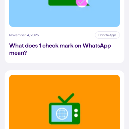
November 4, 2025
Favorite Apps
What does 1 check mark on WhatsApp
mean?