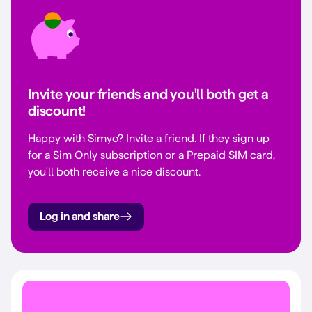
Invite your friends and you'll both get a
discount!
Happy with Simyo? Invite a friend. If they sign up
for a Sim Only subscription or a Prepaid SIM card,
you'll both receive a nice discount.
Log in and share