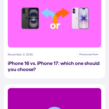
November 2, 2025
Phones and Tech
iPhone 16 vs. iPhone 17: which one should
you choose?