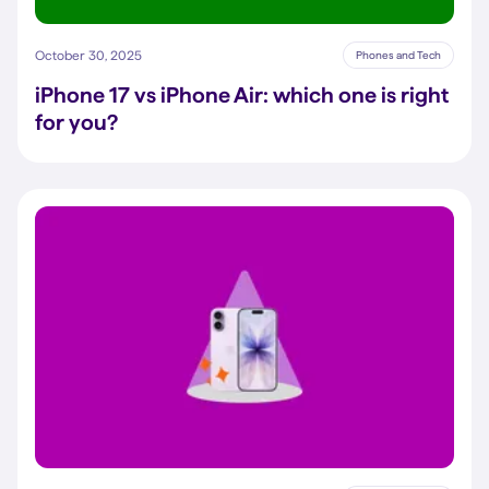
October 30, 2025
Phones and Tech
iPhone 17 vs iPhone Air: which one is right
for you?