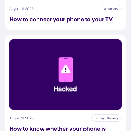
August 11, 2025
Smart Tips
How to connect your phone to your TV
August 11, 2025
Privacy & Security
How to know whether your phone is