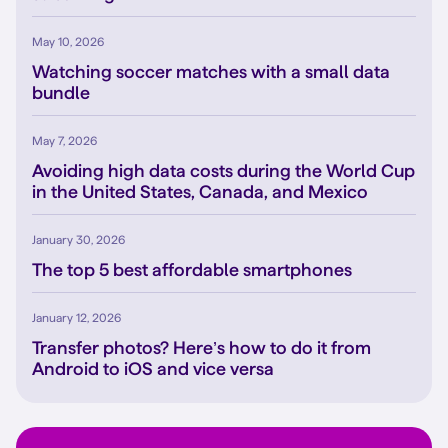
May 10, 2026
Watching soccer matches with a small data
bundle
May 7, 2026
Avoiding high data costs during the World Cup
in the United States, Canada, and Mexico
January 30, 2026
The top 5 best affordable smartphones
January 12, 2026
Transfer photos? Here’s how to do it from
Android to iOS and vice versa