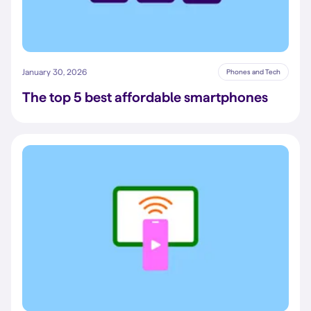
January 30, 2026
Phones and Tech
The top 5 best affordable smartphones