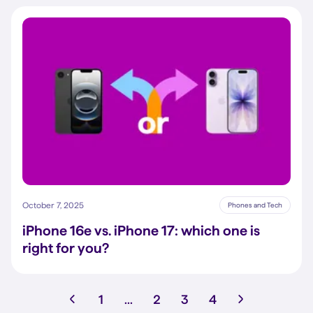
October 7, 2025
Phones and Tech
iPhone 16e vs. iPhone 17: which one is
right for you?
1
...
2
3
4