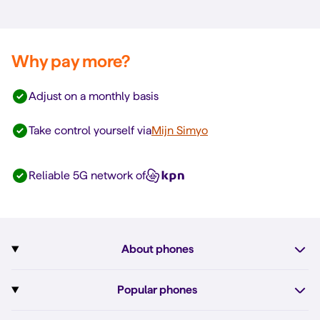
Why pay more?
Adjust on a monthly basis
Take control yourself via
Mijn Simyo
Reliable 5G network of
About phones
Subscription with phone
Popular phones
More about phones
Pixel 10