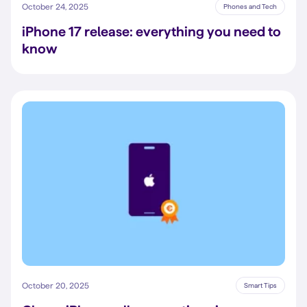
October 24, 2025
Phones and Tech
iPhone 17 release: everything you need to
know
October 20, 2025
Smart Tips