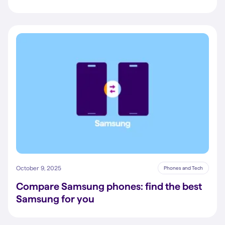
October 9, 2025
Phones and Tech
Compare Samsung phones: find the best
Samsung for you