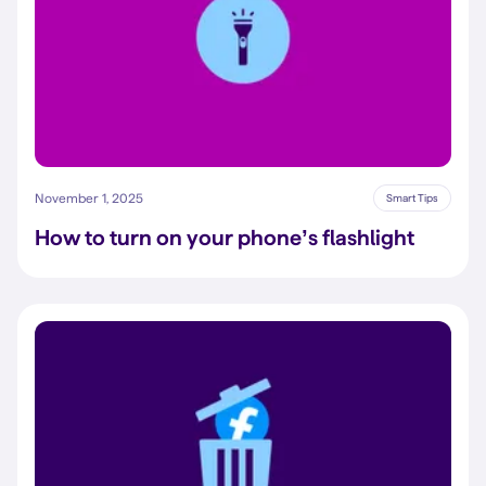
November 1, 2025
Smart Tips
How to turn on your phone’s flashlight