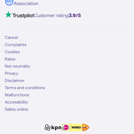
Association
Mobile broadband
VoLTE 4G Calling
Customer rating
3.9/5
Mobile subscription
SIM
Cancel
Complaints
Cookies
Rates
Net neutrality
Privacy
Disclaimer
Terms and conditions
Malfunctions
Accessibility
Safely online