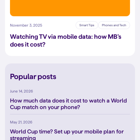
November 3, 2025
Smart Tips
Phones and Tech
Watching TV via mobile data: how MB's
does it cost?
Popular posts
June 14, 2026
How much data does it cost to watch a World
Cup match on your phone?
May 21, 2026
World Cup time? Set up your mobile plan for
streaming