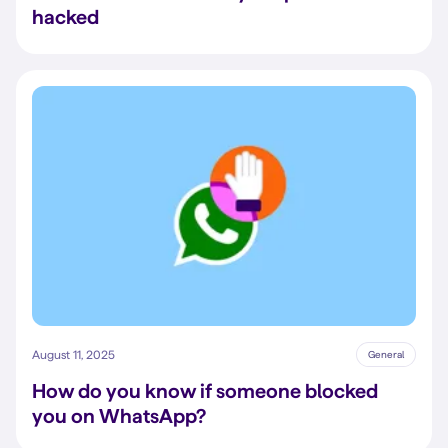
hacked
August 11, 2025
General
How do you know if someone blocked
you on WhatsApp?