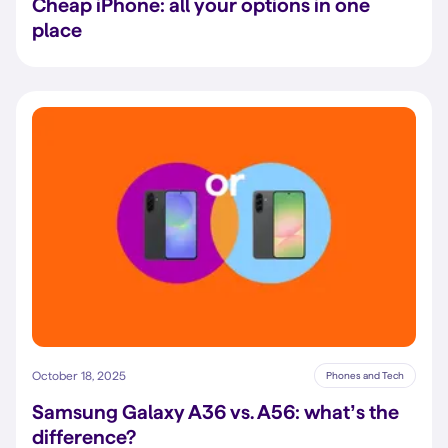
Cheap iPhone: all your options in one
place
October 18, 2025
Phones and Tech
Samsung Galaxy A36 vs. A56: what’s the
difference?