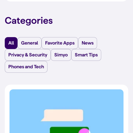
Categories
All
General
Favorite Apps
News
Privacy & Security
Simyo
Smart Tips
Phones and Tech