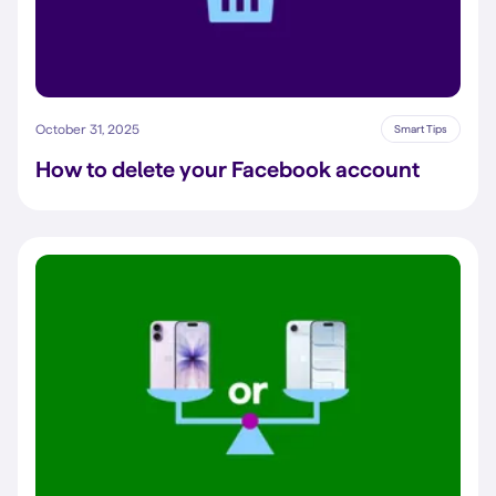
October 31, 2025
Smart Tips
How to delete your Facebook account​