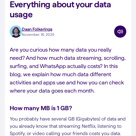
Everything about your data
usage
Daan Folkeringa
November 16, 2025
Are you curious how many data you really
need? And how much data streaming, scrolling,
surfing, and WhatsApp actually costs? In this
blog, we explain how much data different
activities and apps use and how you can check
where your data goes each month.
How many MB is 1 GB?
You probably have several GB (Gigabytes) of data and
you already know that streaming Netflix, listening to
Spotify, or video calling your friends costs you data.