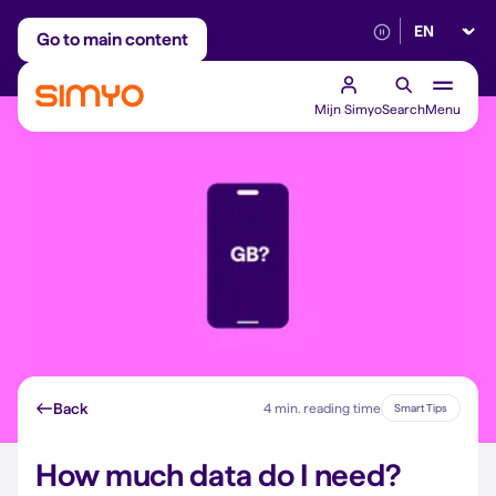
Select lan
Adjust on a monthly basis
Reliable 5G networ
Go to main content
Mijn Simyo
Search
Menu
Back
4 min. reading time
Smart Tips
How much data do I need?