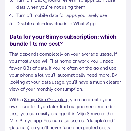
Turn off ‘Background refresh’ so apps don’t use
data when you’re not using them
Turn off mobile data for apps you rarely use
Disable auto-downloads in WhatsApp
Data for your Simyo subscription: which
bundle fits me best?
That depends completely on your average usage. If
you mostly use Wi-Fi at home or work, you’ll need
fewer GBs of data. If you’re often on the go and use
your phone a lot, you’ll automatically need more. By
looking at your data usage, you'll have a much clearer
view of your monthly consumption.
With a
Simyo Sim Only plan
, you can create your
own bundle. If you later find out you need more (or
less), you can easily change it in
Mijn Simyo
or the
Mijn Simyo app. You can also use our '
dataplafond
'
(data cap), so you’ll never face unexpected costs.