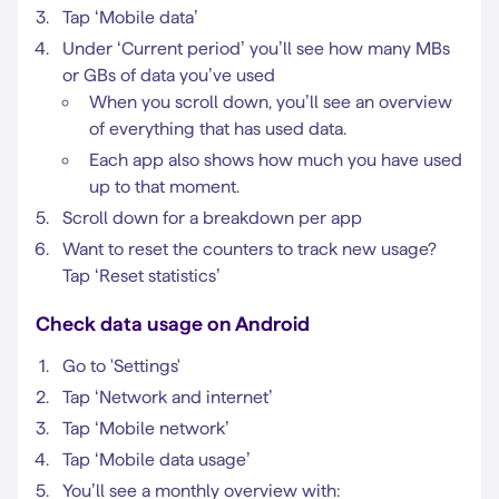
Tap ‘Mobile data’
Under ‘Current period’ you’ll see how many MBs
or GBs of data you’ve used
When you scroll down, you’ll see an overview
of everything that has used data.
Each app also shows how much you have used
up to that moment.
Scroll down for a breakdown per app
Want to reset the counters to track new usage?
Tap ‘Reset statistics’
Check data usage on Android
Go to 'Settings'
Tap ‘Network and internet’
Tap ‘Mobile network’
Tap ‘Mobile data usage’
You’ll see a monthly overview with: