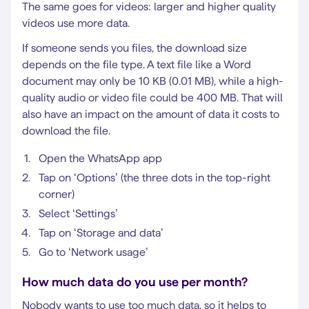
The same goes for videos: larger and higher quality
videos use more data.
If someone sends you files, the download size
depends on the file type. A text file like a Word
document may only be 10 KB (0.01 MB), while a high-
quality audio or video file could be 400 MB. That will
also have an impact on the amount of data it costs to
download the file.
Open the WhatsApp app
Tap on ‘Options’ (the three dots in the top-right
corner)
Select ‘Settings’
Tap on ‘Storage and data’
Go to ‘Network usage’
How much data do you use per month?
Nobody wants to use too much data, so it helps to