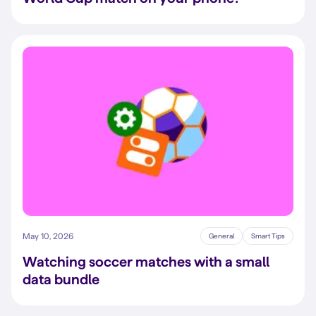
May 10, 2026
General
Smart Tips
Watching soccer matches with a small
data bundle