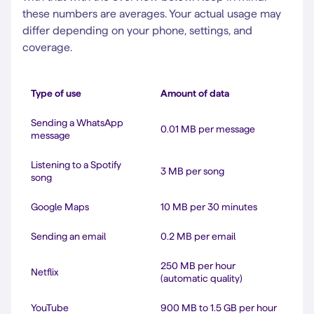
these numbers are averages. Your actual usage may
differ depending on your phone, settings, and
coverage.
Type of use
Amount of data
Sending a WhatsApp
0.01 MB per message
message
Listening to a Spotify
3 MB per song
song
Google Maps
10 MB per 30 minutes
Sending an email
0.2 MB per email
250 MB per hour
Netflix
(automatic quality)
YouTube
900 MB to 1.5 GB per hour