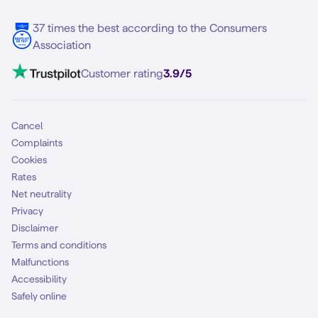
Samsung S25 FE
Blog
5G internet
37 times the best according to the Consumers
Contact
Association
Mobile broadband
VoLTE 4G Calling
Customer rating
3.9/5
Mobile subscription
SIM
Cancel
Complaints
Cookies
Rates
Net neutrality
Privacy
Disclaimer
Terms and conditions
Malfunctions
Accessibility
Safely online