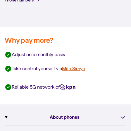
Why pay more?
Adjust on a monthly basis
Take control yourself via
Mijn Simyo
Reliable 5G network of
About phones
Subscription with phone