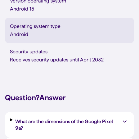
Version operating system
Android 15
Operating system type
Android
Security updates
Receives security updates until April 2032
Question?
Answer
What are the dimensions of the Google Pixel
9a?