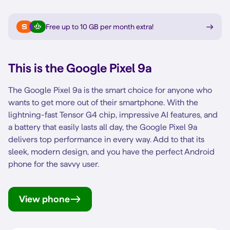
Free up to 10 GB per month extra
!
This is the
Google Pixel 9a
The Google Pixel 9a is the smart choice for anyone who
wants to get more out of their smartphone. With the
lightning-fast Tensor G4 chip, impressive AI features, and
a battery that easily lasts all day, the Google Pixel 9a
delivers top performance in every way. Add to that its
sleek, modern design, and you have the perfect Android
phone for the savvy user.
View phone