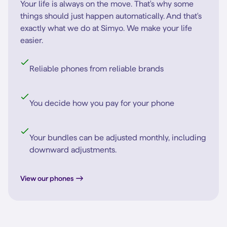
Your life is always on the move. That's why some
things should just happen automatically. And that's
exactly what we do at Simyo. We make your life
easier.
Reliable phones from reliable brands
You decide how you pay for your phone
Your bundles can be adjusted monthly, including
downward adjustments.
View our phones