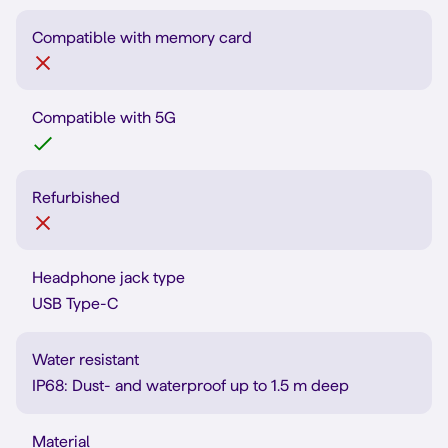
Compatible with memory card
Compatible with 5G
Refurbished
Headphone jack type
USB Type-C
Water resistant
IP68: Dust- and waterproof up to 1.5 m deep
Material