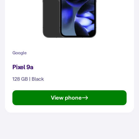
Google
Pixel 9a
128 GB | Black
View phone
Pixel 9a