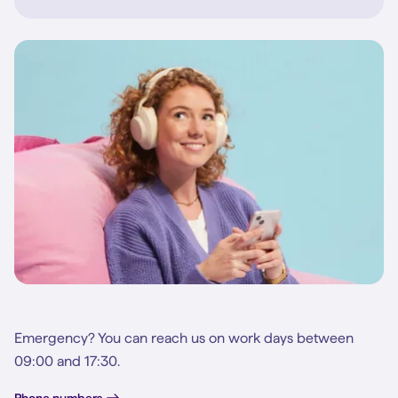
Emergency? You can reach us on work days between
09:00 and 17:30.
Phone numbers