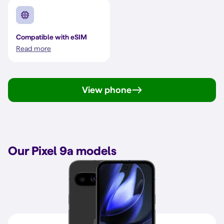
Compatible with eSIM
Read more
View phone
Our Pixel 9a models