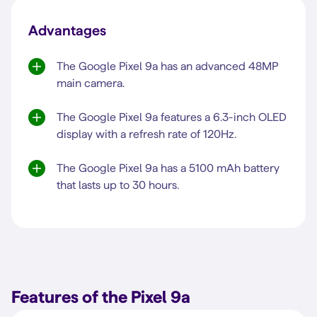
Advantages
The Google Pixel 9a has an advanced 48MP
main camera.
The Google Pixel 9a features a 6.3-inch OLED
display with a refresh rate of 120Hz.
The Google Pixel 9a has a 5100 mAh battery
that lasts up to 30 hours.
Features of the Pixel 9a