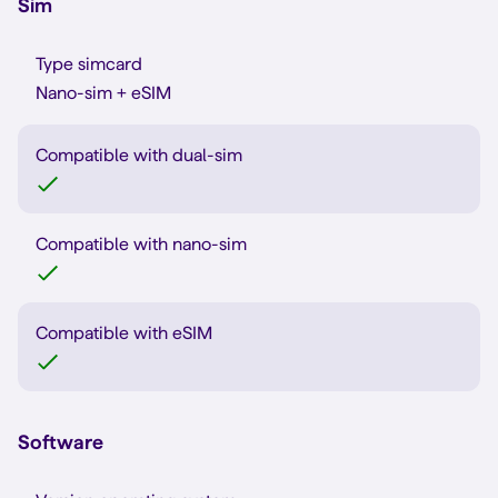
Sim
Type simcard
Nano-sim + eSIM
Compatible with dual-sim
Compatible with nano-sim
Compatible with eSIM
Software