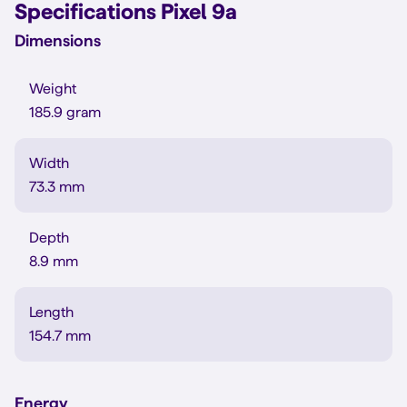
Specifications Pixel 9a
Dimensions
Weight
185.9 gram
Width
73.3 mm
Depth
8.9 mm
Length
154.7 mm
Energy