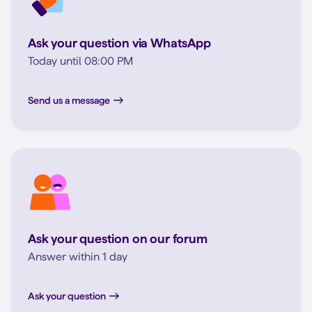
Ask your question via WhatsApp
Today until 08:00 PM
Send us a message
Ask your question on our forum
Answer within 1 day
Ask your question