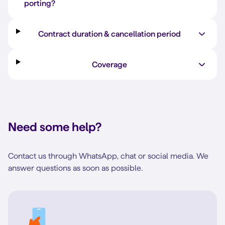
porting?
Contract duration & cancellation period
Coverage
Need some help?
Contact us through WhatsApp, chat or social media. We
answer questions as soon as possible.