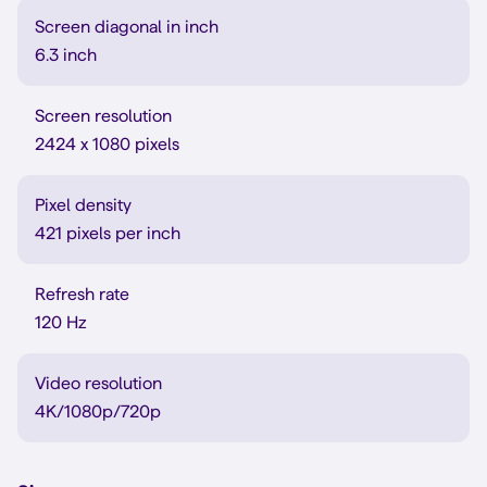
Screen diagonal in inch
6.3 inch
Screen resolution
2424 x 1080 pixels
Pixel density
421 pixels per inch
Refresh rate
120 Hz
Video resolution
4K/1080p/720p