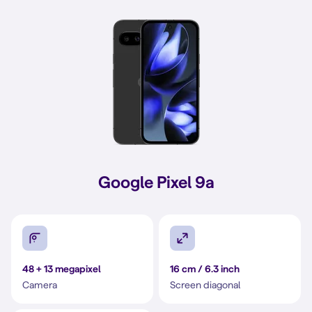
Google Pixel 9a
48 + 13 megapixel
16 cm / 6.3 inch
Camera
Screen diagonal