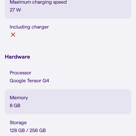
Maximum charging speed
27 W
Including charger
Hardware
Processor
Google Tensor G4
Memory
8 GB
Storage
128 GB / 256 GB