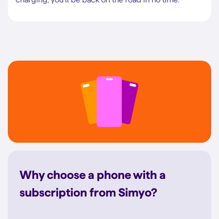
Why choose a phone with a
subscription from Simyo?