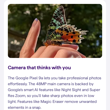
Camera that thinks with you
The Google Pixel 9a lets you take professional photos
effortlessly. The 48MP main camera is backed by
Google's smart AI features like Night Sight and Super
Res Zoom, so you'll take sharp photos even in low
light. Features like Magic Eraser remove unwanted
elements in a snap.