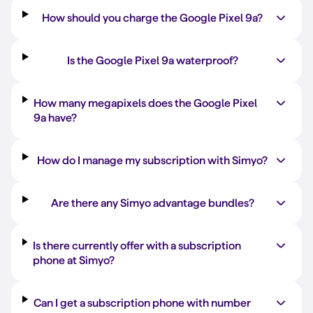
How should you charge the Google Pixel 9a?
Is the Google Pixel 9a waterproof?
How many megapixels does the Google Pixel
9a have?
How do I manage my subscription with Simyo?
Are there any Simyo advantage bundles?
Is there currently offer with a subscription
phone at Simyo?
Can I get a subscription phone with number