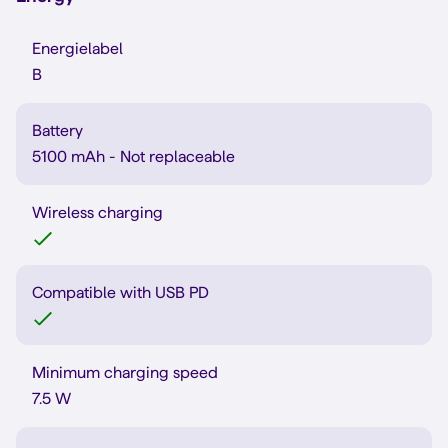
Energielabel
B
Battery
5100 mAh - Not replaceable
Wireless charging
Compatible with USB PD
Minimum charging speed
7.5 W