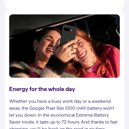
Energy for the whole day
Whether you have a busy work day or a weekend
away, the Google Pixel 9a's 5100 mAh battery won't
let you down. In the economical Extreme Battery
Saver mode, it lasts up to 72 hours. And thanks to fast
charging, you'll be back on the road in no time.