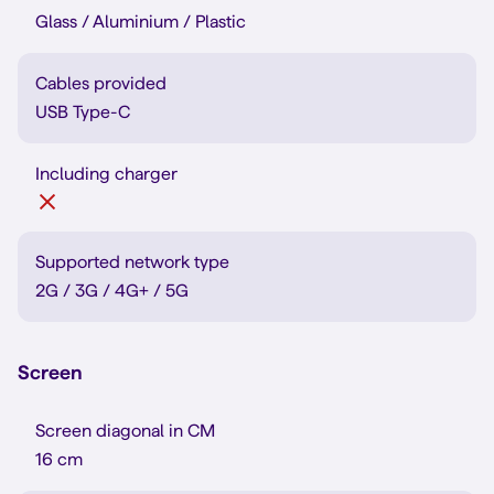
Glass / Aluminium / Plastic
Cables provided
USB Type-C
Including charger
Supported network type
2G / 3G / 4G+ / 5G
Screen
Screen diagonal in CM
16 cm