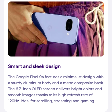
Smart and sleek design
The Google Pixel 9a features a minimalist design with
a sturdy aluminum body and a matte composite back.
The 6.3-inch OLED screen delivers bright colors and
smooth images thanks to its high refresh rate of
120Hz. Ideal for scrolling, streaming and gaming.