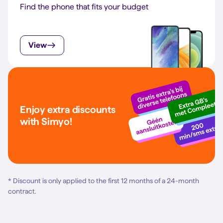
Find the phone that fits your budget
View
Enjoy extra discounts
with Simyo!
* Discount is only applied to the first 12 months of a 24-month
contract.