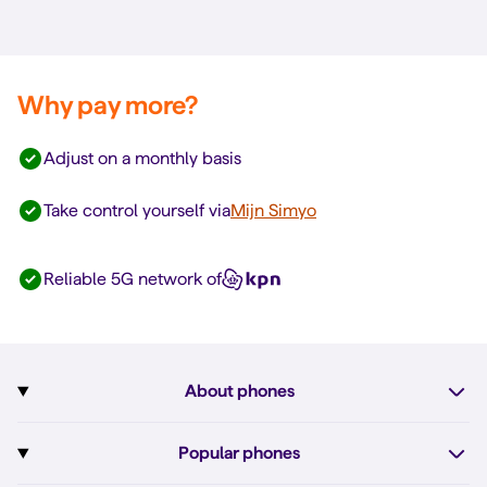
Why pay more?
Adjust on a monthly basis
Take control yourself via
Mijn Simyo
Reliable 5G network of
About phones
Subscription with phone
Popular phones
More about phones