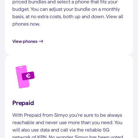
priced bundles and select a phone that fits your
budget. You can adjust your bundle on a monthly
basis, at no extra costs, both up and down. View all
phones now.
View phones
Prepaid
With Prepaid from Simyo you're sure to be always
reachable and never use more than you need. You
will also use data and call via the reliable 5G
network of KPN. No wonder Simyo has been voted