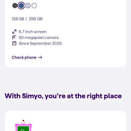
128 GB
256 GB
6.7 inch screen
50 megapixel camera
Since September 2025
Galaxy S25 FE
Check phone
With Simyo, you’re at the right place