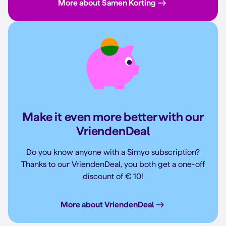
More about Samen Korting
Make it even more better with our
VriendenDeal
Do you know anyone with a Simyo subscription?
Thanks to our VriendenDeal, you both get a one-off
discount of € 10!
More about VriendenDeal