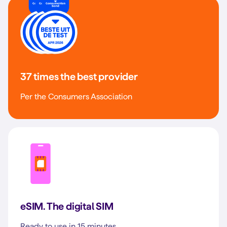
37 times the best provider
Per the Consumers Association
eSIM. The digital SIM
Ready to use in 15 minutes