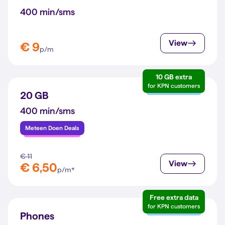
400 min/sms
View
€ 9
p/m
10 GB extra
for KPN customers
20 GB
400 min/sms
Meteen Doen Deals
€ 11
View
€ 6,50
p/m*
Free extra data
for KPN customers
Phones