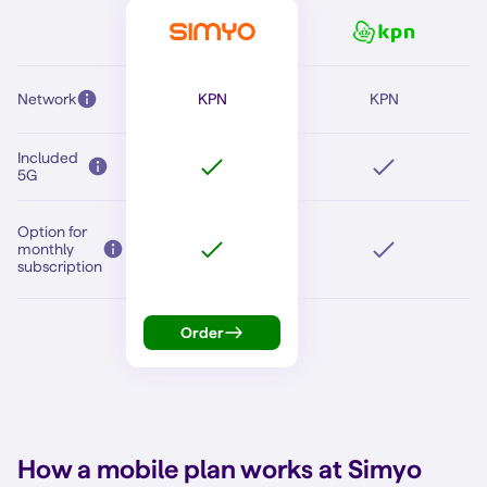
Network
KPN
KPN
Included
5G
Option for
monthly
subscription
Order
How a mobile plan works at Simyo