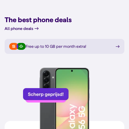
The best phone deals
All phone deals
Free up to 10 GB per month extra
!