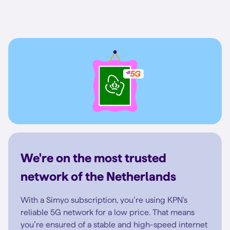
We're on the most trusted
network of the Netherlands
With a Simyo subscription, you’re using KPN's
reliable 5G network for a low price. That means
you’re ensured of a stable and high-speed internet