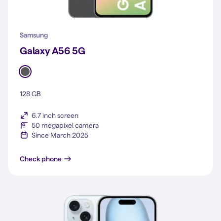
Samsung
Galaxy A56 5G
128 GB
6.7 inch screen
50 megapixel camera
Since March 2025
Galaxy A56 5G
Check phone