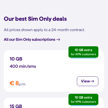
Our best Sim Only deals
All prices shown apply to a 24-month contract.
All our Sim Only subscriptions
10 GB extra
for KPN customers
10 GB
400 min/sms
View
€ 8
p/m
10 GB extra
for KPN customers
15 GB