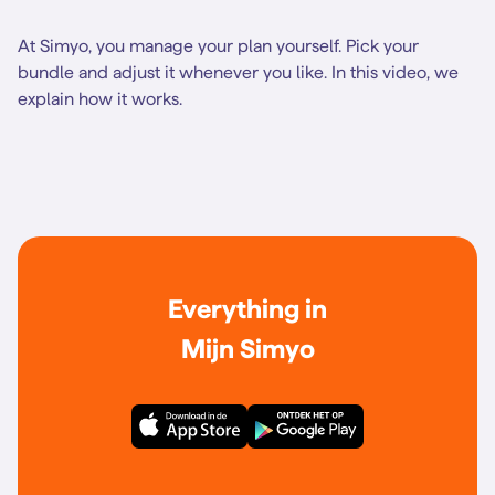
At Simyo, you manage your plan yourself. Pick your
bundle and adjust it whenever you like. In this video, we
explain how it works.
Everything in
Mijn Simyo