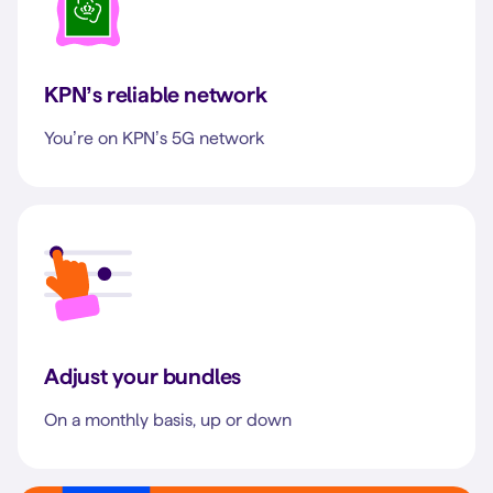
KPN’s reliable network
You’re on KPN’s 5G network
Adjust your bundles
On a monthly basis, up or down