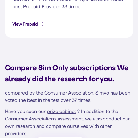
best Prepaid Provider 33 times!
View Prepaid
Compare Sim Only subscriptions We
already did the research for you.
compared
by the Consumer Association. Simyo has been
voted the best in the test over 37 times.
Have you seen our
prize cabinet
? In addition to the
Consumer Association's assessment, we also conduct our
own research and compare ourselves with other
providers.