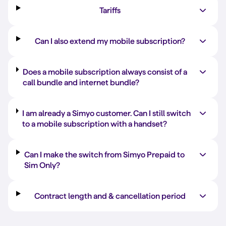
Tariffs
Can I also extend my mobile subscription?
Does a mobile subscription always consist of a
call bundle and internet bundle?
I am already a Simyo customer. Can I still switch
to a mobile subscription with a handset?
Can I make the switch from Simyo Prepaid to
Sim Only?
Contract length and & cancellation period