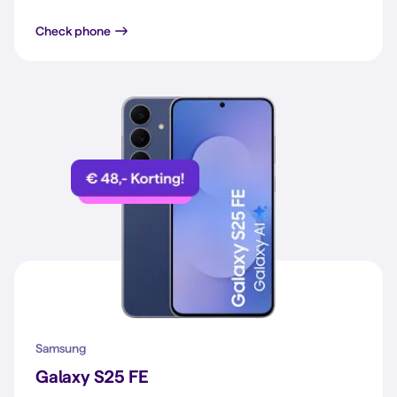
iPhone 15
Check phone
Samsung
Galaxy S25 FE