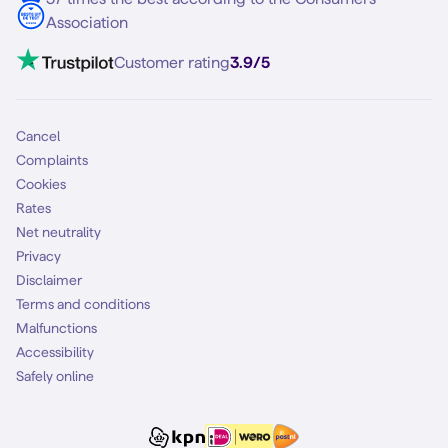
Contact
Association
Mobile broadband
VoLTE 4G Calling
Customer rating
3.9/5
Mobile subscription
SIM
Cancel
Complaints
Cookies
Rates
Net neutrality
Privacy
Disclaimer
Terms and conditions
Malfunctions
Accessibility
Safely online