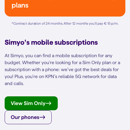
plans
*
Contract duration of 24 months. After 12 months you'll pay € 15 p/m.
Simyo’s mobile subscriptions
At Simyo, you can find a mobile subscription for any
budget. Whether you're looking for a Sim Only plan or a
subscription with a phone: we’ve got the best deals for
you! Plus, you're on KPN’s reliable 5G network for data
and calls.
View Sim Only
Our phones