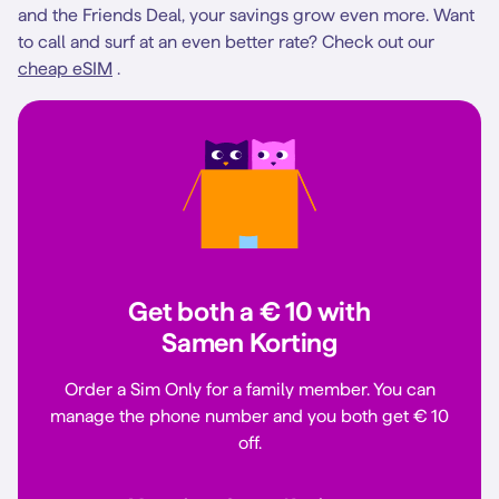
and the Friends Deal, your savings grow even more. Want
to call and surf at an even better rate? Check out our
cheap eSIM
.
Get both a € 10 with
Samen Korting
Order a Sim Only for a family member. You can
manage the phone number and you both get € 10
off.