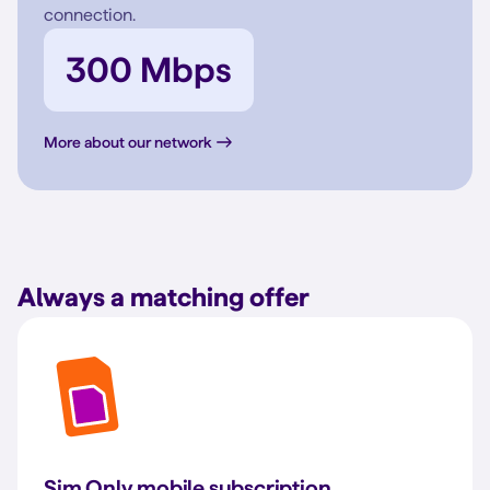
connection.
300 Mbps
More about our network
Always a matching offer
Sim Only mobile subscription