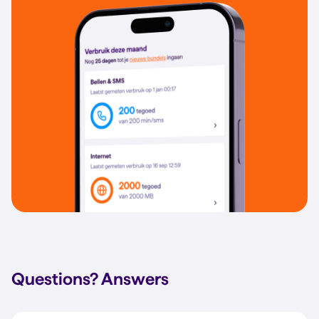
Questions?
Answers