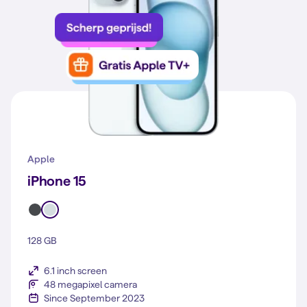
Apple
iPhone 15
128 GB
6.1 inch screen
48 megapixel camera
Since September 2023