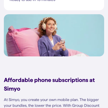
Affordable phone subscriptions at
Simyo
At Simyo, you create your own mobile plan. The bigger
your bundles, the lower the price. With Group Discount