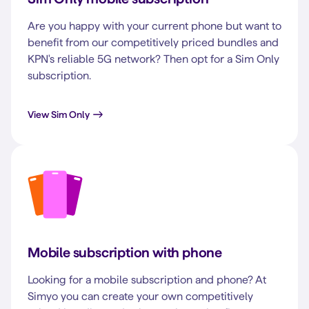
Are you happy with your current phone but want to
benefit from our competitively priced bundles and
KPN's reliable 5G network? Then opt for a Sim Only
subscription.
View Sim Only
Mobile subscription with phone
Looking for a mobile subscription and phone? At
Simyo you can create your own competitively