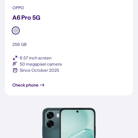
OPPO
A6 Pro 5G
256 GB
6.57 inch screen
50 megapixel camera
Since October 2025
A6 Pro 5G
Check phone