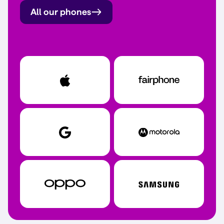
All our phones