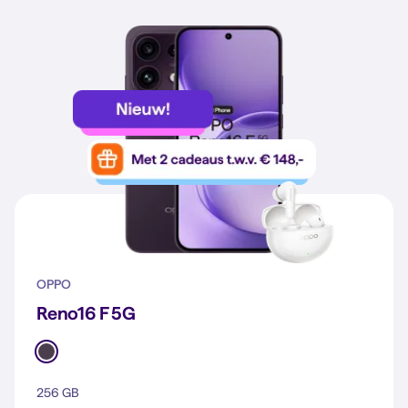
OPPO
Reno16 F 5G
256 GB