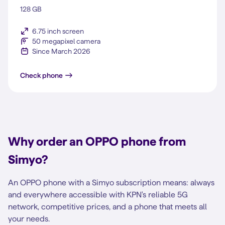
128 GB
6.75 inch screen
50 megapixel camera
Since March 2026
A6x 5G
Check phone
Why order an OPPO phone from
Simyo?
An OPPO phone with a Simyo subscription means: always
and everywhere accessible with KPN's reliable 5G
network, competitive prices, and a phone that meets all
your needs.