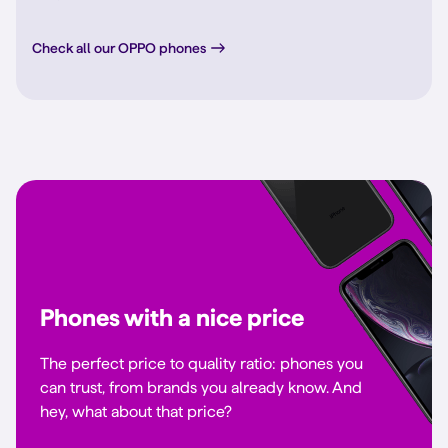
Check all our OPPO phones
Phones with a nice price
The perfect price to quality ratio: phones you
can trust, from brands you already know. And
hey, what about that price?