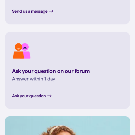
Send us a message
Ask your question on our forum
Answer within 1 day
Ask your question