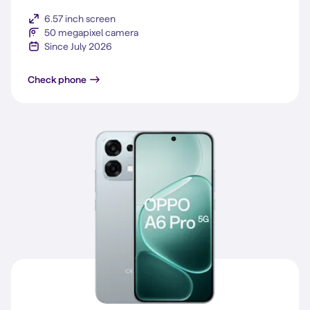
6.57 inch screen
50 megapixel camera
Since July 2026
Reno16 F 5G
Check phone