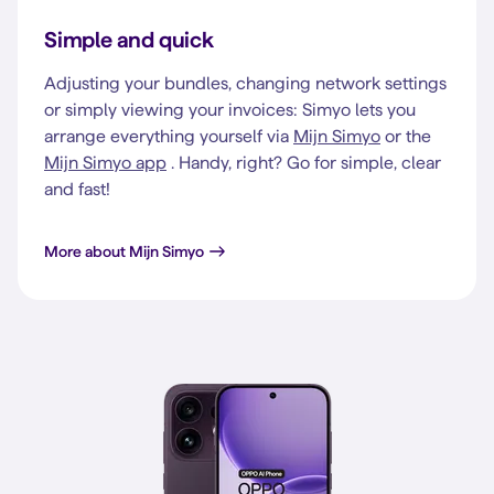
Simple and quick
Adjusting your bundles, changing network settings
or simply viewing your invoices: Simyo lets you
arrange everything yourself via
Mijn Simyo
or the
Mijn Simyo app
. Handy, right? Go for simple, clear
and fast!
More about Mijn Simyo