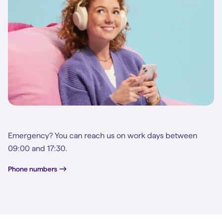
Emergency? You can reach us on work days between
09:00 and 17:30.
Phone numbers