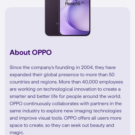
About OPPO
Since the company's founding in 2004, they have
expanded their global presence to more than 50
countries and regions. More than 40,000 employees
are working on technological innovation to create a
smarter and better life for people around the world.
OPPO continuously collaborates with partners in the
same industry to explore new imaging technologies
and improve visual tools. OPPO offers all users more
space to create, so they can seek out beauty and
magic.