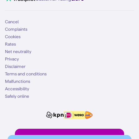
Mobile subscription
SIM
Cancel
Complaints
Cookies
Rates
Net neutrality
Privacy
Disclaimer
Terms and conditions
Malfunctions
Accessibility
Safely online