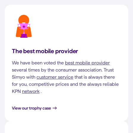
The best mobile provider
We have been voted the
best mobile provider
several times by the consumer association. Trust
Simyo with
customer service
that is always there
for you, competitive prices and the always reliable
KPN
network
.
View our trophy case