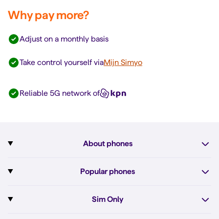
Why pay more?
Adjust on a monthly basis
Take control yourself via
Mijn Simyo
Reliable 5G network of
About phones
Subscription with phone
Popular phones
More about phones
Pixel 10
Sim Only
All phones
Pixel 10a
Sim Only