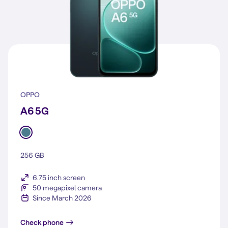
OPPO
A6 5G
256 GB
6.75 inch screen
50 megapixel camera
Since March 2026
A6 5G
Check phone