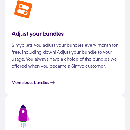
Adjust your bundles
Simyo lets you adjust your bundles every month for
free, including down! Adjust your bundle to your
usage. You always have a choice of the bundles we
offered when you became a Simyo customer.
More about bundles