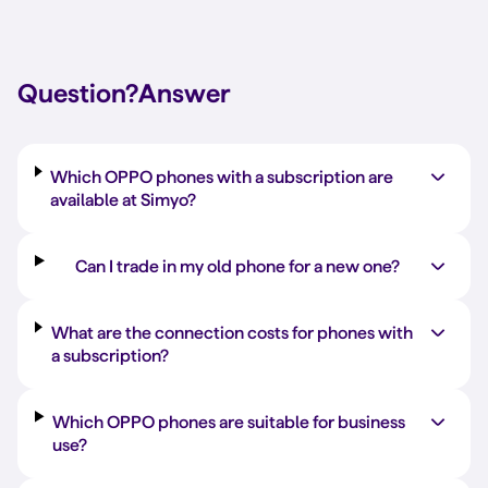
Question?
Answer
Which OPPO phones with a subscription are
available at Simyo?
Can I trade in my old phone for a new one?
What are the connection costs for phones with
a subscription?
Which OPPO phones are suitable for business
use?