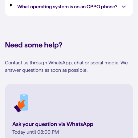
What operating system is on an OPPO phone?
Need some help?
Contact us through WhatsApp, chat or social media. We
answer questions as soon as possible.
Ask your question via WhatsApp
Today until 08:00 PM