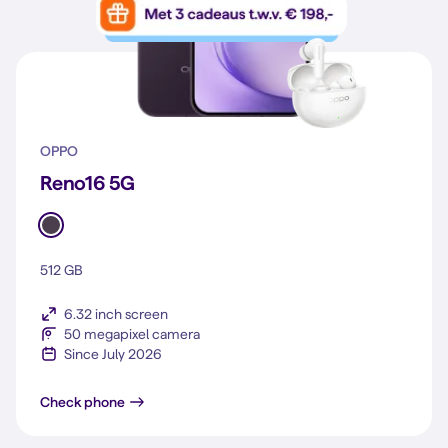
OPPO
Reno16 5G
512 GB
6.32 inch screen
50 megapixel camera
Since July 2026
Reno16 5G
Check phone