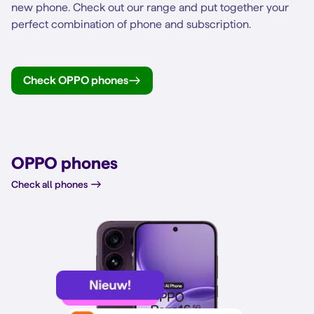
new phone. Check out our range and put together your
perfect combination of phone and subscription.
Check OPPO phones
OPPO phones
Check all phones