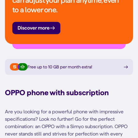
can adjust your plan anytime, even
to a lower one.
Discover more
Free up to 10 GB per month extra
!
OPPO phone with subscription
Are you looking for a powerful phone with impressive
specifications? Look no further! Go for the perfect
combination: an OPPO with a Simyo subscription. OPPO
never stands still and strives for perfection with every