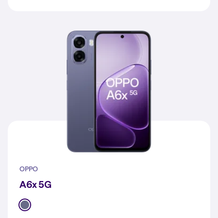
OPPO
A6x 5G