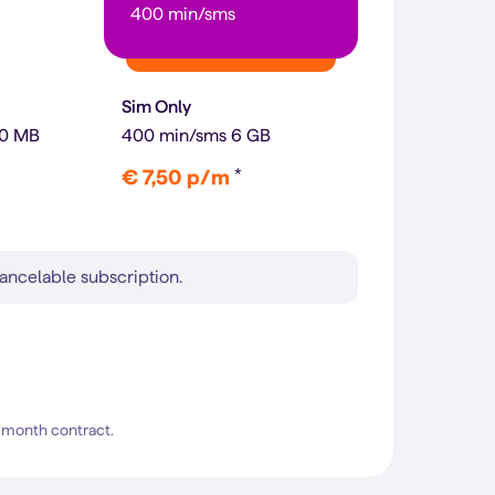
400 min/sms
Sim Only
00 MB
400 min/sms 6 GB
*
€ 7,50 p/m
ancelable subscription.
4-month contract.