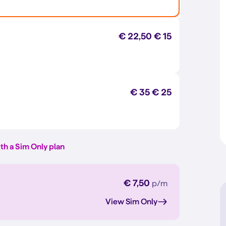
€ 22,50
€ 15
€ 35
€ 25
th a Sim Only plan
€ 7,50
p/m
View Sim Only