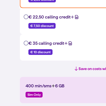
€ 22,50 calling credit
€ 7,50 discount
€ 35 calling credit
€ 10 discount
Save on costs wi
400 min/sms
6 GB
Sim Only