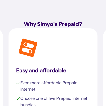
Why Simyo’s Prepaid?
Easy and affordable
Even more affordable Prepaid
internet
Choose one of five Prepaid internet
bundles