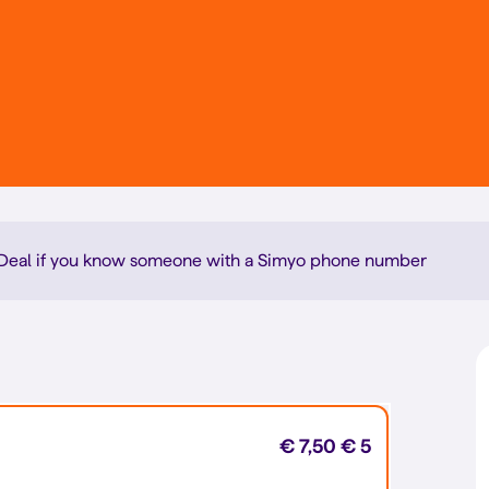
denDeal if you know someone with a Simyo phone number
€ 7,50
€ 5