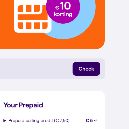
10
€
korting
Check
Your Prepaid
Prepaid calling credit (€ 7,50)
€ 5