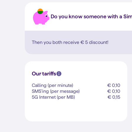
Do you know someone with a Si
Then you both receive
€ 5
discount!
Our tariffs
Calling (per minute)
€ 0,10
SMS'ing (per message)
€ 0,10
5G Internet (per MB)
€ 0,15