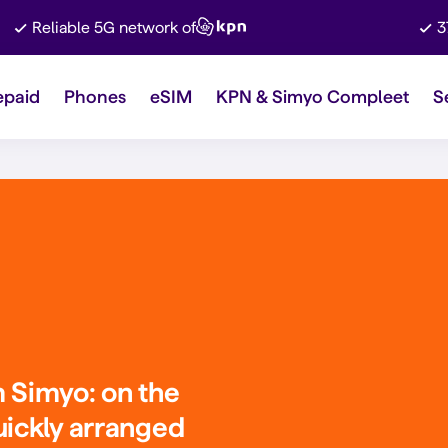
Reliable 5G network of
3
epaid
Phones
eSIM
KPN & Simyo Compleet
S
m Simyo
: on the
uickly arranged