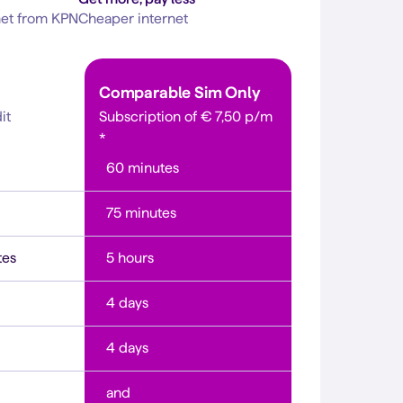
net from KPN
Cheaper internet
Comparable
Sim Only
it
Subscription of
€ 7,50 p/m
*
60 minutes
75 minutes
tes
5 hours
4 days
4 days
and