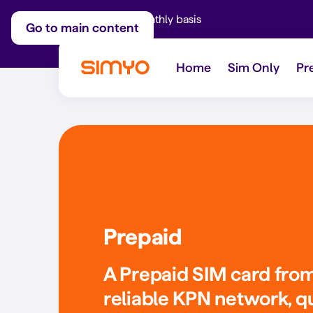
Adjust on a monthly basis
Go to main content
Home
Sim Only
Pr
Prepaid
A Prepaid SIM card fro
reliable KPN network, q