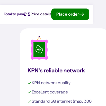
€ 5
Place order
Total to pay
Price details
KPN’s reliable network
KPN network quality
Excellent
coverage
Standard 5G internet (max. 300