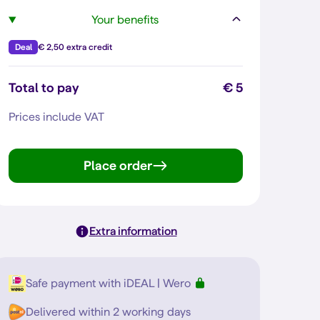
Your benefits
Deal
€ 2,50 extra credit
Total to pay
€ 5
Prices include VAT
Place order
Extra information
Safe payment with iDEAL | Wero
Delivered within 2 working days