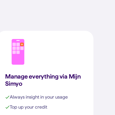
Manage everything via Mijn
Simyo
Always insight in your usage
Top up your credit