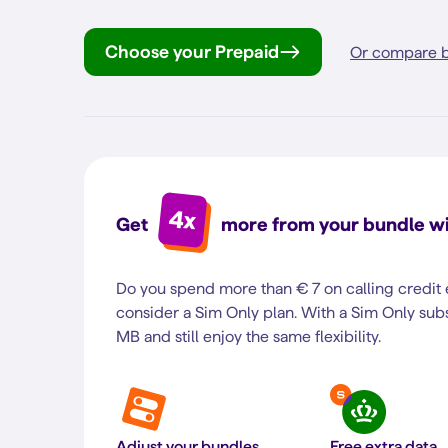
Choose your Prepaid
Or compare b
4x
Get
more from your bundle wi
Do you spend more than € 7 on calling credit
consider a Sim Only plan. With a Sim Only subs
MB and still enjoy the same flexibility.
Adjust your bundles
Free extra data