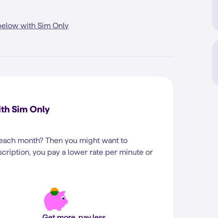
elow with Sim Only
th Sim Only
 each month? Then you might want to
cription, you pay a lower rate per minute or
Get more, pay less