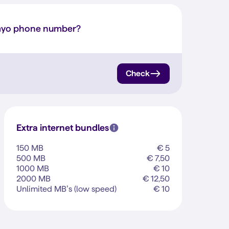
myo phone number?
Check
Extra internet bundles
150 MB
€ 5
500 MB
€ 7,50
1000 MB
€ 10
2000 MB
€ 12,50
Unlimited MB’s (low speed)
€ 10