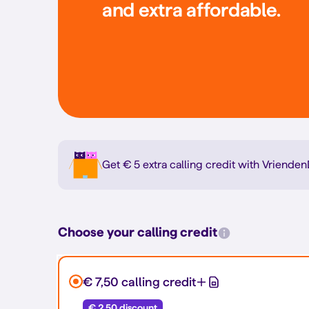
and extra affordable.
Get € 5 extra calling credit with Vrien
Choose your calling credit
€ 7,50 calling credit
€ 2,50 discount