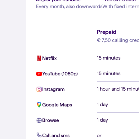
Every month, also downwards
With fixed inter
Prepaid
€ 7,50 callling cred
15 minutes
Netflix
15 minutes
YouTube (1080p)
1 hour and 15 minu
Instagram
1 day
Google Maps
1 day
Browse
Call and sms
or