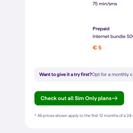
75 min/sms
Prepaid
Internet bundle 5
€ 5
Want to give it a try first?
Opt for a monthly c
Check out all Sim Only plans
* All prices shown apply to the first 12 months of a 2