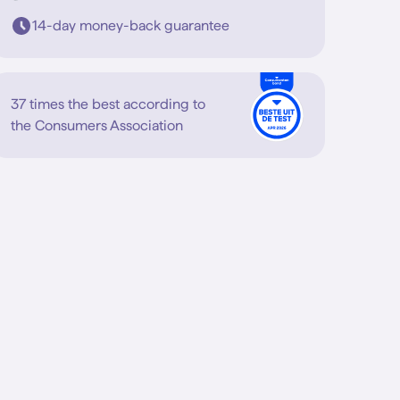
14-day money-back guarantee
37 times the best according to
the Consumers Association