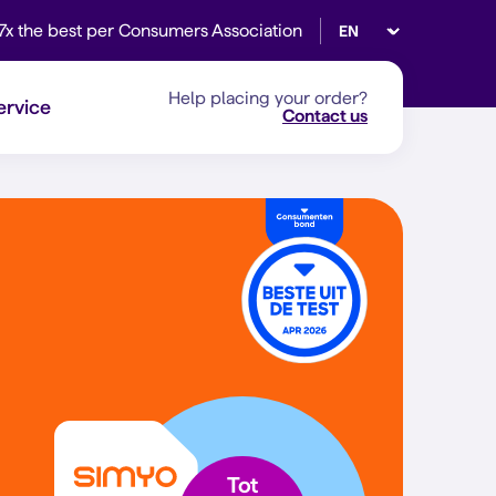
Select language
7x the best per Consumers Association
Help placing your order?
ervice
Contact us
Tot