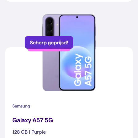
Samsung
Galaxy A57 5G
128 GB | Purple