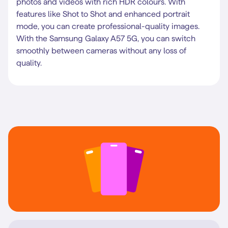
photos and videos with rich HDR colours. With
features like Shot to Shot and enhanced portrait
mode, you can create professional-quality images.
With the Samsung Galaxy A57 5G, you can switch
smoothly between cameras without any loss of
quality.