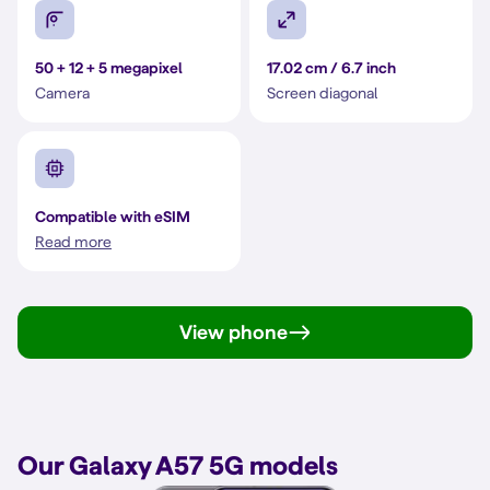
50 + 12 + 5 megapixel
17.02 cm / 6.7 inch
Camera
Screen diagonal
Compatible with eSIM
Read more
View phone
Our Galaxy A57 5G models