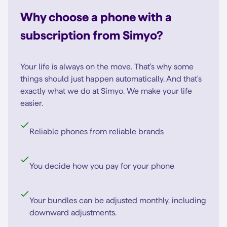
Why choose a phone with a
subscription from Simyo?
Your life is always on the move. That's why some
things should just happen automatically. And that's
exactly what we do at Simyo. We make your life
easier.
Reliable phones from reliable brands
You decide how you pay for your phone
Your bundles can be adjusted monthly, including
downward adjustments.