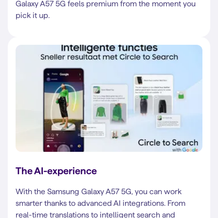
Galaxy A57 5G feels premium from the moment you
pick it up.
The AI-experience
With the Samsung Galaxy A57 5G, you can work
smarter thanks to advanced AI integrations. From
real-time translations to intelligent search and