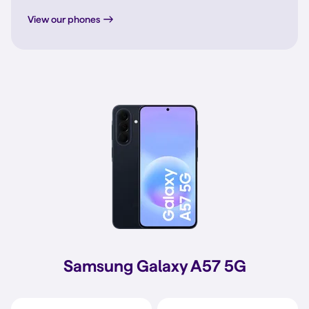
View our phones
Samsung Galaxy A57 5G