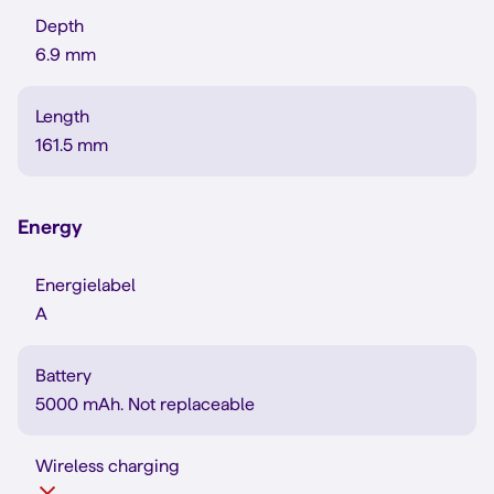
Depth
6.9 mm
Length
161.5 mm
Energy
Energielabel
A
Battery
5000 mAh. Not replaceable
Wireless charging