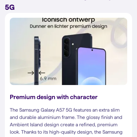
5G
Premium design with character
The Samsung Galaxy A57 5G features an extra slim
and durable aluminium frame. The glossy finish and
Ambient Island design create a refined, premium
look. Thanks to its high-quality design, the Samsung