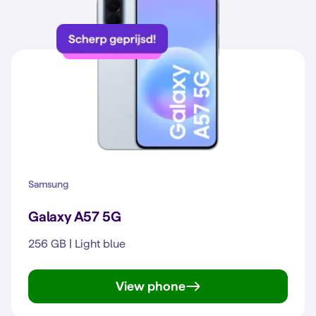
Samsung
Galaxy A57 5G
256 GB | Light blue
View phone
Galaxy A57 5G