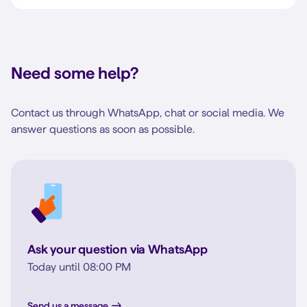
Need some help?
Contact us through WhatsApp, chat or social media. We
answer questions as soon as possible.
Ask your question via WhatsApp
Today until 08:00 PM
Send us a message