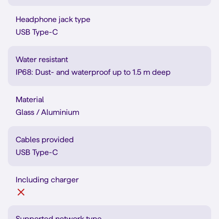
Headphone jack type
USB Type-C
Water resistant
IP68: Dust- and waterproof up to 1.5 m deep
Material
Glass / Aluminium
Cables provided
USB Type-C
Including charger
Supported network type