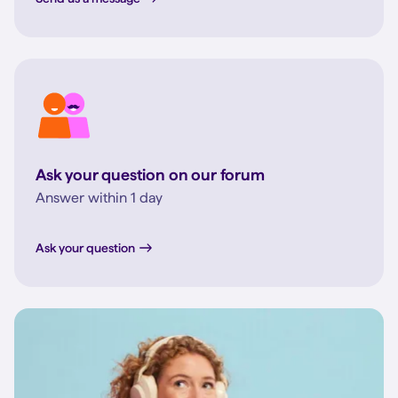
Ask your question on our forum
Answer within 1 day
Ask your question