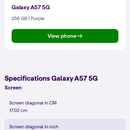
Galaxy A57 5G
256 GB | Purple
View phone
Galaxy A57 5G
Specifications Galaxy A57 5G
Screen
Screen diagonal in CM
17.02 cm
Screen diagonal in inch