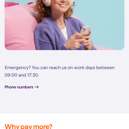
Emergency? You can reach us on work days between
09:00 and 17:30.
Phone numbers
Why pay more?