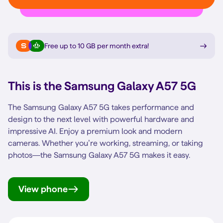
Free up to 10 GB per month extra
!
This is the
Samsung Galaxy A57 5G
The Samsung Galaxy A57 5G takes performance and
design to the next level with powerful hardware and
impressive AI. Enjoy a premium look and modern
cameras. Whether you’re working, streaming, or taking
photos—the Samsung Galaxy A57 5G makes it easy.
View phone