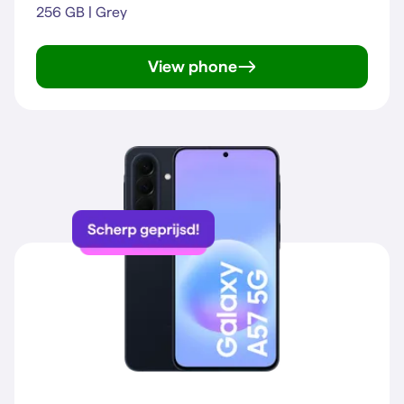
256 GB | Grey
View phone
Galaxy A57 5G