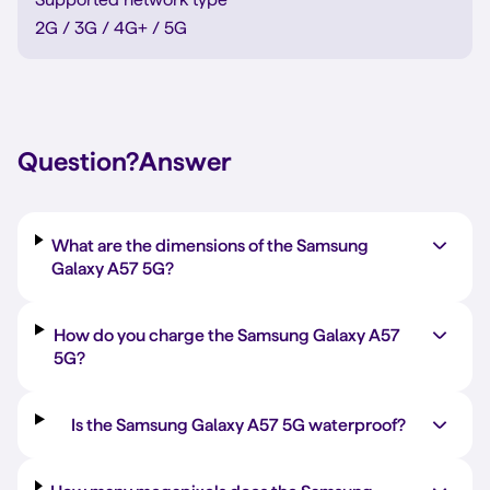
2G / 3G / 4G+ / 5G
Question?
Answer
What are the dimensions of the Samsung
Galaxy A57 5G?
How do you charge the Samsung Galaxy A57
5G?
Is the Samsung Galaxy A57 5G waterproof?