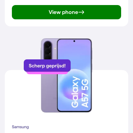
View phone
Galaxy A57 5G
Samsung