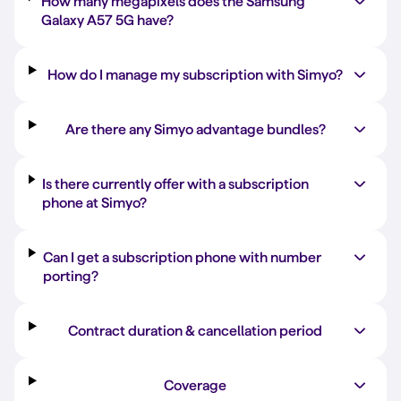
How many megapixels does the Samsung
Galaxy A57 5G have?
How do I manage my subscription with Simyo?
Are there any Simyo advantage bundles?
Is there currently offer with a subscription
phone at Simyo?
Can I get a subscription phone with number
porting?
Contract duration & cancellation period
Coverage