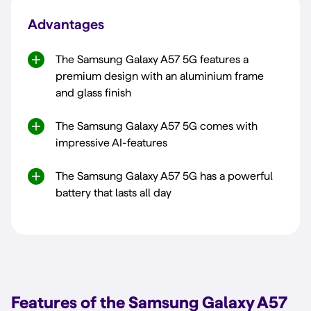
Advantages
The Samsung Galaxy A57 5G features a
premium design with an aluminium frame
and glass finish
The Samsung Galaxy A57 5G comes with
impressive AI-features
The Samsung Galaxy A57 5G has a powerful
battery that lasts all day
Features of the Samsung Galaxy A57