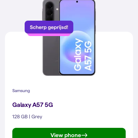
Samsung
Galaxy A57 5G
128 GB | Grey
View phone