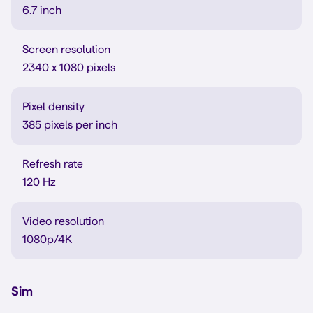
6.7 inch
Screen resolution
2340 x 1080 pixels
Pixel density
385 pixels per inch
Refresh rate
120 Hz
Video resolution
1080p/4K
Sim