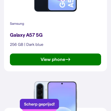
Samsung
Galaxy A57 5G
256 GB | Dark blue
View phone
Galaxy A57 5G