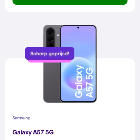
Galaxy A57 5G
Samsung
Galaxy A57 5G