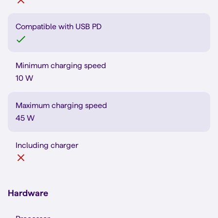
Compatible with USB PD
Minimum charging speed
10 W
Maximum charging speed
45 W
Including charger
Hardware