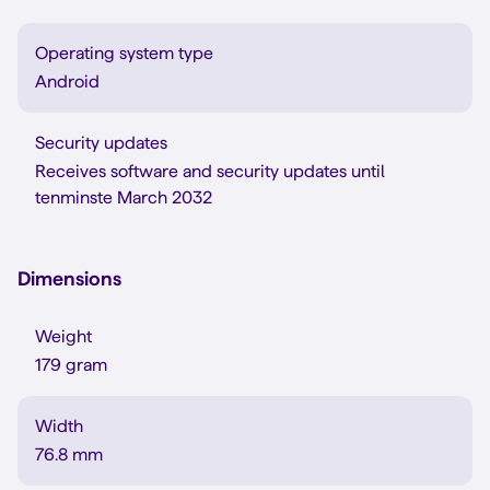
Operating system type
Android
Security updates
Receives software and security updates until
tenminste March 2032
Dimensions
Weight
179 gram
Width
76.8 mm