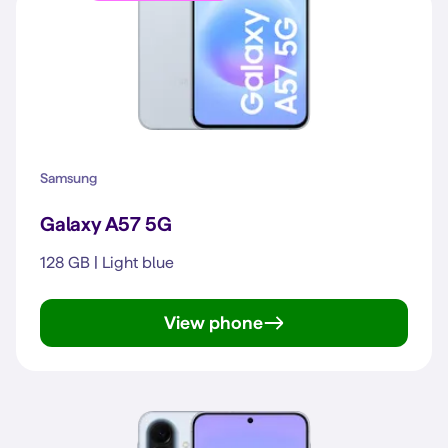
Samsung
Galaxy A57 5G
128 GB | Light blue
View phone
Galaxy A57 5G