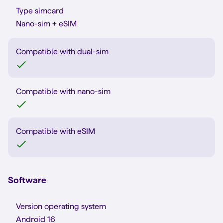
Type simcard
Nano-sim + eSIM
Compatible with dual-sim
Compatible with nano-sim
Compatible with eSIM
Software
Version operating system
Android 16