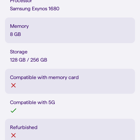
Processor
Samsung Exynos 1680
Memory
8 GB
Storage
128 GB / 256 GB
Compatible with memory card
Compatible with 5G
Refurbished