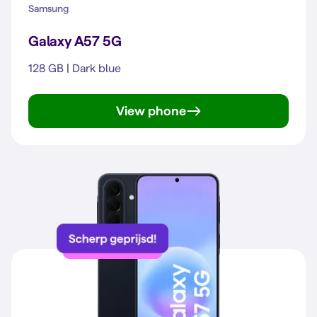
Samsung
Galaxy A57 5G
128 GB | Dark blue
View phone
Galaxy A57 5G