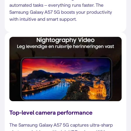
automated tasks – everything runs faster. The
Samsung Galaxy A57 5G boosts your productivity
with intuitive and smart support.
Top-level camera performance
The Samsung Galaxy A57 5G captures ultra-sharp