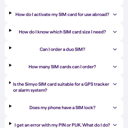
How do I activate my SIM card for use abroad?
How do I know which SIM card size I need?
Can I order a duo SIM?
How many SIM cards can I order?
Is the Simyo SIM card suitable for a GPS tracker
or alarm system?
Does my phone have a SIM lock?
I get an error with my PIN or PUK. What do I do?