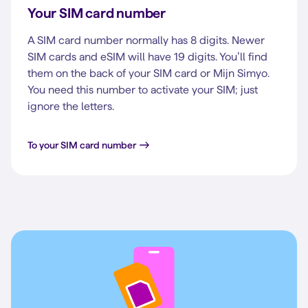
Your SIM card number
A SIM card number normally has 8 digits. Newer
SIM cards and eSIM will have 19 digits. You’ll find
them on the back of your SIM card or Mijn Simyo.
You need this number to activate your SIM; just
ignore the letters.
To your SIM card number