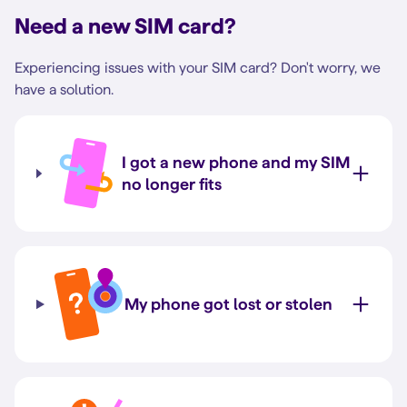
Need a new SIM card?
Experiencing issues with your SIM card? Don't worry, we
have a solution.
I got a new phone and my SIM
no longer fits
My phone got lost or stolen