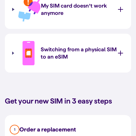
My SIM card doesn’t work
anymore
Switching from a physical SIM
to an eSIM
Get your new SIM in 3 easy steps
Order a replacement
1