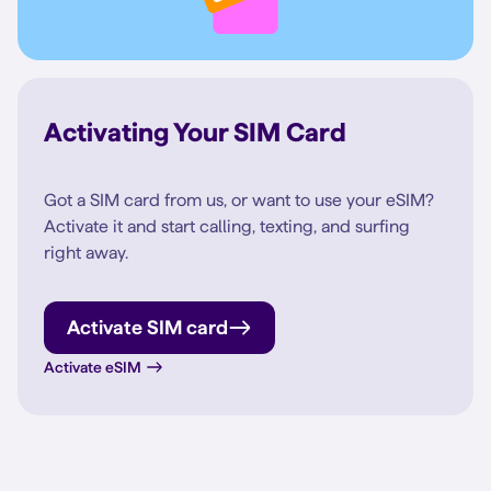
Activating Your SIM Card
Got a SIM card from us, or want to use your eSIM?
Activate it and start calling, texting, and surfing
right away.
Activate SIM card
Activate eSIM