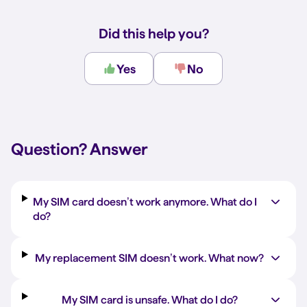
Did this help you?
Yes
No
Question?
Answer
My SIM card doesn’t work anymore. What do I
do?
My replacement SIM doesn’t work. What now?
My SIM card is unsafe. What do I do?