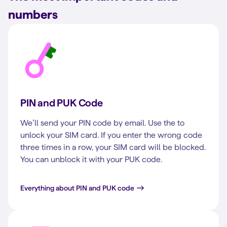
numbers
PIN and PUK Code
We’ll send your PIN code by email. Use the to
unlock your SIM card. If you enter the wrong code
three times in a row, your SIM card will be blocked.
You can unblock it with your PUK code.
Everything about PIN and PUK code