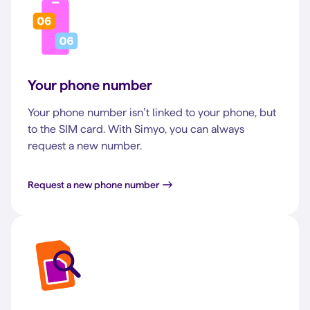
Your phone number
Your phone number isn’t linked to your phone, but
to the SIM card. With Simyo, you can always
request a new number.
Request a new phone number