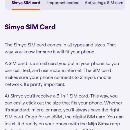
Simyo SIM card
Important codes
Activating a SIM card
Simyo SIM Card
The Simyo SIM card comes in all types and sizes. That
way, you know for sure it will fit your phone.
A SIM card is a small card you put in your phone so you
can call, text, and use mobile internet. The SIM card
makes sure your phone connects to Simyo’s mobile
network. It's pretty important.
At Simyo you'll receive a 3-in-1 SIM card. This way, you
can easily click out the size that fits your phone. Whether
it's standard, micro, or nano, you’ll always have the right
SIM card. Or go for an
eSIM
, the digital SIM card. You can
install it directly on your phone with the Mijn Simyo app.