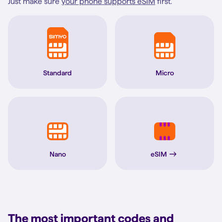
Just make sure
your phone supports eSIM
first.
Standard
Micro
Nano
eSIM
The most important codes and