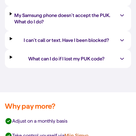
My Samsung phone doesn’t accept the PUK.
What do I do?
I can’t call or text. Have I been blocked?
What can I do if I lost my PUK code?
Why pay more?
Adjust on a monthly basis
Take control yourself via
Mijn Simyo