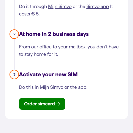
Do it through
Mijn Simyo
or the
Simyo app
It
costs € 5.
At home in 2 business days
2
From our office to your mailbox, you don’t have
to stay home for it.
Activate your new SIM
3
Do this in Mijn Simyo or the app.
Order simcard