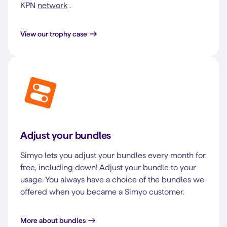
KPN
network
.
View our trophy case
Adjust your bundles
Simyo lets you adjust your bundles every month for
free, including down! Adjust your bundle to your
usage. You always have a choice of the bundles we
offered when you became a Simyo customer.
More about bundles