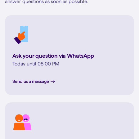
answer questions as soon as possible.
Ask your question via WhatsApp
Today until 08:00 PM
Send us a message