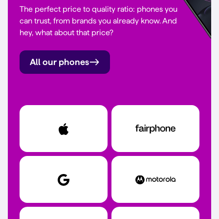
The perfect price to quality ratio: phones you
can trust, from brands you already know. And
hey, what about that price?
All our phones