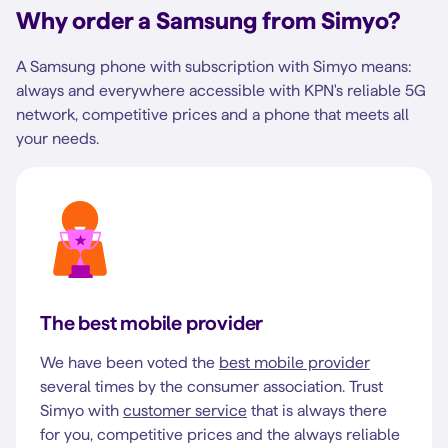
Why order a Samsung from Simyo?
A Samsung phone with subscription with Simyo means:
always and everywhere accessible with KPN's reliable 5G
network, competitive prices and a phone that meets all
your needs.
The best mobile provider
We have been voted the
best mobile provider
several times by the consumer association. Trust
Simyo with
customer service
that is always there
for you, competitive prices and the always reliable