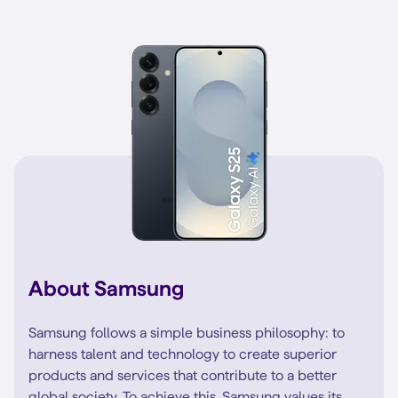
About Samsung
Samsung follows a simple business philosophy: to
harness talent and technology to create superior
products and services that contribute to a better
global society. To achieve this, Samsung values its