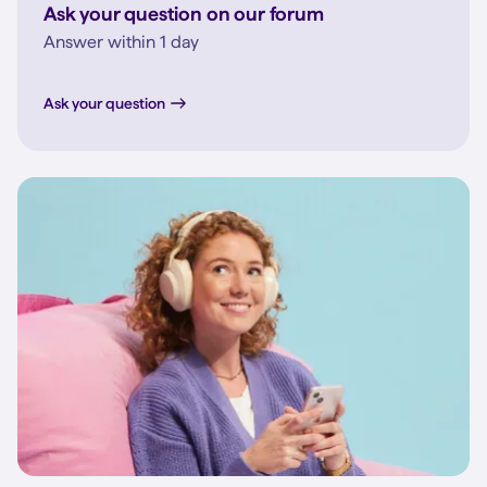
Ask your question on our forum
Answer within 1 day
Ask your question