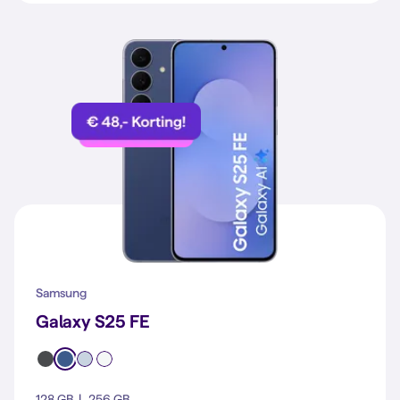
Samsung
Galaxy S25 FE
128 GB
256 GB