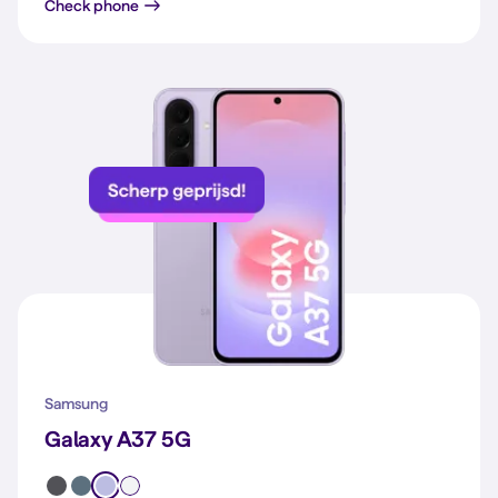
Galaxy A57 5G
Check phone
Samsung
Galaxy A37 5G