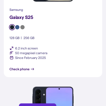
Samsung
Galaxy S25
128 GB
256 GB
6.2 inch screen
50 megapixel camera
Since February 2025
Galaxy S25
Check phone