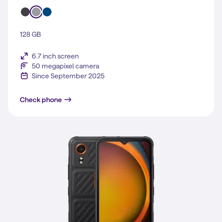
128 GB
6.7 inch screen
50 megapixel camera
Since September 2025
Galaxy A17 5G
Check phone