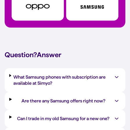
Question?
Answer
What Samsung phones with subscription are
available at Simyo?
Are there any Samsung offers right now?
Can I trade in my old Samsung for a new one?