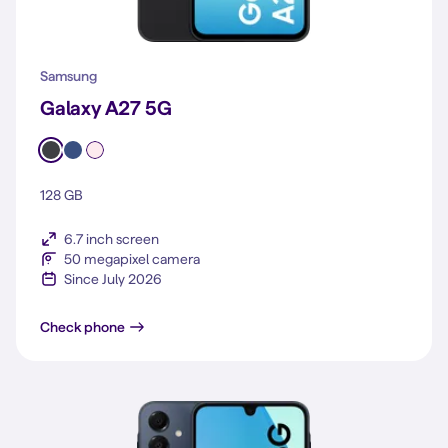
Samsung
Galaxy A27 5G
128 GB
6.7 inch screen
50 megapixel camera
Since July 2026
Galaxy A27 5G
Check phone