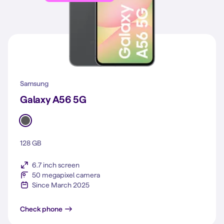
Samsung
Galaxy A56 5G
128 GB
6.7 inch screen
50 megapixel camera
Since March 2025
Galaxy A56 5G
Check phone