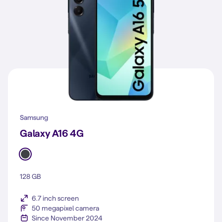
Samsung
Galaxy A16 4G
128 GB
6.7 inch screen
50 megapixel camera
Since November 2024