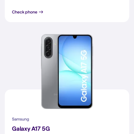
Galaxy A16 4G
Check phone
Samsung
Galaxy A17 5G