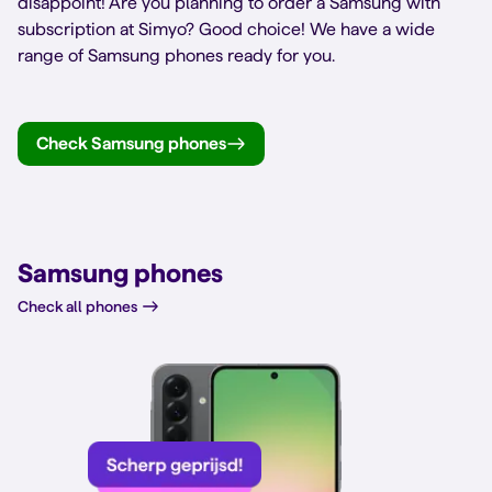
disappoint! Are you planning to order a Samsung with
subscription at Simyo? Good choice! We have a wide
range of Samsung phones ready for you.
Check Samsung phones
Samsung phones
Check all phones