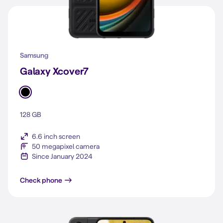
Samsung
Galaxy Xcover7
128 GB
6.6 inch screen
50 megapixel camera
Since January 2024
Galaxy Xcover7
Check phone