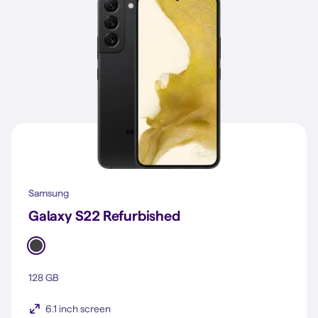
Samsung
Galaxy S22 Refurbished
128 GB
6.1 inch screen