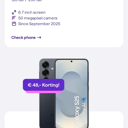
6.7 inch screen
50 megapixel camera
Since September 2025
Galaxy S25 FE
Check phone