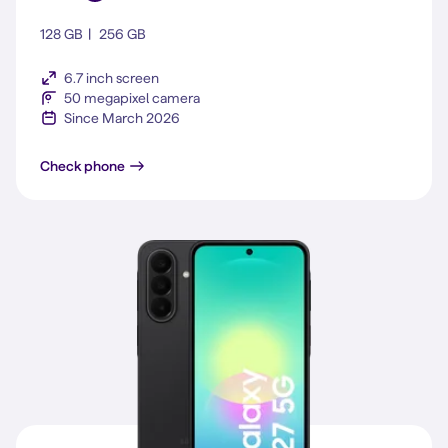
128 GB
256 GB
6.7 inch screen
50 megapixel camera
Since March 2026
Galaxy A37 5G
Check phone