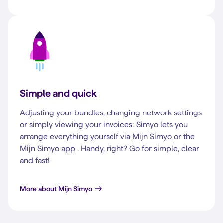
Simple and quick
Adjusting your bundles, changing network settings
or simply viewing your invoices: Simyo lets you
arrange everything yourself via
Mijn Simyo
or the
Mijn Simyo app
. Handy, right? Go for simple, clear
and fast!
More about Mijn Simyo