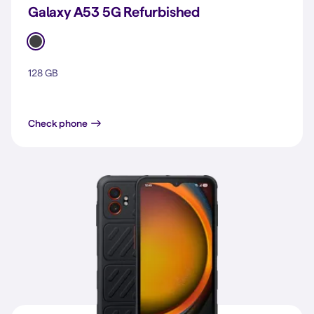
Galaxy A53 5G Refurbished
128 GB
Galaxy A53 5G
Check phone