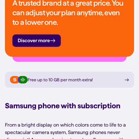
A trusted brand at a great price. You
can adjust your plan anytime, even
to a lower one.
Discover more
Free up to 10 GB per month extra
!
Samsung phone with subscription
From a bright display on which colors come to life to a
spectacular camera system, Samsung phones never