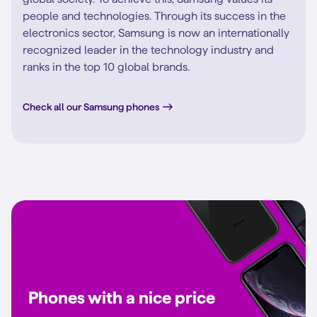
people and technologies. Through its success in the
electronics sector, Samsung is now an internationally
recognized leader in the technology industry and
ranks in the top 10 global brands.
Check all our Samsung phones
Phones with a nice price