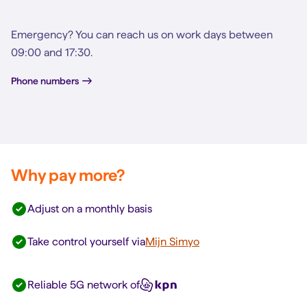
Emergency? You can reach us on work days between
09:00 and 17:30.
Phone numbers
Why pay more?
Adjust on a monthly basis
Take control yourself via
Mijn Simyo
Reliable 5G network of