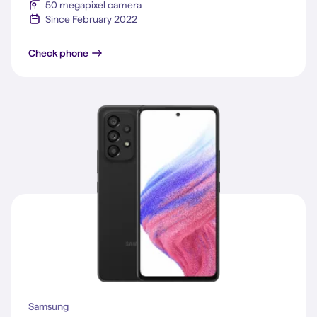
50 megapixel camera
Since February 2022
Galaxy S22
Check phone
Samsung