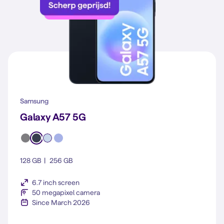
Samsung
Galaxy A57 5G
128 GB
256 GB
6.7 inch screen
50 megapixel camera
Since March 2026