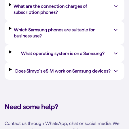
What are the connection charges of
subscription phones?
Which Samsung phones are suitable for
business use?
What operating system is on a Samsung?
Does Simyo’s eSIM work on Samsung devices?
Need some help?
Contact us through WhatsApp, chat or social media. We