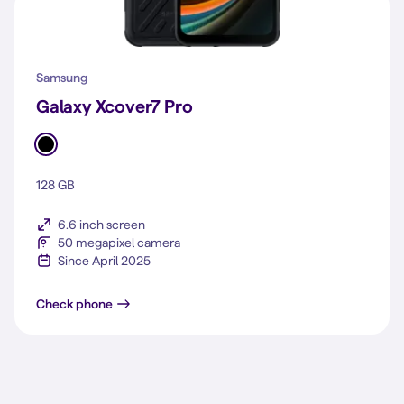
Samsung
Galaxy Xcover7 Pro
128 GB
6.6 inch screen
50 megapixel camera
Since April 2025
Galaxy Xcover7 Pro
Check phone