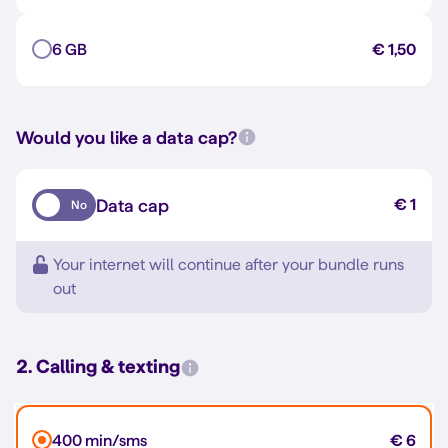
6 GB
€ 1,50
Would you like a data cap?
Data cap
€ 1
No
Your internet will continue after your bundle runs
out
2. Calling & texting
400 min/sms
€ 6