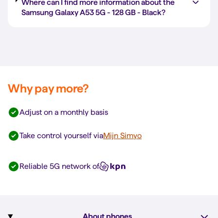
Where can I find more information about the
Samsung Galaxy A53 5G -
128 GB
-
Black
?
Why pay more?
Adjust on a monthly basis
Take control yourself via
Mijn Simyo
Reliable 5G network of
About phones