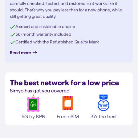
carefully checked, tested, and restored so it works like it
should. That's why you pay less than for a new phone, while
still getting great quality.
A smart and sustainable choice
36-month warranty included
Certified with the Refurbished Quality Mark
Read more
The best network for a low price
Simyo has got you covered
5G by KPN
Free eSIM
37x the best