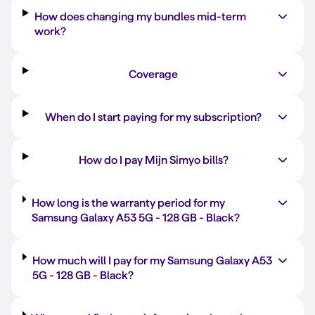
How does changing my bundles mid-term
work?
Coverage
When do I start paying for my subscription?
How do I pay Mijn Simyo bills?
How long is the warranty period for my
Samsung Galaxy A53 5G -
128 GB
-
Black
?
How much will I pay for my Samsung Galaxy A53
5G -
128 GB
-
Black
?