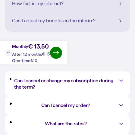
How fast is my internet?
Can I adjust my bundles in the interim?
€ 13,50
Monthly
€ 15
After 12 months
Question?
Answer
€ 0
One-time
Can I cancel or change my subscription during
the term?
Can I cancel my order?
What are the rates?