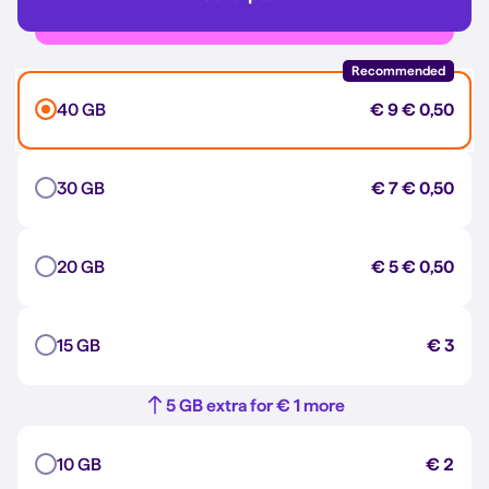
Recommended
40 GB
€ 9
€ 0,50
30 GB
€ 7
€ 0,50
20 GB
€ 5
€ 0,50
15 GB
€ 3
5 GB extra for € 1 more
10 GB
€ 2