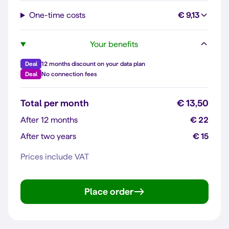
One-time costs
€ 9,13
Your benefits
Deal
12 months discount on your data plan
Deal
No connection fees
Total per month
€ 13,50
After 12 months
€ 22
After two years
€ 15
Prices include VAT
Place order