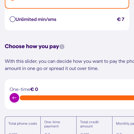
Unlimited min/sms
€ 7
Choose how you pay
With this slider, you can decide how you want to pay the ph
amount in one go or spread it out over time.
One-time
€ 0
One-time
Total credit
Total phone costs
Monthly p
payment
amount