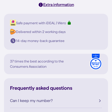
Extra information
Safe payment with iDEAL | Wero
Delivered within 2 working days
14-day money-back guarantee
37 times the best according to the
Consumers Association
Frequently asked questions
Can I keep my number?