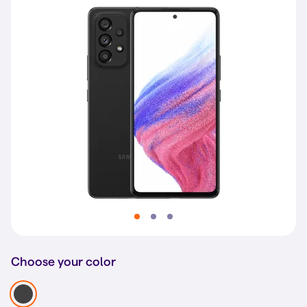
Choose your color