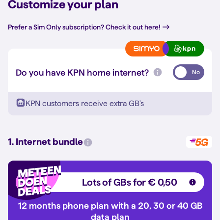
Customize your plan
Prefer a Sim Only subscription? Check it out here!
Do you have KPN home internet?
No
KPN customers receive extra GB's
1. Internet bundle
Lots of GBs for € 0,50
12 months phone plan with a 20, 30 or 40 GB
data plan