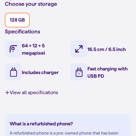
Choose your storage
128 GB
Specifications
64 + 12 + 5
16.5 cm / 6.5 inch
megapixel
Fast charging with
Includes charger
USB PD
View all specifications
What is a refurbished phone?
A refurbished phone is a pre-owned phone that has been