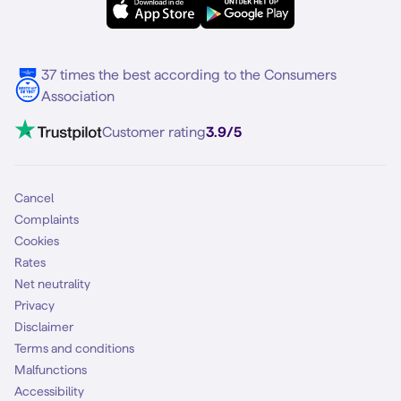
Samsung S25
About Simyo
Samsung
Multiple phone numbers
Samsung S25 FE
Blog
5G internet
37 times the best according to the Consumers
Contact
Association
Mobile broadband
VoLTE 4G Calling
Customer rating
3.9/5
Mobile subscription
SIM
Cancel
Complaints
Cookies
Rates
Net neutrality
Privacy
Disclaimer
Terms and conditions
Malfunctions
Accessibility