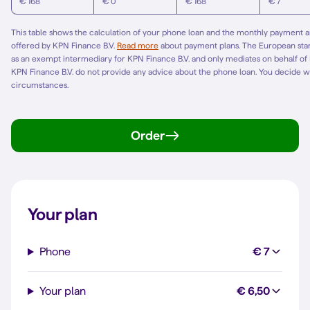
€ 168
€ 0
€ 168
€ 7
This table shows the calculation of your phone loan and the monthly payment am
offered by KPN Finance B.V.
Read more
about payment plans. The European st
as an exempt intermediary for KPN Finance B.V. and only mediates on behalf of
KPN Finance B.V. do not provide any advice about the phone loan. You decide w
circumstances.
Order
Your plan
Phone
€ 7
Your plan
€ 6,50