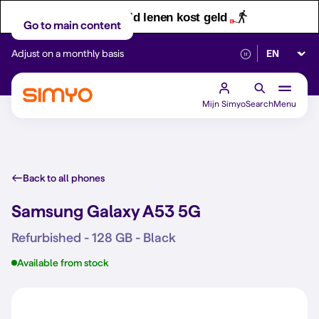
Let op! Geld lenen kost geld
Go to main content
Select lan
Adjust on a monthly basis
Reliable 5G networ
Mijn Simyo
Search
Menu
Back to all phones
Samsung Galaxy A53 5G
Refurbished - 128 GB - Black
Available from stock