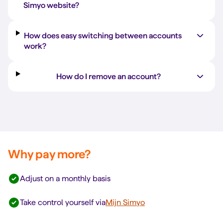
Simyo website?
How does easy switching between accounts
work?
How do I remove an account?
Why pay more?
Adjust on a monthly basis
Take control yourself via
Mijn Simyo