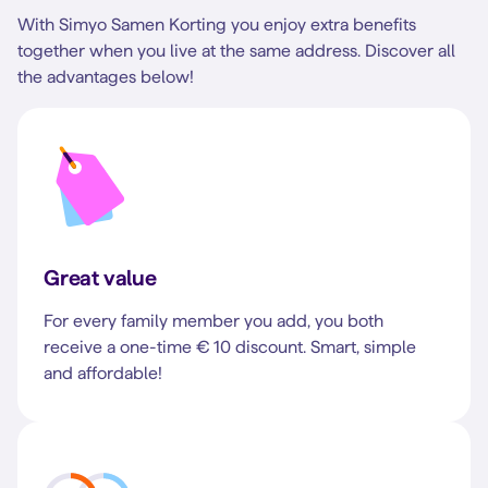
With Simyo Samen Korting you enjoy extra benefits
together when you live at the same address. Discover all
the advantages below!
Great value
For every family member you add, you both
receive a one-time € 10 discount. Smart, simple
and affordable!