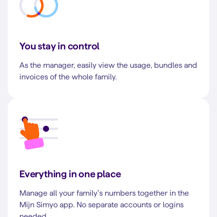
You stay in control
As the manager, easily view the usage, bundles and
invoices of the whole family.
Everything in one place
Manage all your family’s numbers together in the
Mijn Simyo app. No separate accounts or logins
needed.