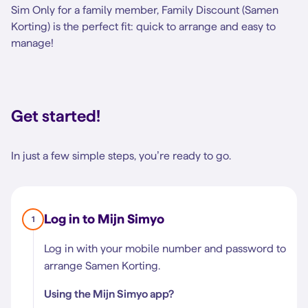
Sim Only for a family member, Family Discount (Samen
Korting) is the perfect fit: quick to arrange and easy to
manage!
Get started!
In just a few simple steps, you’re ready to go.
Log in to Mijn Simyo
1
Log in with your mobile number and password to
arrange Samen Korting.
Using the Mijn Simyo app?