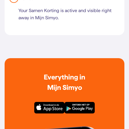
Your Samen Korting is active and visible right
away in Mijn Simyo.
Everything in
Mijn Simyo