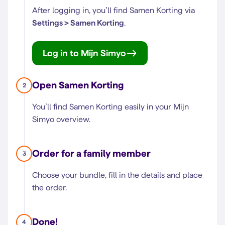
After logging in, you’ll find Samen Korting via
Settings > Samen Korting
.
Log in to Mijn Simyo
Open Samen Korting
2
You’ll find Samen Korting easily in your Mijn
Simyo overview.
Order for a family member
3
Choose your bundle, fill in the details and place
the order.
Done!
4