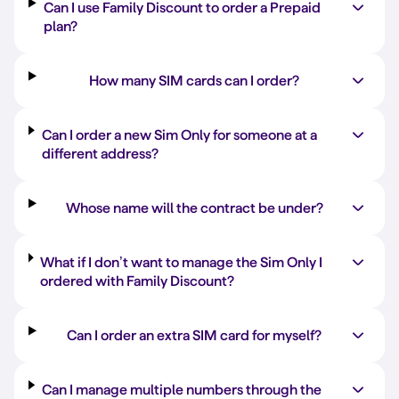
Can I use Family Discount to order a Prepaid
plan?
How many SIM cards can I order?
Can I order a new Sim Only for someone at a
different address?
Whose name will the contract be under?
What if I don’t want to manage the Sim Only I
ordered with Family Discount?
Can I order an extra SIM card for myself?
Can I manage multiple numbers through the