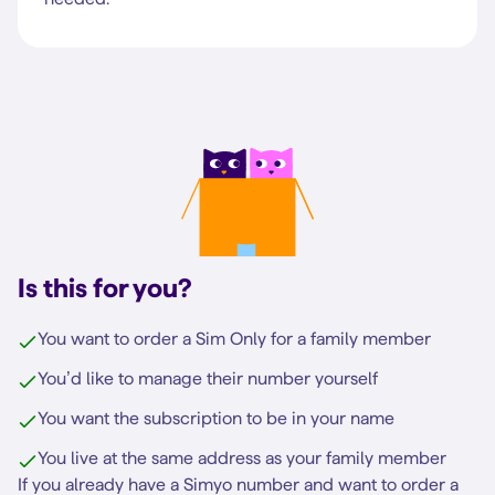
Is this for you?
You want to order a Sim Only for a family member
You’d like to manage their number yourself
You want the subscription to be in your name
You live at the same address as your family member
If you already have a Simyo number and want to order a