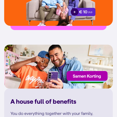
A house full of benefits
You do everything together with your family,