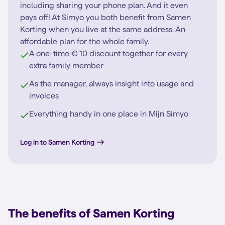
including sharing your phone plan. And it even
pays off! At Simyo you both benefit from Samen
Korting when you live at the same address. An
affordable plan for the whole family.
A one-time € 10 discount together for every
extra family member
As the manager, always insight into usage and
invoices
Everything handy in one place in Mijn Simyo
Log in to Samen Korting
The benefits of Samen Korting