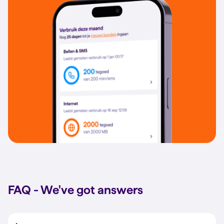
FAQ - We've got answers