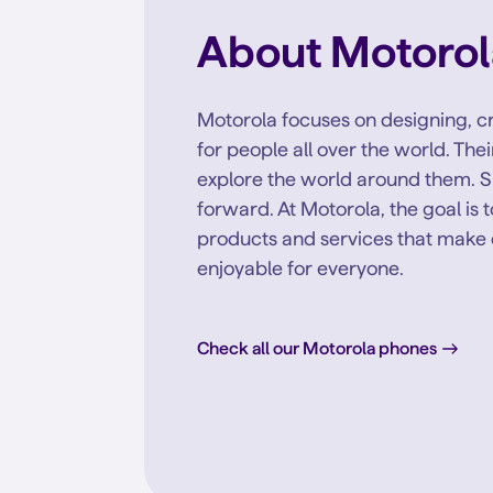
About Motorol
Motorola focuses on designing, cr
for people all over the world. Th
explore the world around them. S
forward. At Motorola, the goal is 
products and services that make 
enjoyable for everyone.
Check all our Motorola phones