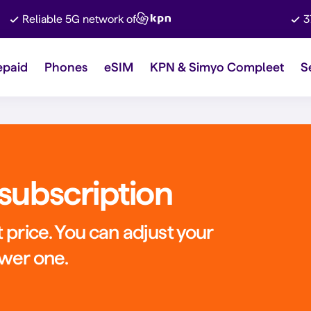
Reliable 5G network of
3
epaid
Phones
eSIM
KPN & Simyo Compleet
S
subscription
 price. You can adjust your
ower one.