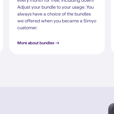
every month for free, including down!
Adjust your bundle to your usage. You
always have a choice of the bundles
we offered when you became a Simyo
customer.
More about bundles