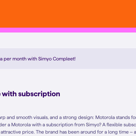
a per month with Simyo Compleet
!
with subscription
rp and smooth visuals, and a strong design: Motorola stands for 
er a Motorola with a subscription from Simyo? A flexible subs
attractive price. The brand has been around for a long time – a