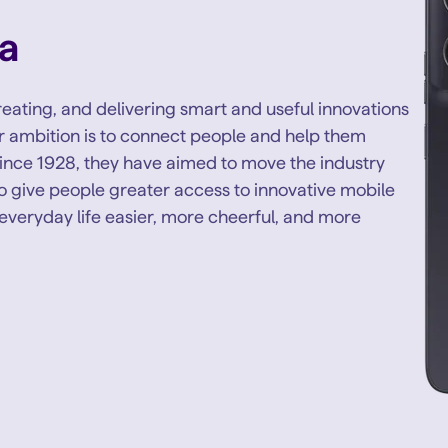
a
eating, and delivering smart and useful innovations
eir ambition is to connect people and help them
ince 1928, they have aimed to move the industry
to give people greater access to innovative mobile
everyday life easier, more cheerful, and more