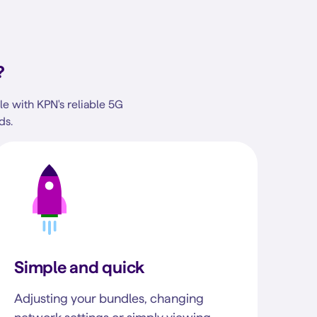
?
e with KPN's reliable 5G
ds.
Simple and quick
Adjusting your bundles, changing