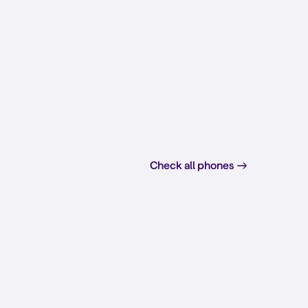
Check all phones