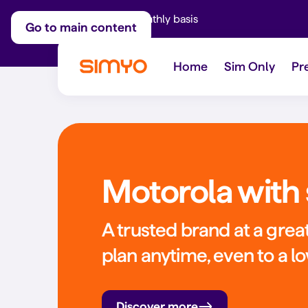
Adjust on a monthly basis
Go to main content
Home
Sim Only
Pr
Motorola with 
A trusted brand at a great
plan anytime, even to a l
Discover more