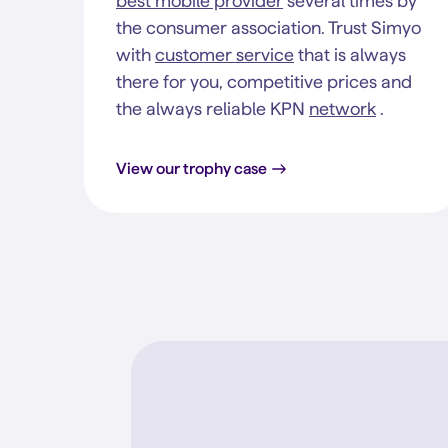
best mobile provider
several times by
the consumer association. Trust Simyo
with
customer service
that is always
there for you, competitive prices and
the always reliable KPN
network
.
View our trophy case