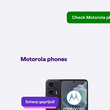
Check Motorola p
Motorola phones