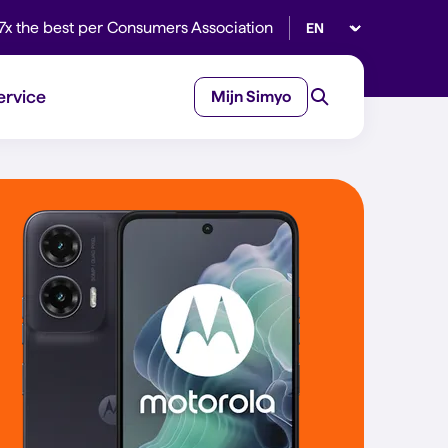
Select language
7x the best per Consumers Association
ervice
Mijn Simyo