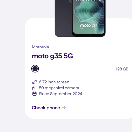
Motorola
moto g35 5G
128 GB
6.72 inch screen
50 megapixel camera
Since September 2024
moto g35 5G
Check phone