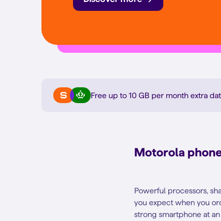
Free up to 10 GB per month extra
dat
Motorola phone 
Powerful processors, sha
you expect when you ord
strong smartphone at an 