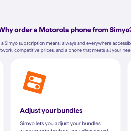
Why order a Motorola phone from Simyo
a Simyo subscription means: always and everywhere accessibl
twork, competitive prices, and a phone that meets all your nee
Adjust your bundles
Simyo lets you adjust your bundles