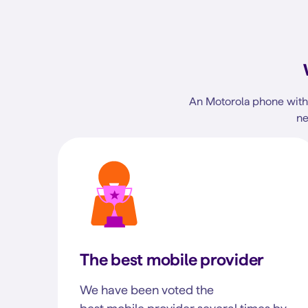
An Motorola phone with 
ne
The best mobile provider
We have been voted the