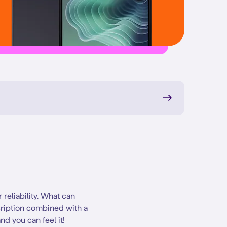
reliability. What can
cription combined with a
nd you can feel it!