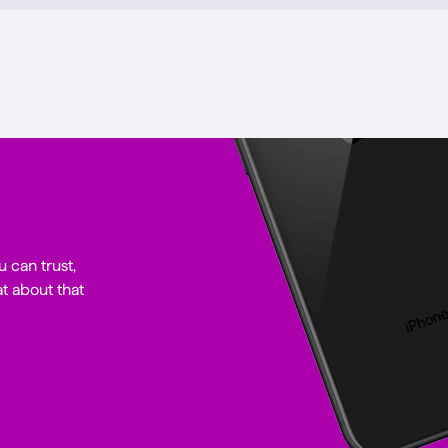
u can trust,
t about that