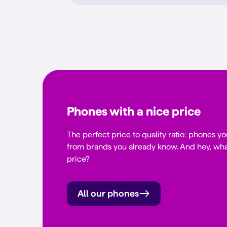
Phones with a nice price
The perfect price to quality ratio: phones yo
from brands you already know. And hey, wha
price?
All our phones