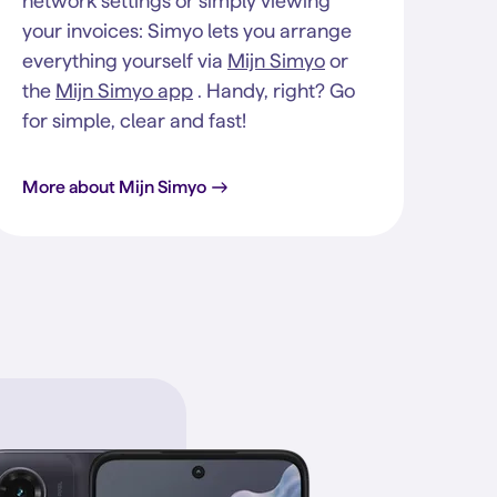
network settings or simply viewing
your invoices: Simyo lets you arrange
everything yourself via
Mijn Simyo
or
the
Mijn Simyo app
. Handy, right? Go
for simple, clear and fast!
More about Mijn Simyo