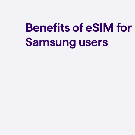
Benefits of eSIM for
Samsung users