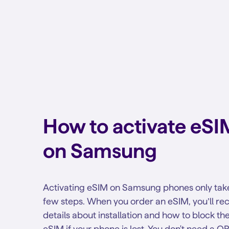
How to activate eSI
on Samsung
Activating eSIM on Samsung phones only tak
few steps. When you order an eSIM, you’ll re
details about installation and how to block th
eSIM if your phone is lost. You don't need a Q