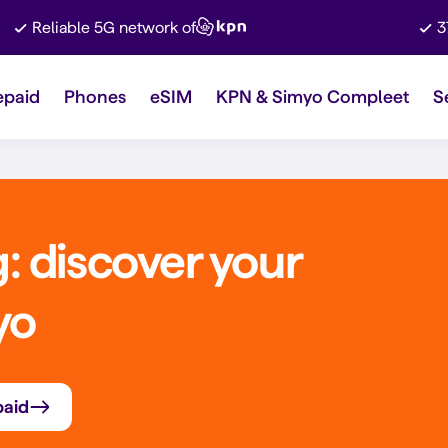
Reliable 5G network of
3
epaid
Phones
eSIM
KPN & Simyo Compleet
S
 discover your
yo
paid