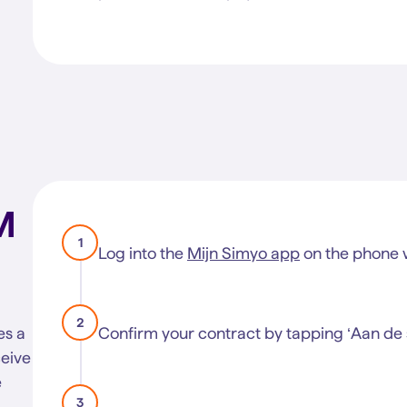
M
1
Log into the
Mijn Simyo app
on the phone w
2
es a
Confirm your contract by tapping ‘Aan de s
ceive
e
3
R