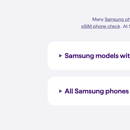
Many
Samsung p
eSIM phone check
. At
Samsung models wit
All Samsung phones