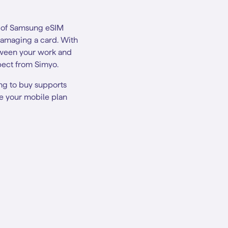
t of Samsung eSIM
 damaging a card. With
tween your work and
xpect from Simyo.
ng to buy supports
te your mobile plan