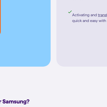
Activating and
trans
quick and easy with
or Samsung?