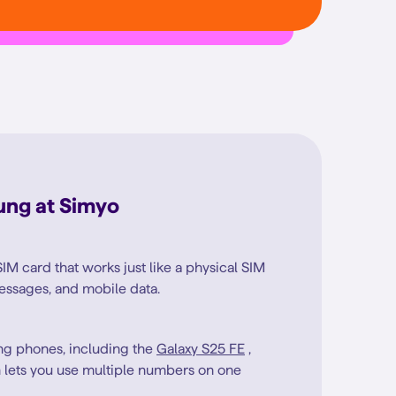
ung at Simyo
SIM card that works just like a physical SIM
 messages, and mobile data.
g phones, including the
Galaxy S25 FE
,
 lets you use multiple numbers on one