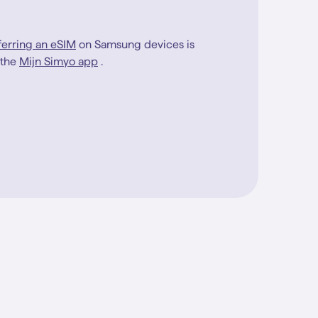
ferring an eSIM
on Samsung devices is
 the
Mijn Simyo app
.