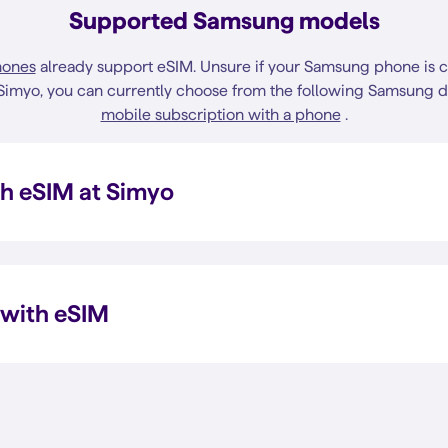
Supported Samsung models
hones
already support eSIM. Unsure if your Samsung phone is 
 Simyo, you can currently choose from the following Samsung 
mobile subscription with a phone
.
h eSIM at Simyo
 with eSIM