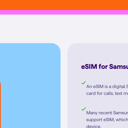
eSIM for Sams
An eSIM is a digital 
card for calls, text
Many recent Samsun
support eSIM, which
device.