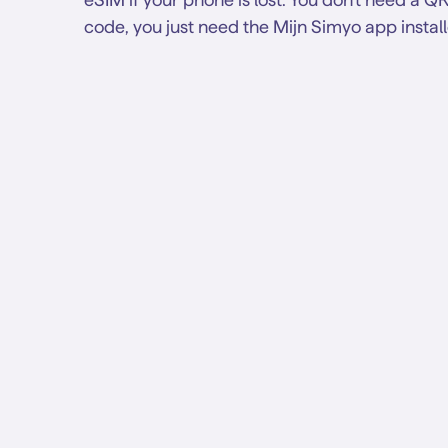
code, you just need the Mijn Simyo app instal