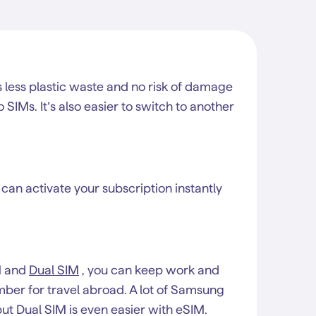
less plastic waste and no risk of damage
IMs. It’s also easier to switch to another
 can activate your subscription instantly
M and
Dual SIM
, you can keep work and
mber for travel abroad. A lot of Samsung
ut Dual SIM is even easier with eSIM.