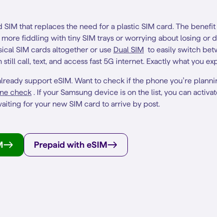
SIM that replaces the need for a plastic SIM card. The benefi
no more fiddling with tiny SIM trays or worrying about losing or
ical SIM cards altogether or use
Dual SIM
to easily switch be
still call, text, and access fast 5G internet. Exactly what you e
lready support eSIM. Want to check if the phone you’re planni
ne check
. If your Samsung device is on the list, you can activa
aiting for your new SIM card to arrive by post.
M
Prepaid with eSIM