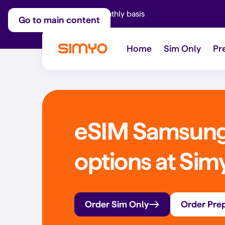
Adjust on a monthly basis
Go to main content
Home
Sim Only
Pr
eSIM Samsung:
options at Sim
Order Sim Only
Order Pre