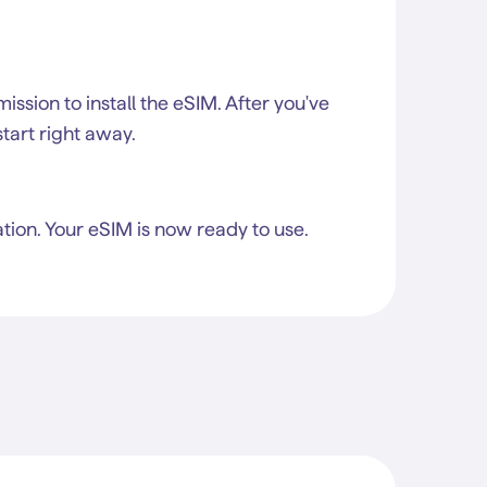
rmission to install the eSIM. After you've
start right away.
tion. Your eSIM is now ready to use.