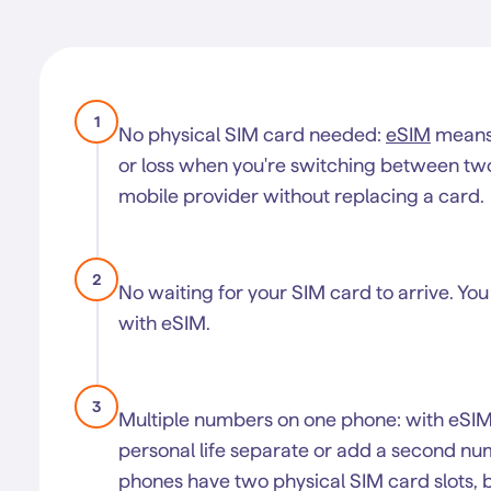
1
No physical SIM card needed:
eSIM
means 
or loss when you're switching between two S
mobile provider without replacing a card.
2
No waiting for your SIM card to arrive. You
with eSIM.
3
Multiple numbers on one phone: with eSI
personal life separate or add a second nu
phones have two physical SIM card slots, b