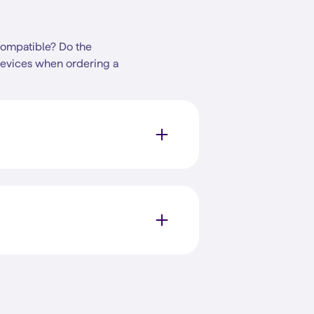
compatible? Do the
devices when ordering a