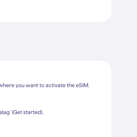
here you want to activate the eSIM.
lag' (Get started).