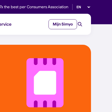
Select language
7x the best per Consumers Association
ervice
Mijn Simyo