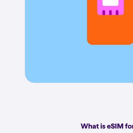
What is eSIM f