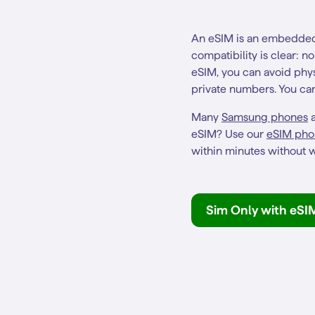
An eSIM is an embedded 
compatibility is clear: 
eSIM, you can avoid phys
private numbers. You can 
Many
Samsung phones
a
eSIM? Use our
eSIM pho
within minutes without w
Sim Only with eSI