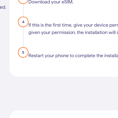
Download your eSIM.
led.
4
If this is the first time, give your device pe
given your permission, the installation will 
5
Restart your phone to complete the installa