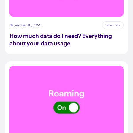
November 16, 2025
Smart Tips
How much data do I need? Everything
about your data usage