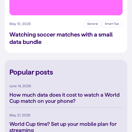
May 10, 2026
General
Smart Tips
Watching soccer matches with a small
data bundle
Popular posts
June 14, 2026
How much data does it cost to watch a World
Cup match on your phone?
May 21, 2026
World Cup time? Set up your mobile plan for
streaming