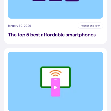
January 30, 2026
Phones and Tech
The top 5 best affordable smartphones