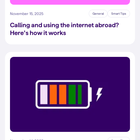
November 15, 2025
General
Smart Tips
Calling and using the internet abroad?
Here’s how it works