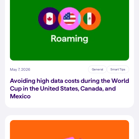
May 7, 2026
General
Smart Tips
Avoiding high data costs during the World
Cup in the United States, Canada, and
Mexico