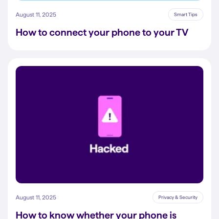
August 11, 2025
Smart Tips
How to connect your phone to your TV
August 11, 2025
Privacy & Security
How to know whether your phone is