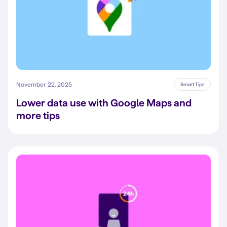
November 22, 2025
Smart Tips
Lower data use with Google Maps and
more tips