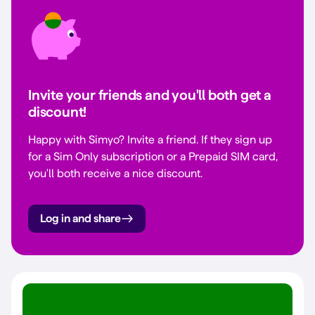
Invite your friends and you'll both get a
discount!
Happy with Simyo? Invite a friend. If they sign up
for a Sim Only subscription or a Prepaid SIM card,
you'll both receive a nice discount.
Log in and share