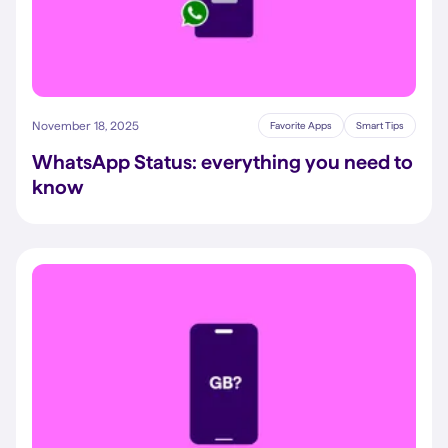
November 18, 2025
Favorite Apps
Smart Tips
WhatsApp Status: everything you need to
know