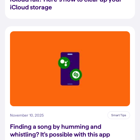
iCloud storage
November 10, 2025
Smart Tips
Finding a song by humming and
whistling? It's possible with this app