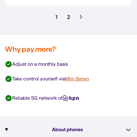
1
2
Why pay more?
Adjust on a monthly basis
Take control yourself via
Mijn Simyo
Reliable 5G network of
About phones