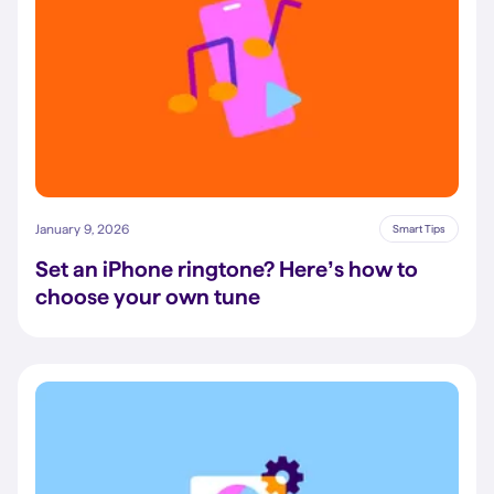
January 9, 2026
Smart Tips
Set an iPhone ringtone? Here’s how to
choose your own tune