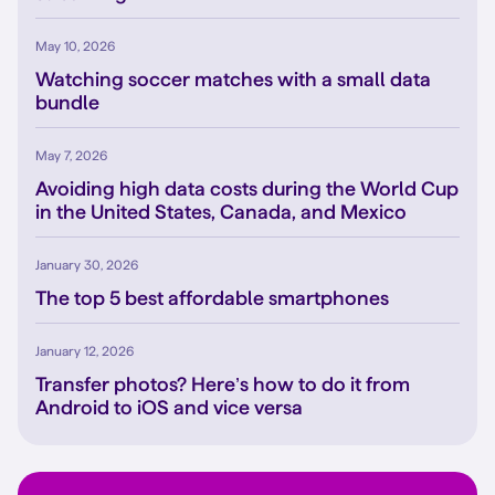
May 10, 2026
Watching soccer matches with a small data
bundle
May 7, 2026
Avoiding high data costs during the World Cup
in the United States, Canada, and Mexico
January 30, 2026
The top 5 best affordable smartphones
January 12, 2026
Transfer photos? Here’s how to do it from
Android to iOS and vice versa