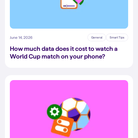
June 14, 2026
General
Smart Tips
How much data does it cost to watch a
World Cup match on your phone?