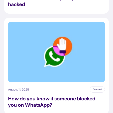
hacked
August 11, 2025
General
How do you know if someone blocked
you on WhatsApp?