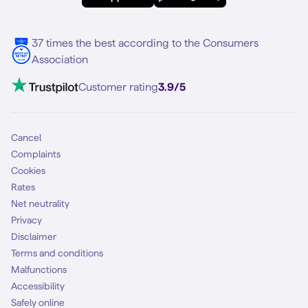
Multiple phone numbers
Samsung S25 FE
Blog
5G internet
37 times the best according to the Consumers
Contact
Association
Mobile broadband
VoLTE 4G Calling
Customer rating
3.9/5
Mobile subscription
SIM
Cancel
Complaints
Cookies
Rates
Net neutrality
Privacy
Disclaimer
Terms and conditions
Malfunctions
Accessibility
Safely online