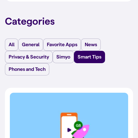
Categories
All
General
Favorite Apps
News
Privacy & Security
Simyo
Smart Tips
Phones and Tech