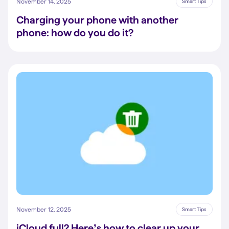
November 14, 2025
Smart Tips
Charging your phone with another
phone: how do you do it?
November 12, 2025
Smart Tips
iCloud full? Here’s how to clear up your