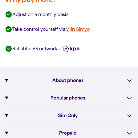
Adjust on a monthly basis
Take control yourself via
Mijn Simyo
Reliable 5G network of
About phones
Subscription with phone
Popular phones
More about phones
Pixel 10
Sim Only
All phones
Pixel 10a
Sim Only
Prepaid
iPhone 17e