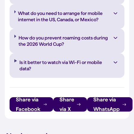
What do you need to arrange for mobile
internet in the US, Canada, or Mexico?
How do you prevent roaming costs during
the 2026 World Cup?
Is it better to watch via Wi-Fi or mobile
data?
Share via
Share
Share via
Facebook
via X
WhatsApp