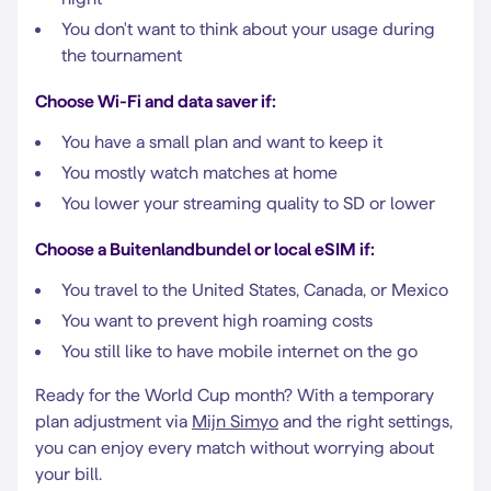
You don't want to think about your usage during
the tournament
Choose Wi-Fi and data saver if:
You have a small plan and want to keep it
You mostly watch matches at home
You lower your streaming quality to SD or lower
Choose a Buitenlandbundel or local eSIM if:
You travel to the United States, Canada, or Mexico
You want to prevent high roaming costs
You still like to have mobile internet on the go
Ready for the World Cup month? With a temporary
plan adjustment via
Mijn Simyo
and the right settings,
you can enjoy every match without worrying about
your bill.