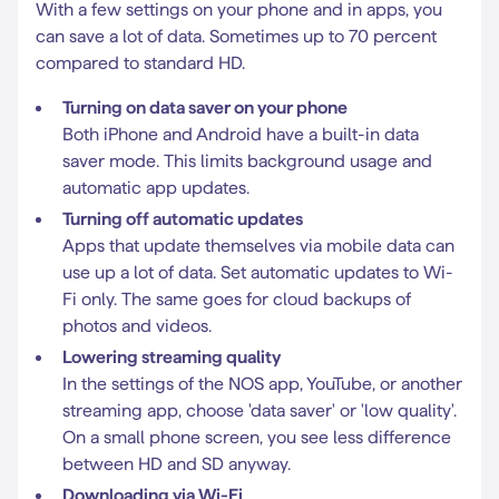
With a few settings on your phone and in apps, you
can save a lot of data. Sometimes up to 70 percent
compared to standard HD.
Turning on data saver on your phone
Both iPhone and Android have a built-in data
saver mode. This limits background usage and
automatic app updates.
Turning off automatic updates
Apps that update themselves via mobile data can
use up a lot of data. Set automatic updates to Wi-
Fi only. The same goes for cloud backups of
photos and videos.
Lowering streaming quality
In the settings of the NOS app, YouTube, or another
streaming app, choose 'data saver' or 'low quality'.
On a small phone screen, you see less difference
between HD and SD anyway.
Downloading via Wi-Fi