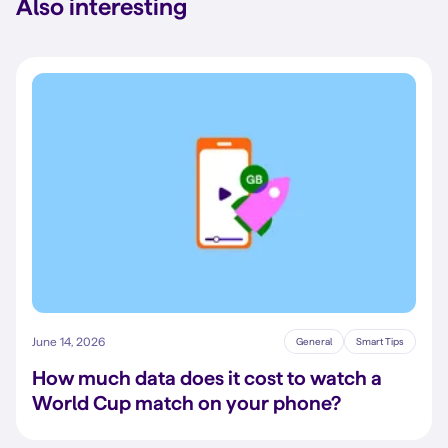
Also interesting
June 14, 2026
General
Smart Tips
How much data does it cost to watch a
World Cup match on your phone?