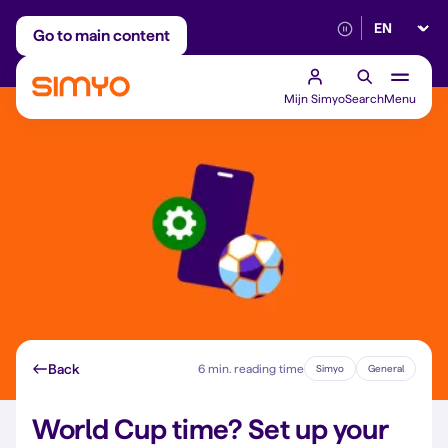
Select lan
Adjust on a monthly basis
Reliable 5G networ
Go to main content
Mijn Simyo
Search
Menu
Back
6 min. reading time
Simyo
General
World Cup time? Set up your