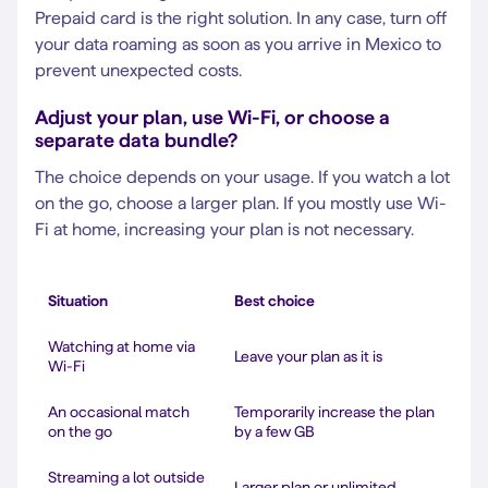
Prepaid card is the right solution. In any case, turn off
your data roaming as soon as you arrive in Mexico to
prevent unexpected costs.
Adjust your plan, use Wi-Fi, or choose a
separate data bundle?
The choice depends on your usage. If you watch a lot
on the go, choose a larger plan. If you mostly use Wi-
Fi at home, increasing your plan is not necessary.
Situation
Best choice
Watching at home via
Leave your plan as it is
Wi-Fi
An occasional match
Temporarily increase the plan
on the go
by a few GB
Streaming a lot outside
Larger plan or unlimited