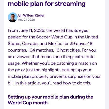
mobile plan for streaming
Jan Willem Kleijer
May 21, 2026
From June 11, 2026, the world has its eyes
peeled for the Soccer World Cup in the United
States, Canada, and Mexico for 39 days. 48
countries, 104 matches, 16 host cities. For you
as a viewer, that means one thing: extra data
usage. Whether you'll be catching a match on
the go or just the highlights, setting up your
mobile plan properly prevents surprises on your
bill. In this article, you'll read how to do this.
Setting up your mobile plan during the
World Cup month