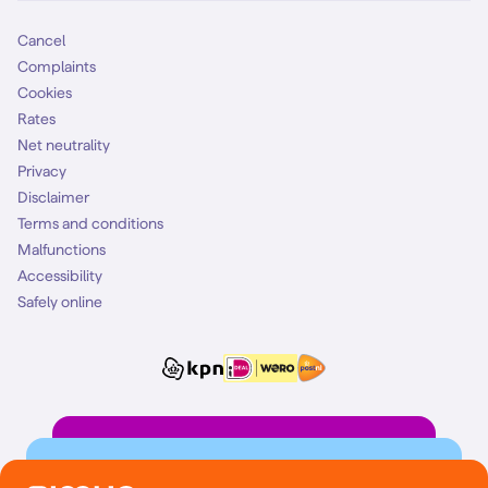
Cancel
Complaints
Cookies
Rates
Net neutrality
Privacy
Disclaimer
Terms and conditions
Malfunctions
Accessibility
Safely online