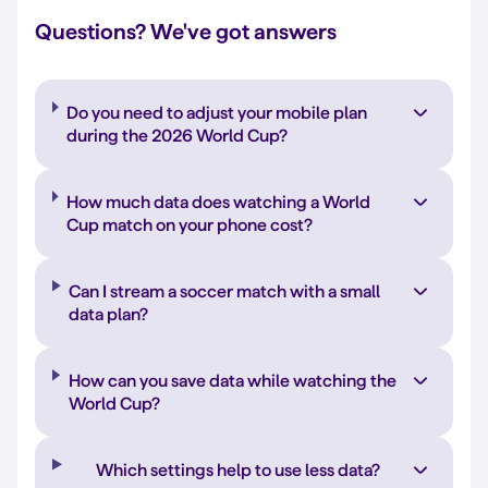
Questions? We've got answers
Do you need to adjust your mobile plan
during the 2026 World Cup?
How much data does watching a World
Cup match on your phone cost?
Can I stream a soccer match with a small
data plan?
How can you save data while watching the
World Cup?
Which settings help to use less data?