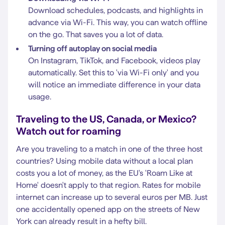
Download schedules, podcasts, and highlights in
advance via Wi-Fi. This way, you can watch offline
on the go. That saves you a lot of data.
Turning off autoplay on social media
On Instagram, TikTok, and Facebook, videos play
automatically. Set this to 'via Wi-Fi only' and you
will notice an immediate difference in your data
usage.
Traveling to the US, Canada, or Mexico?
Watch out for roaming
Are you traveling to a match in one of the three host
countries? Using mobile data without a local plan
costs you a lot of money, as the EU's 'Roam Like at
Home' doesn't apply to that region. Rates for mobile
internet can increase up to several euros per MB. Just
one accidentally opened app on the streets of New
York can already result in a hefty bill.