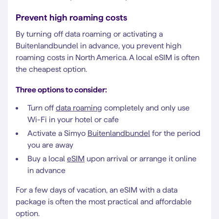
Prevent high roaming costs
By turning off data roaming or activating a
Buitenlandbundel in advance, you prevent high
roaming costs in North America. A local eSIM is often
the cheapest option.
Three options to consider:
Turn off
data roaming
completely and only use
Wi-Fi in your hotel or cafe
Activate a Simyo
Buitenlandbundel
for the period
you are away
Buy a local
eSIM
upon arrival or arrange it online
in advance
For a few days of vacation, an eSIM with a data
package is often the most practical and affordable
option.