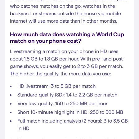
who catches matches on the go, watches in the
backyard, or streams outside the house via mobile
internet will use more data than in other months.
How much data does watching a World Cup
match on your phone cost?
Livestreaming a match on your phone in HD uses
about 1.5 GB to 1.8 GB per hour. With pre- and post-
game shows, you easily get to 2 to 3 GB per match.
The higher the quality, the more data you use:
HD livestream: 3 to 5 GB per match
Standard quality (SD): 1.4 to 2.2 GB per match
Very low quality: 150 to 250 MB per hour
Short 10-minute highlight in HD: 250 to 300 MB
Full match including analysis (2 hours): 3 to 3.5 GB
in HD