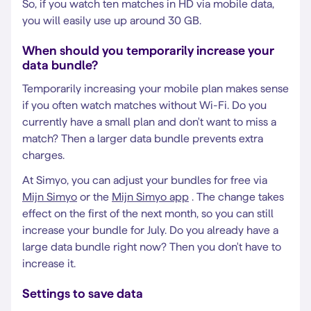
So, if you watch ten matches in HD via mobile data,
you will easily use up around 30 GB.
When should you temporarily increase your
data bundle?
Temporarily increasing your mobile plan makes sense
if you often watch matches without Wi-Fi. Do you
currently have a small plan and don't want to miss a
match? Then a larger data bundle prevents extra
charges.
At Simyo, you can adjust your bundles for free via
Mijn Simyo
or the
Mijn Simyo app
. The change takes
effect on the first of the next month, so you can still
increase your bundle for July. Do you already have a
large data bundle right now? Then you don't have to
increase it.
Settings to save data