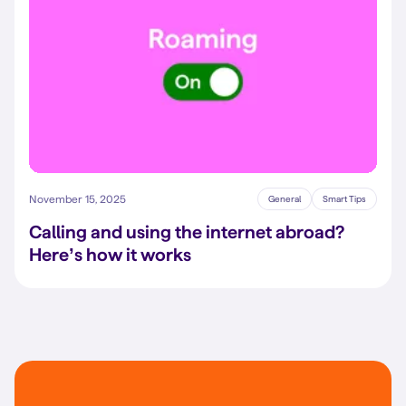
November 15, 2025
General
Smart Tips
Calling and using the internet abroad?
Here’s how it works