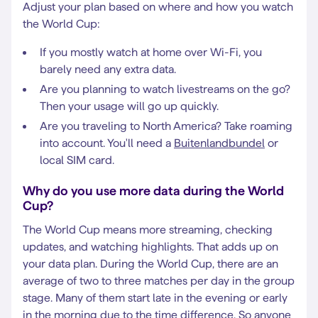
Adjust your plan based on where and how you watch
the World Cup:
If you mostly watch at home over Wi-Fi, you
barely need any extra data.
Are you planning to watch livestreams on the go?
Then your usage will go up quickly.
Are you traveling to North America? Take roaming
into account. You'll need a
Buitenlandbundel
or
local SIM card.
Why do you use more data during the World
Cup?
The World Cup means more streaming, checking
updates, and watching highlights. That adds up on
your data plan. During the World Cup, there are an
average of two to three matches per day in the group
stage. Many of them start late in the evening or early
in the morning due to the time difference. So anyone