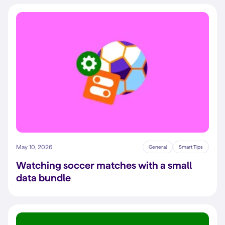
May 10, 2026
General
Smart Tips
Watching soccer matches with a small
data bundle