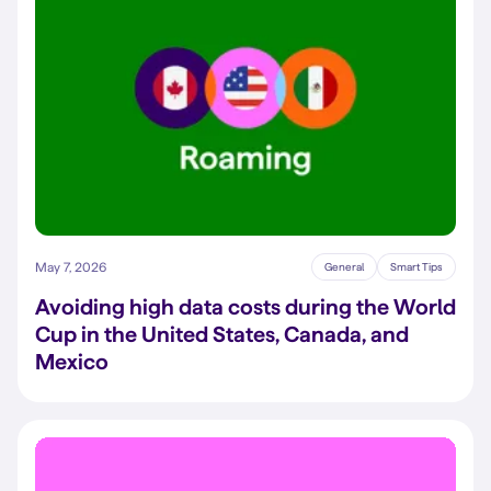
May 7, 2026
General
Smart Tips
Avoiding high data costs during the World
Cup in the United States, Canada, and
Mexico