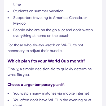
time
Students on summer vacation
Supporters traveling to America, Canada, or
Mexico
People who are on the go a lot and don't watch
everything at home on the couch
For those who always watch on Wi-Fi, it's not
necessary to adjust their bundle.
Which plan fits your World Cup month?
Finally, a simple decision aid to quickly determine
what fits you.
Choose a larger temporary plan if:
You watch many matches via mobile internet
You often don't have Wi-Fi in the evening or at
night