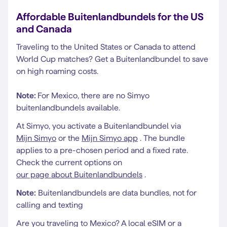
Affordable Buitenlandbundels for the US
and Canada
Traveling to the United States or Canada to attend
World Cup matches? Get a Buitenlandbundel to save
on high roaming costs.
Note:
For Mexico, there are no Simyo
buitenlandbundels available.
At Simyo, you activate a Buitenlandbundel via
Mijn Simyo
or the
Mijn Simyo app
. The bundle
applies to a pre-chosen period and a fixed rate.
Check the current options on
our page about Buitenlandbundels
.
Note:
Buitenlandbundels are data bundles, not for
calling and texting
Are you traveling to Mexico? A local eSIM or a