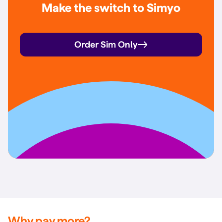
Make the switch to Simyo
Order Sim Only
Why pay more?