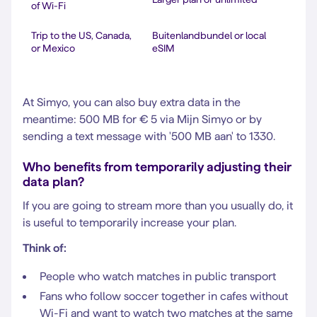
of Wi-Fi
Trip to the US, Canada,
Buitenlandbundel or local
or Mexico
eSIM
At Simyo, you can also buy extra data in the
meantime: 500 MB for € 5 via Mijn Simyo or by
sending a text message with '500 MB aan' to 1330.
Who benefits from temporarily adjusting their
data plan?
If you are going to stream more than you usually do, it
is useful to temporarily increase your plan.
Think of:
People who watch matches in public transport
Fans who follow soccer together in cafes without
Wi-Fi and want to watch two matches at the same