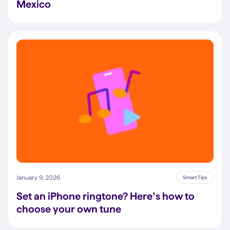
Mexico
January 9, 2026
Smart Tips
Set an iPhone ringtone? Here’s how to
choose your own tune