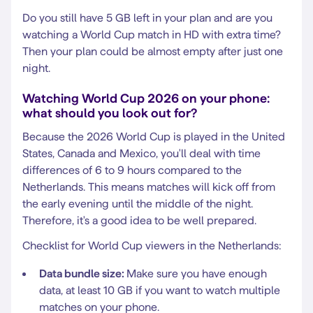
Do you still have 5 GB left in your plan and are you
watching a World Cup match in HD with extra time?
Then your plan could be almost empty after just one
night.
Watching World Cup 2026 on your phone:
what should you look out for?
Because the 2026 World Cup is played in the United
States, Canada and Mexico, you'll deal with time
differences of 6 to 9 hours compared to the
Netherlands. This means matches will kick off from
the early evening until the middle of the night.
Therefore, it's a good idea to be well prepared.
Checklist for World Cup viewers in the Netherlands:
Data bundle size:
Make sure you have enough
data, at least 10 GB if you want to watch multiple
matches on your phone.