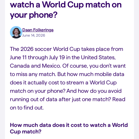
watch a World Cup match on
your phone?
Daan Folkeringa
June 14, 2026
The 2026 soccer World Cup takes place from
June 11 through July 19 in the United States,
Canada and Mexico. Of course, you don't want
to miss any match. But how much mobile data
does it actually cost to stream a World Cup
match on your phone?
And how do you avoid
running out of data after just one match?
Read
on to find out.
How much data does it cost to watch a World
Cup match?