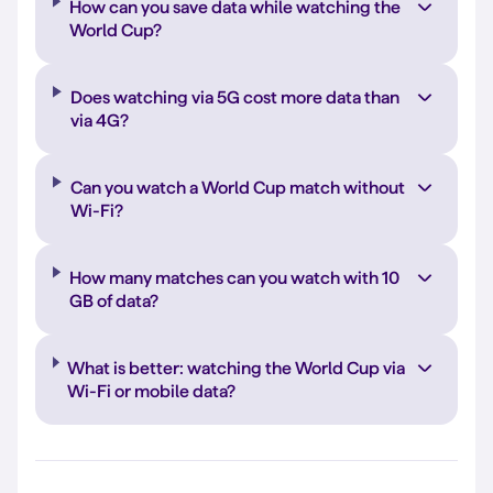
How can you save data while watching the
World Cup?
Does watching via 5G cost more data than
via 4G?
Can you watch a World Cup match without
Wi-Fi?
How many matches can you watch with 10
GB of data?
What is better: watching the World Cup via
Wi-Fi or mobile data?