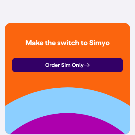
Make the switch to Simyo
Order Sim Only