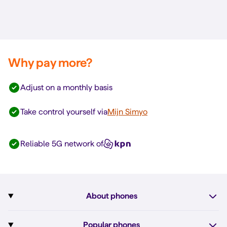
Why pay more?
Adjust on a monthly basis
Take control yourself via
Mijn Simyo
Reliable 5G network of
About phones
Subscription with phone
Popular phones