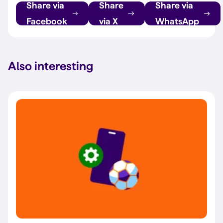
Share via
Share
Share via
Facebook
via X
WhatsApp
Also interesting