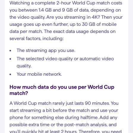
Watching a complete 2-hour World Cup match costs
you between 1.4 GB and 9 GB of data, depending on
the video quality. Are you streaming in 4K? Then your
usage goes up even further, up to 30 GB of mobile
data per match. The exact data usage depends on
several factors, including:
The streaming app you use.
The selected video quality or automatic video
quality.
Your mobile network.
How much data do you use per World Cup
match?
A World Cup match rarely just lasts 90 minutes. You
start streaming a bit before the match and use your
phone for something else during halftime. Add any
possible extra time or the post-match analysis, and
you'll quickly hit at least 2 hours. Therefore, you need