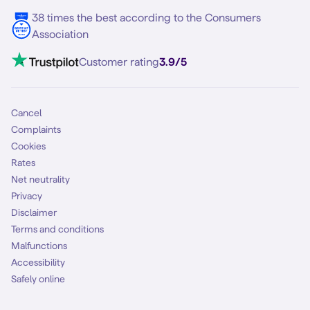
5G internet
38 times the best according to the Consumers
Contact
Association
Mobile broadband
VoLTE 4G Calling
Customer rating
3.9/5
Mobile subscription
SIM
Cancel
Complaints
Cookies
Rates
Net neutrality
Privacy
Disclaimer
Terms and conditions
Malfunctions
Accessibility
Safely online