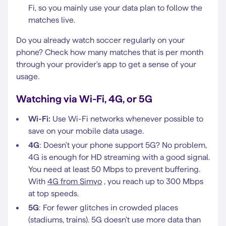
Fi, so you mainly use your data plan to follow the
matches live.
Do you already watch soccer regularly on your
phone? Check how many matches that is per month
through your provider's app to get a sense of your
usage.
Watching via Wi-Fi, 4G, or 5G
Wi-Fi:
Use Wi-Fi networks whenever possible to
save on your mobile data usage.
4G
: Doesn't your phone support 5G? No problem,
4G is enough for HD streaming with a good signal.
You need at least 50 Mbps to prevent buffering.
With
4G from Simyo
, you reach up to 300 Mbps
at top speeds.
5G
: For fewer glitches in crowded places
(stadiums, trains). 5G doesn't use more data than