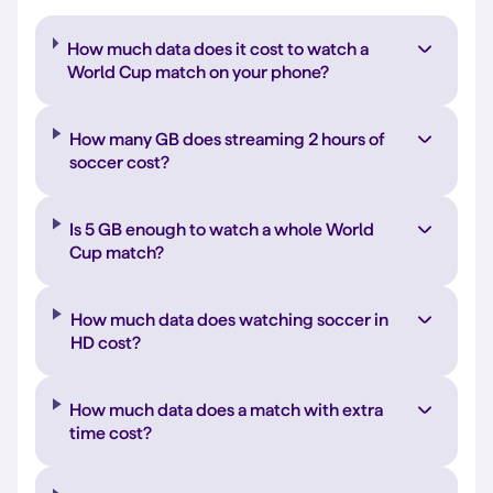
How much data does it cost to watch a
World Cup match on your phone?
How many GB does streaming 2 hours of
soccer cost?
Is 5 GB enough to watch a whole World
Cup match?
How much data does watching soccer in
HD cost?
How much data does a match with extra
time cost?