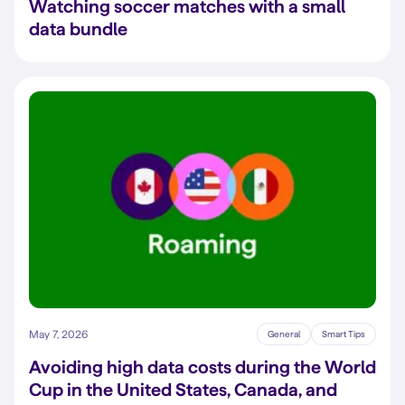
Watching soccer matches with a small
data bundle
May 7, 2026
General
Smart Tips
Avoiding high data costs during the World
Cup in the United States, Canada, and