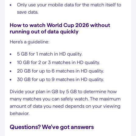
Only use your mobile data for the match itself to
save data.
How to watch World Cup 2026 without
running out of data quickly
Here's a guideline:
5 GB for 1 match in HD quality.
10 GB for 2 or 3 matches in HD quality.
20 GB for up to 6 matches in HD quality.
30 GB for up to 9 matches in HD quality.
Divide your plan in GB by 5 GB to determine how
many matches you can safely watch. The maximum
amount of data you need depends on your viewing
behavior.
Questions? We've got answers