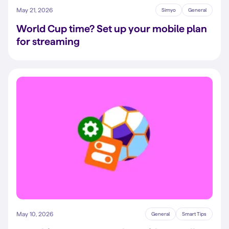
May 21, 2026
Simyo
General
World Cup time? Set up your mobile plan
for streaming
May 10, 2026
General
Smart Tips