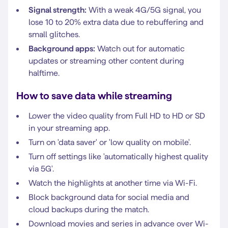
Signal strength:
With a weak 4G/5G signal, you
lose 10 to 20% extra data due to rebuffering and
small glitches.
Background apps:
Watch out for automatic
updates or streaming other content during
halftime.
How to save data while streaming
Lower the video quality from Full HD to HD or SD
in your streaming app.
Turn on 'data saver' or 'low quality on mobile'.
Turn off settings like 'automatically highest quality
via 5G'.
Watch the highlights at another time via Wi-Fi.
Block background data for social media and
cloud backups during the match.
Download movies and series in advance over Wi-