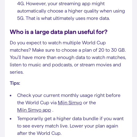
4G. However, your streaming app might
automatically choose a higher quality when using
5G. That is what ultimately uses more data.
Who is a large data plan useful for?
Do you expect to watch multiple World Cup
matches? Make sure to choose a plan of 20 to 30 GB.
You'll have more than enough data to watch matches,
listen to music and podcasts, or stream movies and
series.
Tips:
Check your current monthly usage right before
the World Cup via
Mijn Simyo
or the
Mijn Simyo app
.
Temporarily get a higher data bundle if you want
to see every match live. Lower your plan again
after the World Cup.