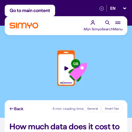
Select lan
Adjust on a monthly basis
Reliable 5G networ
Go to main content
Mijn Simyo
Search
Menu
Back
4 min. reading time
General
Smart Tips
How much data does it cost to