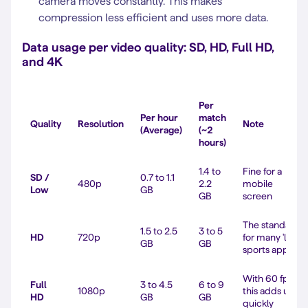
camera moves constantly. This makes
compression less efficient and uses more data.
Data usage per video quality: SD, HD, Full HD,
and 4K
Per
Per hour
match
Quality
Resolution
Note
(Average)
(~2
hours)
1.4 to
Fine for a
SD /
0.7 to 1.1
480p
2.2
mobile
Low
GB
GB
screen
The standard
1.5 to 2.5
3 to 5
HD
720p
for many 'live'
GB
GB
sports apps
With 60 fps,
Full
3 to 4.5
6 to 9
1080p
this adds up
HD
GB
GB
quickly