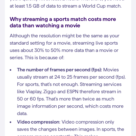
at least 1.5 GB of data to stream a World Cup match.
Why streaming a sports match costs more
data than watching a movie
Although the resolution might be the same as your
standard setting for a movie, streaming live sports
uses about 30% to 50% more data than a movie or
series. This is because of:
The number of frames per second (fps):
Movies
usually stream at 24 to 25 frames per second (fps).
For sports, that's not enough. Streaming services
like Viaplay, Ziggo and ESPN therefore stream in
50 or 60 fps. That's more than twice as much
image information per second, which costs more
data.
Video compression
: Video compression only
saves the changes between images. In sports, the