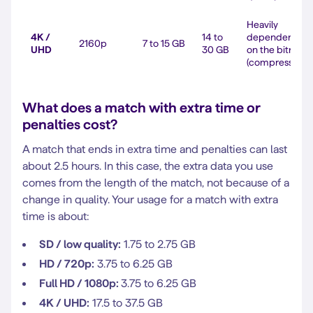
Heavily
4K /
14 to
dependent
2160p
7 to 15 GB
UHD
30 GB
on the bitrate
(compression)
What does a match with extra time or
penalties cost?
A match that ends in extra time and penalties can last
about 2.5 hours. In this case, the extra data you use
comes from the length of the match, not because of a
change in quality. Your usage for a match with extra
time is about:
SD / low quality:
1.75 to 2.75 GB
HD / 720p:
3.75 to 6.25 GB
Full HD / 1080p:
3.75 to 6.25 GB
4K / UHD:
17.5 to 37.5 GB