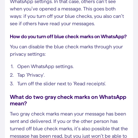
WhatsApp settings. In that case, others can’t see
when you’ve opened a message. This goes both
ways: if you turn off your blue checks, you also can’t
see if others have read your messages.
How do you turn off blue check marks on WhatsApp?
You can disable the blue check marks through your
privacy settings:
Open WhatsApp settings.
Tap 'Privacy'.
Turn off the slider next to 'Read receipts'.
What do two gray check marks on WhatsApp
mean?
Two gray check marks mean your message has been
sent and delivered. If you or the other person has
turned off blue check marks, it’s also possible that the
message has been read, but you just won’t be able to