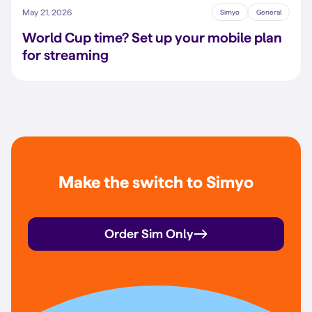
May 21, 2026
Simyo
General
World Cup time? Set up your mobile plan
for streaming
Make the switch to Simyo
Order Sim Only