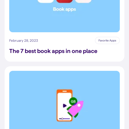
February 28, 2023
Favorite Apps
The 7 best book apps in one place