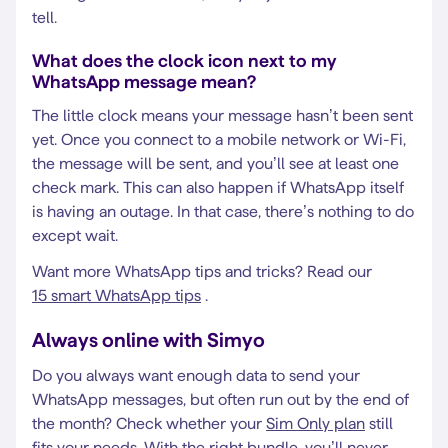
tell.
What does the clock icon next to my
WhatsApp message mean?
The little clock means your message hasn’t been sent
yet. Once you connect to a mobile network or Wi-Fi,
the message will be sent, and you’ll see at least one
check mark. This can also happen if WhatsApp itself
is having an outage. In that case, there’s nothing to do
except wait.
Want more WhatsApp tips and tricks? Read our
15 smart WhatsApp tips
.
Always online with Simyo
Do you always want enough data to send your
WhatsApp messages, but often run out by the end of
the month? Check whether your
Sim Only plan
still
fits your needs. With the right bundle, you’ll never