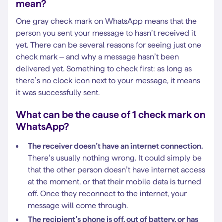
mean?
One gray check mark on WhatsApp means that the
person you sent your message to hasn’t received it
yet. There can be several reasons for seeing just one
check mark – and why a message hasn’t been
delivered yet. Something to check first: as long as
there’s no clock icon next to your message, it means
it was successfully sent.
What can be the cause of 1 check mark on
WhatsApp?
The receiver doesn’t have an internet connection.
There’s usually nothing wrong. It could simply be
that the other person doesn’t have internet access
at the moment, or that their mobile data is turned
off. Once they reconnect to the internet, your
message will come through.
The recipient’s phone is off, out of battery, or has