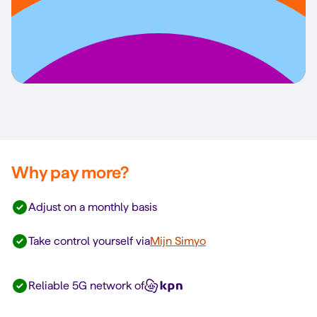
Why pay more?
Adjust on a monthly basis
Take control yourself via
Mijn Simyo
Reliable 5G network of