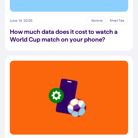
June 14, 2026
General
Smart Tips
How much data does it cost to watch a
World Cup match on your phone?