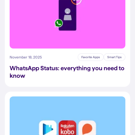
November 18, 2025
Favorite Apps
Smart Tips
WhatsApp Status: everything you need to
know