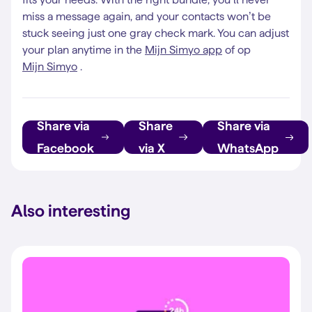
miss a message again, and your contacts won’t be
stuck seeing just one gray check mark. You can adjust
your plan anytime in the
Mijn Simyo app
of op
Mijn Simyo
.
Share via
Share
Share via
Facebook
via X
WhatsApp
Also interesting