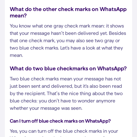
What do the other check marks on WhatsApp
mean?
You know what one gray check mark mean: it shows
that your message hasn’t been delivered yet. Besides
that one check mark, you may also see two gray or
two blue check marks. Let's have a look at what they
mean.
What do two blue checkmarks on WhatsApp?
Two blue check marks mean your message has not
just been sent and delivered, but it's also been read
by the recipient. That’s the nice thing about the two
blue checks: you don’t have to wonder anymore
whether your message was seen.
Can I turn off blue check marks on WhatsApp?
Yes, you can turn off the blue check marks in your