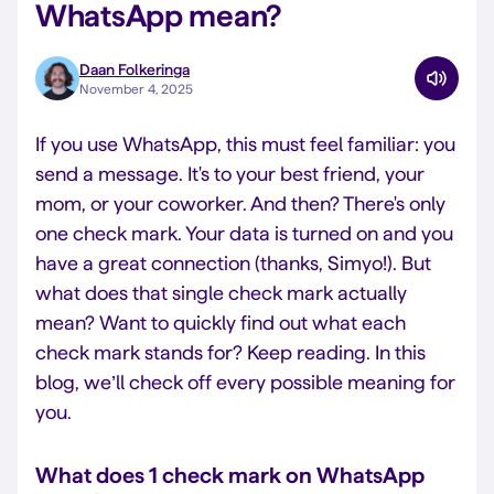
WhatsApp mean?
Daan Folkeringa
November 4, 2025
If you use WhatsApp, this must feel familiar: you
send a message. It's to your best friend, your
mom, or your coworker. And then? There's only
one check mark. Your data is turned on and you
have a great connection (thanks, Simyo!). But
what does that single check mark actually
mean? Want to quickly find out what each
check mark stands for? Keep reading. In this
blog, we’ll check off every possible meaning for
you.
What does 1 check mark on WhatsApp