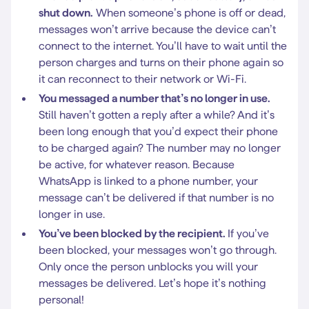
shut down.
When someone’s phone is off or dead,
messages won’t arrive because the device can’t
connect to the internet. You’ll have to wait until the
person charges and turns on their phone again so
it can reconnect to their network or Wi-Fi.
You messaged a number that’s no longer in use.
Still haven’t gotten a reply after a while? And it’s
been long enough that you’d expect their phone
to be charged again? The number may no longer
be active, for whatever reason. Because
WhatsApp is linked to a phone number, your
message can’t be delivered if that number is no
longer in use.
You’ve been blocked by the recipient.
If you’ve
been blocked, your messages won’t go through.
Only once the person unblocks you will your
messages be delivered. Let’s hope it’s nothing
personal!