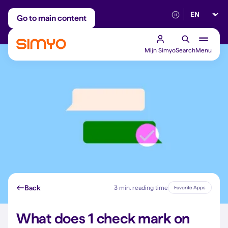
Select lan
Adjust on a monthly basis
Reliable 5G networ
Go to main content
Mijn Simyo
Search
Menu
Back
3 min. reading time
Favorite Apps
What does 1 check mark on