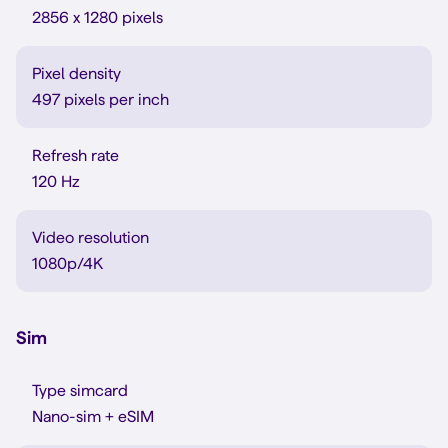
2856 x 1280 pixels
Pixel density
497 pixels per inch
Refresh rate
120 Hz
Video resolution
1080p/4K
Sim
Type simcard
Nano-sim + eSIM