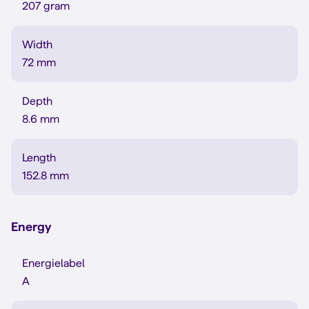
207 gram
Width
72 mm
Depth
8.6 mm
Length
152.8 mm
Energy
Energielabel
A