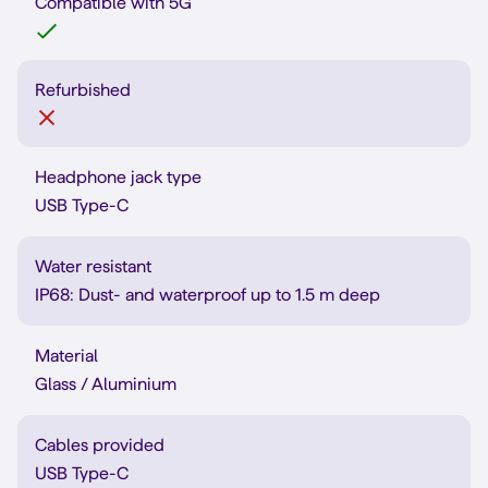
Compatible with 5G
Refurbished
Headphone jack type
USB Type-C
Water resistant
IP68: Dust- and waterproof up to 1.5 m deep
Material
Glass / Aluminium
Cables provided
USB Type-C