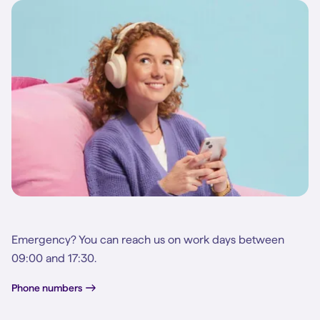
Emergency? You can reach us on work days between
09:00 and 17:30.
Phone numbers