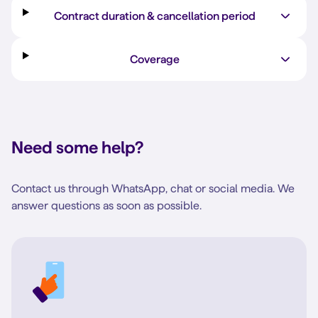
Contract duration & cancellation period
Coverage
Need some help?
Contact us through WhatsApp, chat or social media. We
answer questions as soon as possible.