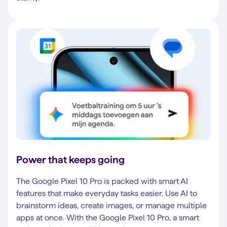
Power that keeps going
The Google Pixel 10 Pro is packed with smart AI
features that make everyday tasks easier. Use AI to
brainstorm ideas, create images, or manage multiple
apps at once. With the Google Pixel 10 Pro, a smart