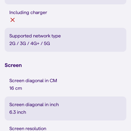
Including charger
Supported network type
2G / 3G / 4G+ / 5G
Screen
Screen diagonal in CM
16 cm
Screen diagonal in inch
6.3 inch
Screen resolution