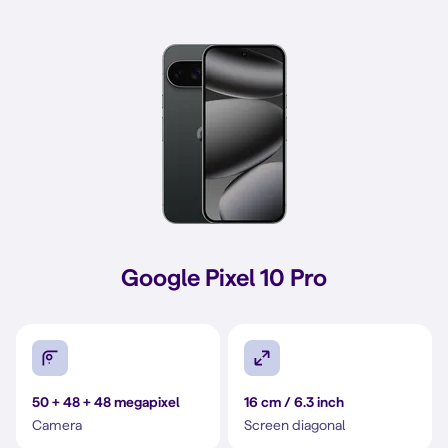
Google Pixel 10 Pro
50 + 48 + 48 megapixel
16 cm / 6.3 inch
Camera
Screen diagonal