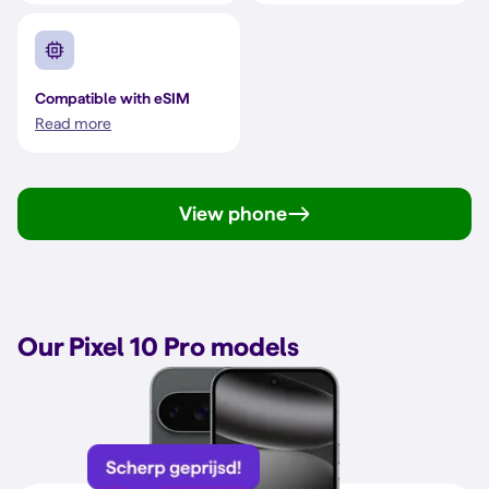
Compatible with eSIM
Read more
View phone
Our Pixel 10 Pro models