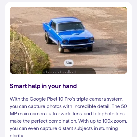
Smart help in your hand
With the Google Pixel 10 Pro’s triple camera system,
you can capture photos with incredible detail. The 50
MP main camera, ultra-wide lens, and telephoto lens
make the perfect combination. With up to 100x zoom,
you can even capture distant subjects in stunning
clarity.