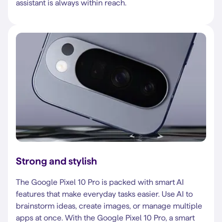
assistant is always within reach.
Strong and stylish
The Google Pixel 10 Pro is packed with smart AI
features that make everyday tasks easier. Use AI to
brainstorm ideas, create images, or manage multiple
apps at once. With the Google Pixel 10 Pro, a smart