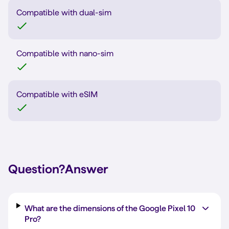
Compatible with dual-sim
Compatible with nano-sim
Compatible with eSIM
Question?
Answer
What are the dimensions of the Google Pixel 10
Pro?