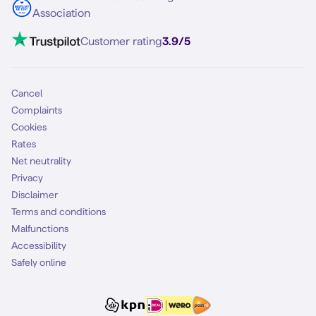
Contact
Association
Mobile broadband
VoLTE 4G Calling
Customer rating
3.9/5
Mobile subscription
SIM
Cancel
Complaints
Cookies
Rates
Net neutrality
Privacy
Disclaimer
Terms and conditions
Malfunctions
Accessibility
Safely online