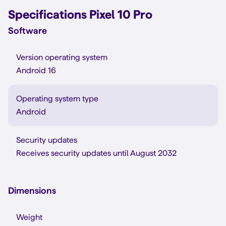
Specifications Pixel 10 Pro
Software
Version operating system
Android 16
Operating system type
Android
Security updates
Receives security updates until August 2032
Dimensions
Weight