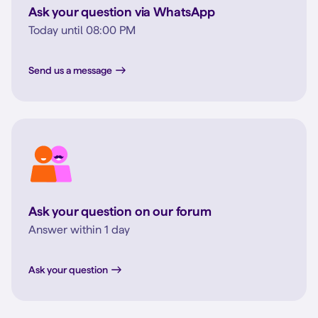
Ask your question via WhatsApp
Today until 08:00 PM
Send us a message
Ask your question on our forum
Answer within 1 day
Ask your question