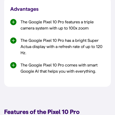
Advantages
The Google Pixel 10 Pro features a triple
camera system with up to 100x zoom
The Google Pixel 10 Pro has a bright Super
Actua display with a refresh rate of up to 120
Hz.
The Google Pixel 10 Pro comes with smart
Google AI that helps you with everything.
Features of the Pixel 10 Pro