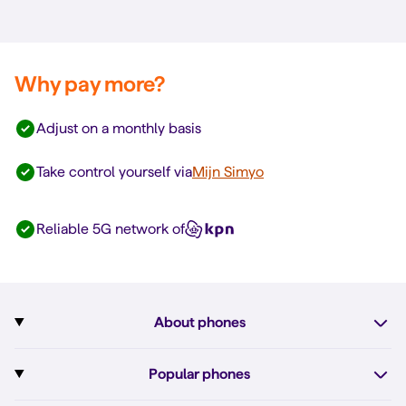
Why pay more?
Adjust on a monthly basis
Take control yourself via
Mijn Simyo
Reliable 5G network of
About phones
Subscription with phone
Popular phones
More about phones