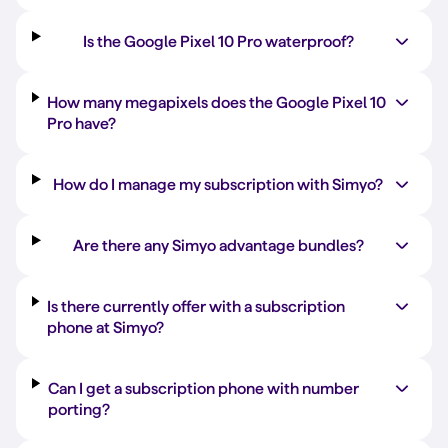
Is the Google Pixel 10 Pro waterproof?
How many megapixels does the Google Pixel 10
Pro have?
How do I manage my subscription with Simyo?
Are there any Simyo advantage bundles?
Is there currently offer with a subscription
phone at Simyo?
Can I get a subscription phone with number
porting?