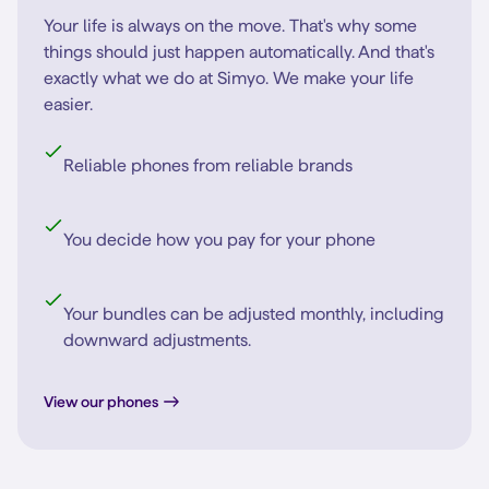
Your life is always on the move. That's why some
things should just happen automatically. And that's
exactly what we do at Simyo. We make your life
easier.
Reliable phones from reliable brands
You decide how you pay for your phone
Your bundles can be adjusted monthly, including
downward adjustments.
View our phones