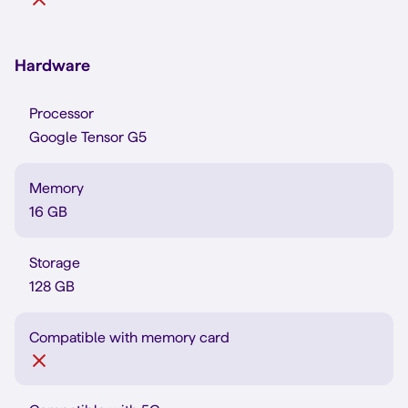
Hardware
Processor
Google Tensor G5
Memory
16 GB
Storage
128 GB
Compatible with memory card