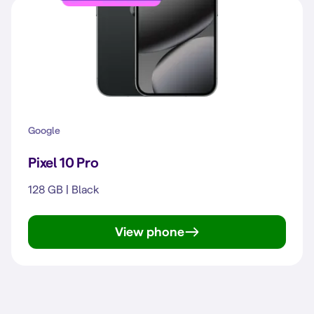
Google
Pixel 10 Pro
128 GB | Black
View phone
Pixel 10 Pro