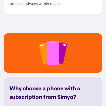
assistant is always within reach.
Why choose a phone with a
subscription from Simyo?