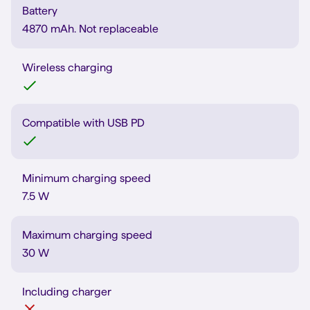
Battery
4870 mAh. Not replaceable
Wireless charging
Compatible with USB PD
Minimum charging speed
7.5 W
Maximum charging speed
30 W
Including charger