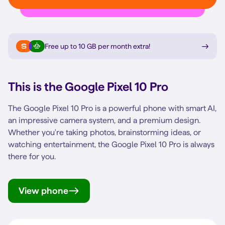
Free up to 10 GB per month extra
!
This is the
Google Pixel 10 Pro
The Google Pixel 10 Pro is a powerful phone with smart AI,
an impressive camera system, and a premium design.
Whether you're taking photos, brainstorming ideas, or
watching entertainment, the Google Pixel 10 Pro is always
there for you.
View phone