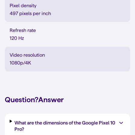
Pixel density
497 pixels per inch
Refresh rate
120 Hz
Video resolution
1080p/4K
Question?
Answer
What are the dimensions of the Google Pixel 10
Pro?