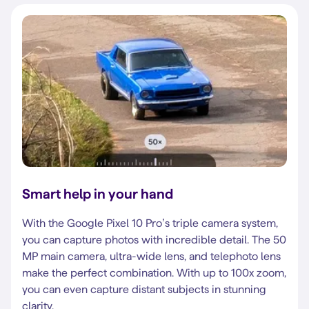
Smart help in your hand
With the Google Pixel 10 Pro’s triple camera system,
you can capture photos with incredible detail. The 50
MP main camera, ultra-wide lens, and telephoto lens
make the perfect combination. With up to 100x zoom,
you can even capture distant subjects in stunning
clarity.