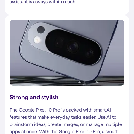
assistant is always within reach.
Strong and stylish
The Google Pixel 10 Pro is packed with smart AI
features that make everyday tasks easier. Use AI to
brainstorm ideas, create images, or manage multiple
apps at once. With the Google Pixel 10 Pro, a smart