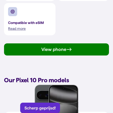
Compatible with eSIM
Read more
View phone
Our Pixel 10 Pro models