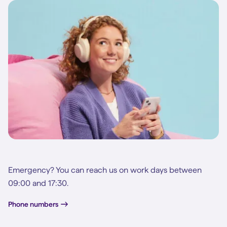
Emergency? You can reach us on work days between
09:00 and 17:30.
Phone numbers