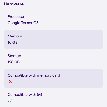
Hardware
Processor
Google Tensor G5
Memory
16 GB
Storage
128 GB
Compatible with memory card
Compatible with 5G