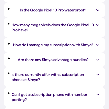
Is the Google Pixel 10 Pro waterproof?
How many megapixels does the Google Pixel 10
Pro have?
How do I manage my subscription with Simyo?
Are there any Simyo advantage bundles?
Is there currently offer with a subscription
phone at Simyo?
Can I get a subscription phone with number
porting?