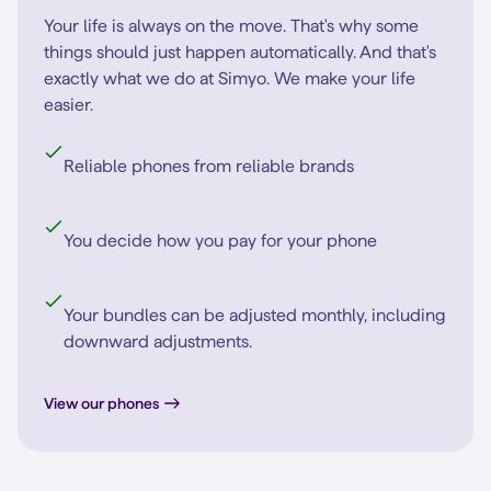
Your life is always on the move. That's why some
things should just happen automatically. And that's
exactly what we do at Simyo. We make your life
easier.
Reliable phones from reliable brands
You decide how you pay for your phone
Your bundles can be adjusted monthly, including
downward adjustments.
View our phones