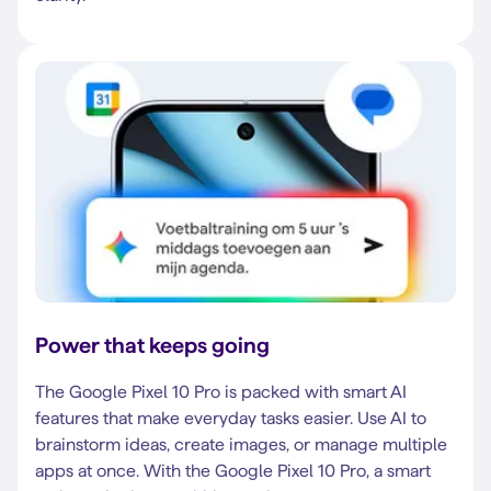
Power that keeps going
The Google Pixel 10 Pro is packed with smart AI
features that make everyday tasks easier. Use AI to
brainstorm ideas, create images, or manage multiple
apps at once. With the Google Pixel 10 Pro, a smart