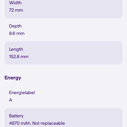
Width
72 mm
Depth
8.6 mm
Length
152.8 mm
Energy
Energielabel
A
Battery
4870 mAh. Not replaceable