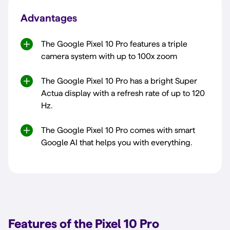
Advantages
The Google Pixel 10 Pro features a triple
camera system with up to 100x zoom
The Google Pixel 10 Pro has a bright Super
Actua display with a refresh rate of up to 120
Hz.
The Google Pixel 10 Pro comes with smart
Google AI that helps you with everything.
Features of the Pixel 10 Pro