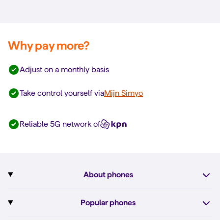
Why pay more?
Adjust on a monthly basis
Take control yourself via
Mijn Simyo
Reliable 5G network of
About phones
Subscription with phone
Popular phones
More about phones