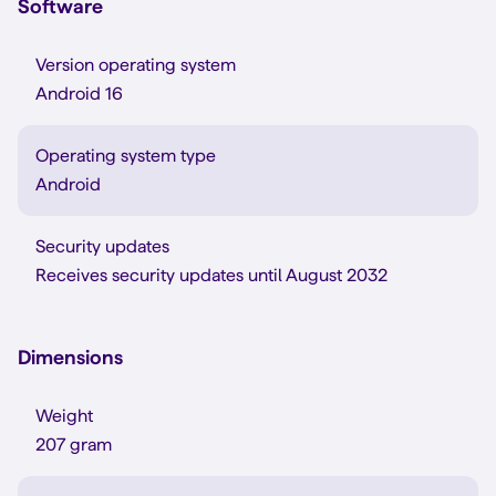
Software
Version operating system
Android 16
Operating system type
Android
Security updates
Receives security updates until August 2032
Dimensions
Weight
207 gram