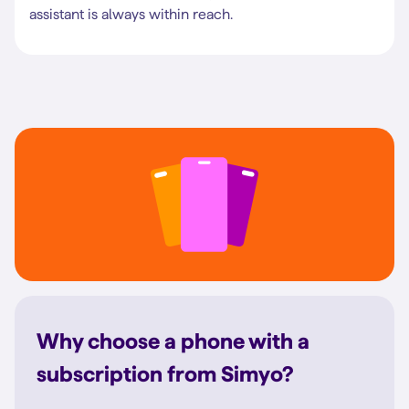
assistant is always within reach.
Why choose a phone with a
subscription from Simyo?