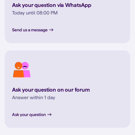
Ask your question via WhatsApp
Today until 08:00 PM
Send us a message
Ask your question on our forum
Answer within 1 day
Ask your question