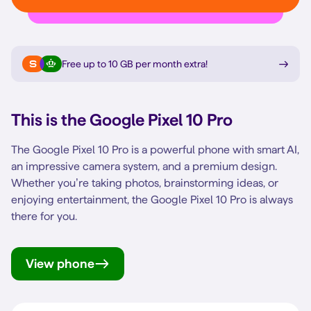
Free up to 10 GB per month extra
!
This is the
Google Pixel 10 Pro
The Google Pixel 10 Pro is a powerful phone with smart AI,
an impressive camera system, and a premium design.
Whether you’re taking photos, brainstorming ideas, or
enjoying entertainment, the Google Pixel 10 Pro is always
there for you.
View phone