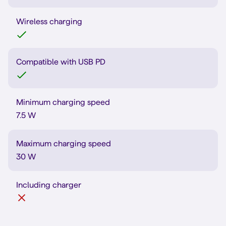
Wireless charging
Compatible with USB PD
Minimum charging speed
7.5 W
Maximum charging speed
30 W
Including charger