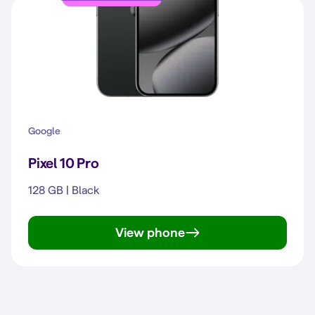
Google
Pixel 10 Pro
128 GB | Black
View phone
Pixel 10 Pro