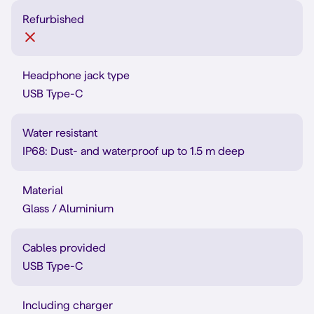
Refurbished
Headphone jack type
USB Type-C
Water resistant
IP68: Dust- and waterproof up to 1.5 m deep
Material
Glass / Aluminium
Cables provided
USB Type-C
Including charger