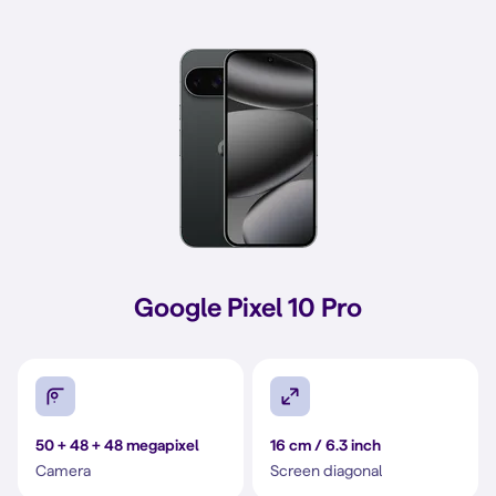
Google Pixel 10 Pro
50 + 48 + 48 megapixel
16 cm / 6.3 inch
Camera
Screen diagonal