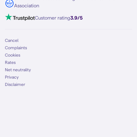
Contact
Association
Mobile broadband
VoLTE 4G Calling
Customer rating
3.9/5
Mobile subscription
SIM
Cancel
Complaints
Cookies
Rates
Net neutrality
Privacy
Disclaimer
Terms and conditions
Malfunctions
Accessibility
Safely online