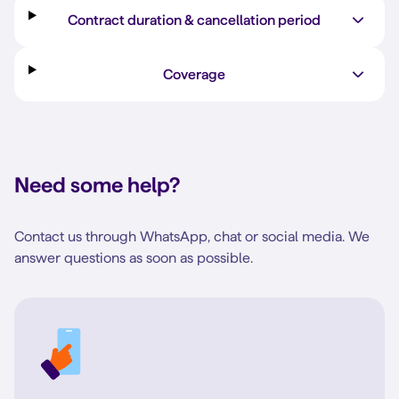
Contract duration & cancellation period
Coverage
Need some help?
Contact us through WhatsApp, chat or social media. We
answer questions as soon as possible.