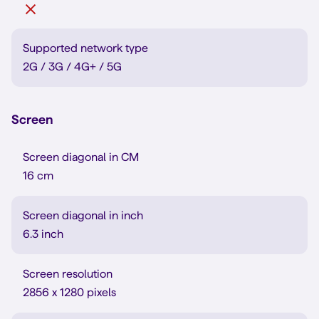
Supported network type
2G / 3G / 4G+ / 5G
Screen
Screen diagonal in CM
16 cm
Screen diagonal in inch
6.3 inch
Screen resolution
2856 x 1280 pixels