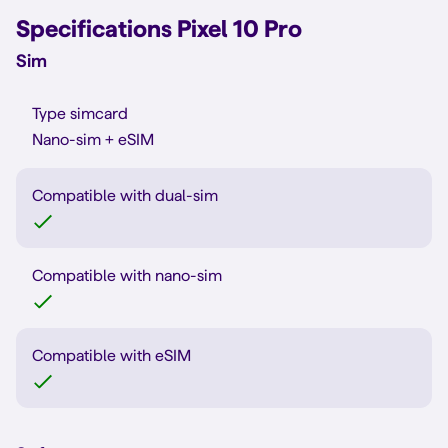
Specifications Pixel 10 Pro
Sim
Type simcard
Nano-sim + eSIM
Compatible with dual-sim
Compatible with nano-sim
Compatible with eSIM