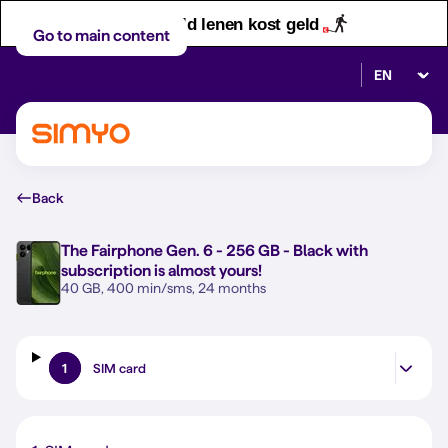
Let op! Geld lenen kost geld
Go to main content
Select lan
Back
The
Fairphone Gen. 6 - 256 GB - Black
with
subscription is almost yours!
40 GB, 400 min/sms, 24 months
1
SIM card