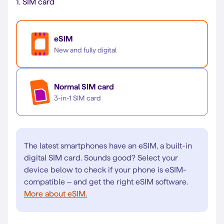
1.
SIM card
eSIM
New and fully digital
Normal SIM card
3-in-1 SIM card
The latest smartphones have an eSIM, a built-in
digital SIM card. Sounds good? Select your
device below to check if your phone is eSIM-
compatible – and get the right eSIM software.
More about eSIM.