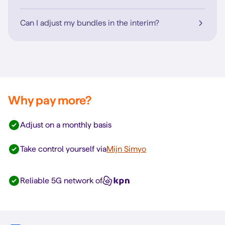
Can I adjust my bundles in the interim?
Why pay more?
Adjust on a monthly basis
Take control yourself via
Mijn Simyo
Reliable 5G network of