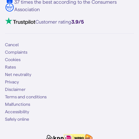
37 times the best according to the Consumers
Association
Customer rating
3.9/5
Cancel
Complaints
Cookies
Rates
Net neutrality
Privacy
Disclaimer
Terms and conditions
Malfunctions
Accessibility
Safely online