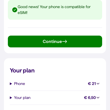
Good news! Your phone is compatible for
eSIM!
Continue
Your plan
Phone
€ 21
Your plan
€ 6,50