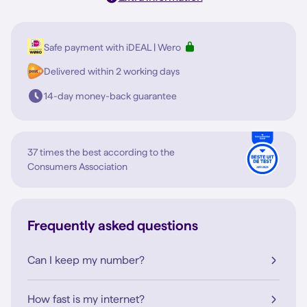
Safe payment with iDEAL | Wero
Delivered within 2 working days
14-day money-back guarantee
37 times the best according to the
Consumers Association
Frequently asked questions
Can I keep my number?
How fast is my internet?