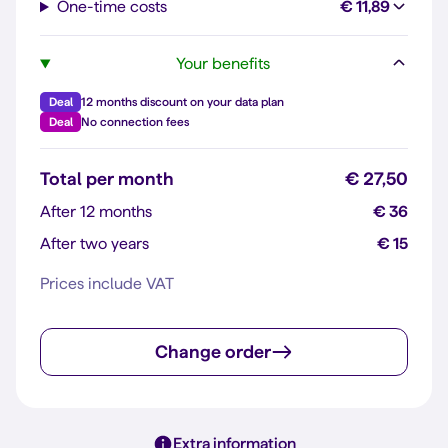
One-time costs
€ 11,89
Your benefits
Deal
12 months discount on your data plan
Deal
No connection fees
Total per month
€ 27,50
After 12 months
€ 36
After two years
€ 15
Prices include VAT
Change order
Extra information