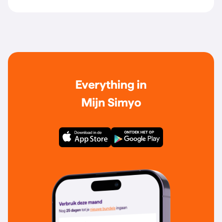
Everything in
Mijn Simyo