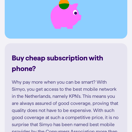
Buy cheap subscription with
phone?
Why pay more when you can be smart? With
Simyo, you get access to the best mobile network
in the Netherlands, namely KPN's. This means you
are always assured of good coverage, proving that
quality does not have to be expensive. With such
good coverage at such a competitive price, it is no
surprise that Simyo has been named best mobile
provider by the Consumers Association more than