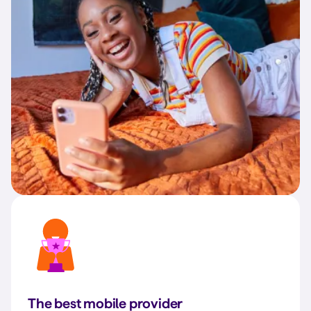
The best mobile provider