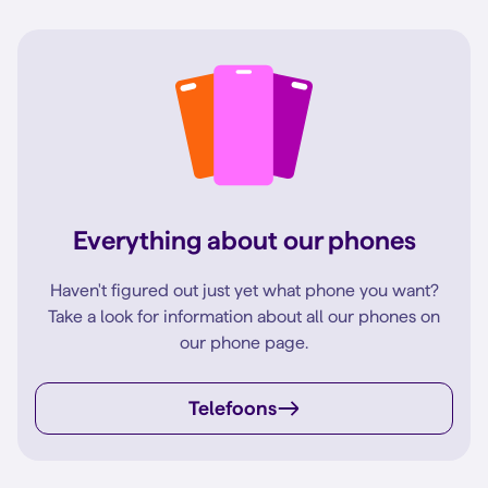
Everything about our phones
Haven't figured out just yet what phone you want?
Take a look for information about all our phones on
our phone page.
Telefoons