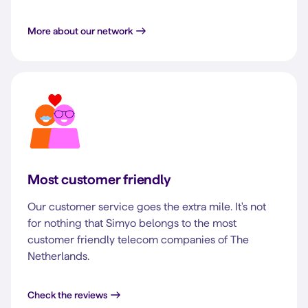
More about our network
Most customer friendly
Our customer service goes the extra mile. It's not
for nothing that Simyo belongs to the most
customer friendly telecom companies of The
Netherlands.
Check the reviews