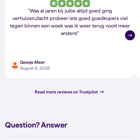
"Was al jaren bij jullie altijd goed ging
verhuizen,dacht probeer iets goed goedkopers viel
tegen binnen een week was ik weer terug nooit meer
anders!"
Geesje Meer
August 6, 2026
Read more reviews on Trustpilot
Question?
Answer