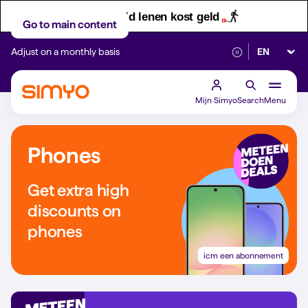
Let op! Geld lenen kost geld
Go to main content
Select lan
Adjust on a monthly basis
Reliable 5G networ
Mijn Simyo
Search
Menu
Phones
Get extra high
discounts on
phones
icm een abonnement