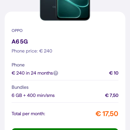
OPPO
A6 5G
Phone price: € 240
Phone
€ 240 in 24 months
€ 10
Bundles
6 GB + 400 min/sms
€ 7,50
€ 17,50
Total per month: