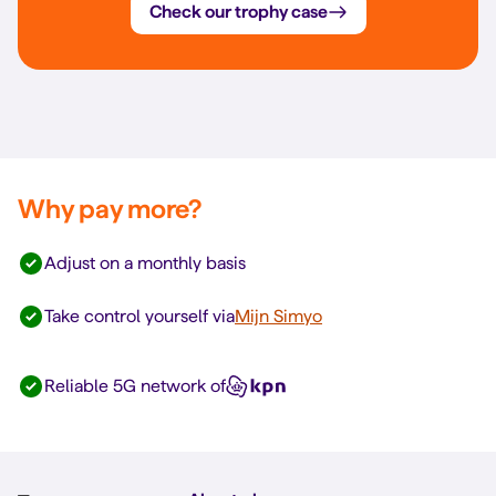
Check our trophy case
Why pay more?
Adjust on a monthly basis
Take control yourself via
Mijn Simyo
Reliable 5G network of