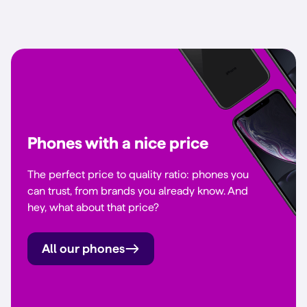
Phones with a nice price
The perfect price to quality ratio: phones you
can trust, from brands you already know. And
hey, what about that price?
All our phones