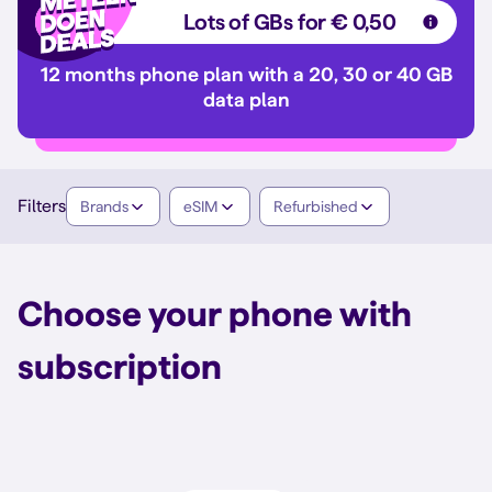
Lots of GBs for € 0,50
12 months phone plan with a 20, 30 or 40 GB
data plan
Filters
Brands
eSIM
Refurbished
Choose your phone with
subscription