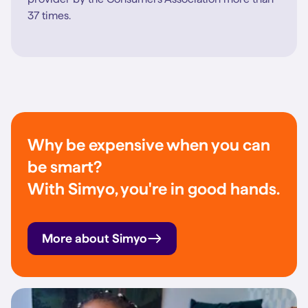
37 times.
Why be expensive when you can
be smart?
With Simyo, you're in good hands.
More about Simyo