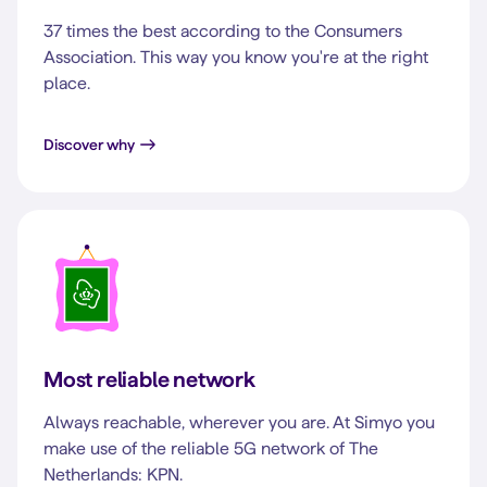
37 times the best according to the Consumers
Association. This way you know you're at the right
place.
Discover why
Most reliable network
Always reachable, wherever you are. At Simyo you
make use of the reliable 5G network of The
Netherlands: KPN.