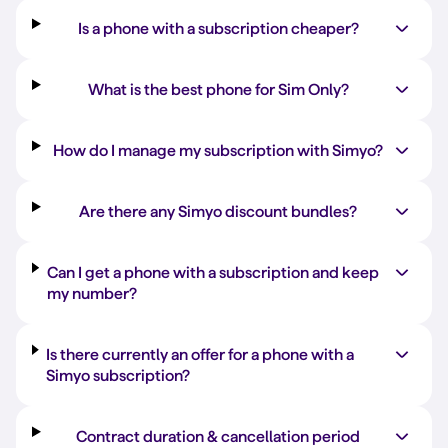
Is a phone with a subscription cheaper?
What is the best phone for Sim Only?
How do I manage my subscription with Simyo?
Are there any Simyo discount bundles?
Can I get a phone with a subscription and keep
my number?
Is there currently an offer for a phone with a
Simyo subscription?
Contract duration & cancellation period