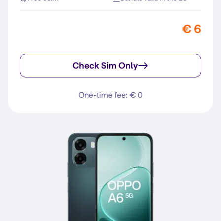
€ 6
Check Sim Only
One-time fee: € 0