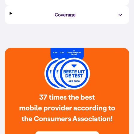
Coverage
37 times the best
mobile provider according to
the Consumers Association!