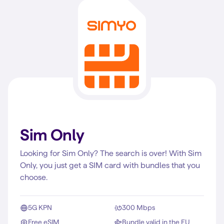
Sim Only
Looking for Sim Only? The search is over! With Sim
Only, you just get a SIM card with bundles that you
choose.
5G KPN
300 Mbps
Free eSIM
Bundle valid in the EU