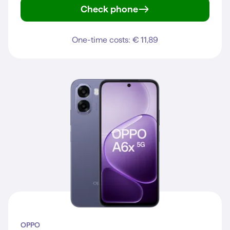
Check phone
A6 5G
One-time costs: € 11,89
OPPO