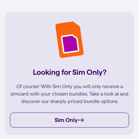
Looking for Sim Only?
Of course! With Sim Only you will only receive a
simcard with your chosen bundles. Take a look at and
discover our sharply priced bundle options.
Sim Only