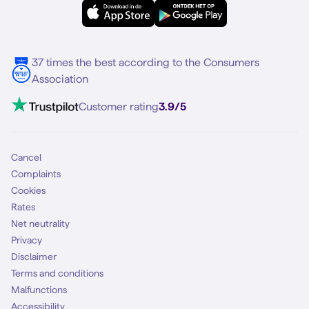
eSIM
Samsung S25
About Simyo
Samsung
Multiple phone numbers
Samsung S25 FE
Blog
5G internet
37 times the best according to the Consumers
Contact
Association
Mobile broadband
VoLTE 4G Calling
Customer rating
3.9/5
Mobile subscription
SIM
Cancel
Complaints
Cookies
Rates
Net neutrality
Privacy
Disclaimer
Terms and conditions
Malfunctions
Accessibility