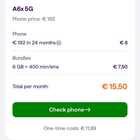
A6x 5G
Phone price: € 192
Phone
€ 192 in 24 months
€ 8
Bundles
6 GB + 400 min/sms
€ 7,50
€ 15,50
Total per month:
Check phone
A6x 5G
One-time costs: € 11,89