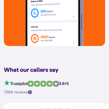
What our callers say
3.9/5
7369 reviews