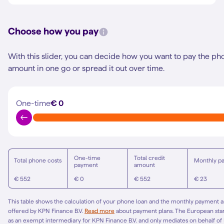
Choose how you pay
With this slider, you can decide how you want to pay the ph
amount in one go or spread it out over time.
One-time
€ 0
One-time
Total credit
Total phone costs
Monthly p
payment
amount
€ 552
€ 0
€ 552
€ 23
This table shows the calculation of your phone loan and the monthly payment am
offered by KPN Finance B.V.
Read more
about payment plans. The European st
as an exempt intermediary for KPN Finance B.V. and only mediates on behalf of