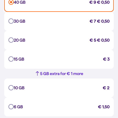
40 GB
€ 9
€ 0,50
30 GB
€ 7
€ 0,50
20 GB
€ 5
€ 0,50
15 GB
€ 3
5 GB extra for € 1 more
10 GB
€ 2
6 GB
€ 1,50