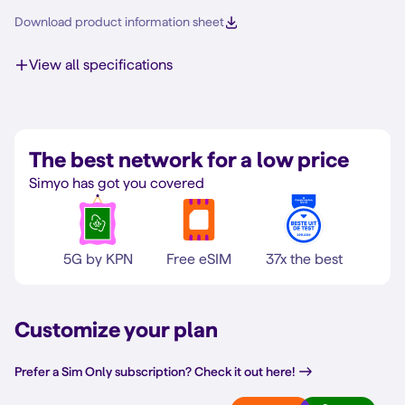
Download product information sheet
View all specifications
The best network for a low price
Simyo has got you covered
5G by KPN
Free eSIM
37x the best
Customize your plan
Prefer a Sim Only subscription? Check it out here!