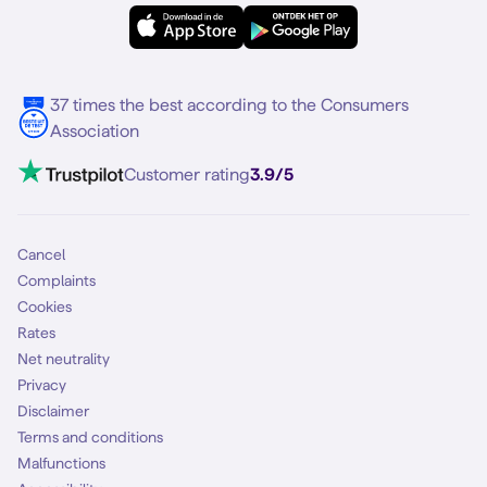
eSIM
Samsung S25
About Simyo
Samsung
Multiple phone numbers
Samsung S25 FE
Blog
5G internet
37 times the best according to the Consumers
Contact
Association
Mobile broadband
VoLTE 4G Calling
Customer rating
3.9/5
Mobile subscription
SIM
Cancel
Complaints
Cookies
Rates
Net neutrality
Privacy
Disclaimer
Terms and conditions
Malfunctions