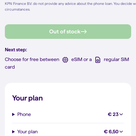
KPN Finance B.V. do not provide any advice about the phone loan. You decide w
circumstances.
Out of stock
Next step:
Choose for free between
eSIM or a
regular SIM
card
Your plan
Phone
€ 23
Your plan
€ 6,50