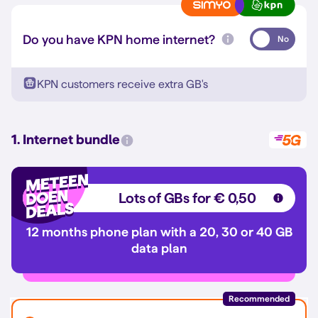
Do you have KPN home internet?
No
KPN customers receive extra GB's
1. Internet bundle
Lots of GBs for € 0,50
12 months phone plan with a 20, 30 or 40 GB
data plan
Recommended