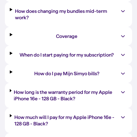
How does changing my bundles mid-term
work?
Coverage
When do I start paying for my subscription?
How do I pay Mijn Simyo bills?
How long is the warranty period for my Apple
iPhone 16e -
128 GB
-
Black
?
How much will I pay for my Apple iPhone 16e -
128 GB
-
Black
?