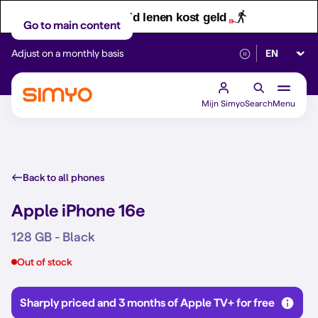
Let op! Geld lenen kost geld
Go to main content
Select lan
Adjust on a monthly basis
Reliable 5G networ
Mijn Simyo
Search
Menu
Back to all phones
Apple iPhone 16e
128 GB - Black
Out of stock
Sharply priced and 3 months of Apple TV+ for free