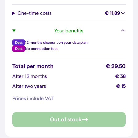
One-time costs
€ 11,89
Your benefits
Deal
12 months discount on your data plan
Deal
No connection fees
Total per month
€ 29,50
After 12 months
€ 38
After two years
€ 15
Prices include VAT
Out of stock