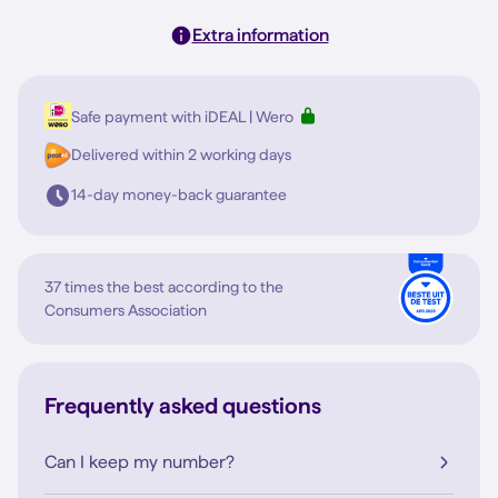
Extra information
Safe payment with iDEAL | Wero
Delivered within 2 working days
14-day money-back guarantee
37 times the best according to the
Consumers Association
Frequently asked questions
Can I keep my number?