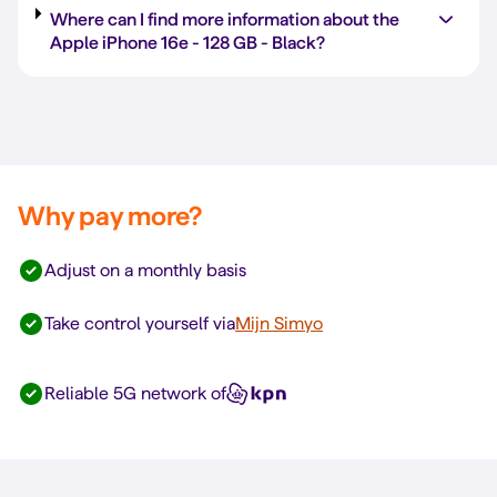
Where can I find more information about the
Apple iPhone 16e -
128 GB
-
Black
?
Why pay more?
Adjust on a monthly basis
Take control yourself via
Mijn Simyo
Reliable 5G network of