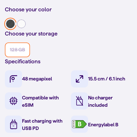
Choose your color
Choose your storage
128 GB
Specifications
48 megapixel
15.5 cm / 6.1 inch
Compatible with
No charger
eSIM
included
Fast charging with
Energylabel B
USB PD