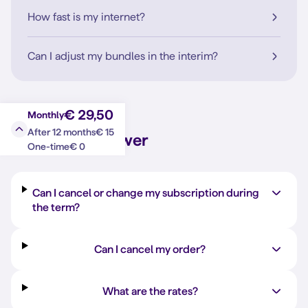
How fast is my internet?
Can I adjust my bundles in the interim?
€ 29,50
Monthly
€ 15
After 12 months
Question?
Answer
€ 0
One-time
Can I cancel or change my subscription during
the term?
Can I cancel my order?
What are the rates?