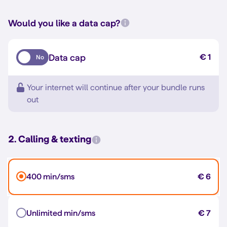
Would you like a data cap?
Data cap
€ 1
No
Your internet will continue after your bundle runs
out
2. Calling & texting
400 min/sms
€ 6
Unlimited min/sms
€ 7