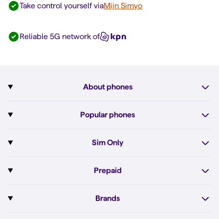
Take control yourself via
Mijn Simyo
Reliable 5G network of
About phones
Subscription with phone
Popular phones
More about phones
Pixel 10
Sim Only
All phones
Pixel 10a
Sim Only
Prepaid
iPhone 17e
Sim Only internet
Prepaid
iPhone 16
Brands
Unlimited calls
Order Prepaid SIM
iPhone 16e
Apple