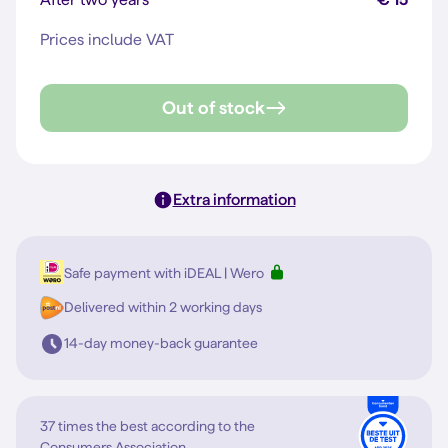
Prices include VAT
Out of stock
Extra information
Safe payment with iDEAL | Wero
Delivered within 2 working days
14-day money-back guarantee
37 times the best according to the
Consumers Association