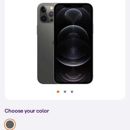
Choose your color