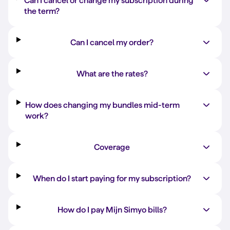
Can I cancel or change my subscription during
the term?
Can I cancel my order?
What are the rates?
How does changing my bundles mid-term
work?
Coverage
When do I start paying for my subscription?
How do I pay Mijn Simyo bills?