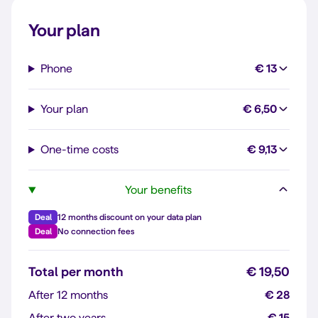
Your plan
Phone
€ 13
Your plan
€ 6,50
One-time costs
€ 9,13
Your benefits
Deal
12 months discount on your data plan
Deal
No connection fees
Total per month
€ 19,50
After 12 months
€ 28
After two years
€ 15