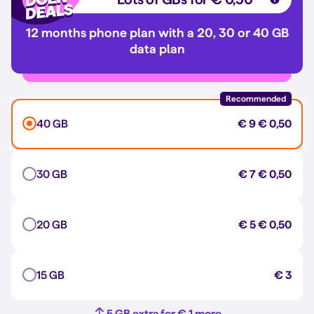
12 months phone plan with a 20, 30 or 40 GB
data plan
Recommended
40 GB
€ 9
€ 0,50
30 GB
€ 7
€ 0,50
20 GB
€ 5
€ 0,50
15 GB
€ 3
5 GB extra for € 1 more