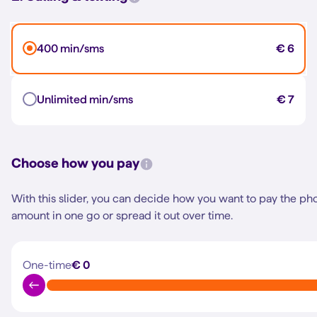
400 min/sms
€ 6
Unlimited min/sms
€ 7
Choose how you pay
With this slider, you can decide how you want to pay the ph
amount in one go or spread it out over time.
One-time
€ 0