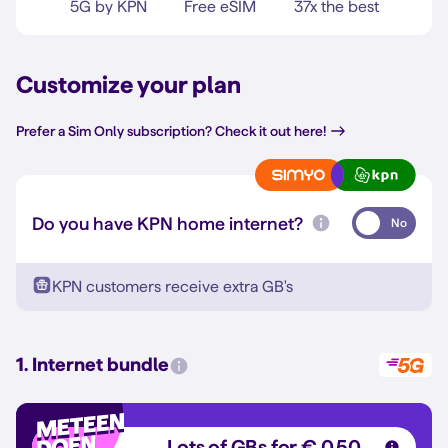
5G by KPN
Free eSIM
37x the best
Customize your plan
Prefer a Sim Only subscription? Check it out here!
Do you have KPN home internet?
No
KPN customers receive extra GB's
1. Internet bundle
Lots of GBs for € 0,50