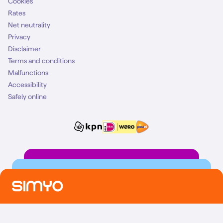
Cookies
Rates
Net neutrality
Privacy
Disclaimer
Terms and conditions
Malfunctions
Accessibility
Safely online