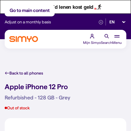
Let op! Geld lenen kost geld
Go to main content
Select lan
Adjust on a monthly basis
Reliable 5G networ
Mijn Simyo
Search
Menu
Back to all phones
Apple iPhone 12 Pro
Refurbished - 128 GB - Grey
Out of stock