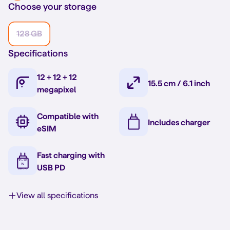
Choose your storage
128 GB
Specifications
12 + 12 + 12
15.5 cm / 6.1 inch
megapixel
Compatible with
Includes charger
eSIM
Fast charging with
USB PD
View all specifications