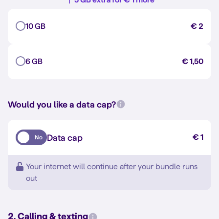
10 GB
€ 2
6 GB
€ 1,50
Would you like a data cap?
Data cap
€ 1
No
Your internet will continue after your bundle runs
out
2. Calling & texting