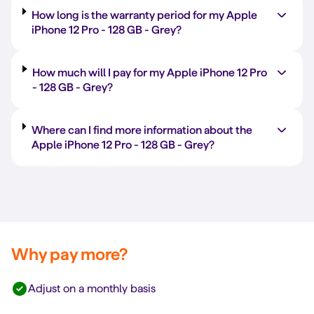
How long is the warranty period for my Apple
iPhone 12 Pro -
128 GB
-
Grey
?
How much will I pay for my Apple iPhone 12 Pro
-
128 GB
-
Grey
?
Where can I find more information about the
Apple iPhone 12 Pro -
128 GB
-
Grey
?
Why pay more?
Adjust on a monthly basis