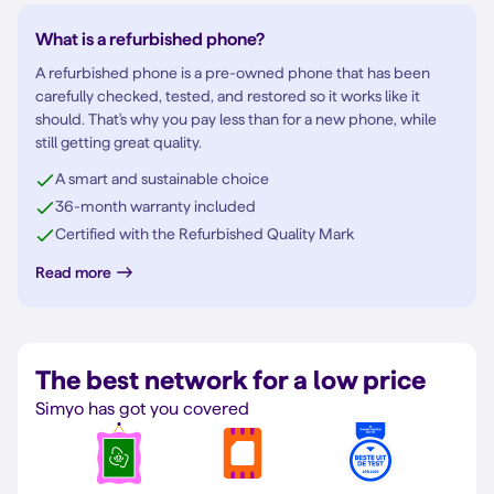
What is a refurbished phone?
A refurbished phone is a pre-owned phone that has been
carefully checked, tested, and restored so it works like it
should. That's why you pay less than for a new phone, while
still getting great quality.
A smart and sustainable choice
36-month warranty included
Certified with the Refurbished Quality Mark
Read more
The best network for a low price
Simyo has got you covered