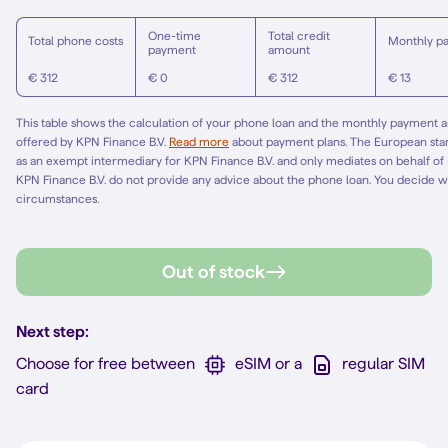
One-time
Total credit
Total phone costs
Monthly p
payment
amount
€ 312
€ 0
€ 312
€ 13
This table shows the calculation of your phone loan and the monthly payment am
offered by KPN Finance B.V.
Read more
about payment plans. The European st
as an exempt intermediary for KPN Finance B.V. and only mediates on behalf of
KPN Finance B.V. do not provide any advice about the phone loan. You decide w
circumstances.
Out of stock
Next step:
Choose for free between
eSIM or a
regular SIM
card