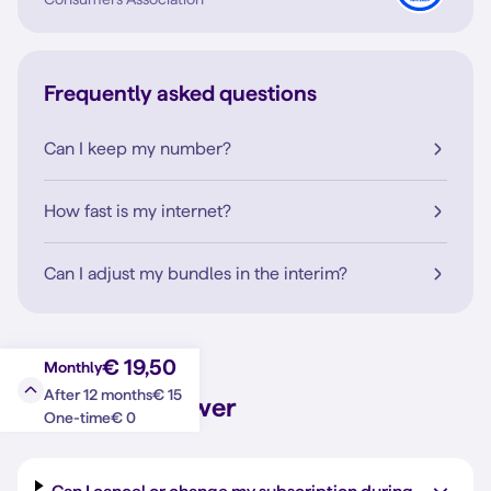
Frequently asked questions
Can I keep my number?
How fast is my internet?
Can I adjust my bundles in the interim?
€ 19,50
Monthly
€ 15
After 12 months
Question?
Answer
€ 0
One-time