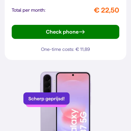
€ 22,50
Total per month:
Check phone
Galaxy A57 5G
One-time costs: € 11,89