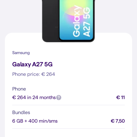
Samsung
Galaxy A27 5G
Phone price: € 264
Phone
€ 264 in 24 months
€ 11
Bundles
6 GB + 400 min/sms
€ 7,50