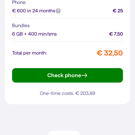
Phone
€ 600 in 24 months
€ 25
Bundles
6 GB + 400 min/sms
€ 7,50
€ 32,50
Total per month:
Check phone
iPhone 16
One-time costs: € 203,89