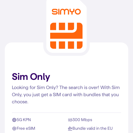
Sim Only
Looking for Sim Only? The search is over! With Sim
Only, you just get a SIM card with bundles that you
choose.
5G KPN
300 Mbps
Free eSIM
Bundle valid in the EU