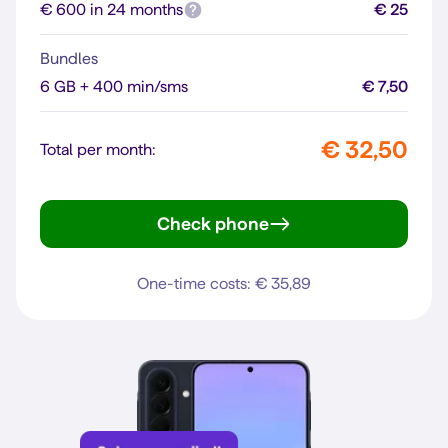
€ 600 in 24 months
€ 25
Bundles
6 GB + 400 min/sms
€ 7,50
€ 32,50
Total per month:
Check phone
Reno16 F 5G
One-time costs: € 35,89