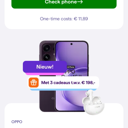
Check phone
Galaxy S25
One-time costs: € 11,89
OPPO