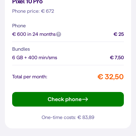
Pixel 10 Pro
Phone price: € 672
Phone
€ 600 in 24 months
€ 25
Bundles
6 GB + 400 min/sms
€ 7,50
€ 32,50
Total per month:
Check phone
Pixel 10 Pro
One-time costs: € 83,89