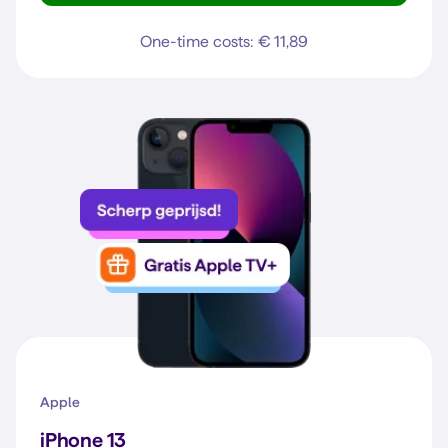
One-time costs: € 11,89
Apple
iPhone 13