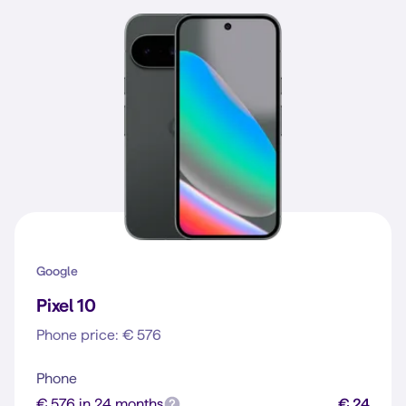
Google
Pixel 10
Phone price: € 576
Phone
€ 576 in 24 months
€ 24