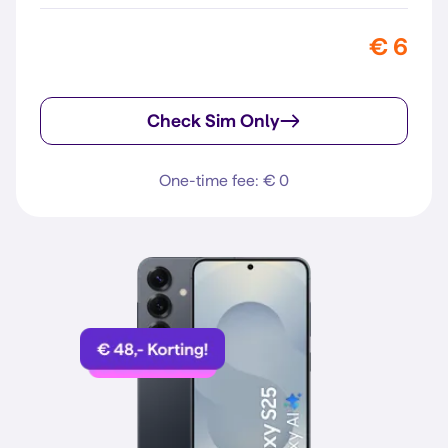
€ 6
Check Sim Only
One-time fee: € 0