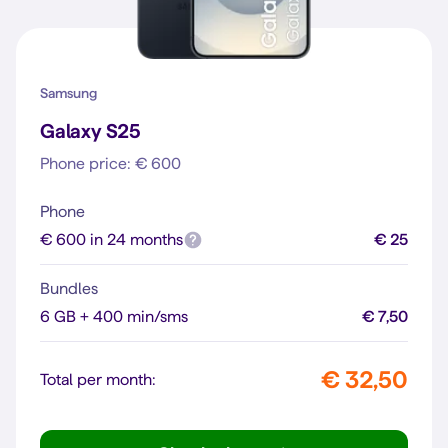
Samsung
Galaxy S25
Phone price: € 600
Phone
€ 600 in 24 months
€ 25
Bundles
6 GB + 400 min/sms
€ 7,50
€ 32,50
Total per month: