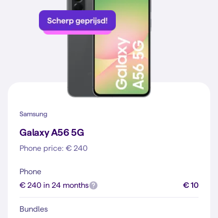
Samsung
Galaxy A56 5G
Phone price: € 240
Phone
€ 240 in 24 months
€ 10
Bundles