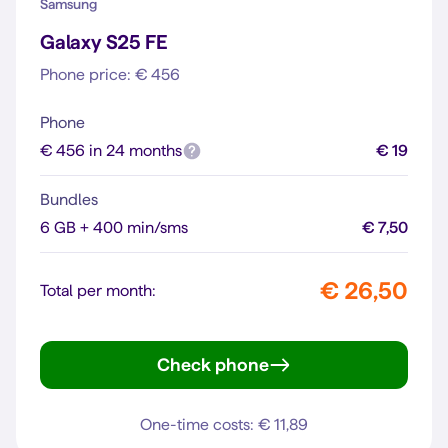
Samsung
Galaxy S25 FE
Phone price: € 456
Phone
€ 456 in 24 months
€ 19
Bundles
6 GB + 400 min/sms
€ 7,50
€ 26,50
Total per month:
Check phone
Galaxy S25 FE
One-time costs: € 11,89