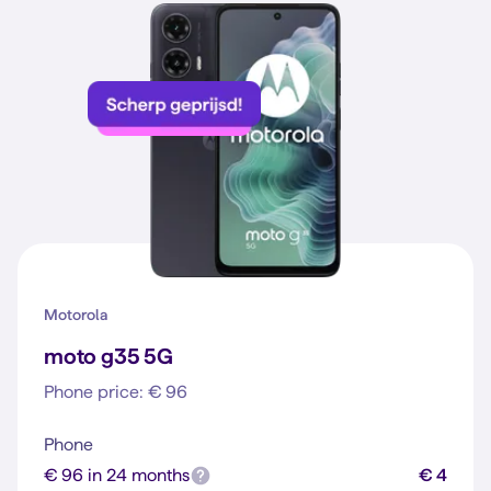
Motorola
moto g35 5G
Phone price: € 96
Phone
€ 96 in 24 months
€ 4