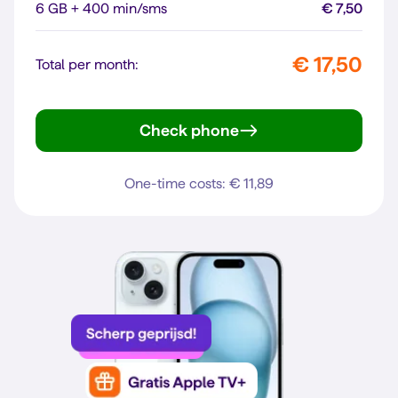
6 GB + 400 min/sms
€ 7,50
€ 17,50
Total per month:
Check phone
Galaxy A56 5G
One-time costs: € 11,89