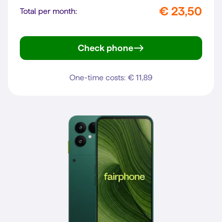
€ 23,50
Total per month:
Check phone
Pixel 10a
One-time costs: € 11,89