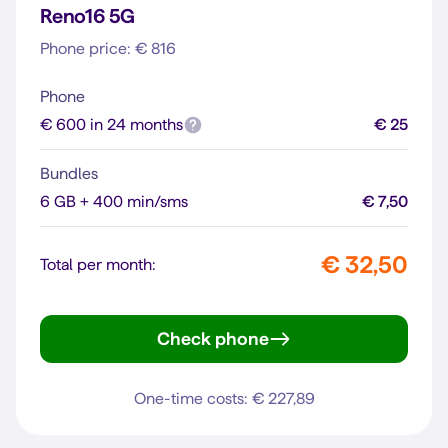
Reno16 5G
Phone price: € 816
Phone
€ 600 in 24 months
€ 25
Bundles
6 GB + 400 min/sms
€ 7,50
€ 32,50
Total per month:
Check phone
Reno16 5G
One-time costs: € 227,89