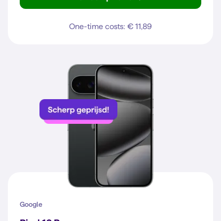
Galaxy A37 5G
One-time costs: € 11,89
Google