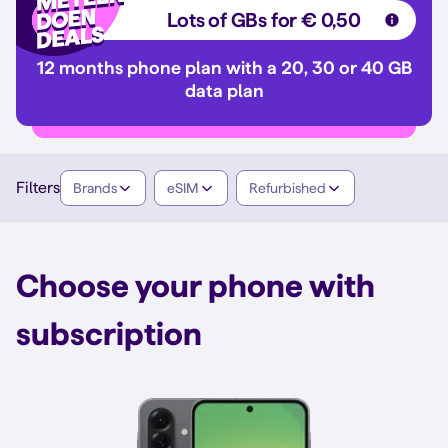
Lots of GBs for € 0,50
12 months phone plan with a 20, 30 or 40 GB
data plan
Filters
Brands
eSIM
Refurbished
Choose your phone with
subscription