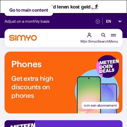
Let op! Geld lenen kost geld
Go to main content
Select lan
Adjust on a monthly basis
Reliable 5G networ
Mijn Simyo
Search
Menu
Phones
Get extra high
discounts on
phones
icm een abonnement