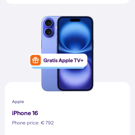
Apple
iPhone 16
Phone price: € 792