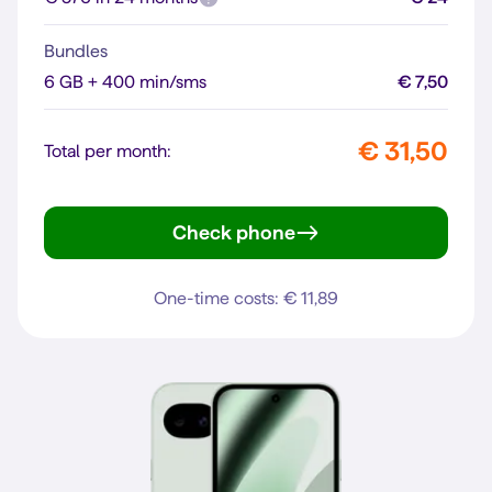
Bundles
6 GB + 400 min/sms
€ 7,50
€ 31,50
Total per month:
Check phone
Pixel 10
One-time costs: € 11,89