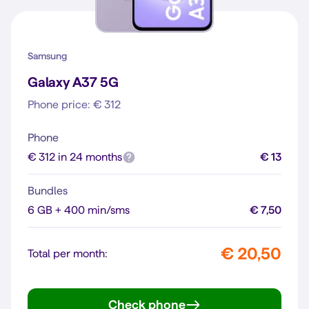
Samsung
Galaxy A37 5G
Phone price: € 312
Phone
€ 312 in 24 months
€ 13
Bundles
6 GB + 400 min/sms
€ 7,50
€ 20,50
Total per month:
Check phone