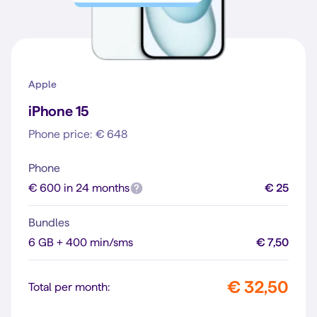
Apple
iPhone 15
Phone price: € 648
Phone
€ 600 in 24 months
€ 25
Bundles
6 GB + 400 min/sms
€ 7,50
€ 32,50
Total per month: