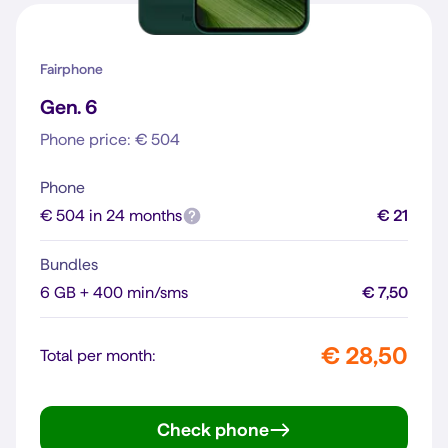
Fairphone
Gen. 6
Phone price: € 504
Phone
€ 504 in 24 months
€ 21
Bundles
6 GB + 400 min/sms
€ 7,50
€ 28,50
Total per month:
Check phone
Gen. 6