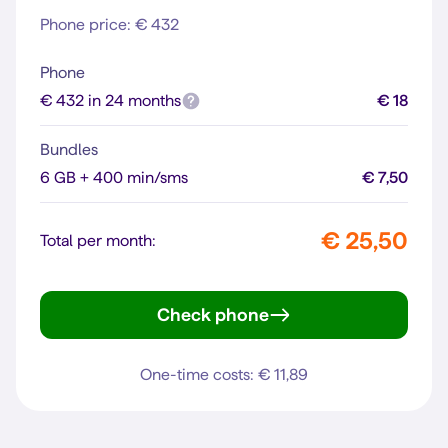
Phone price: € 432
Phone
€ 432 in 24 months
€ 18
Bundles
6 GB + 400 min/sms
€ 7,50
€ 25,50
Total per month:
Check phone
iPhone 13
One-time costs: € 11,89