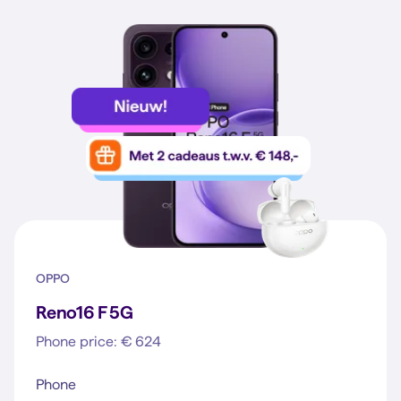
OPPO
Reno16 F 5G
Phone price: € 624
Phone