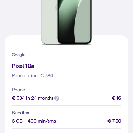
Google
Pixel 10a
Phone price: € 384
Phone
€ 384 in 24 months
€ 16
Bundles
6 GB + 400 min/sms
€ 7,50