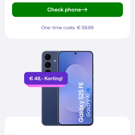
Check phone
iPhone 15
One-time costs: € 59,89