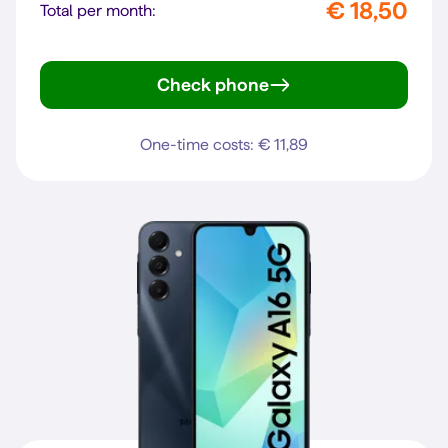
€ 18,50
Total per month:
Check phone
Galaxy A27 5G
One-time costs: € 11,89