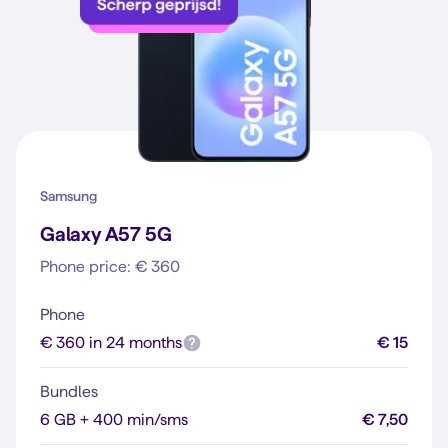
Samsung
Galaxy A57 5G
Phone price: € 360
Phone
€ 360 in 24 months
€ 15
Bundles
6 GB + 400 min/sms
€ 7,50