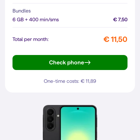
Bundles
6 GB + 400 min/sms
€ 7,50
€ 11,50
Total per month:
Check phone
moto g35 5G
One-time costs: € 11,89