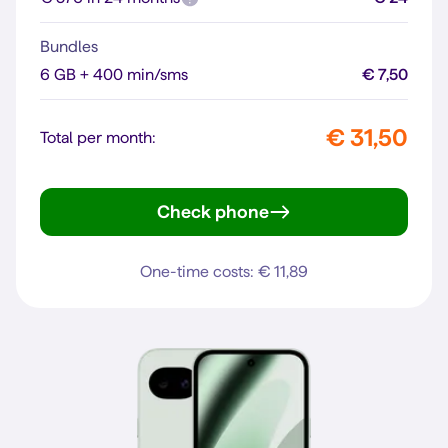
Bundles
6 GB + 400 min/sms
€ 7,50
€ 31,50
Total per month:
Check phone
Pixel 10
One-time costs: € 11,89