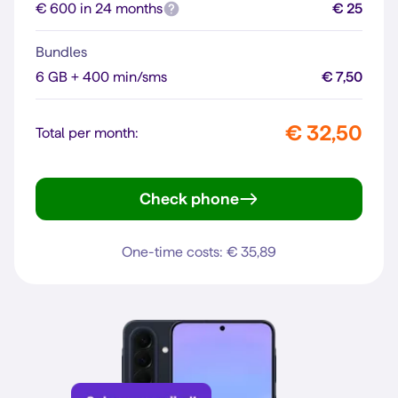
€ 600 in 24 months
€ 25
Bundles
6 GB + 400 min/sms
€ 7,50
€ 32,50
Total per month:
Check phone
Reno16 F 5G
One-time costs: € 35,89