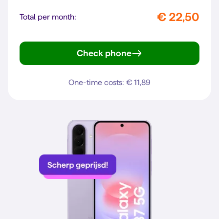
€ 22,50
Total per month:
Check phone
Galaxy A57 5G
One-time costs: € 11,89