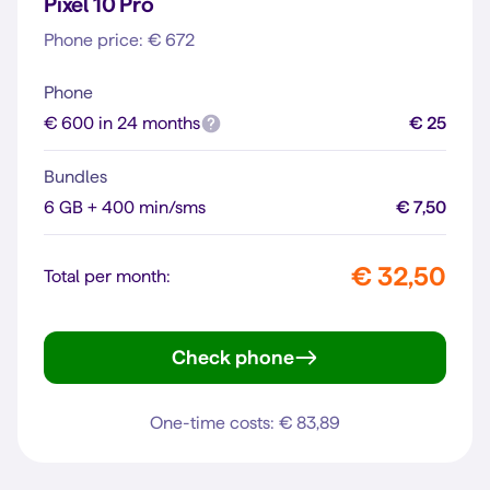
Pixel 10 Pro
Phone price: € 672
Phone
€ 600 in 24 months
€ 25
Bundles
6 GB + 400 min/sms
€ 7,50
€ 32,50
Total per month:
Check phone
Pixel 10 Pro
One-time costs: € 83,89