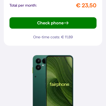
€ 23,50
Total per month:
Check phone
Pixel 10a
One-time costs: € 11,89