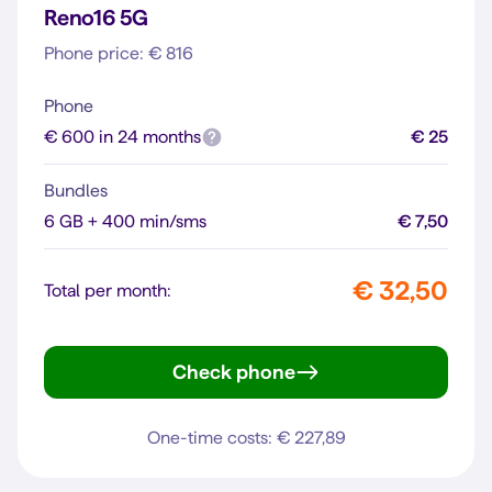
Reno16 5G
Phone price: € 816
Phone
€ 600 in 24 months
€ 25
Bundles
6 GB + 400 min/sms
€ 7,50
€ 32,50
Total per month:
Check phone
Reno16 5G
One-time costs: € 227,89