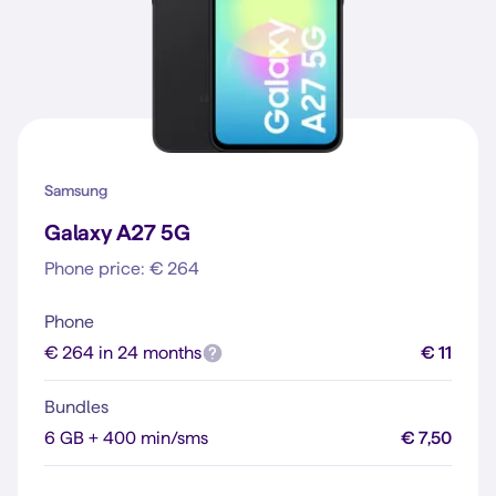
Samsung
Galaxy A27 5G
Phone price: € 264
Phone
€ 264 in 24 months
€ 11
Bundles
6 GB + 400 min/sms
€ 7,50