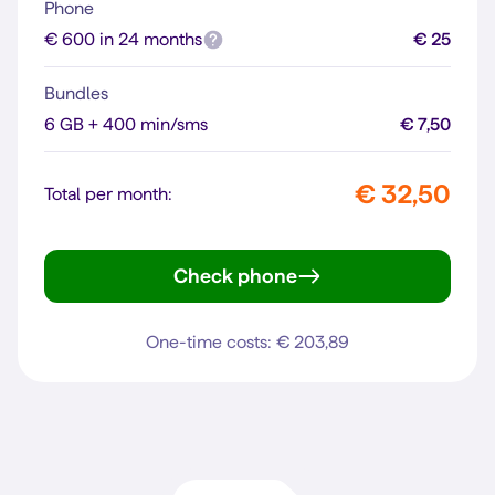
Phone
€ 600 in 24 months
€ 25
Bundles
6 GB + 400 min/sms
€ 7,50
€ 32,50
Total per month:
Check phone
iPhone 16
One-time costs: € 203,89