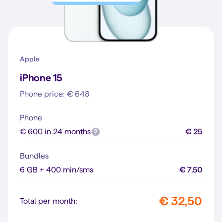
Apple
iPhone 15
Phone price: € 648
Phone
€ 600 in 24 months
€ 25
Bundles
6 GB + 400 min/sms
€ 7,50
€ 32,50
Total per month: