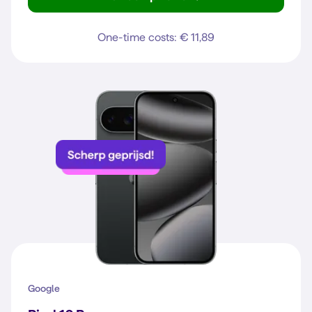
Galaxy A37 5G
One-time costs: € 11,89
Google