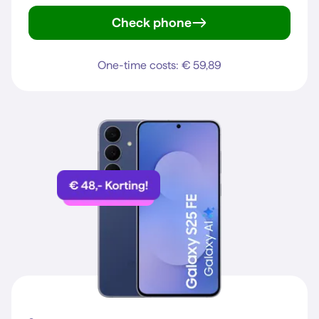
Check phone
iPhone 15
One-time costs: € 59,89