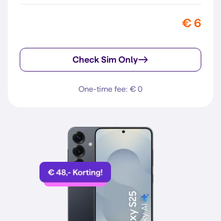
€ 6
Check Sim Only
One-time fee: € 0