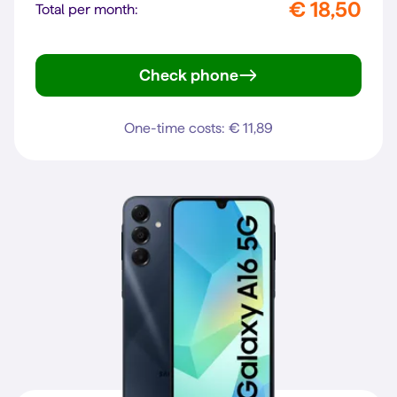
€ 18,50
Total per month:
Check phone
Galaxy A27 5G
One-time costs: € 11,89