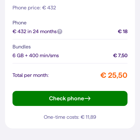
Phone price: € 432
Phone
€ 432 in 24 months
€ 18
Bundles
6 GB + 400 min/sms
€ 7,50
€ 25,50
Total per month:
Check phone
iPhone 13
One-time costs: € 11,89