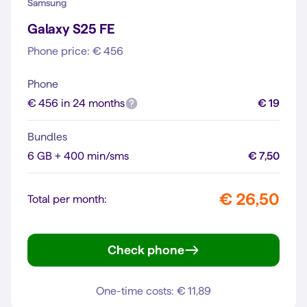
Samsung
Galaxy S25 FE
Phone price: € 456
Phone
€ 456 in 24 months
€ 19
Bundles
6 GB + 400 min/sms
€ 7,50
€ 26,50
Total per month:
Check phone
Galaxy S25 FE
One-time costs: € 11,89