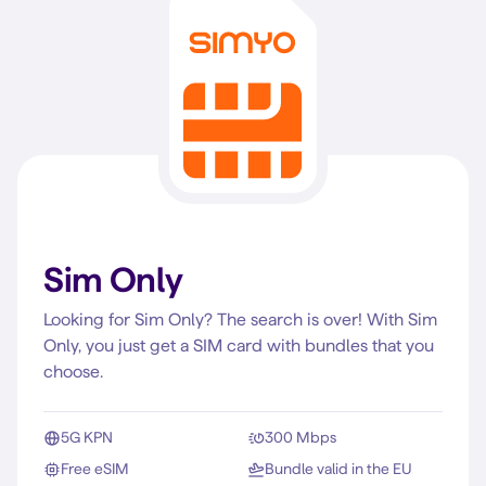
Sim Only
Looking for Sim Only? The search is over! With Sim
Only, you just get a SIM card with bundles that you
choose.
5G KPN
300 Mbps
Free eSIM
Bundle valid in the EU