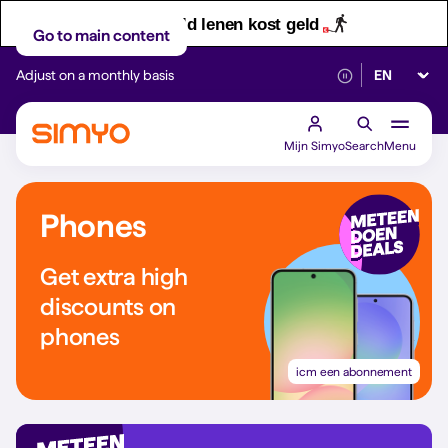
Let op! Geld lenen kost geld
Go to main content
Select lan
Adjust on a monthly basis
Reliable 5G networ
Mijn Simyo
Search
Menu
Phones
Get extra high
discounts on
phones
icm een abonnement