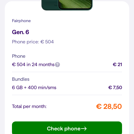
Fairphone
Gen. 6
Phone price: € 504
Phone
€ 504 in 24 months
€ 21
Bundles
6 GB + 400 min/sms
€ 7,50
€ 28,50
Total per month:
Check phone
Gen. 6