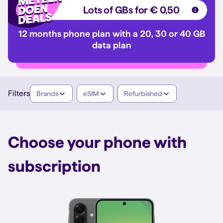
Lots of GBs for € 0,50
12 months phone plan with a 20, 30 or 40 GB
data plan
Filters
Brands
eSIM
Refurbished
Choose your phone with
subscription