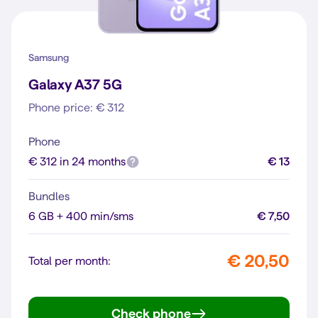
Samsung
Galaxy A37 5G
Phone price: € 312
Phone
€ 312 in 24 months
€ 13
Bundles
6 GB + 400 min/sms
€ 7,50
€ 20,50
Total per month:
Check phone