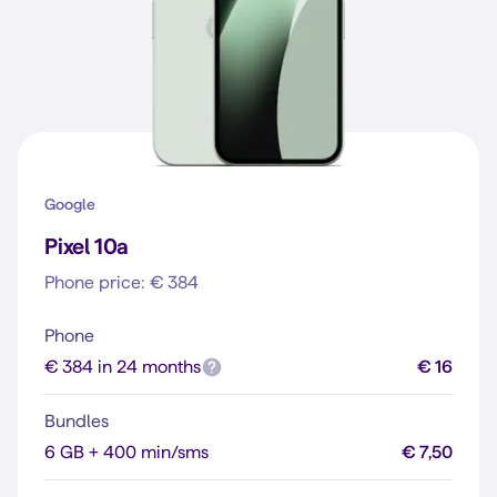
Google
Pixel 10a
Phone price: € 384
Phone
€ 384 in 24 months
€ 16
Bundles
6 GB + 400 min/sms
€ 7,50