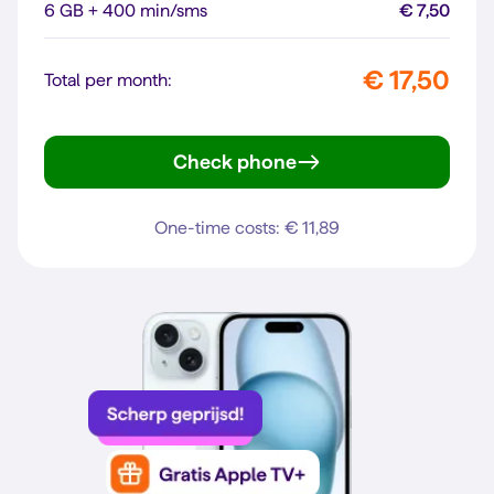
6 GB + 400 min/sms
€ 7,50
€ 17,50
Total per month:
Check phone
Galaxy A56 5G
One-time costs: € 11,89