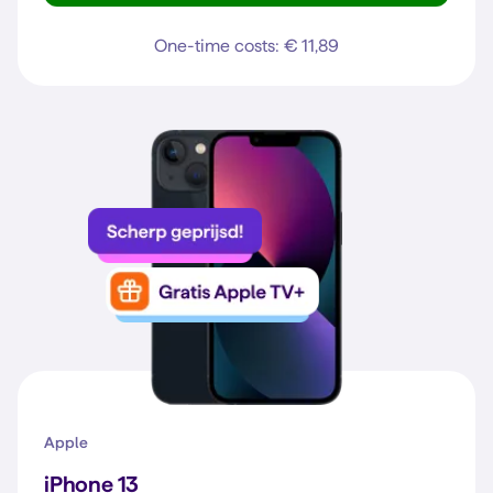
One-time costs: € 11,89
Apple
iPhone 13