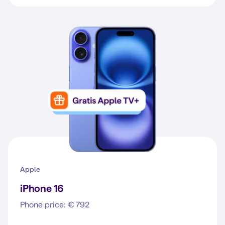
Apple
iPhone 16
Phone price: € 792