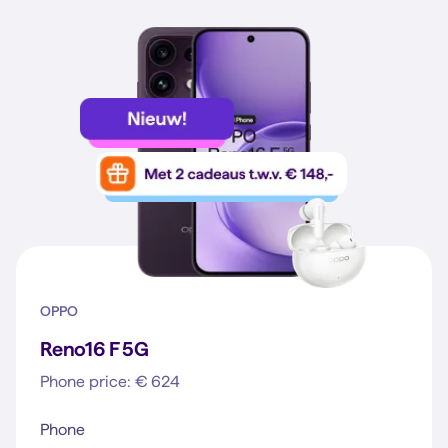
OPPO
Reno16 F 5G
Phone price: € 624
Phone