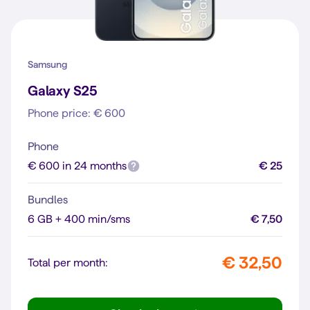
Samsung
Galaxy S25
Phone price: € 600
Phone
€ 600 in 24 months
€ 25
Bundles
6 GB + 400 min/sms
€ 7,50
€ 32,50
Total per month: