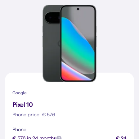
Google
Pixel 10
Phone price: € 576
Phone
€ 576 in 24 months
€ 24