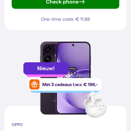
Check phone
Galaxy S25
One-time costs: € 11,89
OPPO