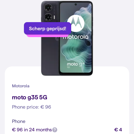
Motorola
moto g35 5G
Phone price: € 96
Phone
€ 96 in 24 months
€ 4