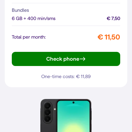
Bundles
6 GB + 400 min/sms
€ 7,50
€ 11,50
Total per month:
Check phone
moto g35 5G
One-time costs: € 11,89