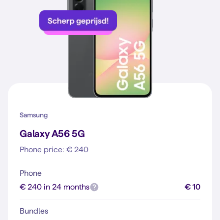
Samsung
Galaxy A56 5G
Phone price: € 240
Phone
€ 240 in 24 months
€ 10
Bundles