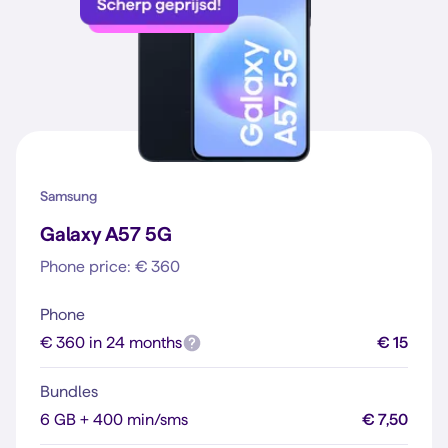
Samsung
Galaxy A57 5G
Phone price: € 360
Phone
€ 360 in 24 months
€ 15
Bundles
6 GB + 400 min/sms
€ 7,50