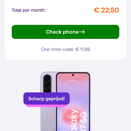
€ 22,50
Total per month:
Check phone
Galaxy A57 5G
One-time costs: € 11,89