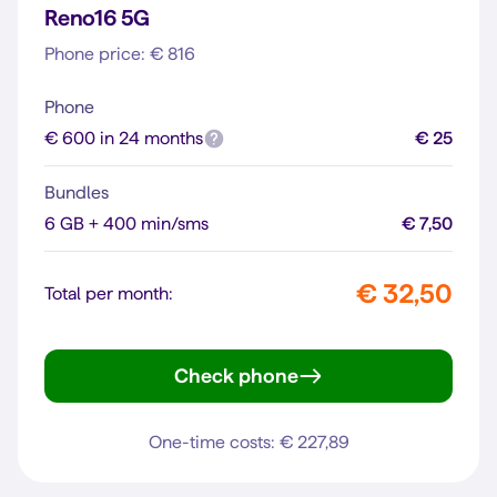
Reno16 5G
Phone price: € 816
Phone
€ 600 in 24 months
€ 25
Bundles
6 GB + 400 min/sms
€ 7,50
€ 32,50
Total per month:
Check phone
Reno16 5G
One-time costs: € 227,89