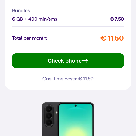
Bundles
6 GB + 400 min/sms
€ 7,50
€ 11,50
Total per month:
Check phone
moto g35 5G
One-time costs: € 11,89