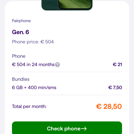
Fairphone
Gen. 6
Phone price: € 504
Phone
€ 504 in 24 months
€ 21
Bundles
6 GB + 400 min/sms
€ 7,50
€ 28,50
Total per month:
Check phone
Gen. 6