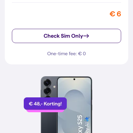
€ 6
Check Sim Only
One-time fee: € 0