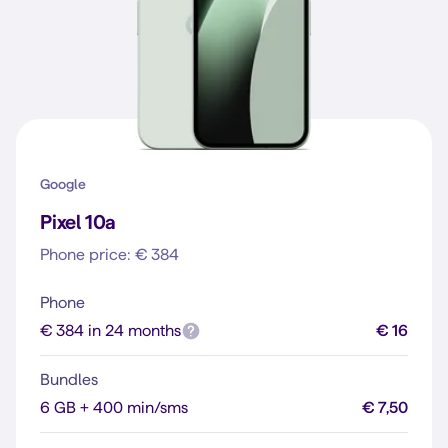
Google
Pixel 10a
Phone price: € 384
Phone
€ 384 in 24 months
€ 16
Bundles
6 GB + 400 min/sms
€ 7,50