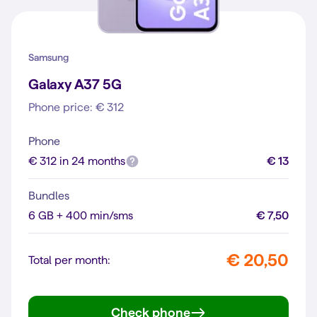
Samsung
Galaxy A37 5G
Phone price: € 312
Phone
€ 312 in 24 months
€ 13
Bundles
6 GB + 400 min/sms
€ 7,50
€ 20,50
Total per month:
Check phone