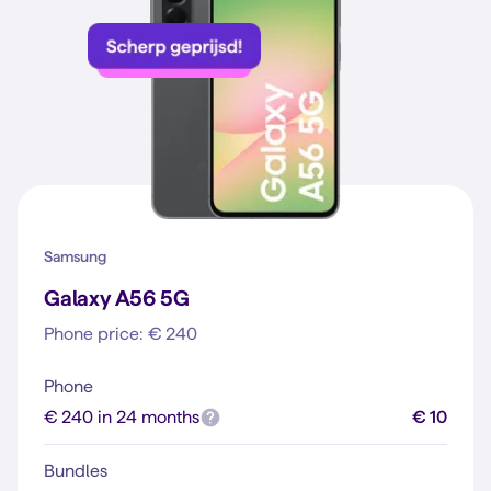
Samsung
Galaxy A56 5G
Phone price: € 240
Phone
€ 240 in 24 months
€ 10
Bundles