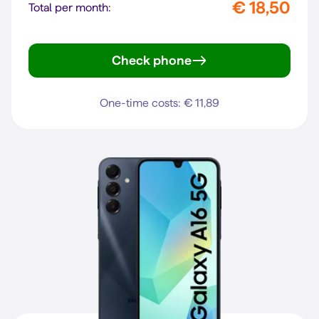
€ 18,50
Total per month:
Check phone
Galaxy A27 5G
One-time costs: € 11,89