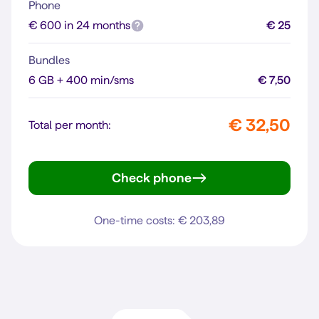
Phone
€ 600 in 24 months
€ 25
Bundles
6 GB + 400 min/sms
€ 7,50
€ 32,50
Total per month:
Check phone
iPhone 16
One-time costs: € 203,89