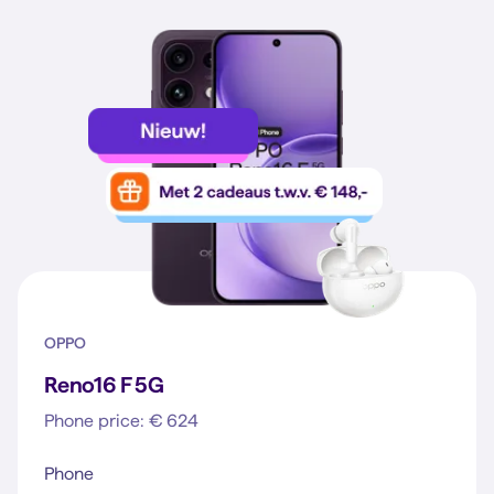
OPPO
Reno16 F 5G
Phone price: € 624
Phone