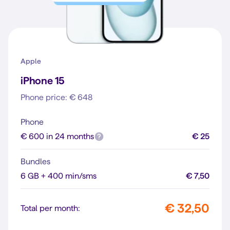
Apple
iPhone 15
Phone price: € 648
Phone
€ 600 in 24 months
€ 25
Bundles
6 GB + 400 min/sms
€ 7,50
€ 32,50
Total per month: