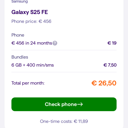
Samsung
Galaxy S25 FE
Phone price: € 456
Phone
€ 456 in 24 months
€ 19
Bundles
6 GB + 400 min/sms
€ 7,50
€ 26,50
Total per month:
Check phone
Galaxy S25 FE
One-time costs: € 11,89