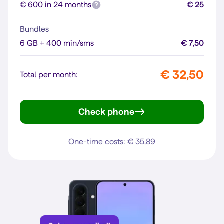
€ 600 in 24 months
€ 25
Bundles
6 GB + 400 min/sms
€ 7,50
€ 32,50
Total per month:
Check phone
Reno16 F 5G
One-time costs: € 35,89