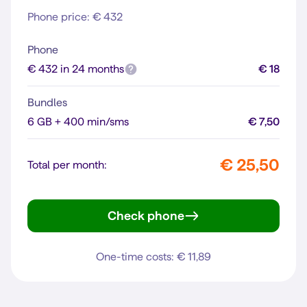
Phone price: € 432
Phone
€ 432 in 24 months
€ 18
Bundles
6 GB + 400 min/sms
€ 7,50
€ 25,50
Total per month:
Check phone
iPhone 13
One-time costs: € 11,89