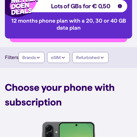
Lots of GBs for € 0,50
12 months phone plan with a 20, 30 or 40 GB
data plan
Filters
Brands
eSIM
Refurbished
Choose your phone with
subscription