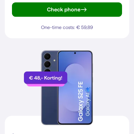
Check phone
iPhone 15
One-time costs: € 59,89