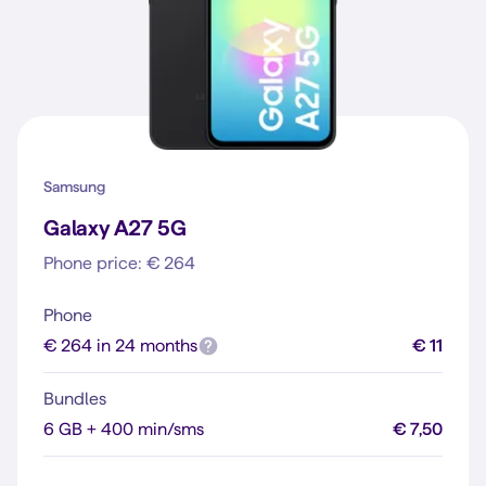
Samsung
Galaxy A27 5G
Phone price: € 264
Phone
€ 264 in 24 months
€ 11
Bundles
6 GB + 400 min/sms
€ 7,50