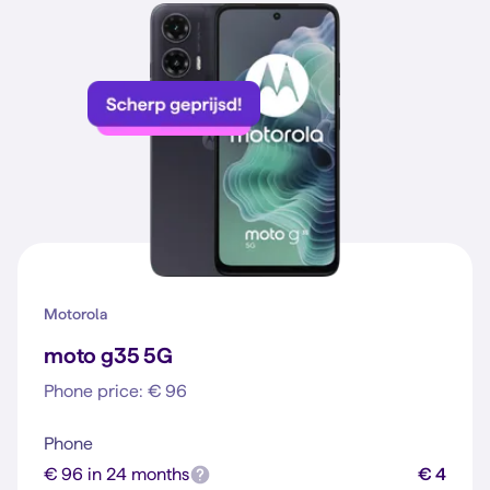
Motorola
moto g35 5G
Phone price: € 96
Phone
€ 96 in 24 months
€ 4