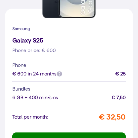
Samsung
Galaxy S25
Phone price: € 600
Phone
€ 600 in 24 months
€ 25
Bundles
6 GB + 400 min/sms
€ 7,50
€ 32,50
Total per month: