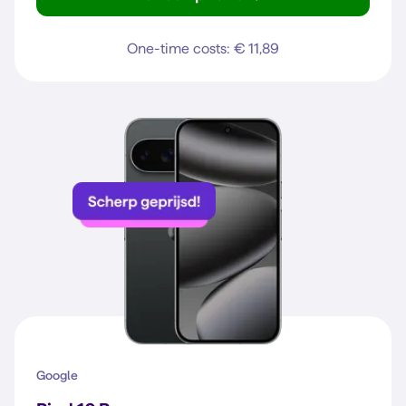
Galaxy A37 5G
One-time costs: € 11,89
Google