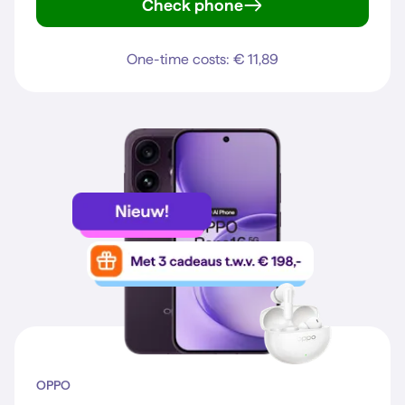
Check phone
Galaxy S25
One-time costs: € 11,89
OPPO