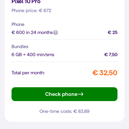
Pixel 10 Pro
Phone price: € 672
Phone
€ 600 in 24 months
€ 25
Bundles
6 GB + 400 min/sms
€ 7,50
€ 32,50
Total per month:
Check phone
Pixel 10 Pro
One-time costs: € 83,89