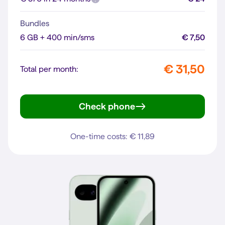
Bundles
6 GB + 400 min/sms
€ 7,50
€ 31,50
Total per month:
Check phone
Pixel 10
One-time costs: € 11,89