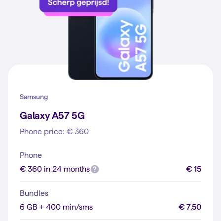
Samsung
Galaxy A57 5G
Phone price: € 360
Phone
€ 360 in 24 months
€ 15
Bundles
6 GB + 400 min/sms
€ 7,50