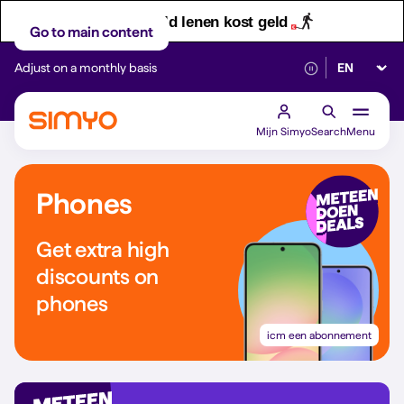
Let op! Geld lenen kost geld
Go to main content
Select lan
Adjust on a monthly basis
Reliable 5G networ
Mijn Simyo
Search
Menu
Phones
Get extra high
discounts on
phones
icm een abonnement