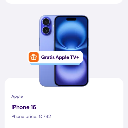
Apple
iPhone 16
Phone price: € 792