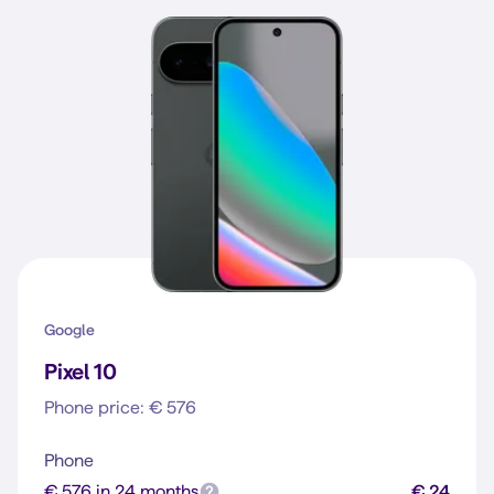
Google
Pixel 10
Phone price: € 576
Phone
€ 576 in 24 months
€ 24