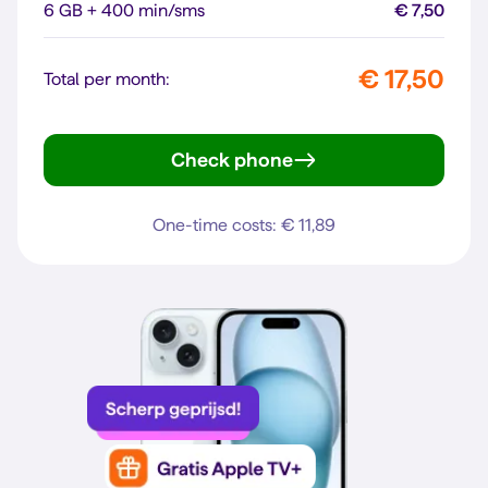
6 GB + 400 min/sms
€ 7,50
€ 17,50
Total per month:
Check phone
Galaxy A56 5G
One-time costs: € 11,89