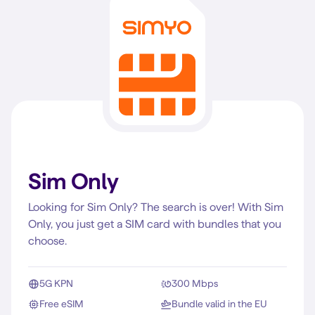
Sim Only
Looking for Sim Only? The search is over! With Sim
Only, you just get a SIM card with bundles that you
choose.
5G KPN
300 Mbps
Free eSIM
Bundle valid in the EU