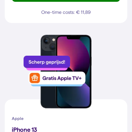
One-time costs: € 11,89
Apple
iPhone 13