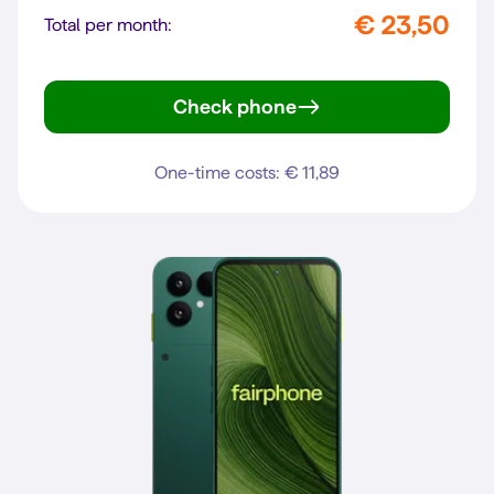
€ 23,50
Total per month:
Check phone
Pixel 10a
One-time costs: € 11,89