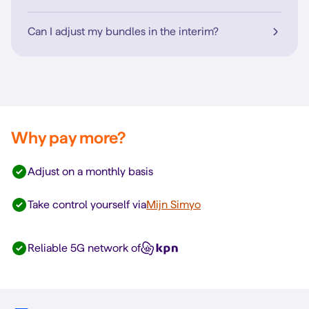
Can I adjust my bundles in the interim?
Why pay more?
Adjust on a monthly basis
Take control yourself via
Mijn Simyo
Reliable 5G network of