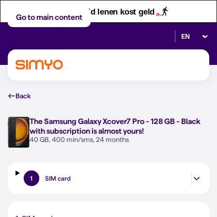
Let op! Geld lenen kost geld
Go to main content
Select lan
Back
The
Samsung Galaxy Xcover7 Pro - 128 GB - Black
with subscription is almost yours!
40 GB, 400 min/sms, 24 months
1
SIM card