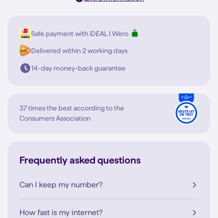
Safe payment with iDEAL | Wero
Delivered within 2 working days
14-day money-back guarantee
37 times the best according to the
Consumers Association
Frequently asked questions
Can I keep my number?
How fast is my internet?