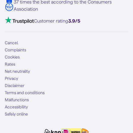
37 times the best according to the Consumers
Association
Customer rating
3.9/5
Cancel
Complaints
Cookies
Rates
Net neutrality
Privacy
Disclaimer
Terms and conditions
Malfunctions
Accessibility
Safely online