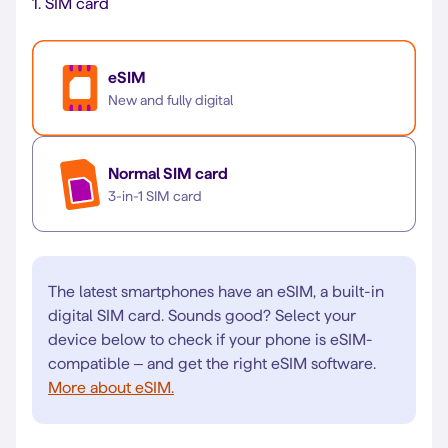
1.
SIM card
eSIM
New and fully digital
Normal SIM card
3-in-1 SIM card
The latest smartphones have an eSIM, a built-in
digital SIM card. Sounds good? Select your
device below to check if your phone is eSIM-
compatible – and get the right eSIM software.
More about eSIM.