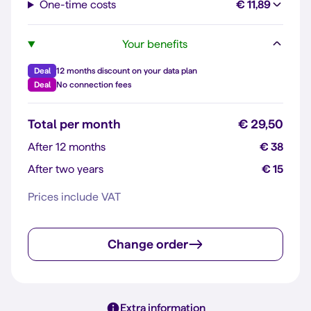
One-time costs
€ 11,89
Your benefits
Deal
12 months discount on your data plan
Deal
No connection fees
Total per month
€ 29,50
After 12 months
€ 38
After two years
€ 15
Prices include VAT
Change order
Extra information