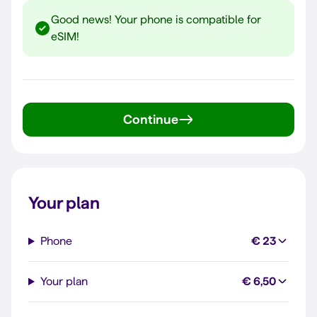
Good news! Your phone is compatible for
eSIM!
Continue
Your plan
Phone
€ 23
Your plan
€ 6,50