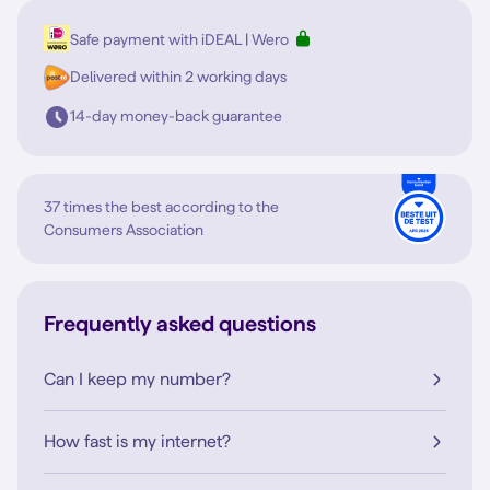
Safe payment with iDEAL | Wero
Delivered within 2 working days
14-day money-back guarantee
37 times the best according to the
Consumers Association
Frequently asked questions
Can I keep my number?
How fast is my internet?