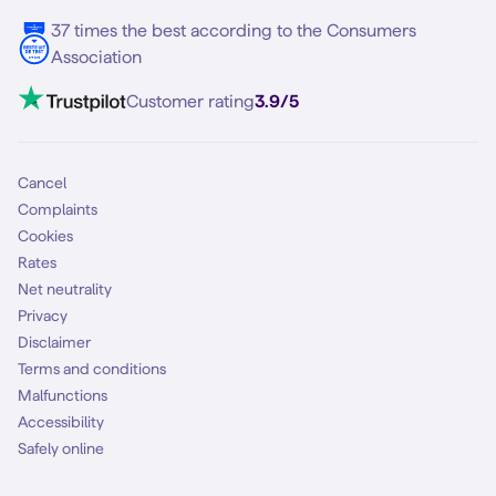
5G internet
37 times the best according to the Consumers
Contact
Association
Mobile broadband
VoLTE 4G Calling
Customer rating
3.9/5
Mobile subscription
SIM
Cancel
Complaints
Cookies
Rates
Net neutrality
Privacy
Disclaimer
Terms and conditions
Malfunctions
Accessibility
Safely online