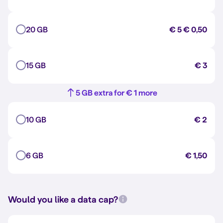
20 GB
€ 5
€ 0,50
15 GB
€ 3
5 GB extra for € 1 more
10 GB
€ 2
6 GB
€ 1,50
Would you like a data cap?