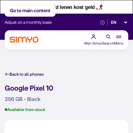
Let op! Geld lenen kost geld
Go to main content
Select lan
Adjust on a monthly basis
Reliable 5G networ
Mijn Simyo
Search
Menu
Back to all phones
Google Pixel 10
256 GB - Black
Available from stock