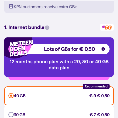
KPN customers receive extra GB's
1. Internet bundle
Lots of GBs for € 0,50
12 months phone plan with a 20, 30 or 40 GB
data plan
Recommended
40 GB
€ 9
€ 0,50
30 GB
€ 7
€ 0,50