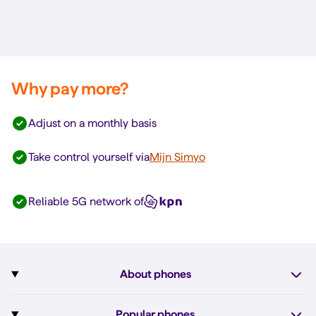
Why pay more?
Adjust on a monthly basis
Take control yourself via
Mijn Simyo
Reliable 5G network of
About phones
Subscription with phone
Popular phones