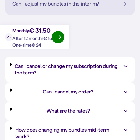
Can I adjust my bundles in the interim?
€ 31,50
Monthly
€ 15
After 12 months
Question?
Answer
€ 24
One-time
Can I cancel or change my subscription during
the term?
Can I cancel my order?
What are the rates?
How does changing my bundles mid-term
work?