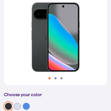
Choose your color