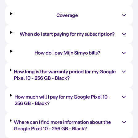
Coverage
When do I start paying for my subscription?
How do I pay Mijn Simyo bills?
How long is the warranty period for my Google
Pixel 10 -
256 GB
-
Black
?
How much will I pay for my Google Pixel 10 -
256 GB
-
Black
?
Where can I find more information about the
Google Pixel 10 -
256 GB
-
Black
?