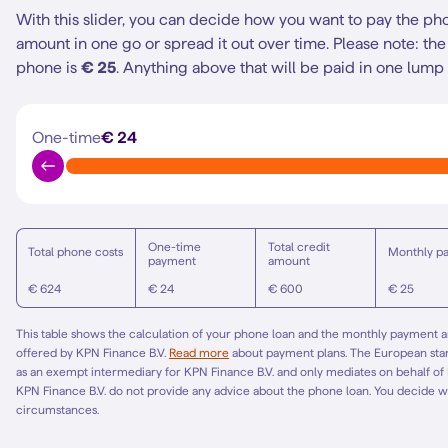
With this slider, you can decide how you want to pay the ph
amount in one go or spread it out over time.
Please note: t
phone is
€ 25
. Anything above that will be paid in one lump
One-time
€ 24
One-time
Total credit
Total phone costs
Monthly p
payment
amount
€ 624
€ 24
€ 600
€ 25
This table shows the calculation of your phone loan and the monthly payment am
offered by KPN Finance B.V.
Read more
about payment plans. The European st
as an exempt intermediary for KPN Finance B.V. and only mediates on behalf of
KPN Finance B.V. do not provide any advice about the phone loan. You decide w
circumstances.