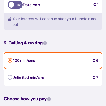
Data cap
€ 1
No
Your internet will continue after your bundle runs
out
2. Calling & texting
400 min/sms
€ 6
Unlimited min/sms
€ 7
Choose how you pay