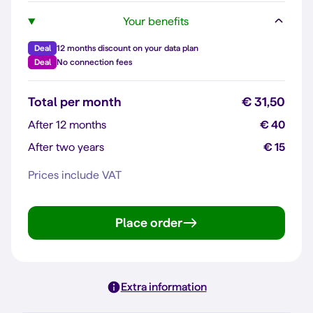
Your benefits
Deal
12 months discount on your data plan
Deal
No connection fees
Total per month
€ 31,50
After 12 months
€ 40
After two years
€ 15
Prices include VAT
Place order
Extra information