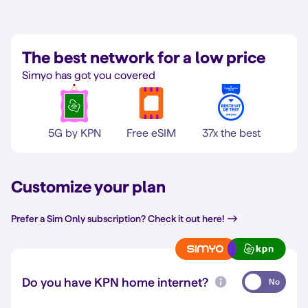
The best network for a low price
Simyo has got you covered
5G by KPN
Free eSIM
37x the best
Customize your plan
Prefer a Sim Only subscription? Check it out here!
Do you have KPN home internet?
No