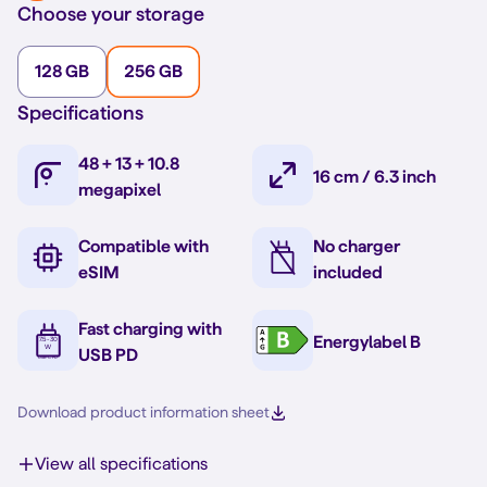
Choose your storage
128 GB
256 GB
Specifications
48 + 13 + 10.8
16 cm / 6.3 inch
megapixel
Compatible with
No charger
eSIM
included
Fast charging with
Energylabel B
USB PD
Download product information sheet
View all specifications