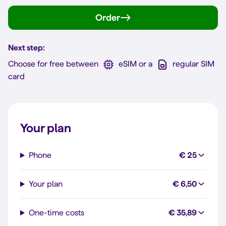
Order
Next step:
Choose for free between
eSIM or a
regular SIM
card
Your plan
Phone
€ 25
Your plan
€ 6,50
One-time costs
€ 35,89