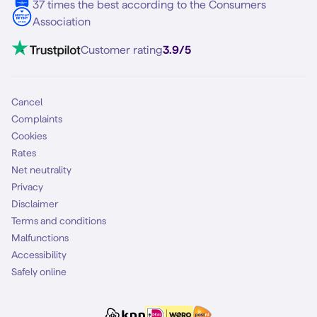
37 times the best according to the Consumers
Association
Customer rating
3.9/5
Cancel
Complaints
Cookies
Rates
Net neutrality
Privacy
Disclaimer
Terms and conditions
Malfunctions
Accessibility
Safely online