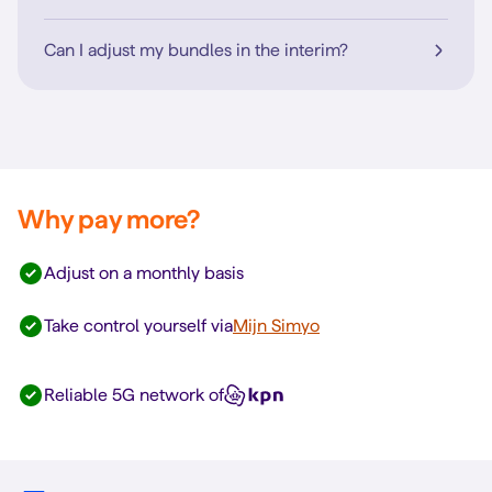
Can I adjust my bundles in the interim?
Why pay more?
Adjust on a monthly basis
Take control yourself via
Mijn Simyo
Reliable 5G network of