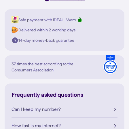
Safe payment with iDEAL | Wero
Delivered within 2 working days
14-day money-back guarantee
37 times the best according to the
Consumers Association
Frequently asked questions
Can I keep my number?
How fast is my internet?