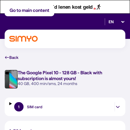
Let op! Geld lenen kost geld
Go to main content
Select lan
Back
The
Google Pixel 10 - 128 GB - Black
with
subscription is almost yours!
40 GB, 400 min/sms, 24 months
1
SIM card