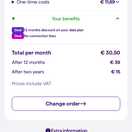
One-time costs
€ 11,89
Your benefits
Deal
12 months discount on your data plan
Deal
No connection fees
Total per month
€ 30,50
After 12 months
€ 39
After two years
€ 15
Prices include VAT
Change order
Extra information