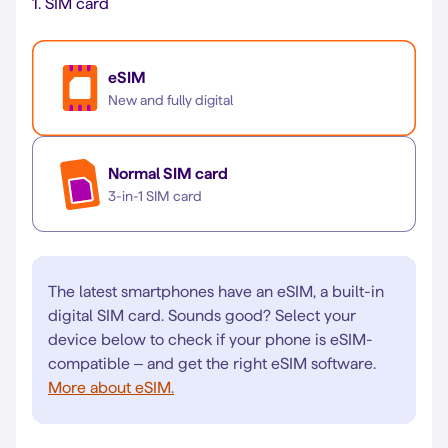
1.
SIM card
eSIM
New and fully digital
Normal SIM card
3-in-1 SIM card
The latest smartphones have an eSIM, a built-in
digital SIM card. Sounds good? Select your
device below to check if your phone is eSIM-
compatible – and get the right eSIM software.
More about eSIM.