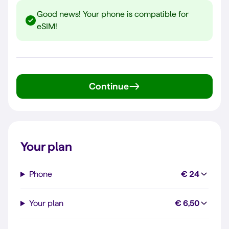
Good news! Your phone is compatible for
eSIM!
Continue
Your plan
Phone
€ 24
Your plan
€ 6,50