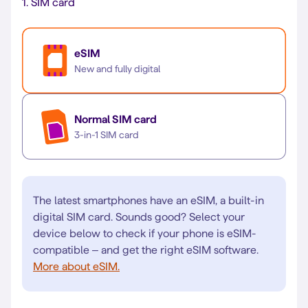
1.
SIM card
eSIM
New and fully digital
Normal SIM card
3-in-1 SIM card
The latest smartphones have an eSIM, a built-in
digital SIM card. Sounds good? Select your
device below to check if your phone is eSIM-
compatible – and get the right eSIM software.
More about eSIM.