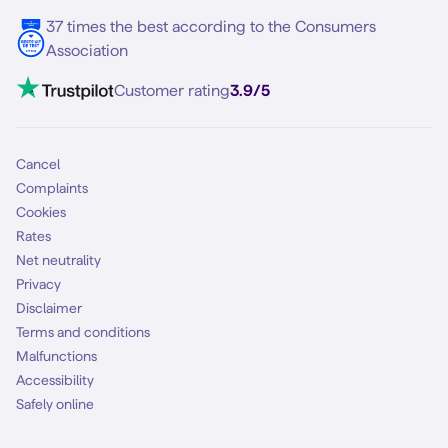
37 times the best according to the Consumers
Association
Customer rating
3.9/5
Cancel
Complaints
Cookies
Rates
Net neutrality
Privacy
Disclaimer
Terms and conditions
Malfunctions
Accessibility
Safely online