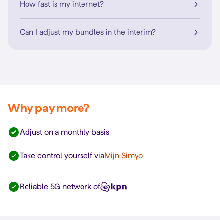
How fast is my internet?
Can I adjust my bundles in the interim?
Why pay more?
Adjust on a monthly basis
Take control yourself via
Mijn Simyo
Reliable 5G network of