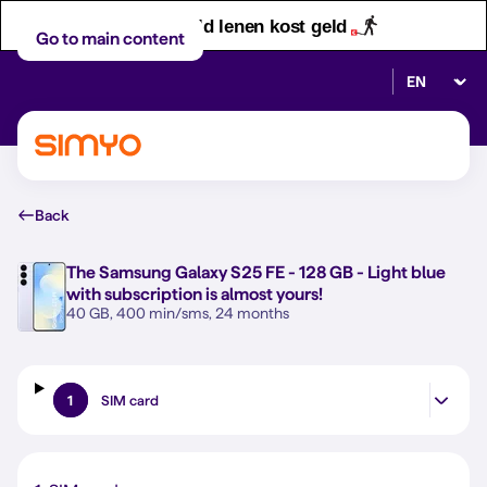
Let op! Geld lenen kost geld
Go to main content
Select lan
Back
The
Samsung Galaxy S25 FE - 128 GB - Light blue
with subscription is almost yours!
40 GB, 400 min/sms, 24 months
1
SIM card