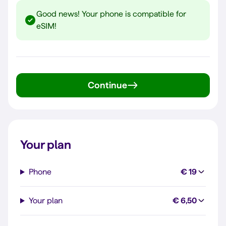
Good news! Your phone is compatible for
eSIM!
Continue
Your plan
Phone
€ 19
Your plan
€ 6,50