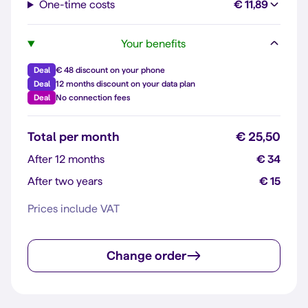
One-time costs
€ 11,89
Your benefits
Deal
€ 48 discount on your phone
Deal
12 months discount on your data plan
Deal
No connection fees
Total per month
€ 25,50
After 12 months
€ 34
After two years
€ 15
Prices include VAT
Change order