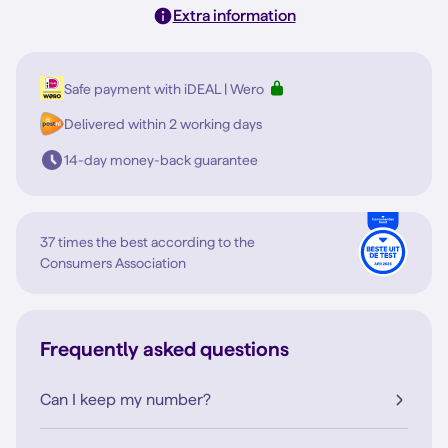
Extra information
Safe payment with iDEAL | Wero
Delivered within 2 working days
14-day money-back guarantee
37 times the best according to the
Consumers Association
Frequently asked questions
Can I keep my number?