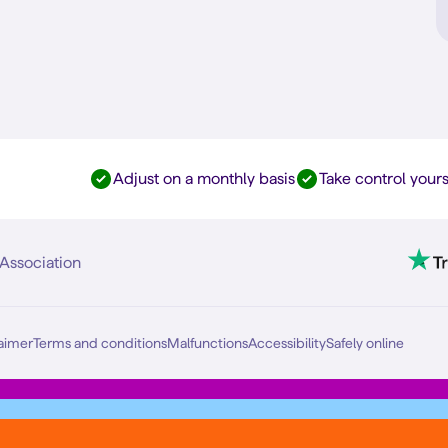
Adjust on a monthly basis
Take control yours
Association
aimer
Terms and conditions
Malfunctions
Accessibility
Safely online