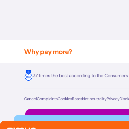
Why pay more?
37 times the best according to the Consumers 
Cancel
Complaints
Cookies
Rates
Net neutrality
Privacy
Discl