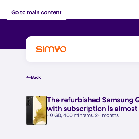
Go to main content
Back
The refurbished
Samsung Ga
with subscription is almost
40 GB, 400 min/sms, 24 months