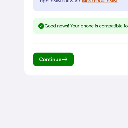
right eSIM software.
More about eSIM.
Good news! Your phone is compatible fo
Continue