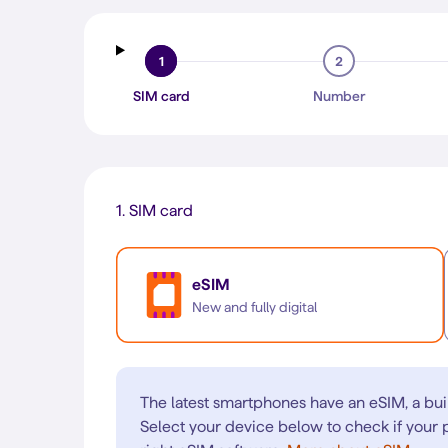
1
2
SIM card
Number
1.
SIM card
eSIM
New and fully digital
The latest smartphones have an eSIM, a bui
Select your device below to check if your