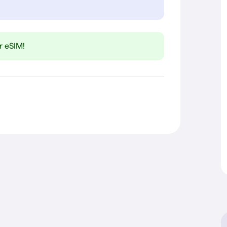
r eSIM!