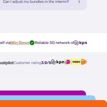
Can I adjust my bundles in the interim?
elf via
Mijn Simyo
Reliable 5G network of
Customer rating
3.9/5