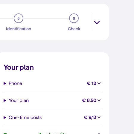
5
6
Identification
Check
Your plan
Phone
€ 12
Your plan
€ 6,50
One-time costs
€ 9,13