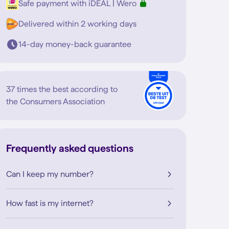
Safe payment with iDEAL | Wero
Delivered within 2 working days
14-day money-back guarantee
37 times the best according to
the Consumers Association
Frequently asked questions
Can I keep my number?
How fast is my internet?