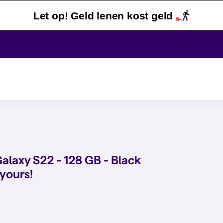
Let op! Geld lenen kost geld
laxy S22 - 128 GB - Black
 yours!