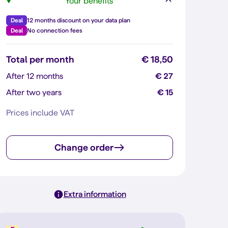
Your benefits
Deal
12 months discount on your data plan
Deal
No connection fees
Total per month
€ 18,50
After 12 months
€ 27
After two years
€ 15
Prices include VAT
Change order
Extra information