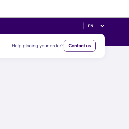
Select language
Help placing your order?
Contact us