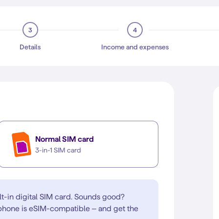
3
4
Details
Income and expenses
Normal SIM card
3-in-1 SIM card
lt-in digital SIM card. Sounds good?
 phone is eSIM-compatible – and get the