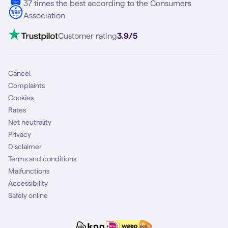
37 times the best according to the Consumers
Association
Customer rating
3.9/5
Cancel
Complaints
Cookies
Rates
Net neutrality
Privacy
Disclaimer
Terms and conditions
Malfunctions
Accessibility
Safely online