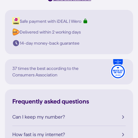
Safe payment with iDEAL | Wero
Delivered within 2 working days
14-day money-back guarantee
37 times the best according to the
Consumers Association
Frequently asked questions
Can I keep my number?
How fast is my internet?