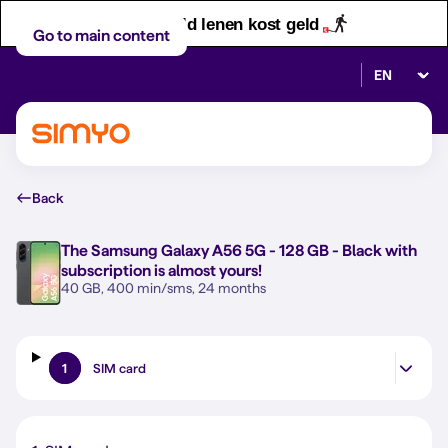
Let op! Geld lenen kost geld
Go to main content
Select lan
Back
The
Samsung Galaxy A56 5G - 128 GB - Black
with
subscription is almost yours!
40 GB, 400 min/sms, 24 months
1
SIM card