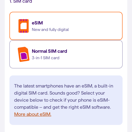
1.
SIM card
eSIM
New and fully digital
Normal SIM card
3-in-1 SIM card
The latest smartphones have an eSIM, a built-in
digital SIM card. Sounds good? Select your
device below to check if your phone is eSIM-
compatible – and get the right eSIM software.
More about eSIM.