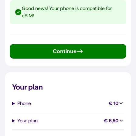
Good news! Your phone is compatible for
eSIM!
Continue
Your plan
Phone
€ 10
Your plan
€ 6,50