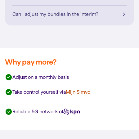
Can I adjust my bundles in the interim?
Why pay more?
Adjust on a monthly basis
Take control yourself via
Mijn Simyo
Reliable 5G network of