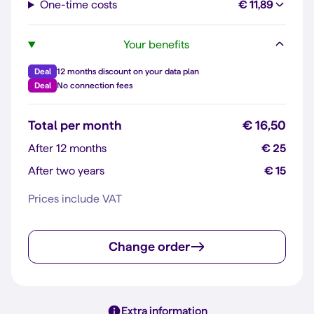
One-time costs
€ 11,89
Your benefits
Deal
12 months discount on your data plan
Deal
No connection fees
Total per month
€ 16,50
After 12 months
€ 25
After two years
€ 15
Prices include VAT
Change order
Extra information