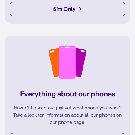
Sim Only
Everything about our phones
Haven't figured out just yet what phone you want?
Take a look for information about all our phones on
our phone page.