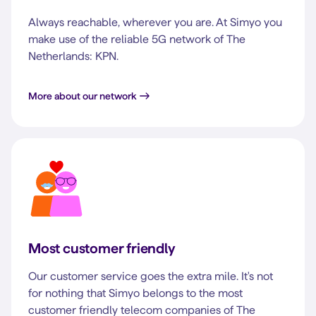
Always reachable, wherever you are. At Simyo you
make use of the reliable 5G network of The
Netherlands: KPN.
More about our network
Most customer friendly
Our customer service goes the extra mile. It's not
for nothing that Simyo belongs to the most
customer friendly telecom companies of The