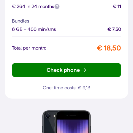
€ 264 in 24 months
€ 11
Bundles
6 GB + 400 min/sms
€ 7,50
€ 18,50
Total per month:
Check phone
iPhone 12
One-time costs: € 9,13