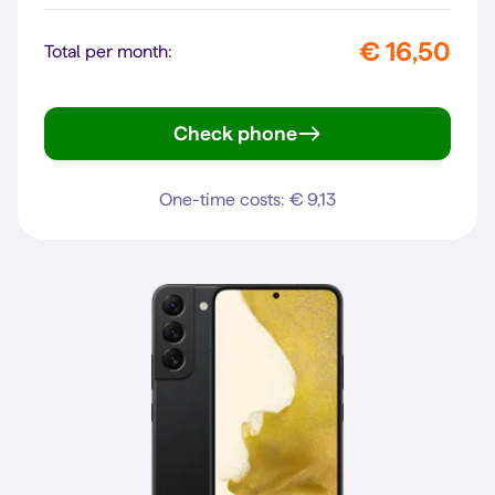
€ 16,50
Total per month:
Check phone
iPhone SE (2022)
One-time costs: € 9,13