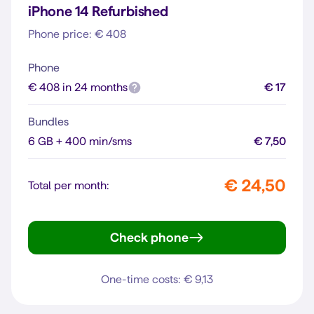
iPhone 14 Refurbished
Phone price: € 408
Phone
€ 408 in 24 months
€ 17
Bundles
6 GB + 400 min/sms
€ 7,50
€ 24,50
Total per month:
Check phone
iPhone 14
One-time costs: € 9,13