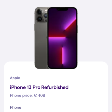
Apple
iPhone 13 Pro Refurbished
Phone price: € 408
Phone