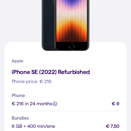
Apple
iPhone SE (2022) Refurbished
Phone price: € 216
Phone
€ 216 in 24 months
€ 9
Bundles
6 GB + 400 min/sms
€ 7,50