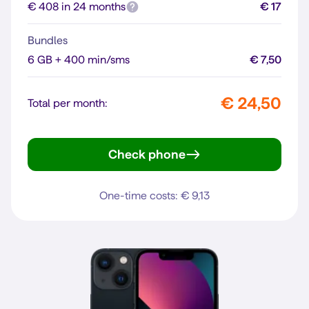
€ 408 in 24 months
€ 17
Bundles
6 GB + 400 min/sms
€ 7,50
€ 24,50
Total per month:
Check phone
iPhone 13 Pro
One-time costs: € 9,13