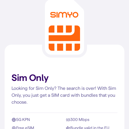
Sim Only
Looking for Sim Only? The search is over! With Sim
Only, you just get a SIM card with bundles that you
choose.
5G KPN
300 Mbps
Free eSIM
Bundle valid in the EU