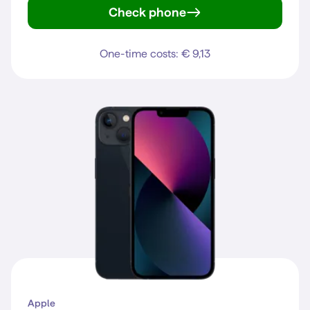
Check phone
iPhone 15
One-time costs: € 9,13
Apple