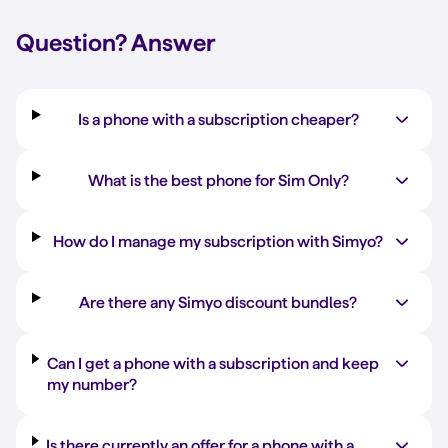
Question?
Answer
Is a phone with a subscription cheaper?
What is the best phone for Sim Only?
How do I manage my subscription with Simyo?
Are there any Simyo discount bundles?
Can I get a phone with a subscription and keep
my number?
Is there currently an offer for a phone with a