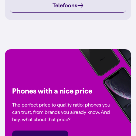
Telefoons
Phones with a nice price
The perfect price to quality ratio: phones you
can trust, from brands you already know. And
hey, what about that price?