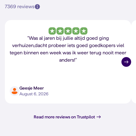
7369 reviews
"Was al jaren bij jullie altijd goed ging
verhuizen,dacht probeer iets goed goedkopers viel
tegen binnen een week was ik weer terug nooit meer
anders!"
Geesje Meer
August 6, 2026
Read more reviews on Trustpilot