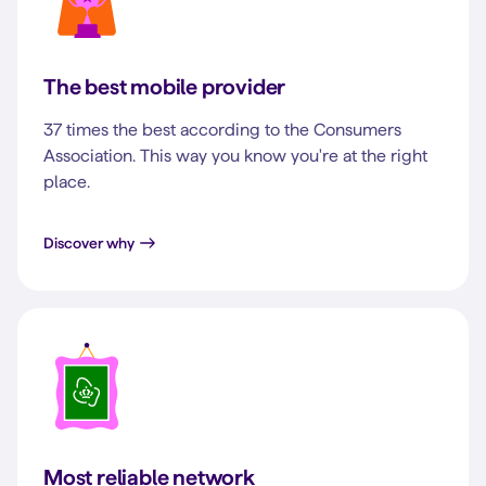
The best mobile provider
37 times the best according to the Consumers
Association. This way you know you're at the right
place.
Discover why
Most reliable network