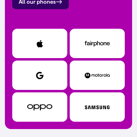
All our phones