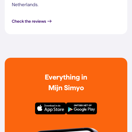
Netherlands.
Check the reviews
Everything in
Mijn Simyo