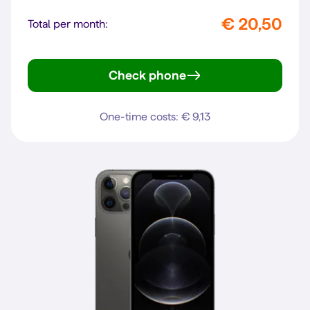
€ 20,50
Total per month:
Check phone
iPhone 13 mini
One-time costs: € 9,13