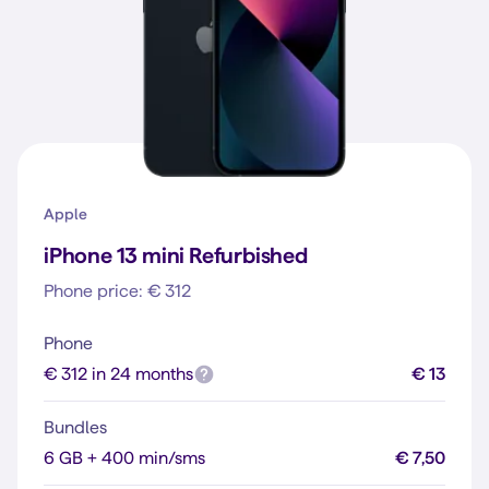
Apple
iPhone 13 mini Refurbished
Phone price: € 312
Phone
€ 312 in 24 months
€ 13
Bundles
6 GB + 400 min/sms
€ 7,50