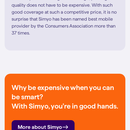
quality does not have to be expensive. With such
good coverage at such a competitive price, it is no
surprise that Simyo has been named best mobile
provider by the Consumers Association more than
37 times.
Why be expensive when you can
be smart?
With Simyo, you're in good hands.
More about Simyo