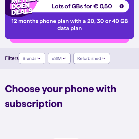
Lots of GBs for € 0,50
12 months phone plan with a 20, 30 or 40 GB
data plan
Filters
Brands
eSIM
Refurbished
Choose your phone with
subscription