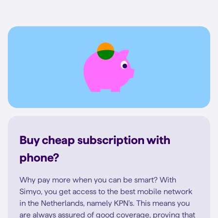
Buy cheap subscription with
phone?
Why pay more when you can be smart? With
Simyo, you get access to the best mobile network
in the Netherlands, namely KPN's. This means you
are always assured of good coverage, proving that