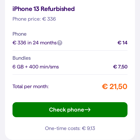
iPhone 13 Refurbished
Phone price: € 336
Phone
€ 336 in 24 months
€ 14
Bundles
6 GB + 400 min/sms
€ 7,50
€ 21,50
Total per month:
Check phone
iPhone 13
One-time costs: € 9,13