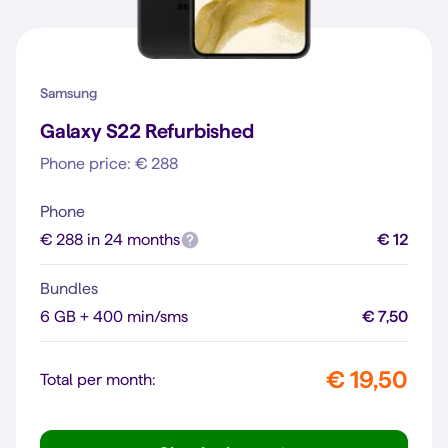
Samsung
Galaxy S22 Refurbished
Phone price: € 288
Phone
€ 288 in 24 months
€ 12
Bundles
6 GB + 400 min/sms
€ 7,50
€ 19,50
Total per month: