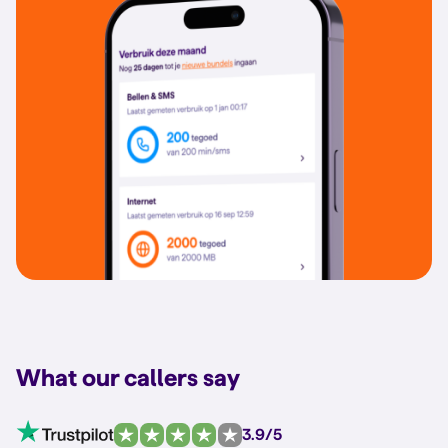
What our callers say
3.9/5