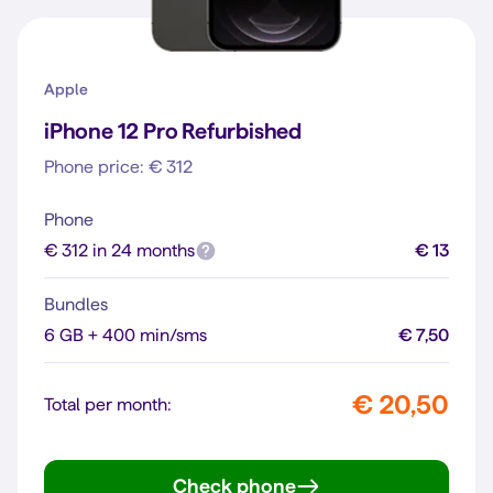
Apple
iPhone 12 Pro Refurbished
Phone price: € 312
Phone
€ 312 in 24 months
€ 13
Bundles
6 GB + 400 min/sms
€ 7,50
€ 20,50
Total per month:
Check phone