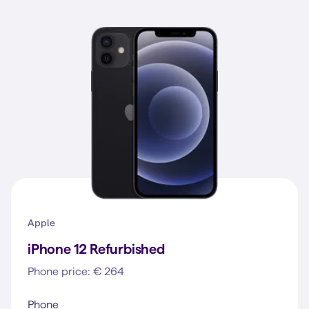
Apple
iPhone 12 Refurbished
Phone price: € 264
Phone