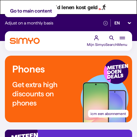
Let op! Geld lenen kost geld
Go to main content
Select lan
Adjust on a monthly basis
Reliable 5G networ
Mijn Simyo
Search
Menu
Phones
Get extra high
discounts on
phones
icm een abonnement