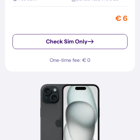
€ 6
Check Sim Only
One-time fee: € 0