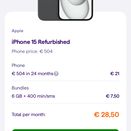
Apple
iPhone 15 Refurbished
Phone price: € 504
Phone
€ 504 in 24 months
€ 21
Bundles
6 GB + 400 min/sms
€ 7,50
€ 28,50
Total per month: