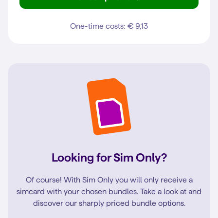
iPhone 12 Pro
One-time costs: € 9,13
Looking for Sim Only?
Of course! With Sim Only you will only receive a
simcard with your chosen bundles. Take a look at and
discover our sharply priced bundle options.