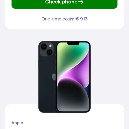
Check phone
Galaxy S22
One-time costs: € 9,13
Apple