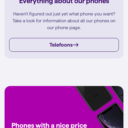
Everything about our phones
Haven't figured out just yet what phone you want?
Take a look for information about all our phones on
our phone page.
Telefoons
Phones with a nice price