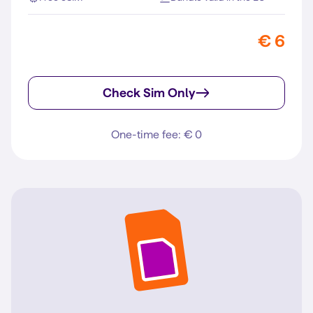
€ 6
Check Sim Only
One-time fee: € 0