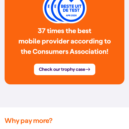
37 times the best
mobile provider according to
the Consumers Association!
Check our trophy case
Why pay more?