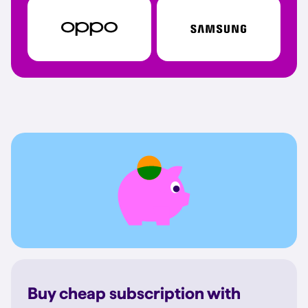
Buy cheap subscription with