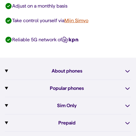
Adjust on a monthly basis
Take control yourself via
Mijn Simyo
Reliable 5G network of
About phones
Subscription with phone
Popular phones
More about phones
Pixel 10
Sim Only
All phones
Pixel 10a
Sim Only
Prepaid
iPhone 17e
Sim Only internet
Prepaid