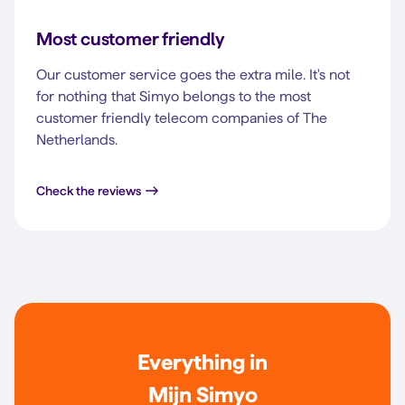
Most customer friendly
Our customer service goes the extra mile. It's not
for nothing that Simyo belongs to the most
customer friendly telecom companies of The
Netherlands.
Check the reviews
Everything in
Mijn Simyo