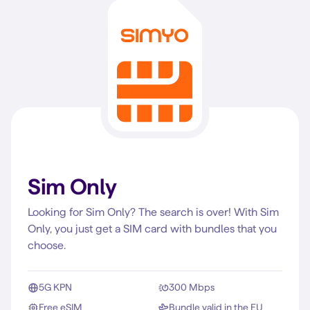
Sim Only
Looking for Sim Only? The search is over! With Sim
Only, you just get a SIM card with bundles that you
choose.
5G KPN
300 Mbps
Free eSIM
Bundle valid in the EU