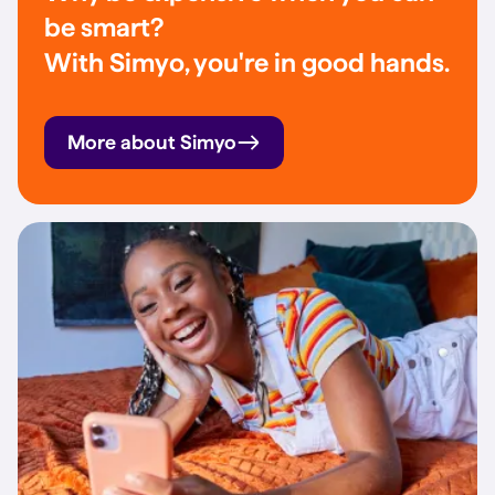
be smart?
With Simyo, you're in good hands.
More about Simyo