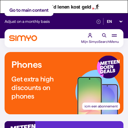
Let op! Geld lenen kost geld
Go to main content
Select lan
Adjust on a monthly basis
Reliable 5G networ
Mijn Simyo
Search
Menu
Phones
Get extra high
discounts on
phones
icm een abonnement