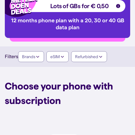
Lots of GBs for € 0,50
12 months phone plan with a 20, 30 or 40 GB
data plan
Filters
Brands
eSIM
Refurbished
Choose your phone with
subscription