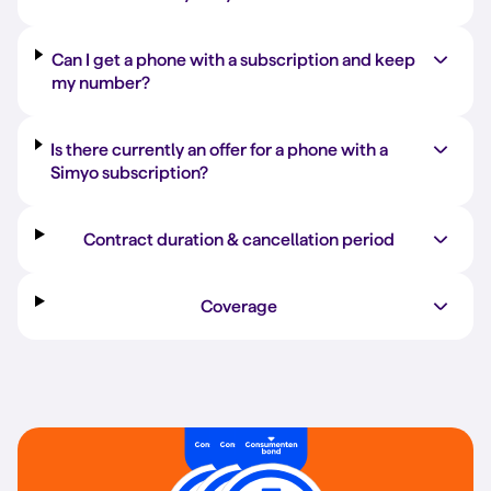
Can I get a phone with a subscription and keep
my number?
Is there currently an offer for a phone with a
Simyo subscription?
Contract duration & cancellation period
Coverage