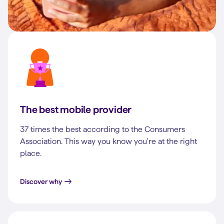
The best mobile provider
37 times the best according to the Consumers
Association. This way you know you're at the right
place.
Discover why