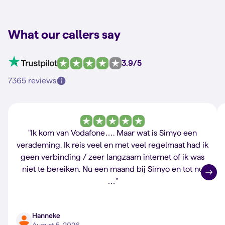
What our callers say
3.9/5
7365 reviews
"Ik kom van Vodafone…. Maar wat is Simyo een
verademing. Ik reis veel en met veel regelmaat had ik
geen verbinding / zeer langzaam internet of ik was
niet te bereiken. Nu een maand bij Simyo en tot nu
…"
Hanneke