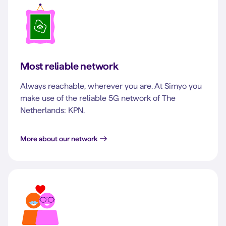
Most reliable network
Always reachable, wherever you are. At Simyo you
make use of the reliable 5G network of The
Netherlands: KPN.
More about our network