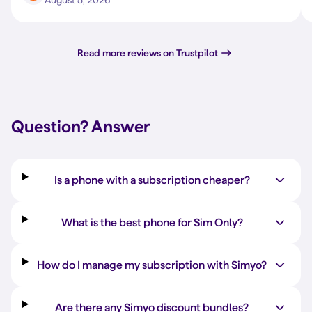
August 5, 2026
Read more reviews on Trustpilot
Question?
Answer
Is a phone with a subscription cheaper?
What is the best phone for Sim Only?
How do I manage my subscription with Simyo?
Are there any Simyo discount bundles?