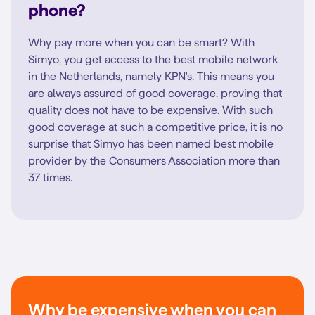
phone?
Why pay more when you can be smart? With
Simyo, you get access to the best mobile network
in the Netherlands, namely KPN's. This means you
are always assured of good coverage, proving that
quality does not have to be expensive. With such
good coverage at such a competitive price, it is no
surprise that Simyo has been named best mobile
provider by the Consumers Association more than
37 times.
Why be expensive when you can