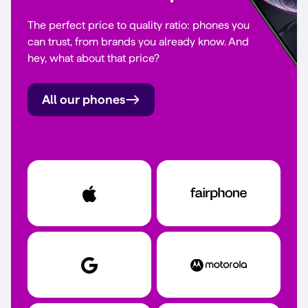
The perfect price to quality ratio: phones you
can trust, from brands you already know. And
hey, what about that price?
All our phones