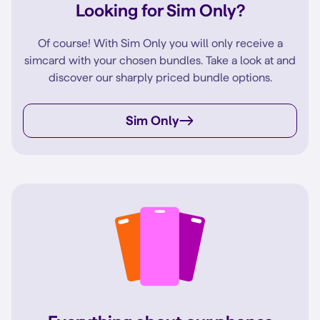
Looking for Sim Only?
Of course! With Sim Only you will only receive a
simcard with your chosen bundles. Take a look at and
discover our sharply priced bundle options.
Sim Only