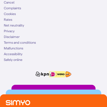
Cancel
Complaints
Cookies
Rates
Net neutrality
Privacy
Disclaimer
Terms and conditions
Malfunctions
Accessibility
Safely online