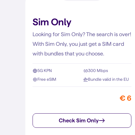
Sim Only
Looking for Sim Only? The search is over!
With Sim Only, you just get a SIM card
with bundles that you choose.
5G KPN
300 Mbps
Free eSIM
Bundle valid in the EU
€ 6
Check Sim Only