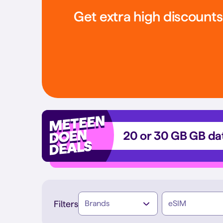
Get extra high discount
20 or 30 GB GB dat
Filters
Brands
eSIM