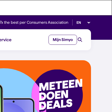
Select language
7x the best per Consumers Association
ervice
Mijn Simyo