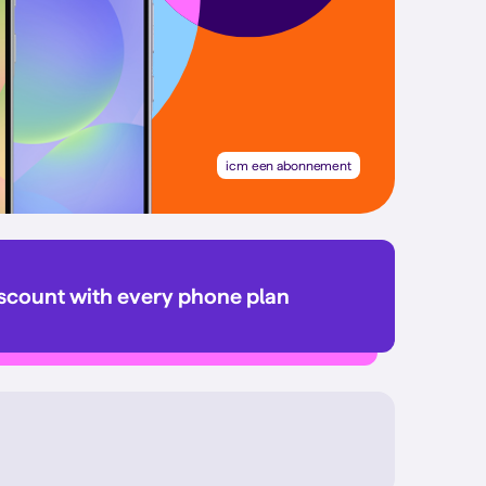
icm een abonnement
iscount with every phone plan