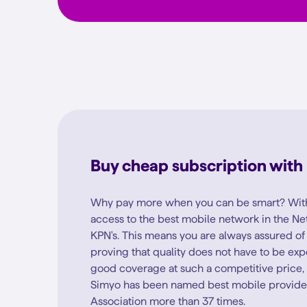
Buy cheap subscription with
Why pay more when you can be smart? With
access to the best mobile network in the Ne
KPN's. This means you are always assured o
proving that quality does not have to be ex
good coverage at such a competitive price, it
Simyo has been named best mobile provide
Association more than 37 times.