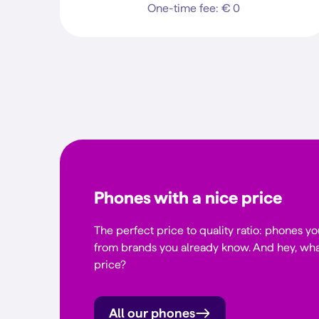
One-time fee: € 0
Phones with a nice price
The perfect price to quality ratio: phones yo
from brands you already know. And hey, wha
price?
All our phones