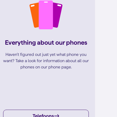
Everything about our phones
Haven't figured out just yet what phone you
want? Take a look for information about all our
phones on our phone page.
Telefoons