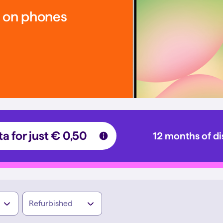
s on phones
a for just € 0,50
12 months of d
Refurbished