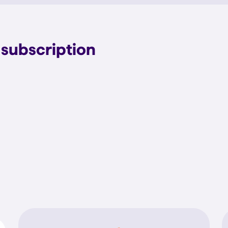
subscription