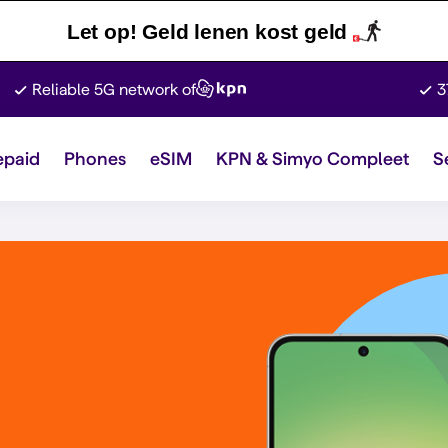
Let op! Geld lenen kost geld
Reliable 5G network of
3
epaid
Phones
eSIM
KPN & Simyo Compleet
S