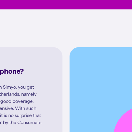
 phone?
 Simyo, you get
therlands, namely
f good coverage,
pensive. With such
 is no surprise that
r by the Consumers