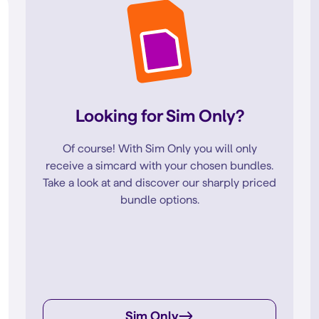
Looking for Sim Only?
Of course! With Sim Only you will only
receive a simcard with your chosen bundles.
Take a look at and discover our sharply priced
bundle options.
Sim Only