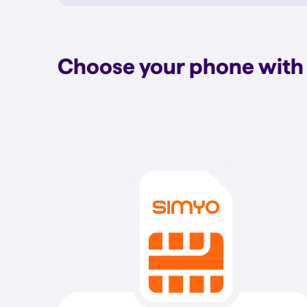
Choose your phone with 