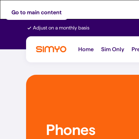
Go to main content
Adjust on a monthly basis
Home
Sim Only
Pr
Phones