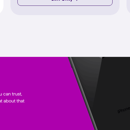
u can trust,
t about that