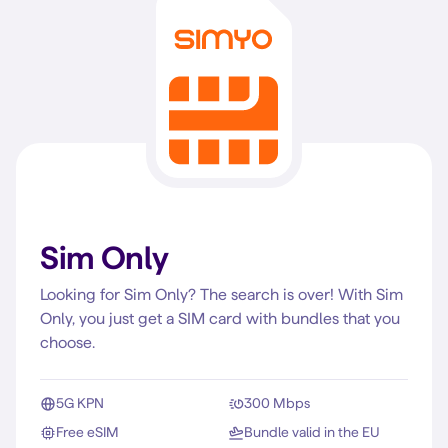
Sim Only
Looking for Sim Only? The search is over! With Sim
Only, you just get a SIM card with bundles that you
choose.
5G KPN
300 Mbps
Free eSIM
Bundle valid in the EU