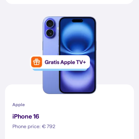
Apple
iPhone 16
Phone price: € 792