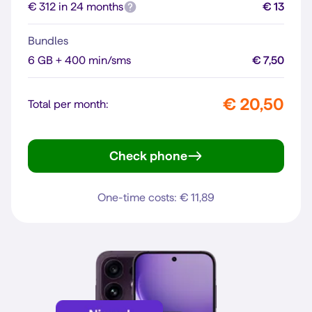
€ 312 in 24 months
€ 13
Bundles
6 GB + 400 min/sms
€ 7,50
€ 20,50
Total per month:
Check phone
Galaxy A37 5G
One-time costs: € 11,89