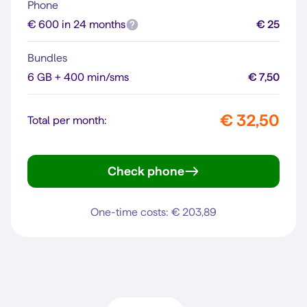
Phone
€ 600 in 24 months
€ 25
Bundles
6 GB + 400 min/sms
€ 7,50
€ 32,50
Total per month:
Check phone
iPhone 16
One-time costs: € 203,89