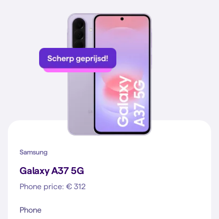
Samsung
Galaxy A37 5G
Phone price: € 312
Phone