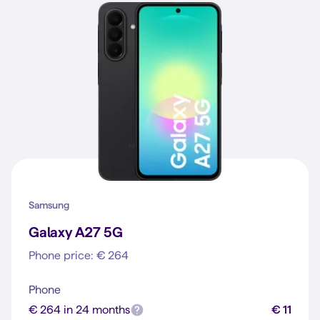
Samsung
Galaxy A27 5G
Phone price: € 264
Phone
€ 264 in 24 months
€ 11