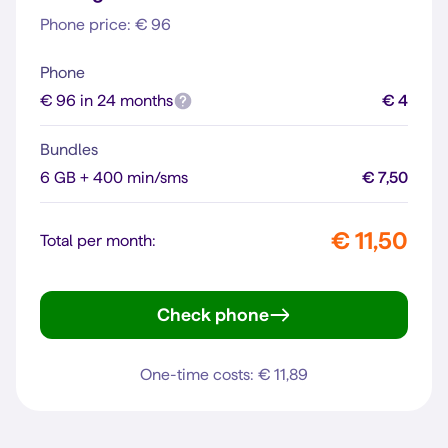
Phone price: € 96
Phone
€ 96 in 24 months
€ 4
Bundles
6 GB + 400 min/sms
€ 7,50
€ 11,50
Total per month:
Check phone
moto g35 5G
One-time costs: € 11,89