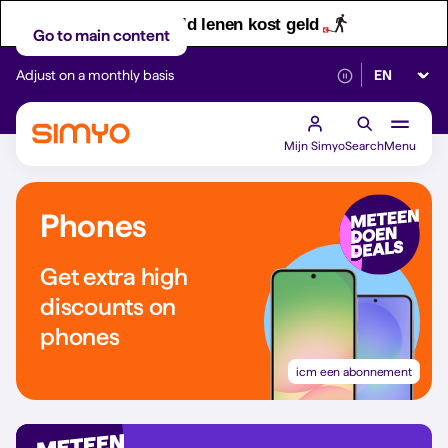
Let op! Geld lenen kost geld
Go to main content
Select lan
Adjust on a monthly basis
Reliable 5G networ
Mijn Simyo
Search
Menu
Phones
Get extra high
discounts on
phones
icm een abonnement