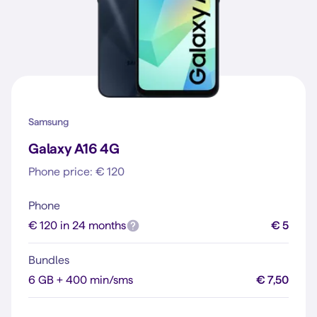
Samsung
Galaxy A16 4G
Phone price: € 120
Phone
€ 120 in 24 months
€ 5
Bundles
6 GB + 400 min/sms
€ 7,50