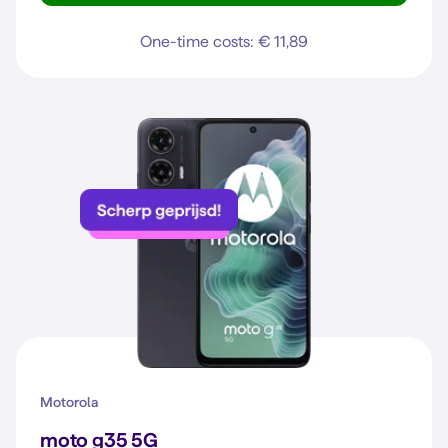
One-time costs: € 11,89
Motorola
moto g35 5G