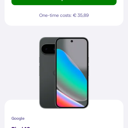
Reno16 F 5G
One-time costs: € 35,89
Google