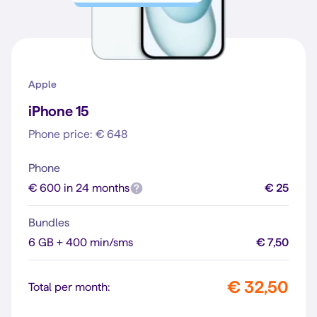
Apple
iPhone 15
Phone price: € 648
Phone
€ 600 in 24 months
€ 25
Bundles
6 GB + 400 min/sms
€ 7,50
€ 32,50
Total per month: