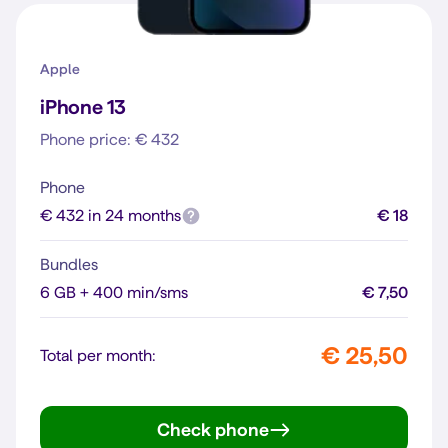
Apple
iPhone 13
Phone price: € 432
Phone
€ 432 in 24 months
€ 18
Bundles
6 GB + 400 min/sms
€ 7,50
€ 25,50
Total per month:
Check phone
iPhone 13