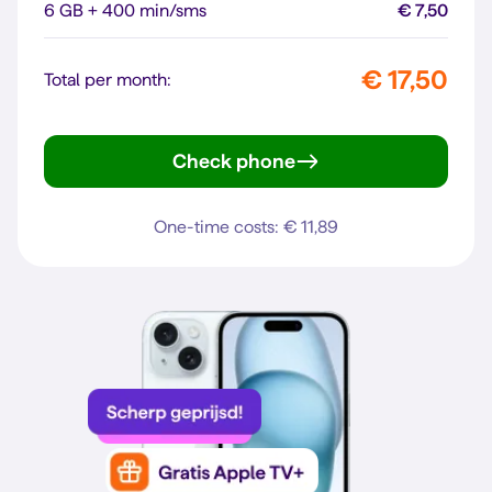
6 GB + 400 min/sms
€ 7,50
€ 17,50
Total per month:
Check phone
Galaxy A56 5G
One-time costs: € 11,89