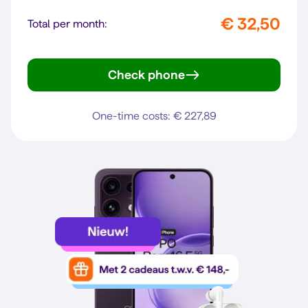
€ 32,50
Total per month:
Check phone
Reno16 5G
One-time costs: € 227,89