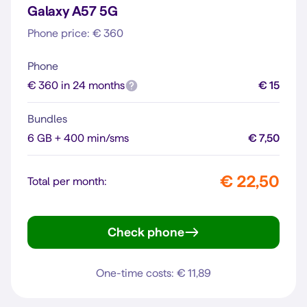
Galaxy A57 5G
Phone price: € 360
Phone
€ 360 in 24 months
€ 15
Bundles
6 GB + 400 min/sms
€ 7,50
€ 22,50
Total per month:
Check phone
Galaxy A57 5G
One-time costs: € 11,89