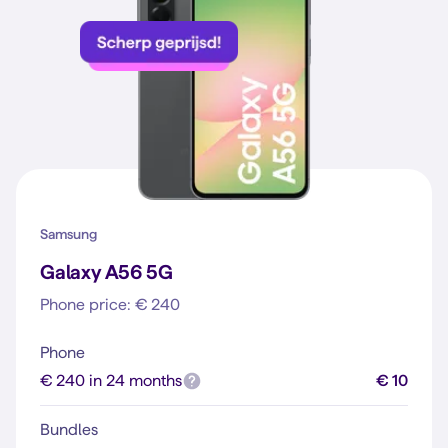
Samsung
Galaxy A56 5G
Phone price: € 240
Phone
€ 240 in 24 months
€ 10
Bundles