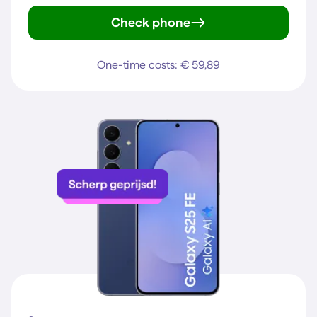
Check phone
iPhone 15
One-time costs: € 59,89