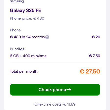
Samsung
Galaxy S25 FE
Phone price: € 480
Phone
€ 480 in 24 months
€ 20
Bundles
6 GB + 400 min/sms
€ 7,50
€ 27,50
Total per month:
Check phone
Galaxy S25 FE
One-time costs: € 11,89