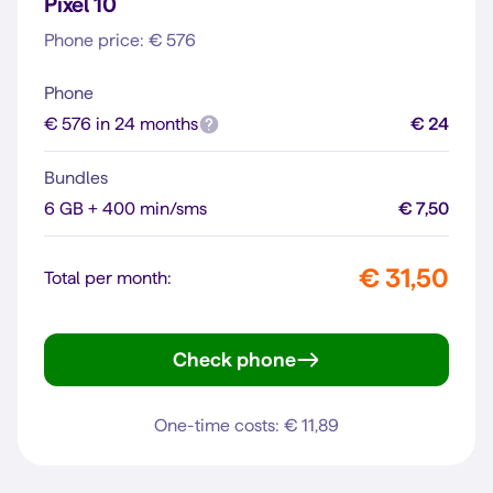
Pixel 10
Phone price: € 576
Phone
€ 576 in 24 months
€ 24
Bundles
6 GB + 400 min/sms
€ 7,50
€ 31,50
Total per month:
Check phone
Pixel 10
One-time costs: € 11,89