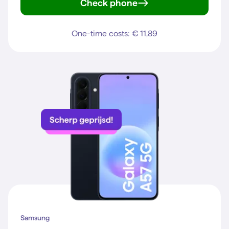
Check phone
Galaxy S25
One-time costs: € 11,89
Samsung