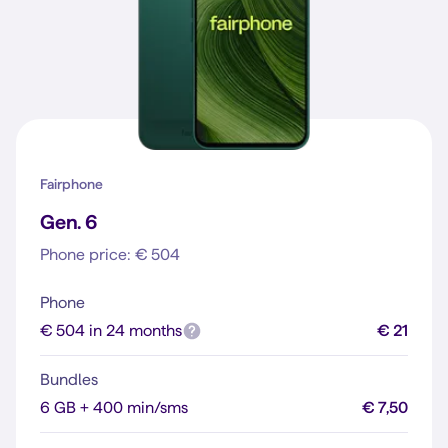
Fairphone
Gen. 6
Phone price: € 504
Phone
€ 504 in 24 months
€ 21
Bundles
6 GB + 400 min/sms
€ 7,50