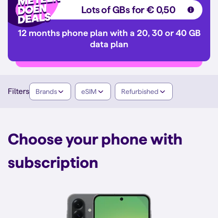
Lots of GBs for € 0,50
12 months phone plan with a 20, 30 or 40 GB
data plan
Filters
Brands
eSIM
Refurbished
Choose your phone with
subscription