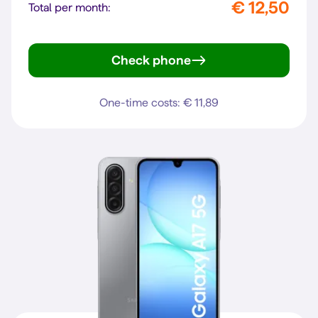
€ 12,50
Total per month:
Check phone
Galaxy A16 4G
One-time costs: € 11,89