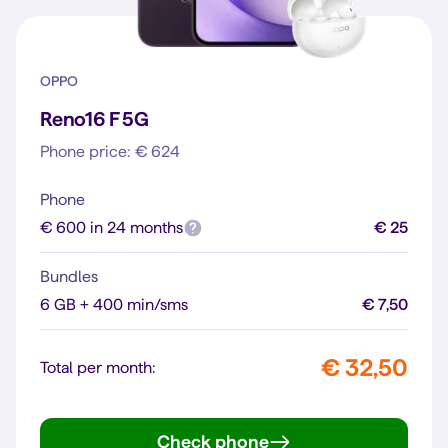
OPPO
Reno16 F 5G
Phone price: € 624
Phone
€ 600 in 24 months
€ 25
Bundles
6 GB + 400 min/sms
€ 7,50
€ 32,50
Total per month:
Check phone