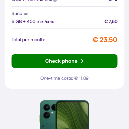
Bundles
6 GB + 400 min/sms
€ 7,50
€ 23,50
Total per month:
Check phone
Pixel 10a
One-time costs: € 11,89