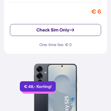
€ 6
Check Sim Only
One-time fee: € 0