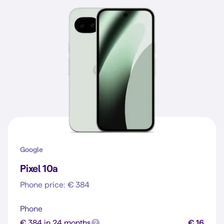
Google
Pixel 10a
Phone price: € 384
Phone
€ 384 in 24 months
€ 16