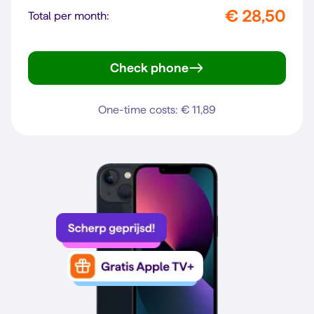
€ 28,50
Total per month:
Check phone
Gen. 6
One-time costs: € 11,89