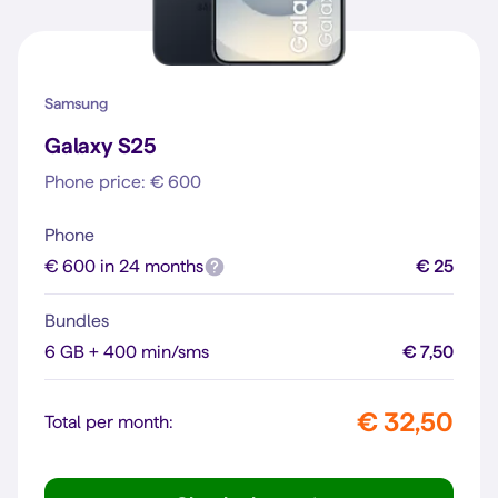
Samsung
Galaxy S25
Phone price: € 600
Phone
€ 600 in 24 months
€ 25
Bundles
6 GB + 400 min/sms
€ 7,50
€ 32,50
Total per month: