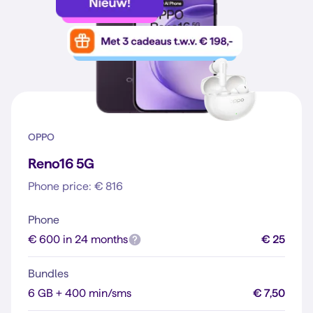
OPPO
Reno16 5G
Phone price: € 816
Phone
€ 600 in 24 months
€ 25
Bundles
6 GB + 400 min/sms
€ 7,50