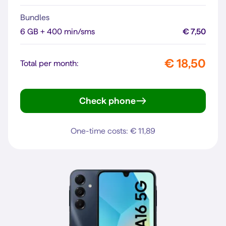
Bundles
6 GB + 400 min/sms
€ 7,50
€ 18,50
Total per month:
Check phone
Galaxy A27 5G
One-time costs: € 11,89