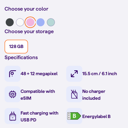
Choose your color
Choose your storage
128 GB
Specifications
48 + 12 megapixel
15.5 cm / 6.1 inch
Compatible with
No charger
eSIM
included
Fast charging with
Energylabel B
USB PD