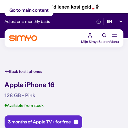
Let op! Geld lenen kost geld
Go to main content
Select lan
Adjust on a monthly basis
Reliable 5G networ
Mijn Simyo
Search
Menu
Back to all phones
Apple iPhone 16
128 GB - Pink
Available from stock
3 months of Apple TV+ for free