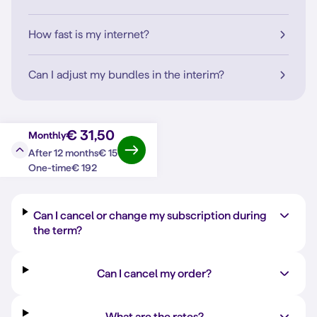
How fast is my internet?
Can I adjust my bundles in the interim?
€ 31,50
Monthly
€ 15
After 12 months
Question?
Answer
€ 192
One-time
Can I cancel or change my subscription during
the term?
Can I cancel my order?
What are the rates?