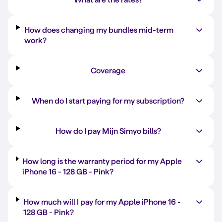
How does changing my bundles mid-term
work?
Coverage
When do I start paying for my subscription?
How do I pay Mijn Simyo bills?
How long is the warranty period for my Apple
iPhone 16 -
128 GB
-
Pink
?
How much will I pay for my Apple iPhone 16 -
128 GB
-
Pink
?