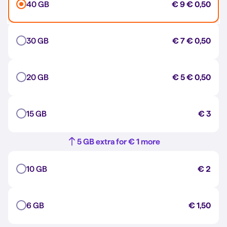
40 GB
€ 9
€ 0,50
30 GB
€ 7
€ 0,50
20 GB
€ 5
€ 0,50
15 GB
€ 3
5 GB extra for € 1 more
10 GB
€ 2
6 GB
€ 1,50