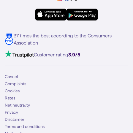
Samsung A56
Forum
OPPO
Simyo Compleet
eSIM
Samsung S25
About Simyo
Samsung
Multiple phone numbers
Samsung S25 FE
Blog
5G internet
37 times the best according to the Consumers
Contact
Association
Mobile broadband
VoLTE 4G Calling
Customer rating
3.9/5
Mobile subscription
SIM
Cancel
Complaints
Cookies
Rates
Net neutrality
Privacy
Disclaimer
Terms and conditions