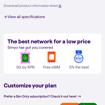
Download product information sheet
View all specifications
The best network for a low price
Simyo has got you covered
5G by KPN
Free eSIM
37x the best
Customize your plan
Prefer a Sim Only subscription? Check it out here!