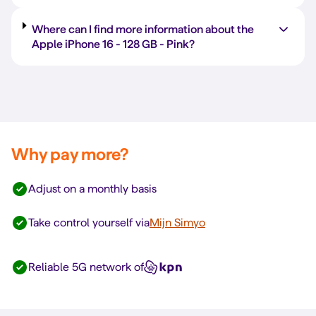
Where can I find more information about the
Apple iPhone 16 -
128 GB
-
Pink
?
Why pay more?
Adjust on a monthly basis
Take control yourself via
Mijn Simyo
Reliable 5G network of