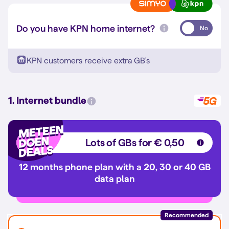
Do you have KPN home internet?
No
KPN customers receive extra GB's
1. Internet bundle
Lots of GBs for € 0,50
12 months phone plan with a 20, 30 or 40 GB
data plan
Recommended