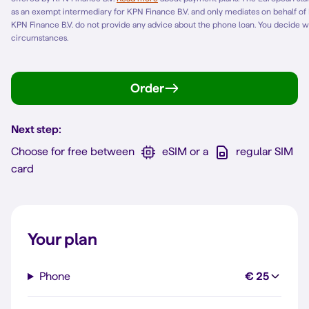
as an exempt intermediary for KPN Finance B.V. and only mediates on behalf of
KPN Finance B.V. do not provide any advice about the phone loan. You decide w
circumstances.
Order
Next step:
Choose for free between
eSIM or a
regular SIM
card
Your plan
Phone
€ 25