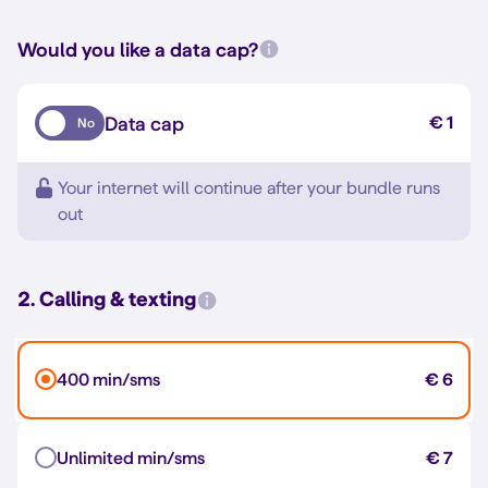
Would you like a data cap?
Data cap
€ 1
No
Your internet will continue after your bundle runs
out
2. Calling & texting
400 min/sms
€ 6
Unlimited min/sms
€ 7