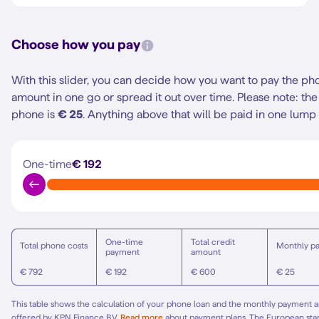
Choose how you pay
With this slider, you can decide how you want to pay the ph
amount in one go or spread it out over time.
Please note: t
phone is
€ 25
. Anything above that will be paid in one lump
One-time
€ 192
One-time
Total credit
Total phone costs
Monthly p
payment
amount
€ 792
€ 192
€ 600
€ 25
This table shows the calculation of your phone loan and the monthly payment am
offered by KPN Finance B.V.
Read more
about payment plans. The European st