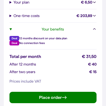
Your plan
€ 6,50
One-time costs
€ 203,89
Your benefits
Deal
12 months discount on your data plan
Deal
No connection fees
Total per month
€ 31,50
After 12 months
€ 40
After two years
€ 15
Prices include VAT
Place order