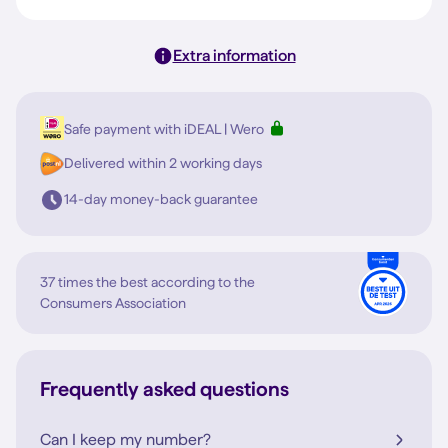
Extra information
Safe payment with iDEAL | Wero
Delivered within 2 working days
14-day money-back guarantee
37 times the best according to the
Consumers Association
Frequently asked questions
Can I keep my number?