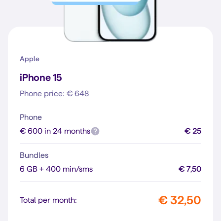
Apple
iPhone 15
Phone price: € 648
Phone
€ 600 in 24 months
€ 25
Bundles
6 GB + 400 min/sms
€ 7,50
€ 32,50
Total per month: