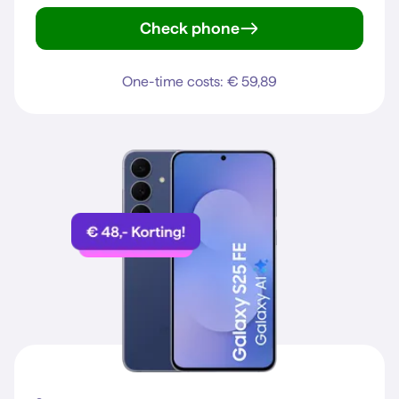
Check phone
iPhone 15
One-time costs: € 59,89