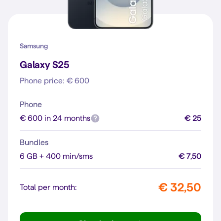
Samsung
Galaxy S25
Phone price: € 600
Phone
€ 600 in 24 months
€ 25
Bundles
6 GB + 400 min/sms
€ 7,50
€ 32,50
Total per month: