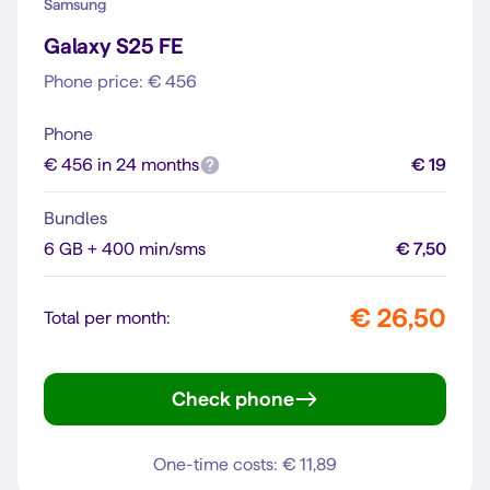
Samsung
Galaxy S25 FE
Phone price: € 456
Phone
€ 456 in 24 months
€ 19
Bundles
6 GB + 400 min/sms
€ 7,50
€ 26,50
Total per month:
Check phone
Galaxy S25 FE
One-time costs: € 11,89