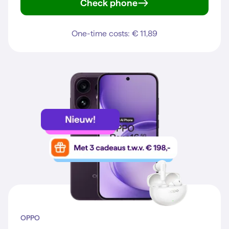
Check phone
Galaxy S25
One-time costs: € 11,89
OPPO