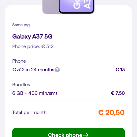
Samsung
Galaxy A37 5G
Phone price: € 312
Phone
€ 312 in 24 months
€ 13
Bundles
6 GB + 400 min/sms
€ 7,50
€ 20,50
Total per month:
Check phone