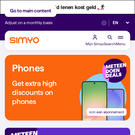
Let op! Geld lenen kost geld
Go to main content
Select lan
Adjust on a monthly basis
Reliable 5G networ
Mijn Simyo
Search
Menu
Phones
Get extra high
discounts on
phones
icm een abonnement