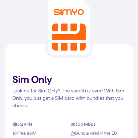
Sim Only
Looking for Sim Only? The search is over! With Sim
Only, you just get a SIM card with bundles that you
choose.
5G KPN
300 Mbps
Free eSIM
Bundle valid in the EU