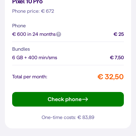
Pixel 10 Pro
Phone price: € 672
Phone
€ 600 in 24 months
€ 25
Bundles
6 GB + 400 min/sms
€ 7,50
€ 32,50
Total per month:
Check phone
Pixel 10 Pro
One-time costs: € 83,89