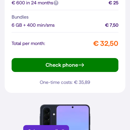
€ 600 in 24 months
€ 25
Bundles
6 GB + 400 min/sms
€ 7,50
€ 32,50
Total per month:
Check phone
Reno16 F 5G
One-time costs: € 35,89