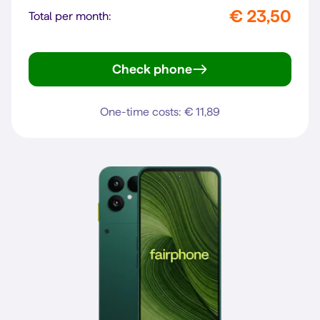
€ 23,50
Total per month:
Check phone
Pixel 10a
One-time costs: € 11,89