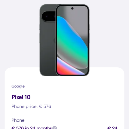
Google
Pixel 10
Phone price: € 576
Phone
€ 576 in 24 months
€ 24