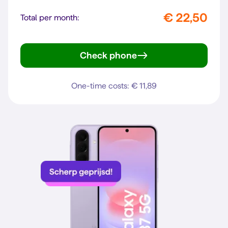
€ 22,50
Total per month:
Check phone
Galaxy A57 5G
One-time costs: € 11,89