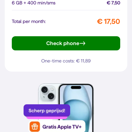
6 GB + 400 min/sms
€ 7,50
€ 17,50
Total per month:
Check phone
Galaxy A56 5G
One-time costs: € 11,89