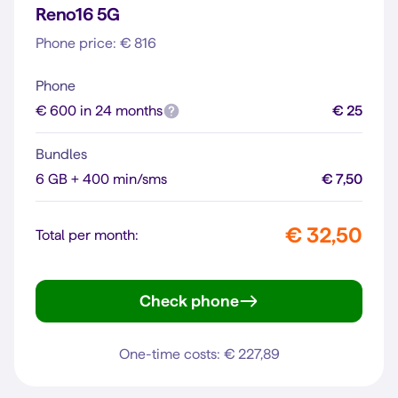
Reno16 5G
Phone price: € 816
Phone
€ 600 in 24 months
€ 25
Bundles
6 GB + 400 min/sms
€ 7,50
€ 32,50
Total per month:
Check phone
Reno16 5G
One-time costs: € 227,89