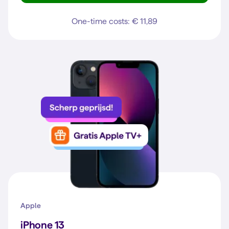
One-time costs: € 11,89
Apple
iPhone 13