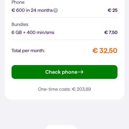
Phone
€ 600 in 24 months
€ 25
Bundles
6 GB + 400 min/sms
€ 7,50
€ 32,50
Total per month:
Check phone
iPhone 16
One-time costs: € 203,89