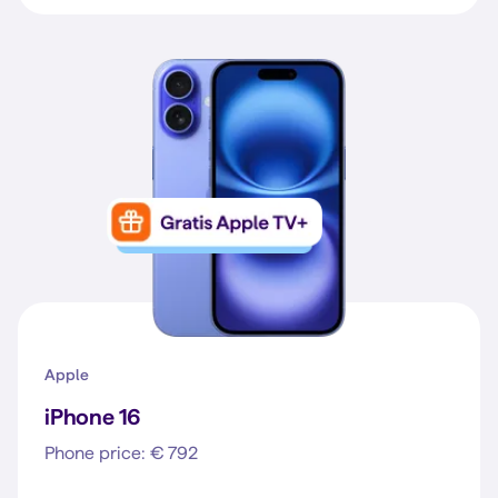
Apple
iPhone 16
Phone price: € 792