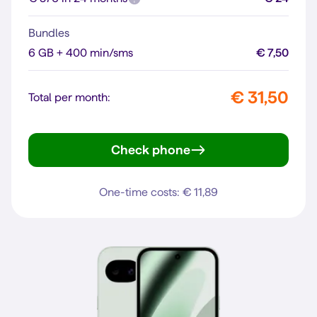
Bundles
6 GB + 400 min/sms
€ 7,50
€ 31,50
Total per month:
Check phone
Pixel 10
One-time costs: € 11,89