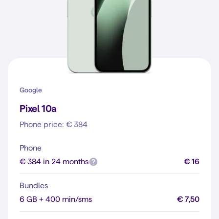
Google
Pixel 10a
Phone price: € 384
Phone
€ 384 in 24 months
€ 16
Bundles
6 GB + 400 min/sms
€ 7,50