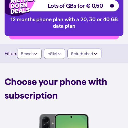
Lots of GBs for € 0,50
12 months phone plan with a 20, 30 or 40 GB
data plan
Filters
Brands
eSIM
Refurbished
Choose your phone with
subscription