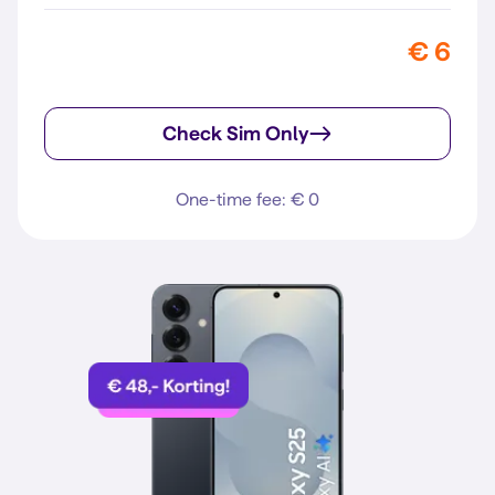
€ 6
Check Sim Only
One-time fee: € 0