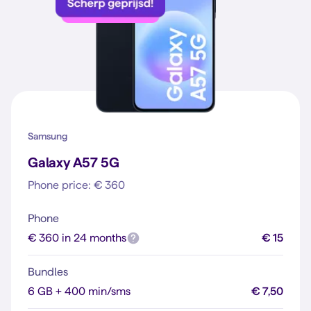
Samsung
Galaxy A57 5G
Phone price: € 360
Phone
€ 360 in 24 months
€ 15
Bundles
6 GB + 400 min/sms
€ 7,50