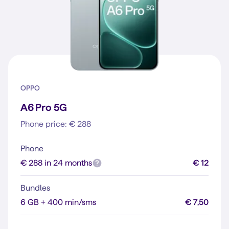
OPPO
A6 Pro 5G
Phone price: € 288
Phone
€ 288 in 24 months
€ 12
Bundles
6 GB + 400 min/sms
€ 7,50