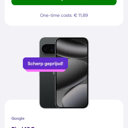
Galaxy A37 5G
One-time costs: € 11,89
Google