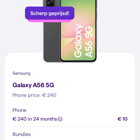
Samsung
Galaxy A56 5G
Phone price: € 240
Phone
€ 240 in 24 months
€ 10
Bundles