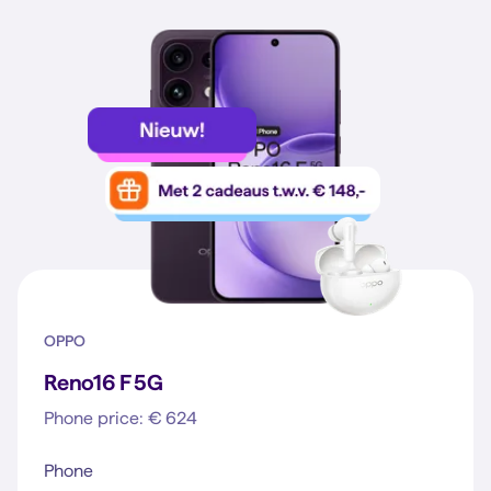
OPPO
Reno16 F 5G
Phone price: € 624
Phone