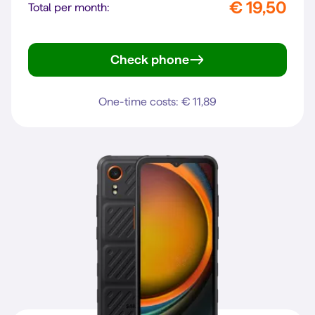
€ 19,50
Total per month:
Check phone
A6 Pro 5G
One-time costs: € 11,89