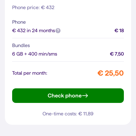
Phone price: € 432
Phone
€ 432 in 24 months
€ 18
Bundles
6 GB + 400 min/sms
€ 7,50
€ 25,50
Total per month:
Check phone
iPhone 13
One-time costs: € 11,89