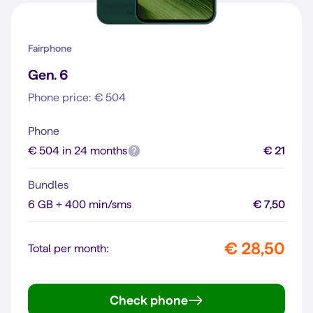
Fairphone
Gen. 6
Phone price: € 504
Phone
€ 504 in 24 months
€ 21
Bundles
6 GB + 400 min/sms
€ 7,50
€ 28,50
Total per month:
Check phone
Gen. 6