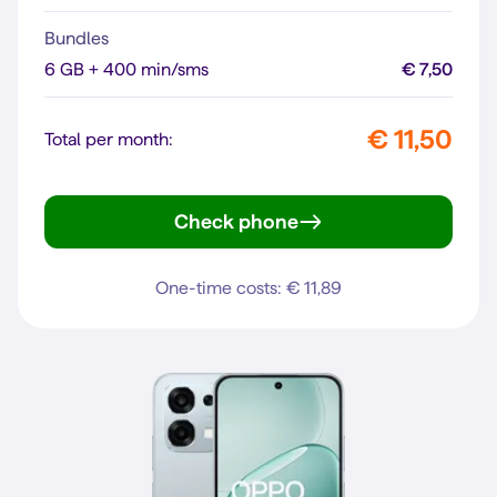
Bundles
6 GB + 400 min/sms
€ 7,50
€ 11,50
Total per month:
Check phone
moto g35 5G
One-time costs: € 11,89