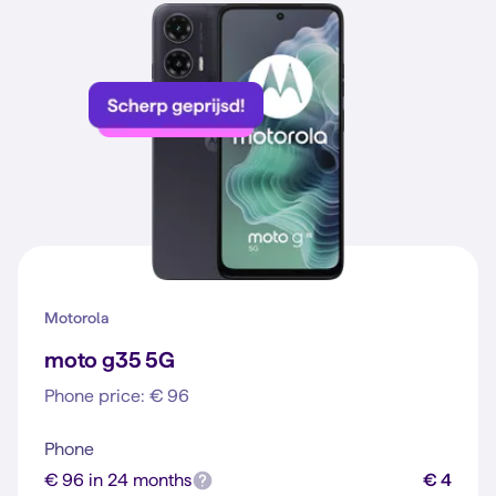
Motorola
moto g35 5G
Phone price: € 96
Phone
€ 96 in 24 months
€ 4