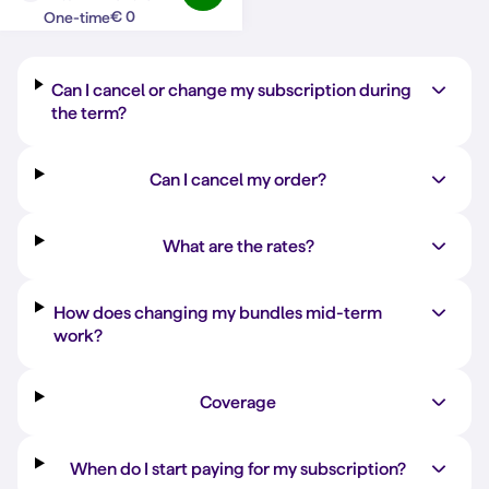
Question?
Answer
€ 0
One-time
Can I cancel or change my subscription during
the term?
Can I cancel my order?
What are the rates?
How does changing my bundles mid-term
work?
Coverage
When do I start paying for my subscription?