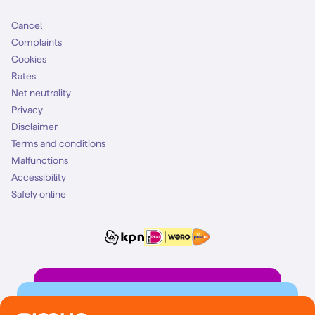
Cancel
Complaints
Cookies
Rates
Net neutrality
Privacy
Disclaimer
Terms and conditions
Malfunctions
Accessibility
Safely online