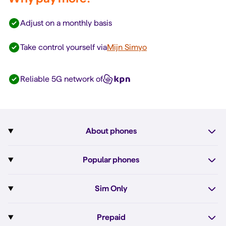
Adjust on a monthly basis
Take control yourself via
Mijn Simyo
Reliable 5G network of
About phones
Subscription with phone
Popular phones
More about phones
Pixel 10
Sim Only
All phones
Pixel 10a
Sim Only
Prepaid
iPhone 17e