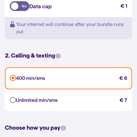
Data cap
€ 1
No
Your internet will continue after your bundle runs
out
2. Calling & texting
400 min/sms
€ 6
Unlimited min/sms
€ 7
Choose how you pay