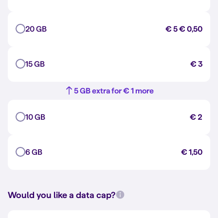
20 GB
€ 5
€ 0,50
15 GB
€ 3
5 GB extra for € 1 more
10 GB
€ 2
6 GB
€ 1,50
Would you like a data cap?