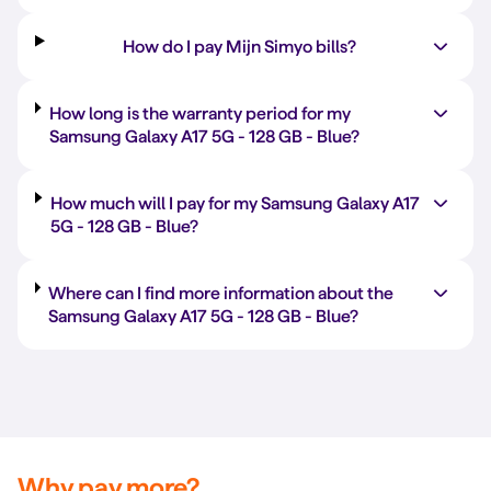
How do I pay Mijn Simyo bills?
How long is the warranty period for my
Samsung Galaxy A17 5G -
128 GB
-
Blue
?
How much will I pay for my Samsung Galaxy A17
5G -
128 GB
-
Blue
?
Where can I find more information about the
Samsung Galaxy A17 5G -
128 GB
-
Blue
?
Why pay more?