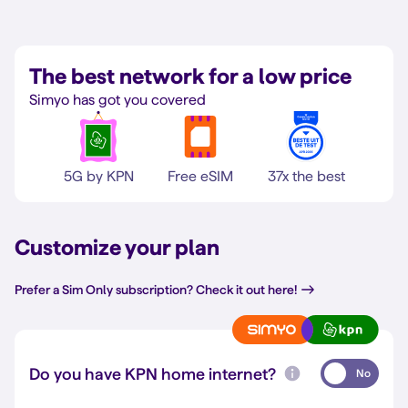
The best network for a low price
Simyo has got you covered
5G by KPN
Free eSIM
37x the best
Customize your plan
Prefer a Sim Only subscription? Check it out here!
Do you have KPN home internet?
No