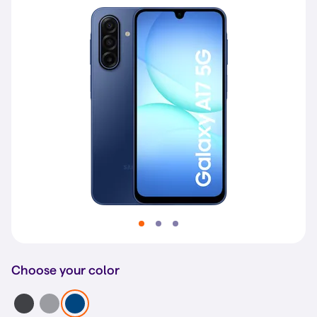
Choose your color