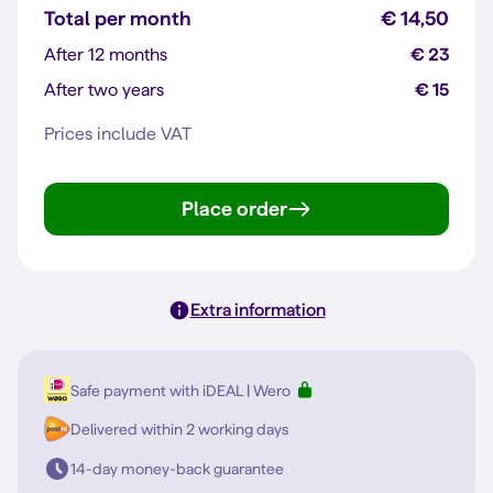
Total per month
€ 14,50
After 12 months
€ 23
After two years
€ 15
Prices include VAT
Place order
Extra information
Safe payment with iDEAL | Wero
Delivered within 2 working days
14-day money-back guarantee