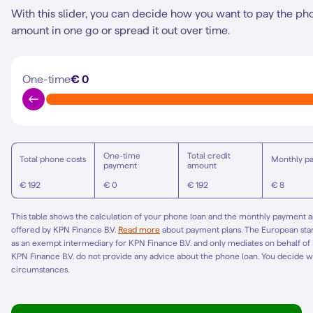
With this slider, you can decide how you want to pay the ph
amount in one go or spread it out over time.
One-time
€ 0
One-time
Total credit
Total phone costs
Monthly p
payment
amount
€ 192
€ 0
€ 192
€ 8
This table shows the calculation of your phone loan and the monthly payment am
offered by KPN Finance B.V.
Read more
about payment plans. The European st
as an exempt intermediary for KPN Finance B.V. and only mediates on behalf of
KPN Finance B.V. do not provide any advice about the phone loan. You decide w
circumstances.