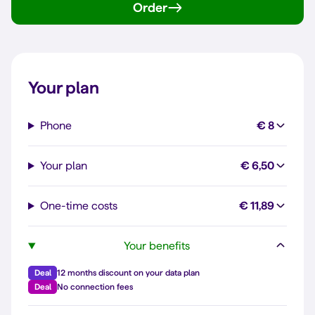
Order
Your plan
Phone
€ 8
Your plan
€ 6,50
One-time costs
€ 11,89
Your benefits
Deal
12 months discount on your data plan
Deal
No connection fees