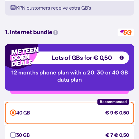
KPN customers receive extra GB's
1. Internet bundle
Lots of GBs for € 0,50
12 months phone plan with a 20, 30 or 40 GB
data plan
Recommended
40 GB
€ 9
€ 0,50
30 GB
€ 7
€ 0,50