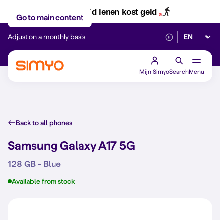
Let op! Geld lenen kost geld
Go to main content
Select lan
Adjust on a monthly basis
Reliable 5G networ
Mijn Simyo
Search
Menu
Back to all phones
Samsung Galaxy A17 5G
128 GB - Blue
Available from stock