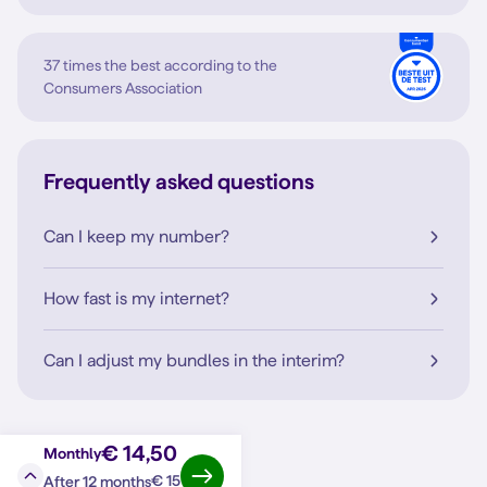
37 times the best according to the
Consumers Association
Frequently asked questions
Can I keep my number?
How fast is my internet?
Can I adjust my bundles in the interim?
€ 14,50
Monthly
€ 15
After 12 months