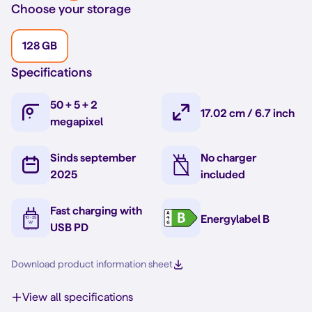
Choose your storage
128 GB
Specifications
50 + 5 + 2
17.02 cm / 6.7 inch
megapixel
Sinds september
No charger
2025
included
Fast charging with
Energylabel B
USB PD
Download product information sheet
View all specifications