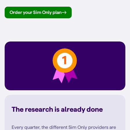
Order your Sim Only plan
The research is already done
Every quarter, the different Sim Only providers are