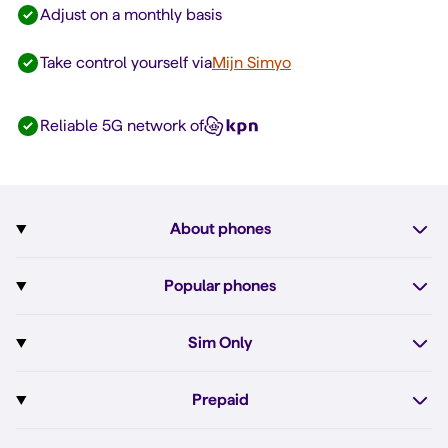
Adjust on a monthly basis
Take control yourself via
Mijn Simyo
Reliable 5G network of
About phones
Subscription with phone
Popular phones
More about phones
Pixel 10
Sim Only
All phones
Pixel 10a
Sim Only
Prepaid
iPhone 17e
Sim Only internet
Prepaid
iPhone 16