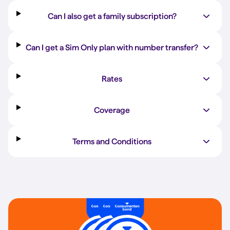
Can I also get a family subscription?
Can I get a Sim Only plan with number transfer?
Rates
Coverage
Terms and Conditions