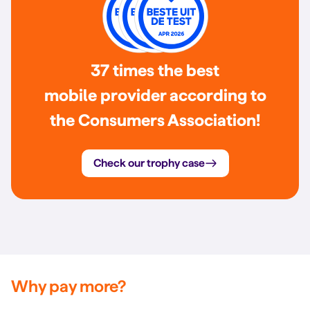
37 times the best
mobile provider according to
the Consumers Association!
Check our trophy case
Why pay more?