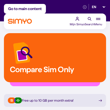
Select lan
Adjust on a monthly basis
Reliable 5G networ
Go to main content
Mijn Simyo
Search
Menu
Compare Sim Only
Free up to 10 GB per month extra
!