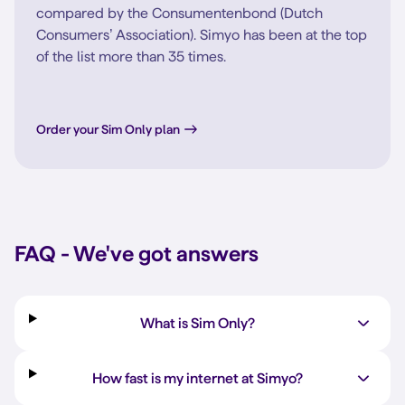
compared by the Consumentenbond (Dutch
Consumers’ Association). Simyo has been at the top
of the list more than 35 times.
Order your Sim Only plan
FAQ - We've got answers
What is Sim Only?
How fast is my internet at Simyo?