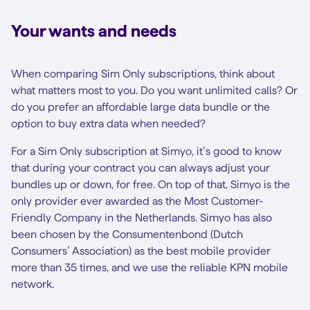
Your wants and needs
When comparing Sim Only subscriptions, think about
what matters most to you. Do you want unlimited calls? Or
do you prefer an affordable large data bundle or the
option to buy extra data when needed?
For a Sim Only subscription at Simyo, it’s good to know
that during your contract you can always adjust your
bundles up or down, for free. On top of that, Simyo is the
only provider ever awarded as the Most Customer-
Friendly Company in the Netherlands. Simyo has also
been chosen by the Consumentenbond (Dutch
Consumers’ Association) as the best mobile provider
more than 35 times, and we use the reliable KPN mobile
network.