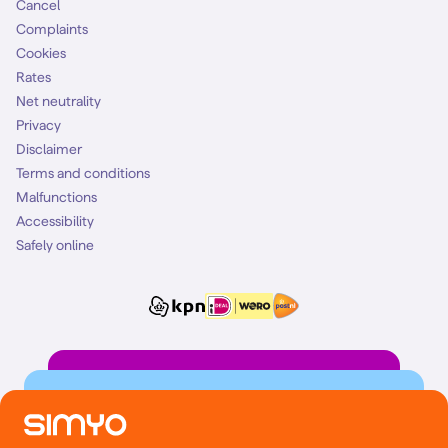
Cancel
Complaints
Cookies
Rates
Net neutrality
Privacy
Disclaimer
Terms and conditions
Malfunctions
Accessibility
Safely online