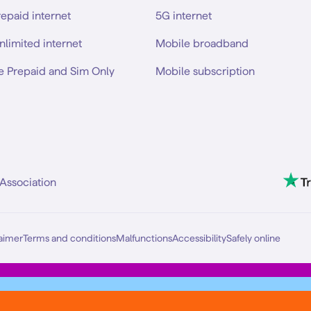
repaid internet
5G internet
nlimited internet
Mobile broadband
e Prepaid and Sim Only
Mobile subscription
Association
aimer
Terms and conditions
Malfunctions
Accessibility
Safely online