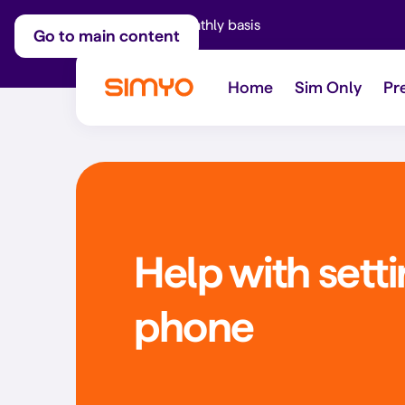
Adjust on a monthly basis
Go to main content
Home
Sim Only
Pr
Help with sett
phone