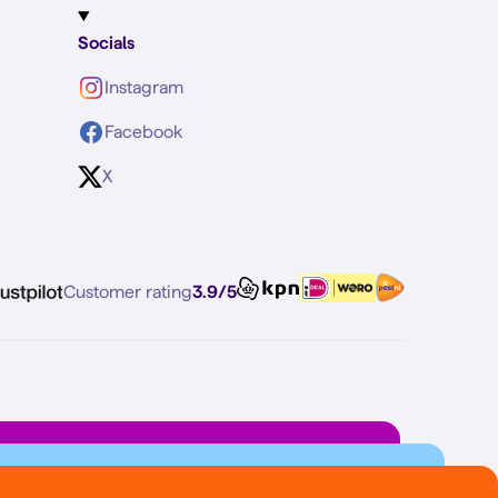
Socials
Instagram
Facebook
X
Customer rating
3.9/5