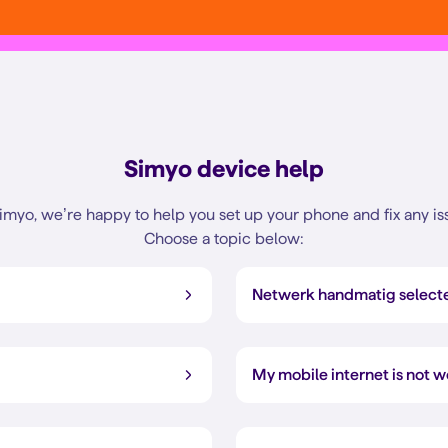
Simyo device help
imyo, we’re happy to help you set up your phone and fix any is
Choose a topic below:
Netwerk handmatig select
My mobile internet is not 