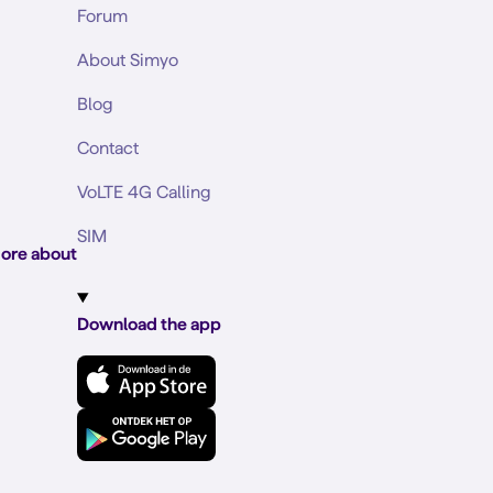
Forum
About Simyo
Blog
Contact
VoLTE 4G Calling
SIM
ore about
Download the app