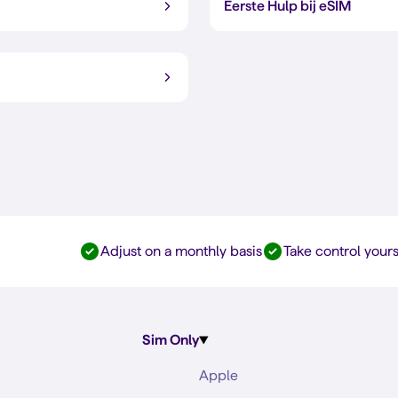
Eerste Hulp bij eSIM
Adjust on a monthly basis
Take control yours
Sim Only
Apple