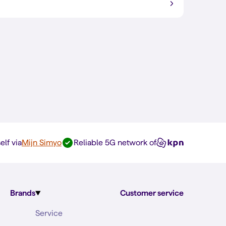
elf via
Mijn Simyo
Reliable 5G network of
Brands
Customer service
Service