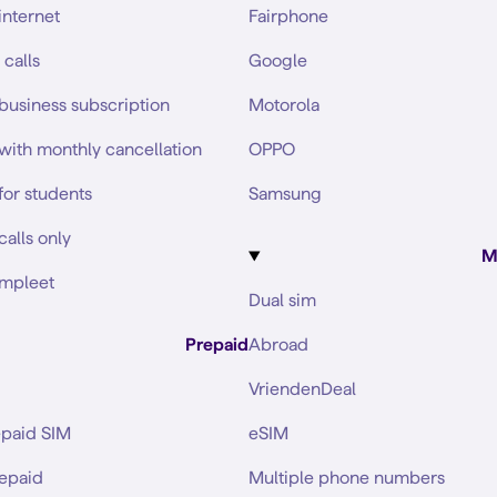
internet
Fairphone
 calls
Google
business subscription
Motorola
with monthly cancellation
OPPO
for students
Samsung
calls only
M
mpleet
Dual sim
Prepaid
Abroad
VriendenDeal
epaid SIM
eSIM
repaid
Multiple phone numbers