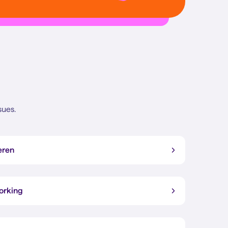
sues.
eren
working