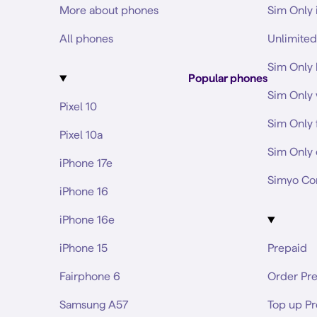
More about phones
Sim Only 
All phones
Unlimited
Sim Only 
Popular phones
Sim Only 
Pixel 10
Sim Only 
Pixel 10a
Sim Only 
iPhone 17e
Simyo Co
iPhone 16
iPhone 16e
iPhone 15
Prepaid
Fairphone 6
Order Pr
Samsung A57
Top up P