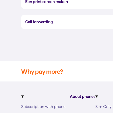
Een print screen maken
Call forwarding
Why pay more?
About phones
Subscription with phone
Sim Only