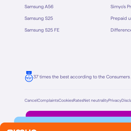
Samsung A56
Simyo's P
Samsung S25
Prepaid u
Samsung S25 FE
Differenc
37 times the best according to the Consumers 
Cancel
Complaints
Cookies
Rates
Net neutrality
Privacy
Discl