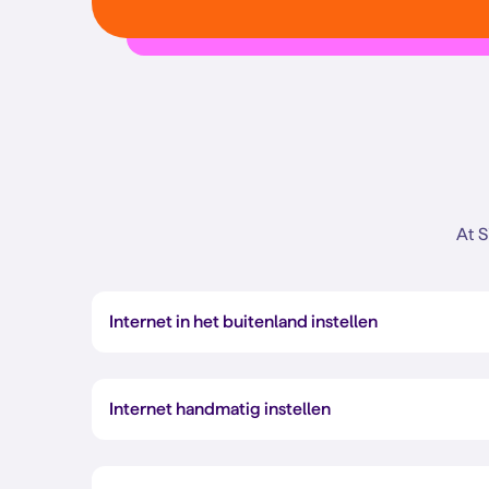
At S
Internet in het buitenland instellen
Internet handmatig instellen