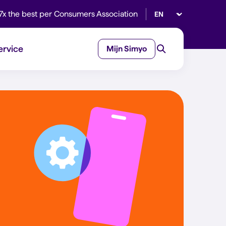
Select language
7x the best per Consumers Association
ervice
Mijn Simyo