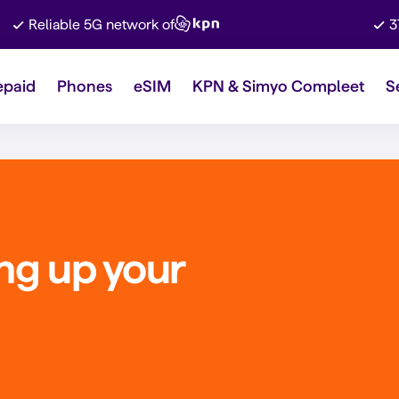
Reliable 5G network of
3
epaid
Phones
eSIM
KPN & Simyo Compleet
S
ing up your