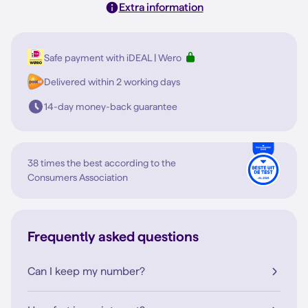
Extra information
Safe payment with iDEAL | Wero
Delivered within 2 working days
14-day money-back guarantee
38 times the best according to the
Consumers Association
Frequently asked questions
Can I keep my number?