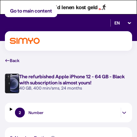
Let op! Geld lenen kost geld
Go to main content
Select lan
Back
The refurbished
Apple iPhone 12 - 64 GB - Black
with subscription is almost yours!
40 GB, 400 min/sms, 24 months
2
Number