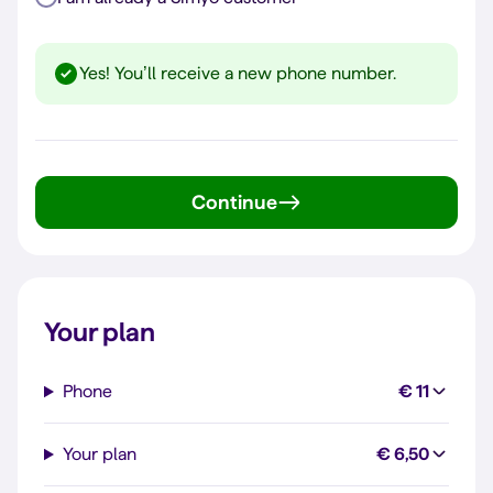
Yes! You’ll receive a new phone number.
Continue
Your plan
Phone
€ 11
Your plan
€ 6,50