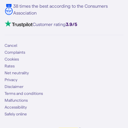
38 times the best according to the Consumers
Association
Customer rating
3.9/5
Cancel
Complaints
Cookies
Rates
Net neutrality
Privacy
Disclaimer
Terms and conditions
Malfunctions
Accessibility
Safely online