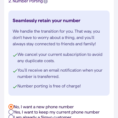
2.
Number Porting
Seamlessly retain your number
We handle the transition for you. That way, you
don't have to worry about a thing, and you'll
always stay connected to friends and family!
We cancel your current subscription to avoid
any duplicate costs.
You'll receive an email notification when your
number is transferred.
Number porting is free of charge!
No, I want a new phone number
Yes, I want to keep my current phone number
I am already a Simyo customer