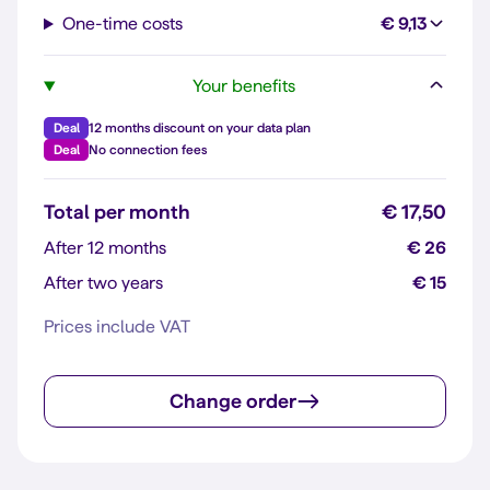
One-time costs
€ 9,13
Your benefits
Deal
12 months discount on your data plan
Deal
No connection fees
Total per month
€ 17,50
After 12 months
€ 26
After two years
€ 15
Prices include VAT
Change order