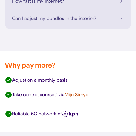
How fast is my internet?
Can I adjust my bundles in the interim?
Why pay more?
Adjust on a monthly basis
Take control yourself via
Mijn Simyo
Reliable 5G network of