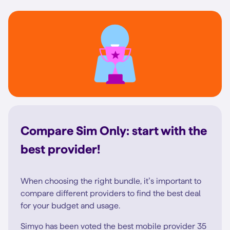
Compare Sim Only: start with the
best provider!
When choosing the right bundle, it’s important to
compare different providers to find the best deal
for your budget and usage.
Simyo has been voted the best mobile provider 35