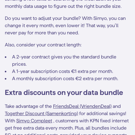
monthly data usage to figure out the right bundle size.
Do you want to adjust your bundle? With Simyo, you can
change it every month, even lower it! That way, you’ll
never pay for more than you need.
Also, consider your contract length:
A 2-year contract gives you the standard bundle
prices.
A 1-year subscription costs €1 extra per month.
A monthly subscription costs €2 extra per month.
Extra discounts on your data bundle
Take advantage of the
FriendsDeal (VriendenDeal)
and
Together Discount (Samenkorting)
for additional savings!
With
Simyo Compleet
, customers with KPN fixed internet
get free extra data every month. Plus, all bundles include