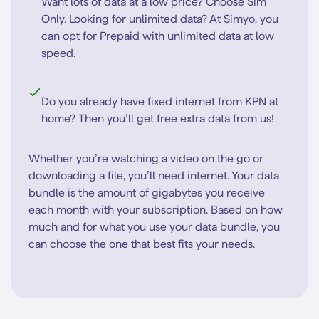
Want lots of data at a low price? Choose Sim
Only. Looking for unlimited data? At Simyo, you
can opt for Prepaid with unlimited data at low
speed.
Do you already have fixed internet from KPN at
home? Then you’ll get free extra data from us!
Whether you’re watching a video on the go or
downloading a file, you’ll need internet. Your data
bundle is the amount of gigabytes you receive
each month with your subscription. Based on how
much and for what you use your data bundle, you
can choose the one that best fits your needs.