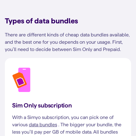
Types of data bundles
There are different kinds of cheap data bundles available,
and the best one for you depends on your usage. First,
you’ll need to decide between Sim Only and Prepaid.
Sim Only subscription
With a Simyo subscription, you can pick one of
various
data bundles
. The bigger your bundle, the
less you’ll pay per GB of mobile data. All bundles