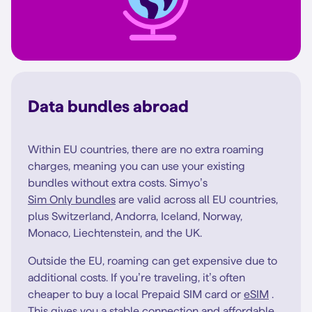
Data bundles abroad
Within EU countries, there are no extra roaming
charges, meaning you can use your existing
bundles without extra costs. Simyo’s
Sim Only bundles
are valid across all EU countries,
plus Switzerland, Andorra, Iceland, Norway,
Monaco, Liechtenstein, and the UK.
Outside the EU, roaming can get expensive due to
additional costs. If you’re traveling, it’s often
cheaper to buy a local Prepaid SIM card or
eSIM
.
This gives you a stable connection and affordable