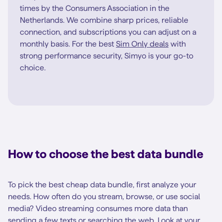
times by the Consumers Association in the
Netherlands. We combine sharp prices, reliable
connection, and subscriptions you can adjust on a
monthly basis. For the best
Sim Only deals
with
strong performance security, Simyo is your go-to
choice.
How to choose the best data bundle
To pick the best cheap data bundle, first analyze your
needs. How often do you stream, browse, or use social
media? Video streaming consumes more data than
sending a few texts or searching the web. Look at your