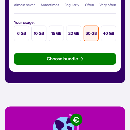
Almost never
Sometimes
Regularly
Often
Very often
Your usage:
6 GB
10 GB
15 GB
20 GB
30 GB
40 GB
Choose bundle