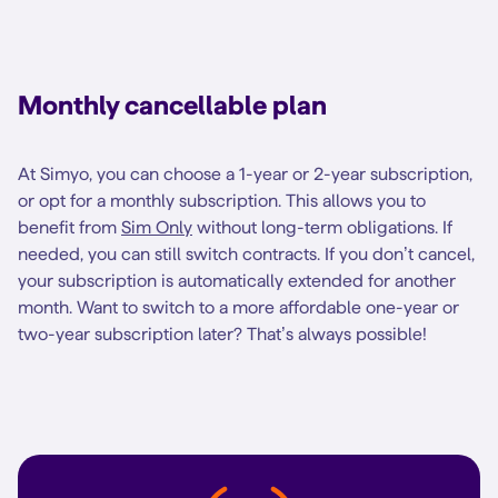
Monthly cancellable plan
At Simyo, you can choose a 1-year or 2-year subscription,
or opt for a monthly subscription. This allows you to
benefit from
Sim Only
without long-term obligations. If
needed, you can still switch contracts. If you don’t cancel,
your subscription is automatically extended for another
month. Want to switch to a more affordable one-year or
two-year subscription later? That’s always possible!