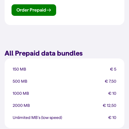
Order Prepaid
All Prepaid data bundles
150 MB
€ 5
500 MB
€ 7,50
1000 MB
€ 10
2000 MB
€ 12,50
Unlimited MB’s (low speed)
€ 10