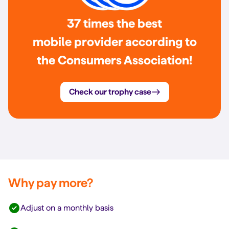
37 times the best
mobile provider according to
the Consumers Association!
Check our trophy case
Why pay more?
Adjust on a monthly basis