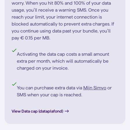
worry. When you hit 80% and 100% of your data
usage, you’ll receive a warning SMS. Once you
reach your limit, your internet connection is
blocked automatically to prevent extra charges. If
you continue using data past your bundle, you’ll
pay € 0.15 per MB.
Activating the data cap costs a small amount
extra per month, which will automatically be
charged on your invoice.
You can purchase extra data via
Mijn Simyo
or
SMS when your cap is reached.
View Data cap (dataplafond)