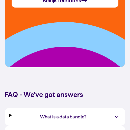
Bekijk telefoons
FAQ - We've got answers
What is a data bundle?