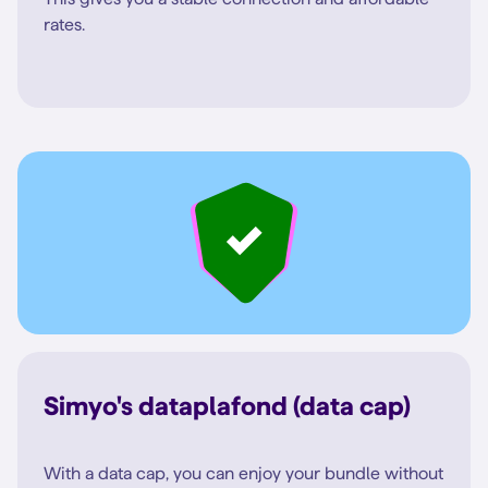
rates.
Simyo's dataplafond (data cap)
With a data cap, you can enjoy your bundle without