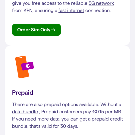
give you free access to the reliable
5G network
from KPN, ensuring a
fast internet
connection.
Order Sim Only
Prepaid
There are also prepaid options available. Without a
data bundle
, Prepaid customers pay €0.15 per MB.
If you need more data, you can get a prepaid credit
bundle, that's valid for 30 days.