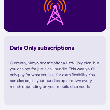
Data Only subscriptions
Currently, Simyo doesn’t offer a Data Only plan, but
you can opt for just a call bundle. This way, you’ll
only pay for what you use, for extra flexibility. You
can also adjust your bundles up or down every
month depending on your mobile data needs.