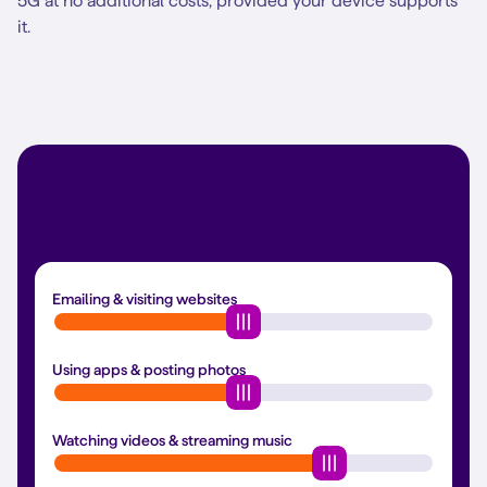
5G at no additional costs, provided your device supports
it.
Calculate your internet usage
Emailing & visiting websites
Using apps & posting photos
Watching videos & streaming music