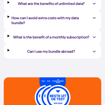
What are the benefits of unlimited data?
How can I avoid extra costs with my data
bundle?
What is the benefit of a monthly subscription?
Can I use my bundle abroad?