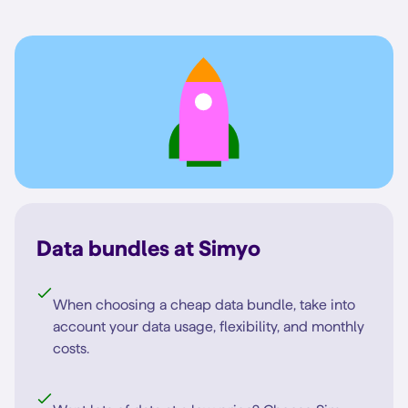
Data bundles at Simyo
When choosing a cheap data bundle, take into
account your data usage, flexibility, and monthly
costs.