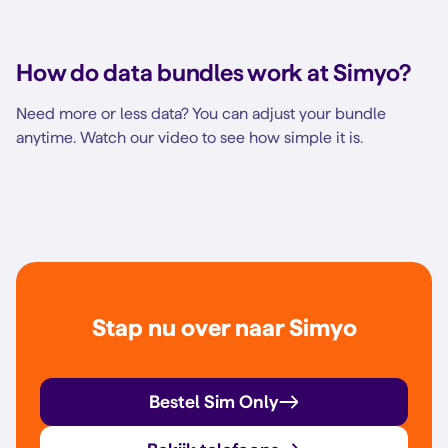
How do data bundles work at Simyo?
Need more or less data? You can adjust your bundle
anytime. Watch our video to see how simple it is.
Stap nu over naar Simyo
Bestel Sim Only