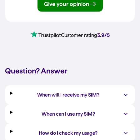
Give your opinion
Customer rating
3.9/5
Question?
Answer
When will I receive my SIM?
When can I use my SIM?
How do I check my usage?