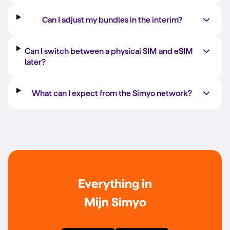
Can I adjust my bundles in the interim?
Can I switch between a physical SIM and eSIM
later?
What can I expect from the Simyo network?
Everything in
Mijn Simyo