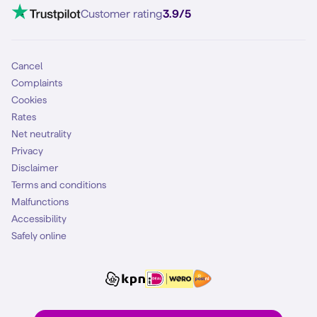
VoLTE 4G Calling
Customer rating
3.9/5
Mobile subscription
SIM
Cancel
Complaints
Cookies
Rates
Net neutrality
Privacy
Disclaimer
Terms and conditions
Malfunctions
Accessibility
Safely online