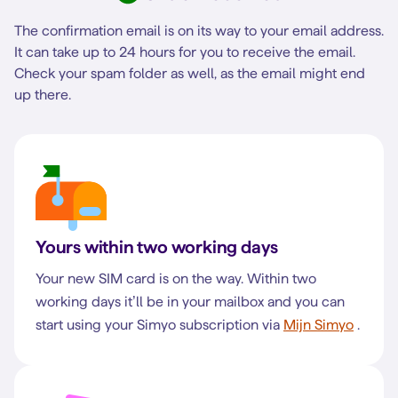
The confirmation email is on its way to your email address.
It can take up to 24 hours for you to receive the email.
Check your spam folder as well, as the email might end
up there.
Yours within two working days
Your new SIM card is on the way. Within two
working days it’ll be in your mailbox and you can
start using your Simyo subscription via
Mijn Simyo
.