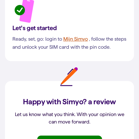
Let’s get started
Ready, set, go: login to
Mijn Simyo
, follow the steps
and unlock your SIM card with the pin code.
Happy with Simyo?
a review
Let us know what you think. With your opinion we
can move forward.