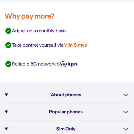
Why pay more?
Adjust on a monthly basis
Take control yourself via
Mijn Simyo
Reliable 5G network of
About phones
Subscription with phone
Popular phones
More about phones
Pixel 10
Sim Only
All phones