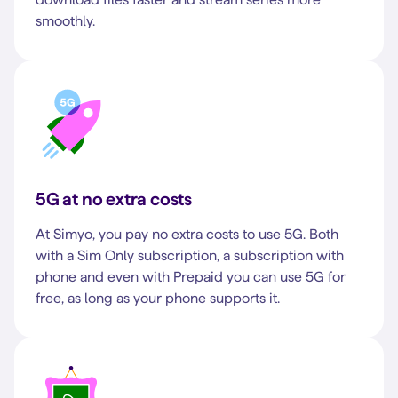
smoothly.
5G at no extra costs
At Simyo, you pay no extra costs to use 5G. Both
with a Sim Only subscription, a subscription with
phone and even with Prepaid you can use 5G for
free, as long as your phone supports it.