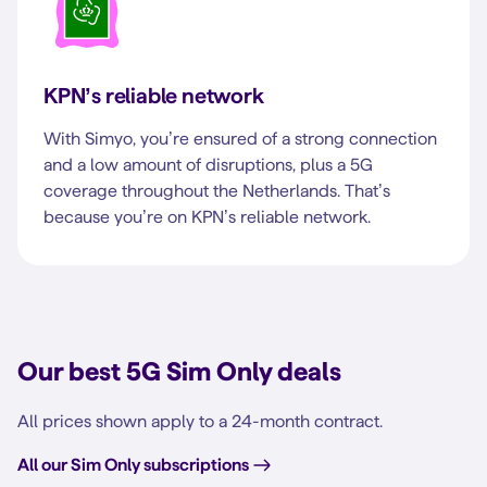
KPN’s reliable network
With Simyo, you’re ensured of a strong connection
and a low amount of disruptions, plus a 5G
coverage throughout the Netherlands. That’s
because you’re on KPN’s reliable network.
Our best 5G Sim Only deals
All prices shown apply to a 24-month contract.
All our Sim Only subscriptions