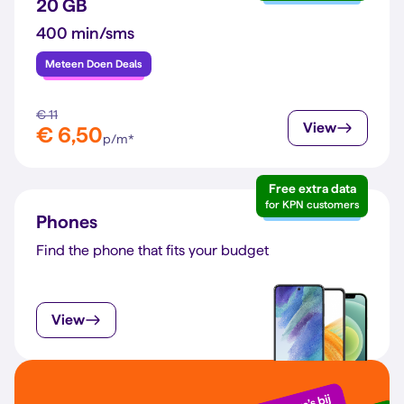
20 GB
400 min/sms
Meteen Doen Deals
€ 11
View
€ 6,50
p/m*
Free extra data
for KPN customers
Phones
Find the phone that fits your budget
View