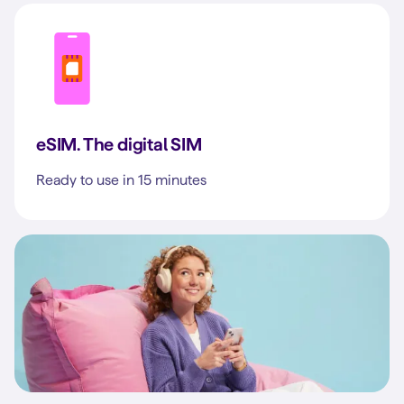
eSIM. The digital SIM
Ready to use in 15 minutes