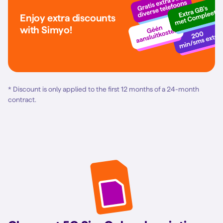
Enjoy extra discounts
with Simyo!
* Discount is only applied to the first 12 months of a 24-month
contract.