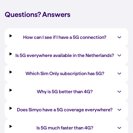
Questions?
Answers
How can I see if I have a 5G connection?
Is 5G everywhere available in the Netherlands?
Which Sim Only subscription has 5G?
Why is 5G better than 4G?
Does Simyo have a 5G coverage everywhere?
Is 5G much faster than 4G?