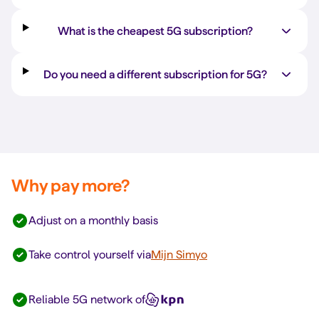
What is the cheapest 5G subscription?
Do you need a different subscription for 5G?
Why pay more?
Adjust on a monthly basis
Take control yourself via
Mijn Simyo
Reliable 5G network of