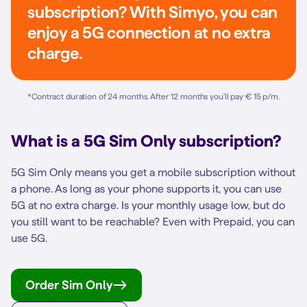
subscription? With Simyo, you can
enjoy a 5G connection at no extra
charge.
*
Contract duration of 24 months. After 12 months you'll pay € 15 p/m.
What is a 5G Sim Only subscription?
5G Sim Only means you get a mobile subscription without
a phone. As long as your phone supports it, you can use
5G at no extra charge. Is your monthly usage low, but do
you still want to be reachable? Even with Prepaid, you can
use 5G.
Order Sim Only