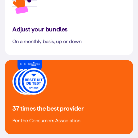
Adjust your bundles
On a monthly basis, up or down
37 times the best provider
Per the Consumers Association