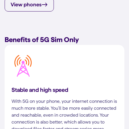
View phones
Benefits of 5G Sim Only
Stable and high speed
With 5G on your phone, your internet connection is
much more stable. You'll be more easily connected
and reachable, even in crowded locations. Your
connection is also better, which allows you to
download files faster and stream series more