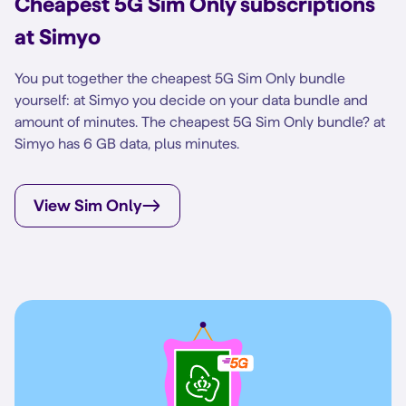
Cheapest 5G Sim Only subscriptions
at Simyo
You put together the cheapest 5G Sim Only bundle
yourself: at Simyo you decide on your data bundle and
amount of minutes. The cheapest 5G Sim Only bundle? at
Simyo has 6 GB data, plus minutes.
View Sim Only