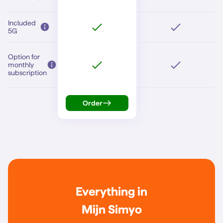
Included
5G
Option for
monthly
subscription
Order
Everything in
Mijn Simyo