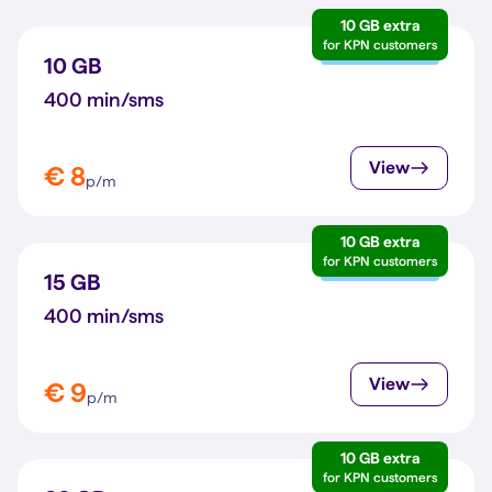
10 GB extra
for KPN customers
10 GB
400 min/sms
View
€ 8
p/m
10 GB extra
for KPN customers
15 GB
400 min/sms
View
€ 9
p/m
10 GB extra
for KPN customers