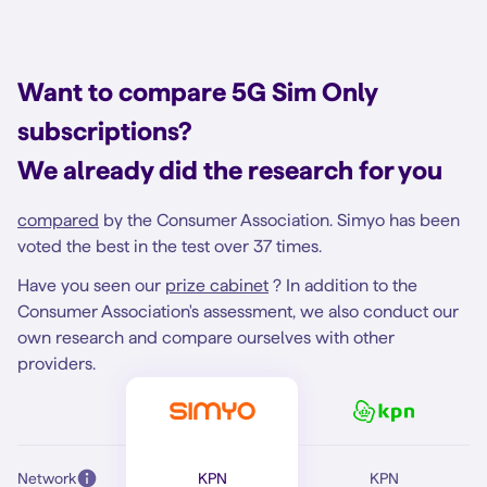
Want to compare 5G Sim Only
subscriptions?
We already did the research for you
compared
by the Consumer Association. Simyo has been
voted the best in the test over 37 times.
Have you seen our
prize cabinet
? In addition to the
Consumer Association's assessment, we also conduct our
own research and compare ourselves with other
providers.
Network
KPN
KPN