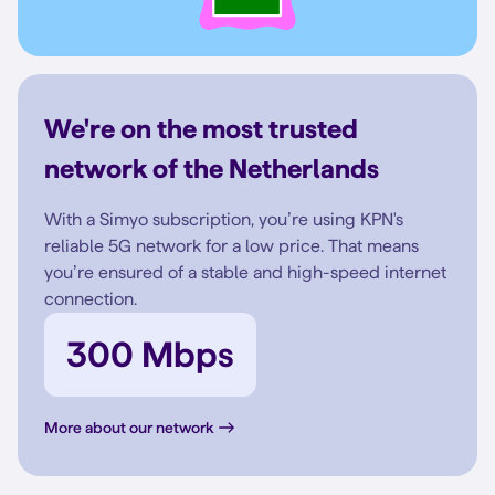
We're on the most trusted
network of the Netherlands
With a Simyo subscription, you’re using KPN's
reliable 5G network for a low price. That means
you’re ensured of a stable and high-speed internet
connection.
300 Mbps
More about our network