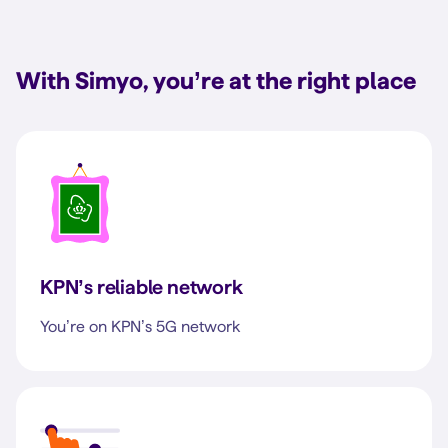
With Simyo, you’re at the right place
KPN’s reliable network
You’re on KPN’s 5G network