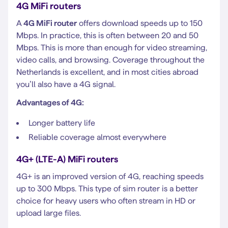
4G MiFi routers
A
4G MiFi router
offers download speeds up to 150
Mbps. In practice, this is often between 20 and 50
Mbps. This is more than enough for video streaming,
video calls, and browsing. Coverage throughout the
Netherlands is excellent, and in most cities abroad
you’ll also have a 4G signal.
Advantages of 4G:
Longer battery life
Reliable coverage almost everywhere
4G+ (LTE-A) MiFi routers
4G+ is an improved version of 4G, reaching speeds
up to 300 Mbps. This type of sim router is a better
choice for heavy users who often stream in HD or
upload large files.