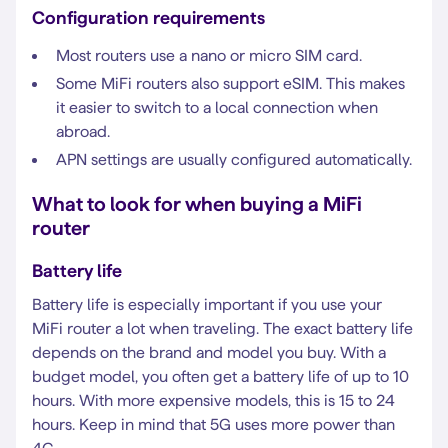
Configuration requirements
Most routers use a nano or micro SIM card.
Some MiFi routers also support eSIM. This makes
it easier to switch to a local connection when
abroad.
APN settings are usually configured automatically.
What to look for when buying a MiFi
router
Battery life
Battery life is especially important if you use your
MiFi router a lot when traveling. The exact battery life
depends on the brand and model you buy. With a
budget model, you often get a battery life of up to 10
hours. With more expensive models, this is 15 to 24
hours. Keep in mind that 5G uses more power than