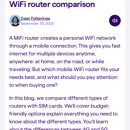
WiFi router comparison
Daan Folkeringa
September 30, 2025
A MiFi router creates a personal WiFi network
through a mobile connection. This gives you fast
internet for multiple devices anytime,
anywhere: at home, on the road, or while
traveling. But which mobile WiFi router fits your
needs best, and what should you pay attention
to when buying one?
In this blog, we compare different types of
routers with SIM cards. We'll cover budget-
friendly options explain everything you need to
know about the different types. You’ll learn
about the differences between 4G and 5G,