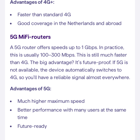
Advantages of 4G+:
Faster than standard 4G
Good coverage in the Netherlands and abroad
5G MiFi-routers
A 5G router offers speeds up to 1 Gbps. In practice,
this is usually 100–300 Mbps. This is still much faster
than 4G. The big advantage? It’s future-proof. If 5G is
not available, the device automatically switches to
4G, so you'll have a reliable signal almost everywhere.
Advantages of 5G:
Much higher maximum speed
Better performance with many users at the same
time
Future-ready