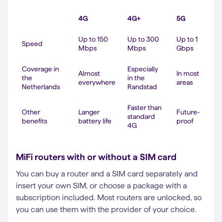
4G
4G+
5G
Up to 150
Up to 300
Up to 1
Speed
Mbps
Mbps
Gbps
Coverage in
Especially
Almost
In most
the
in the
everywhere
areas
Netherlands
Randstad
Faster than
Other
Langer
Future-
standard
benefits
battery life
proof
4G
MiFi routers with or without a SIM card
You can buy a router and a SIM card separately and
insert your own SIM, or choose a package with a
subscription included. Most routers are unlocked, so
you can use them with the provider of your choice.