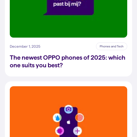
December 1, 2025
Phones and Tech
The newest OPPO phones of 2025: which
one suits you best?