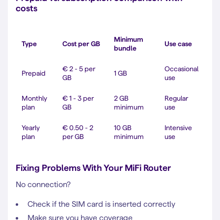
costs
Minimum
Type
Cost per GB
Use case
bundle
€ 2 - 5 per
Occasional
Prepaid
1 GB
GB
use
Monthly
€ 1 - 3 per
2 GB
Regular
plan
GB
minimum
use
Yearly
€ 0.50 - 2
10 GB
Intensive
plan
per GB
minimum
use
Fixing Problems With Your MiFi Router
No connection?
Check if the SIM card is inserted correctly
Make sure you have coverage