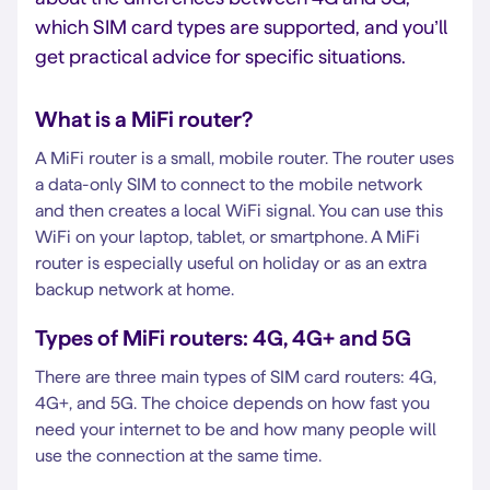
which SIM card types are supported, and you’ll
get practical advice for specific situations.
What is a MiFi router?
A MiFi router is a small, mobile router. The router uses
a data-only SIM to connect to the mobile network
and then creates a local WiFi signal. You can use this
WiFi on your laptop, tablet, or smartphone. A MiFi
router is especially useful on holiday or as an extra
backup network at home.
Types of MiFi routers: 4G, 4G+ and 5G
There are three main types of SIM card routers: 4G,
4G+, and 5G. The choice depends on how fast you
need your internet to be and how many people will
use the connection at the same time.