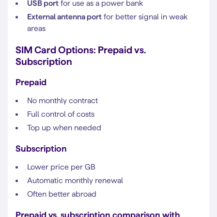
USB port
for use as a power bank
External antenna port
for better signal in weak
areas
SIM Card Options: Prepaid vs.
Subscription
Prepaid
No monthly contract
Full control of costs
Top up when needed
Subscription
Lower price per GB
Automatic monthly renewal
Often better abroad
Prepaid vs. subscription comparison with