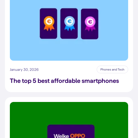
January 30, 2026
Phones and Tech
The top 5 best affordable smartphones