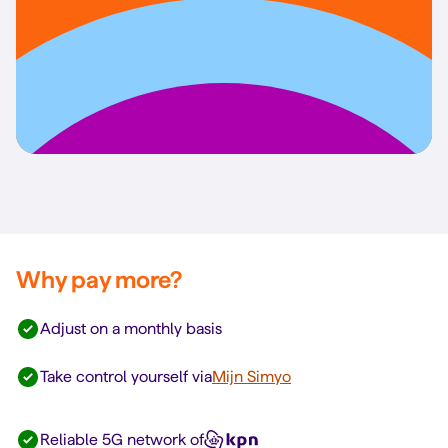
Why pay more?
Adjust on a monthly basis
Take control yourself via
Mijn Simyo
Reliable 5G network of