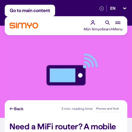
Select lan
Adjust on a monthly basis
Reliable 5G networ
Go to main content
Mijn Simyo
Search
Menu
Back
3 min. reading time
Phones and Tech
Need a MiFi router? A mobile