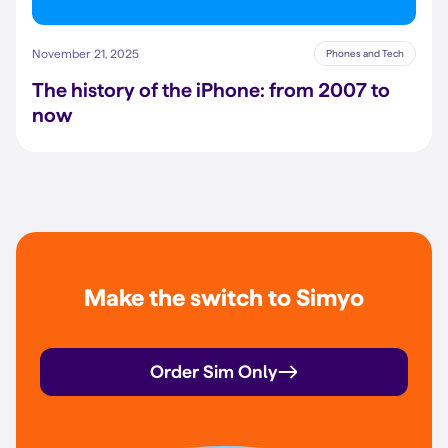
November 21, 2025
Phones and Tech
The history of the iPhone: from 2007 to
now
Make the switch to Simyo
Order Sim Only