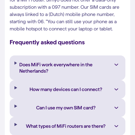
subscription with a 097 number. Our SIM cards are
always linked to a (Dutch) mobile phone number,
starting with 06. “You can still use your phone as a
mobile hotspot to connect your laptop or tablet.
Frequently asked questions
Does MiFi work everywhere in the
Netherlands?
How many devices can I connect?
Can I use my own SIM card?
What types of MiFi routers are there?