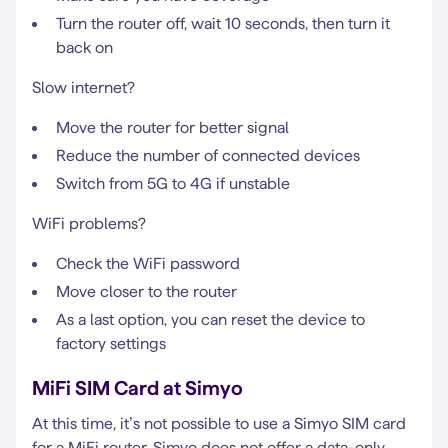
Turn the router off, wait 10 seconds, then turn it
back on
Slow internet?
Move the router for better signal
Reduce the number of connected devices
Switch from 5G to 4G if unstable
WiFi problems?
Check the WiFi password
Move closer to the router
As a last option, you can reset the device to
factory settings
MiFi SIM Card at Simyo
At this time, it’s not possible to use a Simyo SIM card
for a MiFi router. Simyo does not offer a data-only