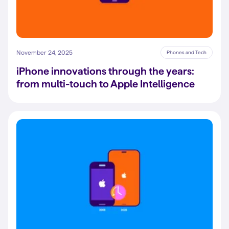
November 24, 2025
Phones and Tech
iPhone innovations through the years:
from multi-touch to Apple Intelligence