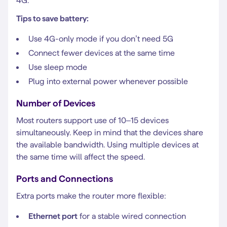
4G.
Tips to save battery:
Use 4G-only mode if you don’t need 5G
Connect fewer devices at the same time
Use sleep mode
Plug into external power whenever possible
Number of Devices
Most routers support use of 10–15 devices
simultaneously. Keep in mind that the devices share
the available bandwidth. Using multiple devices at
the same time will affect the speed.
Ports and Connections
Extra ports make the router more flexible:
Ethernet port
for a stable wired connection