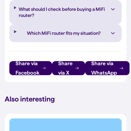
What should I check before buying a MiFi
router?
Which MiFi router fits my situation?
Share via
Share
Share via
Facebook
via X
WhatsApp
Also interesting