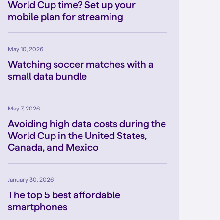
World Cup time? Set up your
mobile plan for streaming
May 10, 2026
Watching soccer matches with a
small data bundle
May 7, 2026
Avoiding high data costs during the
World Cup in the United States,
Canada, and Mexico
January 30, 2026
The top 5 best affordable
smartphones