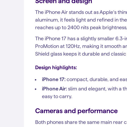
Screen and design
The iPhone Air stands out as Apple’s thi
aluminum, it feels light and refined in th
reaches up to 2400 nits peak brightness,
The iPhone 17 has a slightly smaller 6.3-
ProMotion at 120Hz, making it smooth a
Shield glass keeps it durable and classic
Design highlights:
iPhone 17:
compact, durable, and easi
iPhone Air:
slim and elegant, with a t
easy to carry.
Cameras and performance
Both phones share the same main rear 