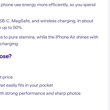
phone use energy more efficiently, so you spend
SB-C, MagSafe, and wireless charging. In about
e up to 50%.
s to pure stamina, while the iPhone Air shines with
charging.
ose?
t price
at easily fits in your pocket
with strong performance and sharp photos