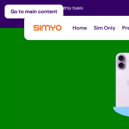
Adjust on a monthly basis
Go to main content
Home
Sim Only
Pr