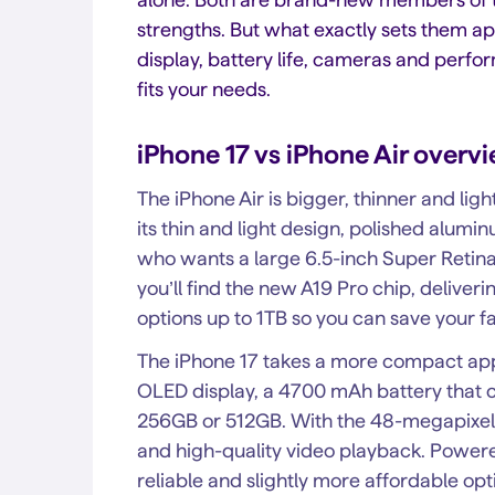
strengths. But what exactly sets them apa
display, battery life, cameras and perf
fits your needs.
iPhone 17 vs iPhone Air overv
The iPhone Air is bigger, thinner and light
its thin and light design, polished alum
who wants a large 6.5-inch Super Retina 
you’ll find the new A19 Pro chip, delive
options up to 1TB so you can save your f
The iPhone 17 takes a more compact appr
OLED display, a 4700 mAh battery that co
256GB or 512GB. With the 48-megapixel 
and high-quality video playback. Powered
reliable and slightly more affordable opti