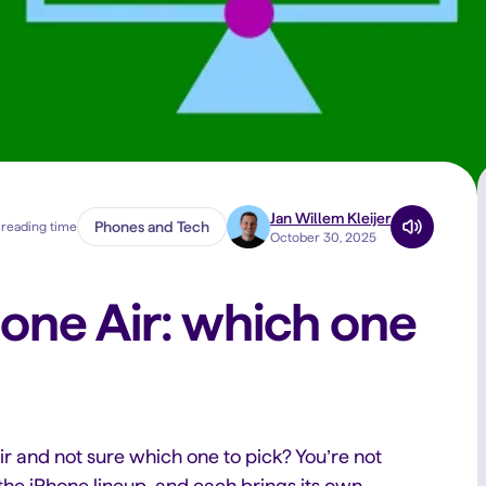
Jan Willem Kleijer
Phones and Tech
 reading time
October 30, 2025
hone Air: which one
ir and not sure which one to pick? You’re not
he iPhone lineup, and each brings its own