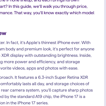
rt? In this guide, we’ll walk you through price,
ormance. That way, you’ll know exactly which model
iew
er. In fact, it’s Apple’s thinnest iPhone ever. With
inum body and premium look, it’s perfect for anyone
XDR display with outstanding brightness. Inside,
ring more power and efficiency, and storage
avorite videos, apps and photos with ease.
oach. It features a 6.3-inch Super Retina XDR
mfortably lasts all day, and storage choices of
rear camera system, you’ll capture sharp photos
 by the standard A19 chip, the iPhone 17 is a
on in the iPhone 17 series.