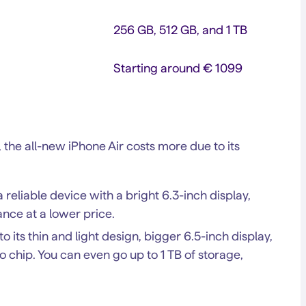
256 GB, 512 GB, and 1 TB
Starting around € 1099
, the all-new iPhone Air costs more due to its
reliable device with a bright 6.3-inch display,
ance at a lower price.
its thin and light design, bigger 6.5-inch display,
o chip. You can even go up to 1 TB of storage,