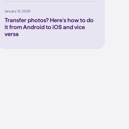
January 12, 2026
Transfer photos? Here’s how to do
it from Android to iOS and vice
versa