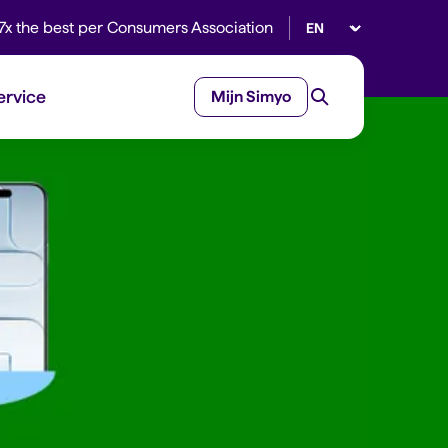
Select language
7x the best per Consumers Association
ervice
Mijn Simyo