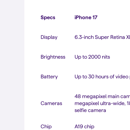
Specs
iPhone 17
Display
6.3-inch Super Retina
Brightness
Up to 2000 nits
Battery
Up to 30 hours of video
48 megapixel main cam
Cameras
megapixel ultra-wide, 
selfie camera
Chip
A19 chip