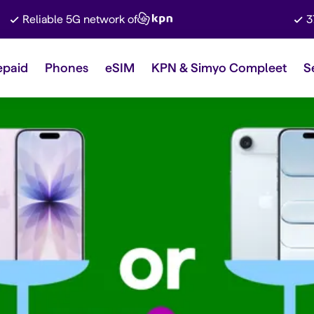
Reliable 5G network of
3
epaid
Phones
eSIM
KPN & Simyo Compleet
S