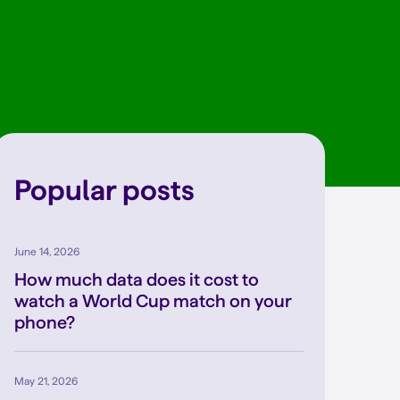
Popular posts
June 14, 2026
How much data does it cost to
watch a World Cup match on your
phone?
May 21, 2026