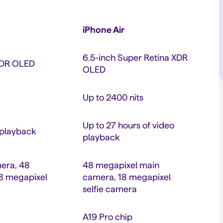
iPhone Air
6.5-inch Super Retina XDR
 XDR OLED
OLED
Up to 2400 nits
Up to 27 hours of video
 playback
playback
era, 48
48 megapixel main
18 megapixel
camera, 18 megapixel
selfie camera
A19 Pro chip