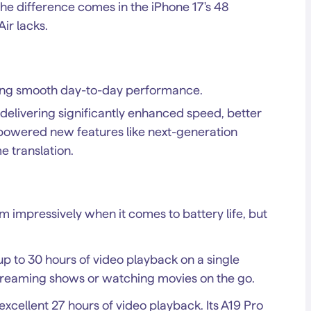
he difference comes in the iPhone 17's 48
ir lacks.
ring smooth day-to-day performance.
 delivering significantly enhanced speed, better
I-powered new features like next-generation
e translation.
m impressively when it comes to battery life, but
 up to 30 hours of video playback on a single
 streaming shows or watching movies on the go.
l excellent 27 hours of video playback. Its A19 Pro