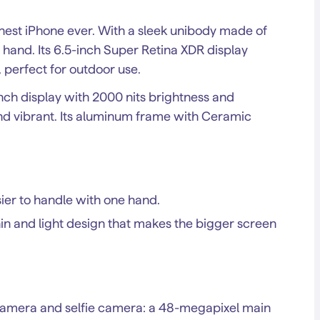
nnest iPhone ever. With a sleek unibody made of
e hand. Its 6.5-inch Super Retina XDR display
 perfect for outdoor use.
inch display with 2000 nits brightness and
nd vibrant. Its aluminum frame with Ceramic
er to handle with one hand.
hin and light design that makes the bigger screen
camera and selfie camera: a 48-megapixel main