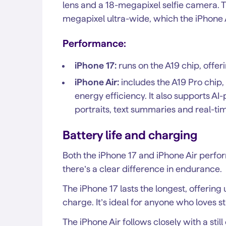
lens and a 18-megapixel selfie camera. T
megapixel ultra-wide, which the iPhone A
Performance:
iPhone 17:
runs on the A19 chip, offe
iPhone Air:
includes the A19 Pro chip,
energy efficiency. It also supports A
portraits, text summaries and real-tim
Battery life and charging
Both the iPhone 17 and iPhone Air perfor
there’s a clear difference in endurance.
The iPhone 17 lasts the longest, offering
charge. It’s ideal for anyone who loves
The iPhone Air follows closely with a stil