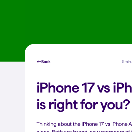
Back
3 min.
iPhone 17 vs iP
is right for you?
Thinking about the iPhone 17 vs iPhone A
alone. Both are brand-new members of t