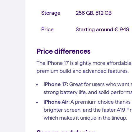
Storage
256 GB, 512 GB
Price
Starting around € 949
Price differences
The iPhone 17 is slightly more affordable
premium build and advanced features.
iPhone 17:
Great for users who want a 
strong battery life, and solid perform
iPhone Air:
A premium choice thanks to 
brighter screen, and the faster A19 Pr
which makes it unique in the lineup.