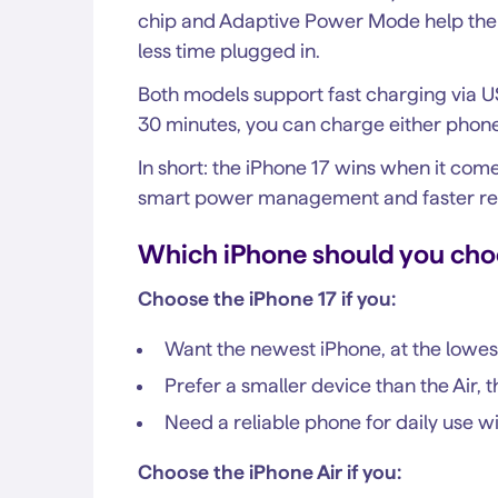
chip and Adaptive Power Mode help the 
less time plugged in.
Both models support fast charging via U
30 minutes, you can charge either phon
In short: the iPhone 17 wins when it come
smart power management and faster re
Which iPhone should you cho
Choose the iPhone 17 if you:
Want the newest iPhone, at the lowes
Prefer a smaller device than the Air, th
Need a reliable phone for daily use 
Choose the iPhone Air if you: