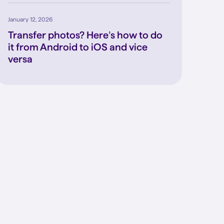
January 12, 2026
Transfer photos? Here’s how to do
it from Android to iOS and vice
versa