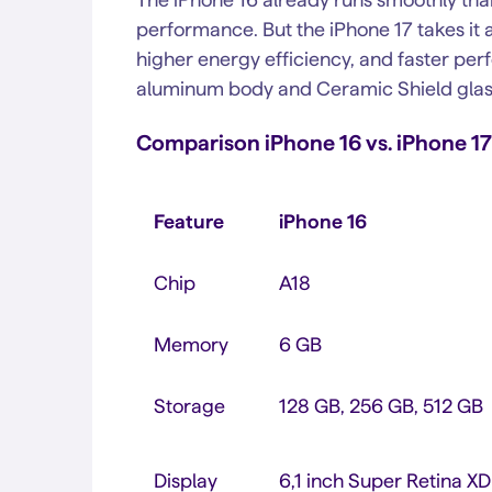
performance. But the iPhone 17 takes it a
higher energy efficiency, and faster per
aluminum body and Ceramic Shield glass 
Comparison iPhone 16 vs. iPhone 17
Feature
iPhone 16
Chip
A18
Memory
6 GB
Storage
128 GB, 256 GB, 512 GB
Display
6,1 inch Super Retina X