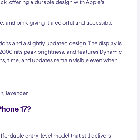
ck, offering a durable design with Apple’s
, and pink, giving it a colorful and accessible
ions and a slightly updated design. The display is
o 2000 nits peak brightness, and features Dynamic
ons, time, and updates remain visible even when
en, lavender
Phone 17?
ffordable entry-level model that still delivers