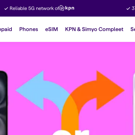
Reliable 5G network of
3
epaid
Phones
eSIM
KPN & Simyo Compleet
S