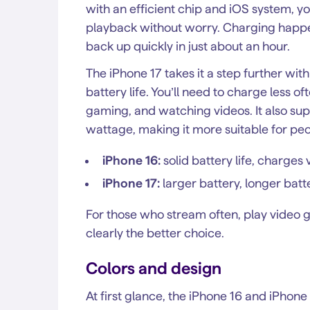
with an efficient chip and iOS system, y
playback without worry. Charging happe
back up quickly in just about an hour.
The iPhone 17 takes it a step further wit
battery life. You’ll need to charge less 
gaming, and watching videos. It also su
wattage, making it more suitable for peo
iPhone 16:
solid battery life, charge
iPhone 17:
larger battery, longer batt
For those who stream often, play video g
clearly the better choice.
Colors and design
At first glance, the iPhone 16 and iPhon