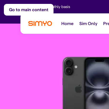
Adjust on a monthly basis
Go to main content
Home
Sim Only
Pr