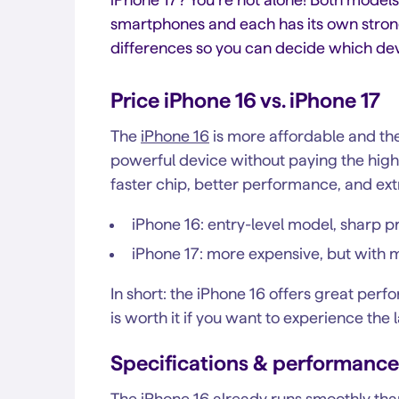
smartphones and each has its own strong p
differences so you can decide which devic
Price iPhone 16 vs. iPhone 17
The
iPhone 16
is more affordable and the
powerful device without paying the highe
faster chip, better performance, and extr
iPhone 16: entry-level model, sharp p
iPhone 17: more expensive, but wit
In short: the iPhone 16 offers great perf
is worth it if you want to experience the 
Specifications & performance
The iPhone 16 already runs smoothly than