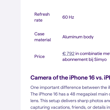
Refresh
60 Hz
rate
Case
Aluminum body
material
€ 792
in combinatie met
Price
abonnement bij Simyo
Camera of the iPhone 16 vs. i
One important difference between the iP
The iPhone 16 has a 48 megapixel main 
lens. This setup delivers sharp photos a
capturing vacations, friends, or details i