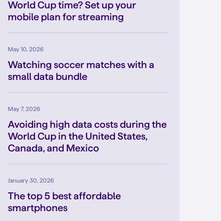
World Cup time? Set up your
mobile plan for streaming
May 10, 2026
Watching soccer matches with a
small data bundle
May 7, 2026
Avoiding high data costs during the
World Cup in the United States,
Canada, and Mexico
January 30, 2026
The top 5 best affordable
smartphones