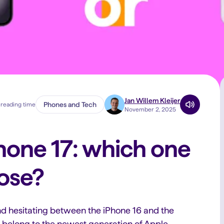
Jan Willem Kleijer
Phones and Tech
 reading time
November 2, 2025
Phone 17: which one
ose?
d hesitating between the iPhone 16 and the
s belong to the newest generation of Apple