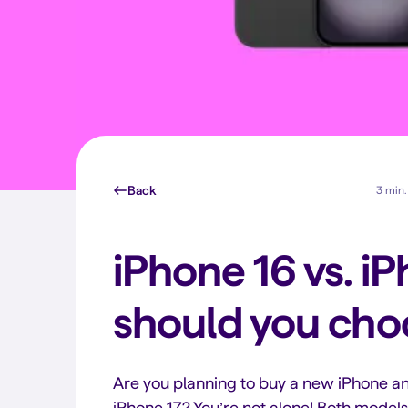
Back
3 min.
iPhone 16 vs. i
should you cho
Are you planning to buy a new iPhone an
iPhone 17? You’re not alone! Both model