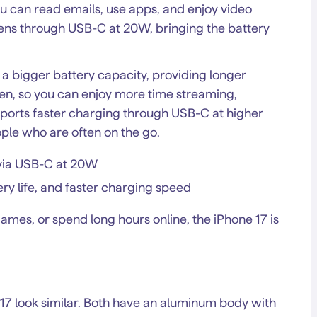
ou can read emails, use apps, and enjoy video
ns through USB-C at 20W, bringing the battery
h a bigger battery capacity, providing longer
often, so you can enjoy more time streaming,
pports faster charging through USB-C at higher
ple who are often on the go.
s via USB-C at 20W
ery life, and faster charging speed
ames, or spend long hours online, the iPhone 17 is
e 17 look similar. Both have an aluminum body with