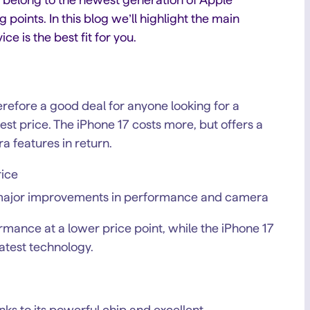
oints. In this blog we’ll highlight the main
e is the best fit for you.
refore a good deal for anyone looking for a
st price. The iPhone 17 costs more, but offers a
a features in return.
rice
h major improvements in performance and camera
ormance at a lower price point, while the iPhone 17
latest technology.
ks to its powerful chip and excellent