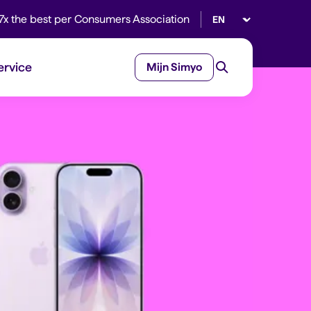
Select language
7x the best per Consumers Association
ervice
Mijn Simyo