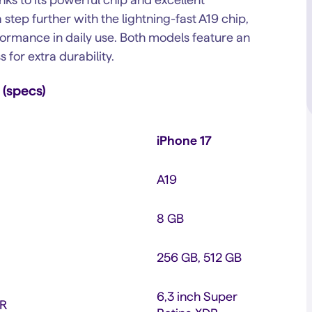
 step further with the lightning-fast A19 chip,
formance in daily use. Both models feature an
for extra durability.
 (specs)
iPhone 17
A19
8 GB
256 GB, 512 GB
6,3 inch Super
DR