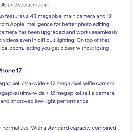
lls and social media.
 also features a 48 megapixel main camera and 12
rom Apple Intelligence for better photo editing
ie camera has been upgraded and works seamlessly
videos even in difficult lighting. On top of that,
ical zoom, letting you get closer without losing
Phone 17
gapixel ultra-wide + 12 megapixel selfie camera
apixel ultra-wide + 12 megapixel selfie camera,
e, and improved low-light performance
der normal use. With a standard capacity combined