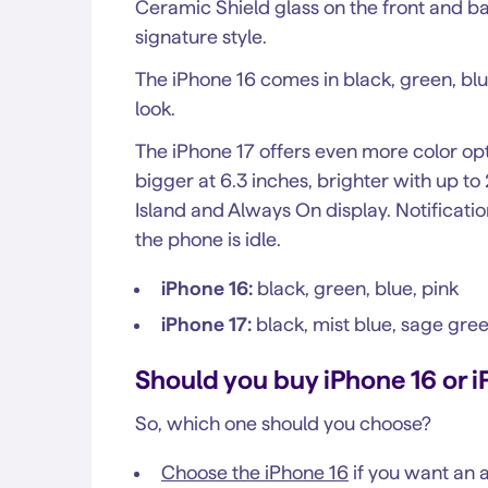
Ceramic Shield glass on the front and ba
signature style.
The iPhone 16 comes in black, green, blue
look.
The iPhone 17 offers even more color opt
bigger at 6.3 inches, brighter with up t
Island and Always On display. Notificati
the phone is idle.
iPhone 16:
black, green, blue, pink
iPhone 17:
black, mist blue, sage gre
Should you buy iPhone 16 or i
So, which one should you choose?
Choose the iPhone 16
if you want an a