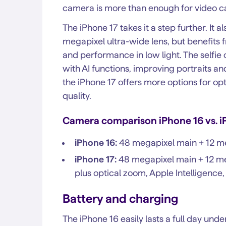
camera is more than enough for video ca
The iPhone 17 takes it a step further. It
megapixel ultra-wide lens, but benefits f
and performance in low light. The self
with AI functions, improving portraits and 
the iPhone 17 offers more options for opt
quality.
Camera comparison iPhone 16 vs. i
iPhone 16:
48 megapixel main + 12 me
iPhone 17:
48 megapixel main + 12 meg
plus optical zoom, Apple Intelligenc
Battery and charging
The iPhone 16 easily lasts a full day un