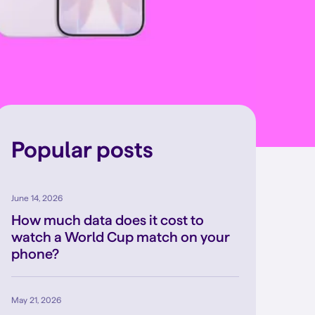
Popular posts
June 14, 2026
How much data does it cost to
watch a World Cup match on your
phone?
May 21, 2026