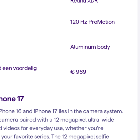
Retina XDR
120 Hz ProMotion
Aluminum body
 een voordelig
€ 969
Phone 17
hone 16 and iPhone 17 lies in the camera system.
camera paired with a 12 megapixel ultra-wide
nd videos for everyday use, whether you’re
n your favorite series. The 12 megapixel selfie