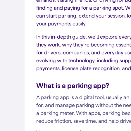
finding and paying for a parking spot. W
can start parking, extend your session, 
your payments easily.
In this in-depth guide, we’ll explore eve
they work, why they’re becoming essenti
for drivers, companies, and everyday use
evolving with technology, including suppo
payments, license plate recognition, an
What is a parking app?
A parking app is a digital tool, usually a
for, and manage parking without the need
a parking meter. With apps, parking becom
reduce friction, save time, and help driv