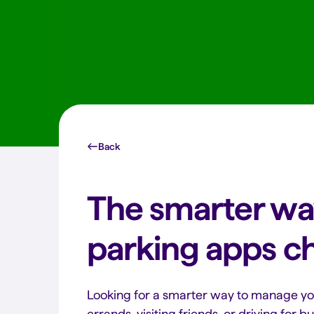
Back
The smarter wa
parking apps c
Looking for a smarter way to manage y
errands, visiting friends, or driving for 