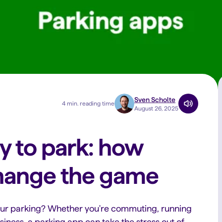
Sven Scholte
4 min. reading time
August 26, 2025
y to park: how
hange the game
our parking? Whether you're commuting, running
business, a parking app can take the stress out of