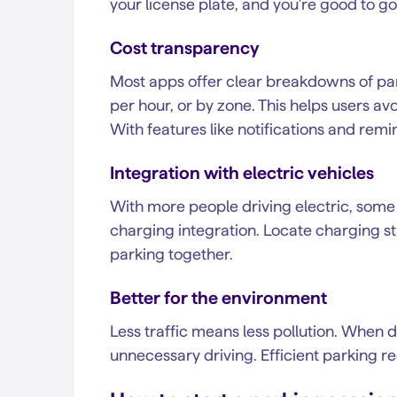
your license plate, and you're good to go
Cost transparency
Most apps offer clear breakdowns of par
per hour, or by zone. This helps users 
With features like notifications and remind
Integration with electric vehicles
With more people driving electric, some 
charging integration. Locate charging s
parking together.
Better for the environment
Less traffic means less pollution. When dr
unnecessary driving. Efficient parking r