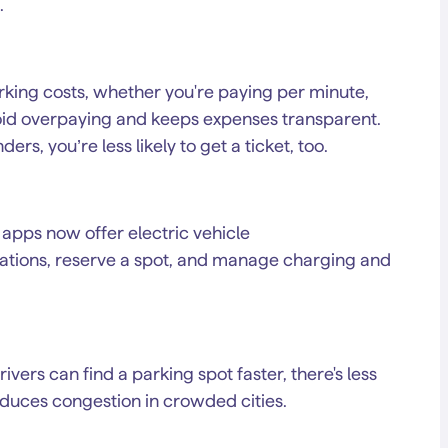
.
king costs, whether you're paying per minute,
avoid overpaying and keeps expenses transparent.
ers, you’re less likely to get a ticket, too.
apps now offer electric vehicle
tations, reserve a spot, and manage charging and
ivers can find a parking spot faster, there's less
educes congestion in crowded cities.