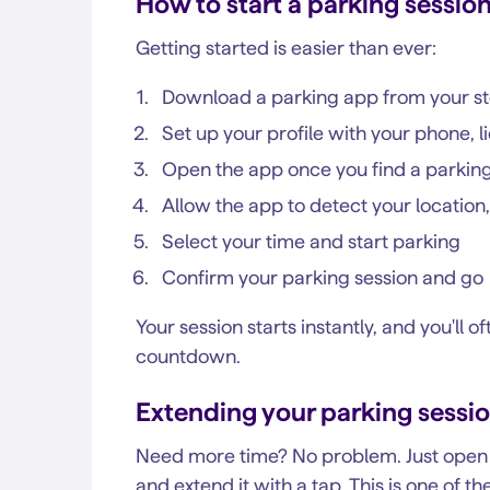
How to start a parking sessio
Getting started is easier than ever:
Download a parking app from your s
Set up your profile with your phone, l
Open the app once you find a parkin
Allow the app to detect your location,
Select your time and start parking
Confirm your parking session and go
Your session starts instantly, and you'll 
countdown.
Extending your parking sessi
Need more time? No problem. Just open t
and extend it with a tap. This is one of 