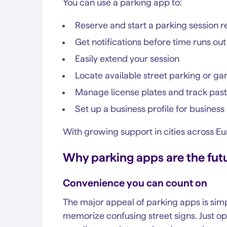
You can use a parking app to:
Reserve and start a parking session 
Get notifications before time runs out
Easily extend your session
Locate available street parking or g
Manage license plates and track past
Set up a business profile for busine
With growing support in cities across E
Why parking apps are the fut
Convenience you can count on
The major appeal of parking apps is simp
memorize confusing street signs. Just op