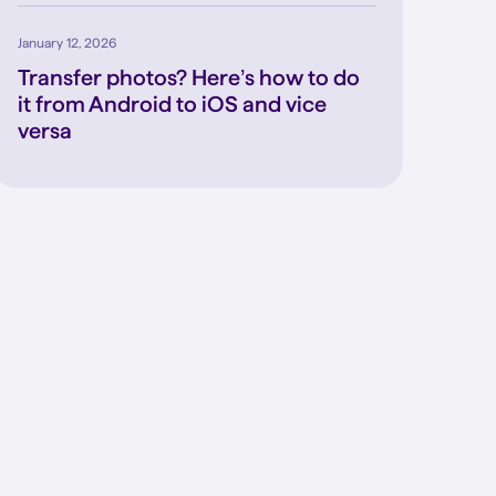
January 12, 2026
Transfer photos? Here’s how to do
it from Android to iOS and vice
versa