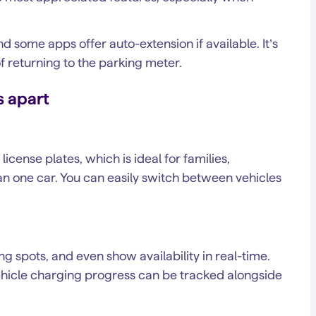
nd some apps offer auto-extension if available. It’s
of returning to the parking meter.
s apart
cense plates, which is ideal for families,
an one car. You can easily switch between vehicles
 spots, and even show availability in real-time.
vehicle charging progress can be tracked alongside