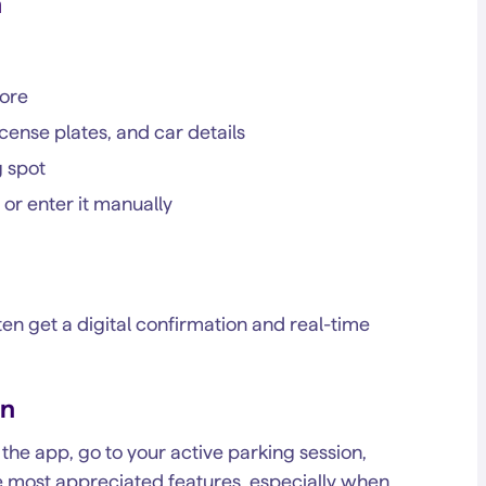
n
tore
icense plates, and car details
g spot
 or enter it manually
often get a digital confirmation and real-time
on
he app, go to your active parking session,
the most appreciated features, especially when