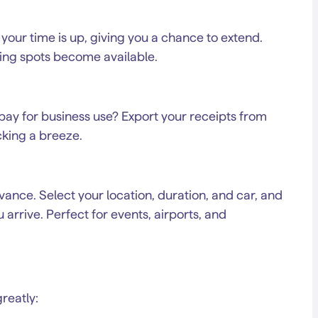
 your time is up, giving you a chance to extend.
ing spots become available.
pay for business use? Export your receipts from
king a breeze.
ance. Select your location, duration, and car, and
arrive. Perfect for events, airports, and
reatly: