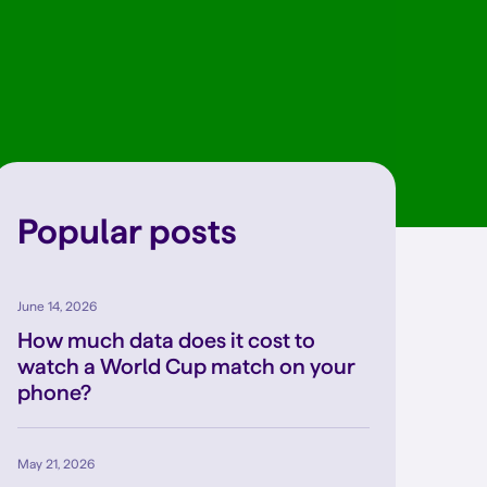
Popular posts
June 14, 2026
How much data does it cost to
watch a World Cup match on your
phone?
May 21, 2026