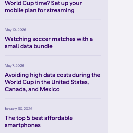
World Cup time? Set up your
mobile plan for streaming
May 10, 2026
Watching soccer matches with a
small data bundle
May 7, 2026
Avoiding high data costs during the
World Cup in the United States,
Canada, and Mexico
January 30, 2026
The top 5 best affordable
smartphones