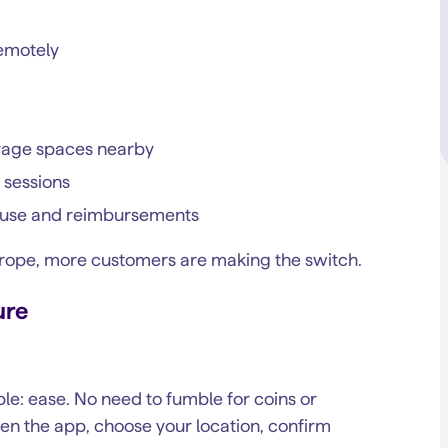
remotely
arage spaces nearby
 sessions
ss use and reimbursements
urope, more customers are making the switch.
ure
le: ease. No need to fumble for coins or
en the app, choose your location, confirm