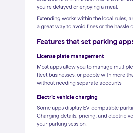
you’re delayed or enjoying a meal.
Extending works within the local rules, a
a great way to avoid fines or the hassle 
Features that set parking app
License plate management
Most apps allow you to manage multiple li
fleet businesses, or people with more th
without needing separate accounts.
Electric vehicle charging
Some apps display EV-compatible parking
Charging details, pricing, and electric 
your parking session.