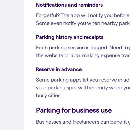
Notifications and reminders
Forgetful? The app will notify you before
Some even notify you when nearby park
Parking history and receipts
Each parking session is logged. Need to 
the website or app, making expense trac
Reserve in advance
Some parking apps let you reserve in adv
your parking spot will be ready when you 
busy cities.
Parking for business use
Businesses and freelancers can benefit g