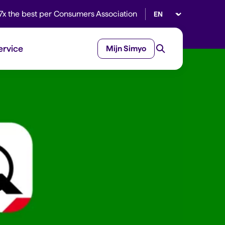
Select language
7x the best per Consumers Association
ervice
Mijn Simyo