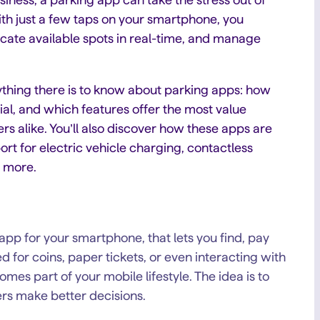
ith just a few taps on your smartphone, you
locate available spots in real-time, and manage
rything there is to know about parking apps: how
al, and which features offer the most value
rs alike. You’ll also discover how these apps are
rt for electric vehicle charging, contactless
d more.
n app for your smartphone, that lets you find, pay
 for coins, paper tickets, or even interacting with
es part of your mobile lifestyle. The idea is to
ers make better decisions.