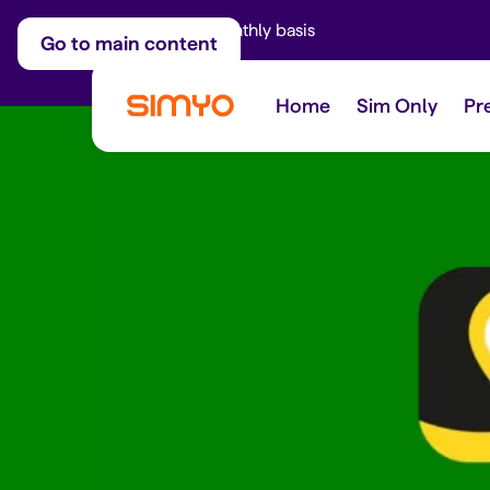
Adjust on a monthly basis
Go to main content
Home
Sim Only
Pr