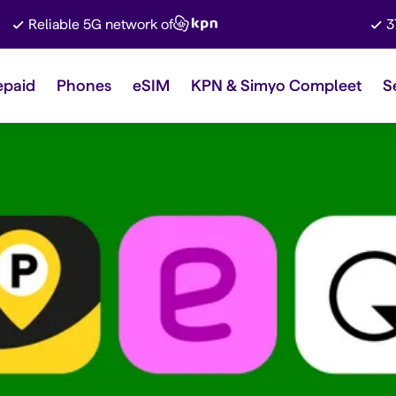
Reliable 5G network of
3
epaid
Phones
eSIM
KPN & Simyo Compleet
S