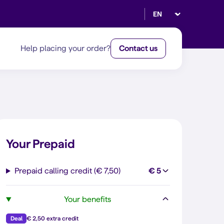
Select language
Help placing your order?
Contact us
Your Prepaid
Prepaid calling credit (€ 7,50)
€ 5
Your benefits
Deal
€ 2,50 extra credit