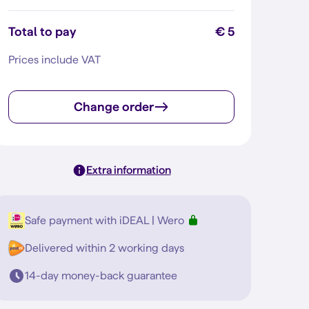
Total to pay
€ 5
Prices include VAT
Change order
Extra information
Safe payment with iDEAL | Wero
Delivered within 2 working days
14-day money-back guarantee