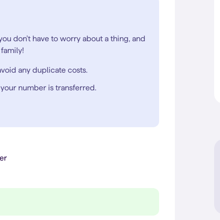
 you don't have to worry about a thing, and
family!
void any duplicate costs.
 your number is transferred.
er