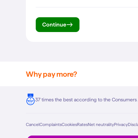
Continue
Why pay more?
37 times the best according to the Consumers 
Cancel
Complaints
Cookies
Rates
Net neutrality
Privacy
Discl