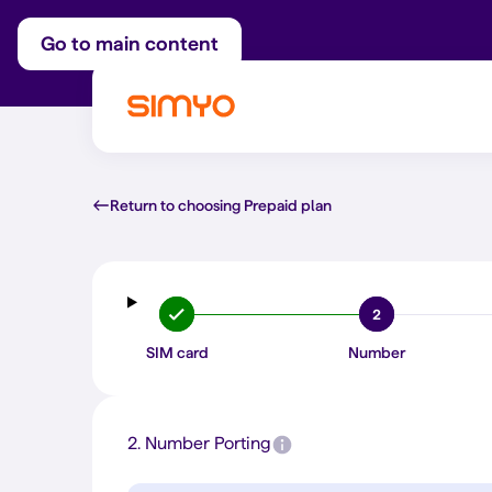
Go to main content
Return to choosing Prepaid plan
2
SIM card
Number
2.
Number Porting