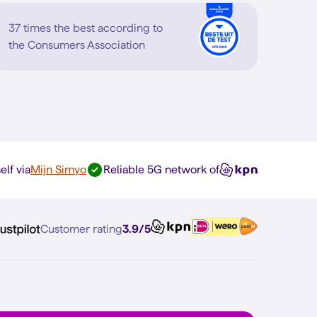
37 times the best according to
the Consumers Association
elf via
Mijn Simyo
Reliable 5G network of
Customer rating
3.9/5