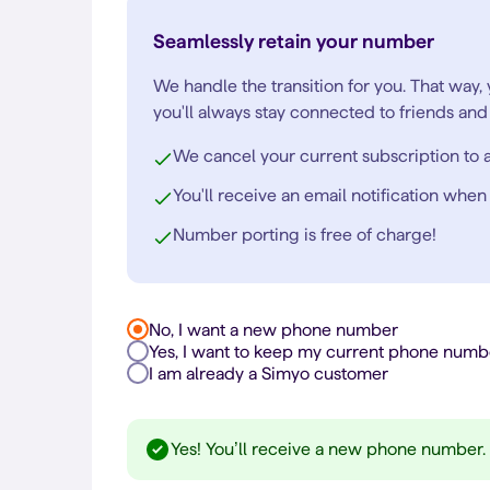
Seamlessly retain your number
We handle the transition for you. That way,
you'll always stay connected to friends and 
We cancel your current subscription to a
You'll receive an email notification when
Number porting is free of charge!
No, I want a new phone number
Yes, I want to keep my current phone numb
I am already a Simyo customer
Yes! You’ll receive a new phone number.