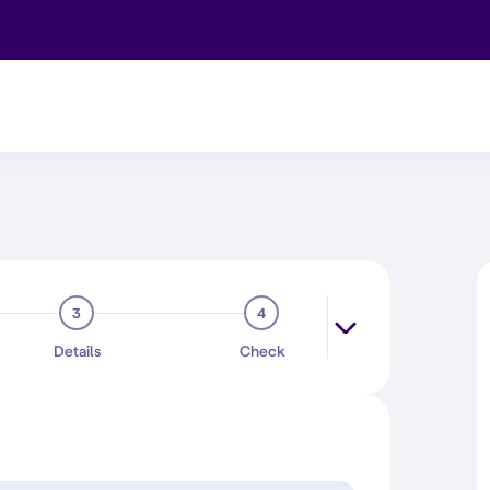
3
4
Details
Check