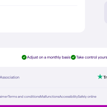
Adjust on a monthly basis
Take control yours
Association
aimer
Terms and conditions
Malfunctions
Accessibility
Safely online